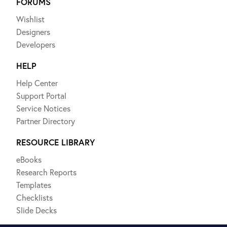
FORUMS
Wishlist
Designers
Developers
HELP
Help Center
Support Portal
Service Notices
Partner Directory
RESOURCE LIBRARY
eBooks
Research Reports
Templates
Checklists
Slide Decks