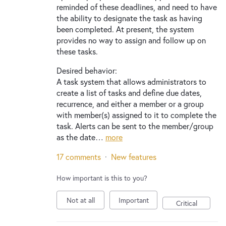
reminded of these deadlines, and need to have
the ability to designate the task as having
been completed. At present, the system
provides no way to assign and follow up on
these tasks.
Desired behavior:
A task system that allows administrators to
create a list of tasks and define due dates,
recurrence, and either a member or a group
with member(s) assigned to it to complete the
task. Alerts can be sent to the member/group
as the date…
more
17 comments
·
New features
How important is this to you?
Not at all
Important
Critical