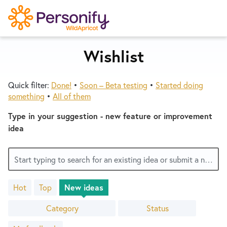
S
k
i
p
Wishlist
Try Now
Home
t
o
Quick filter:
Done!
•
Soon – Beta testing
•
Started doing
c
Wishlist
something
•
All of them
o
n
Type in your suggestion - new feature or improvement
Designers
t
idea
e
n
Developers
Start typing to search for an existing idea or submit a new one
t
Hot
Top
New
ideas
Service Notices
3400
results
Category
Status
found