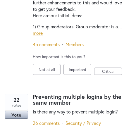
further enhancements to this and would love
to get your feedback.
Here are our initial ideas:
1) Group moderators. Group moderator is a…
more
45 comments
·
Members
How important is this to you?
Not at all
Important
Critical
Preventing multiple logins by the
22
same member
votes
Is there any way to prevent multiple login?
Vote
26 comments
·
Security / Privacy