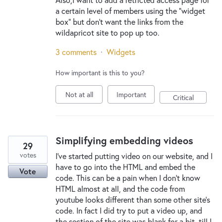
a certain level of members using the "widget
box" but don't want the links from the
wildapricot site to pop up too.
3 comments
·
Widgets
How important is this to you?
Not at all
Important
Critical
Simplifying embedding videos
29
votes
I've started putting video on our website, and I
have to go into the HTML and embed the
Vote
code. This can be a pain when I don't know
HTML almost at all, and the code from
youtube looks different than some other site's
code. In fact I did try to put a video up, and
the section of the site was blank for a bit, till I