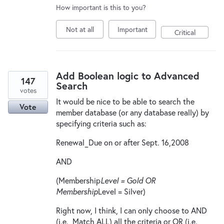
How important is this to you?
Not at all
Important
Critical
Add Boolean logic to Advanced
147
Search
votes
It would be nice to be able to search the
Vote
member database (or any database really) by
specifying criteria such as:
Renewal_Due on or after Sept. 16,2008
AND
(Membership
Level = Gold OR
Membership
Level = Silver)
Right now, I think, I can only choose to AND
(i.e., Match ALL) all the criteria or OR (i.e.,