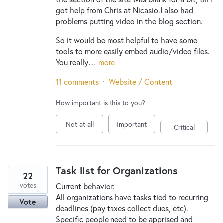
got help from Chris at Nicasio.I also had
problems putting video in the blog section.
So it would be most helpful to have some
tools to more easily embed audio/video files.
You really…
more
11 comments
·
Website / Content
How important is this to you?
Not at all
Important
Critical
Task list for Organizations
22
votes
Current behavior:
All organizations have tasks tied to recurring
Vote
deadlines (pay taxes collect dues, etc).
Specific people need to be apprised and