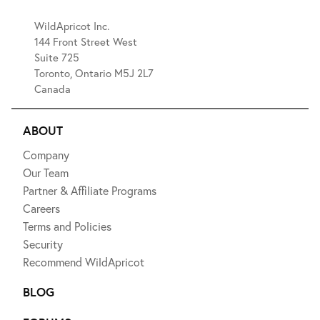
WildApricot Inc.
144 Front Street West
Suite 725
Toronto, Ontario M5J 2L7
Canada
ABOUT
Company
Our Team
Partner & Affiliate Programs
Careers
Terms and Policies
Security
Recommend WildApricot
BLOG