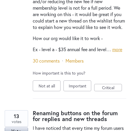
and/or reducing the new fee if new
membership level is not for a full period. We
are working on this - it would be great if you
could start a new thread on the wishlist forum
to explain how you would like to see it work.
How our org would like it to work -
Ex - level a - $35 annual fee and level…
more
30 comments
·
Members
How important is this to you?
Not at all
Important
Critical
Renaming buttons on the forum
13
for replies and new threads
votes
I have noticed that every time my forum users