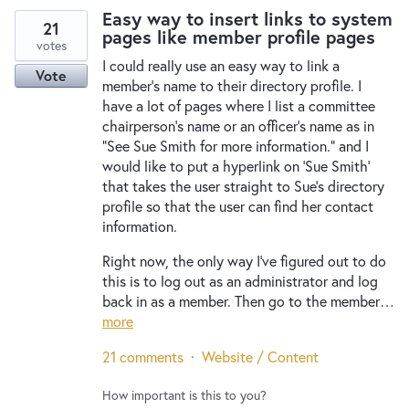
Easy way to insert links to system
21
pages like member profile pages
votes
I could really use an easy way to link a
Vote
member's name to their directory profile. I
have a lot of pages where I list a committee
chairperson's name or an officer's name as in
"See Sue Smith for more information." and I
would like to put a hyperlink on 'Sue Smith'
that takes the user straight to Sue's directory
profile so that the user can find her contact
information.
Right now, the only way I've figured out to do
this is to log out as an administrator and log
back in as a member. Then go to the member…
more
21 comments
·
Website / Content
How important is this to you?