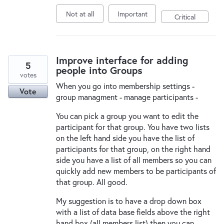
Not at all
Important
Critical
Improve interface for adding
5
people into Groups
votes
When you go into membership settings -
Vote
group managment - manage participants -
You can pick a group you want to edit the
participant for that group. You have two lists
on the left hand side you have the list of
participants for that group, on the right hand
side you have a list of all members so you can
quickly add new members to be participants of
that group. All good.
My suggestion is to have a drop down box
with a list of data base fields above the right
hand box (all members list) then you can