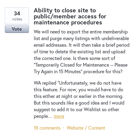
Ability to close site to
34
public/member access for
votes
maintenance procedures
Vote
We will need to export the entire membership
list and purge many listings with undeliverable
email addresses. It will then take a brief period
of time to delete the existing list and upload
the corrected one. Is there some sort of
"Temporarily Closed for Maintenance -- Please
Try Again in 15 Minutes" procedure for this?
WA replied "Unfortunately, we do not have
this feature. For now, you would have to do
this either at night or earlier in the morning.
But this sounds like a good idea and I would
suggest to add it to our Wishlist so other
people…
more
18 comments
·
Website / Content