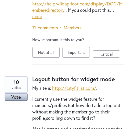
http://help.wildapricot.com/display/DOC/M
ember+directory
. If you could post this…
more
12 comments
·
Members
How important is this to you?
Not at all
Important
Critical
Logout button for widget mode
10
votes
My site is
http://cityfitlist.com/
.
Vote
I currently use the widget feature for
members/profiles.But how do I add a log out
without making the member go to their
profile,scrolling down to find it?
Also,I want to add a retricted access page for