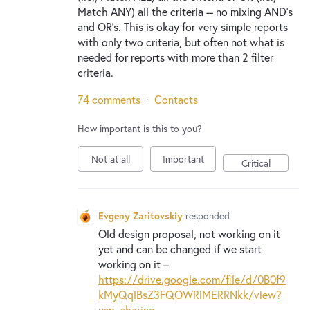
Match ANY) all the criteria -- no mixing AND's
and OR's. This is okay for very simple reports
with only two criteria, but often not what is
needed for reports with more than 2 filter
criteria.
74 comments
·
Contacts
How important is this to you?
Not at all
Important
Critical
Evgeny Zaritovskiy
responded
Old design proposal, not working on it
yet and can be changed if we start
working on it –
https://drive.google.com/file/d/0B0f9
kMyQqlBsZ3FQOWRiMERRNkk/view?
usp=sharing