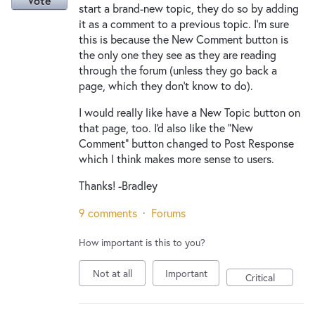
Vote
start a brand-new topic, they do so by adding
it as a comment to a previous topic. I'm sure
this is because the New Comment button is
the only one they see as they are reading
through the forum (unless they go back a
page, which they don't know to do).
I would really like have a New Topic button on
that page, too. I'd also like the "New
Comment" button changed to Post Response
which I think makes more sense to users.
Thanks! -Bradley
9 comments
·
Forums
How important is this to you?
Not at all
Important
Critical