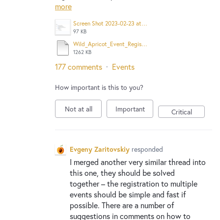
more
Screen Shot 2023-02-23 at 9.18.19 AM.png
97 KB
Wild_Apricot_Event_Registration.pdf
1262 KB
177 comments
·
Events
How important is this to you?
Not at all
Important
Critical
Evgeny Zaritovskiy
responded
I merged another very similar thread into
this one, they should be solved
together – the registration to multiple
events should be simple and fast if
possible. There are a number of
suggestions in comments on how to