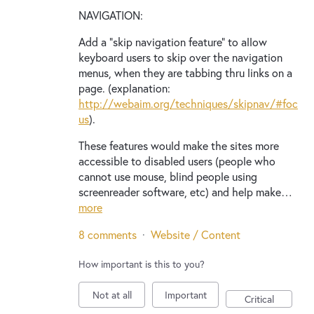
NAVIGATION:
Add a "skip navigation feature" to allow
keyboard users to skip over the navigation
menus, when they are tabbing thru links on a
page. (explanation:
http://webaim.org/techniques/skipnav/#foc
us
).
These features would make the sites more
accessible to disabled users (people who
cannot use mouse, blind people using
screenreader software, etc) and help make…
more
8 comments
·
Website / Content
How important is this to you?
Not at all
Important
Critical