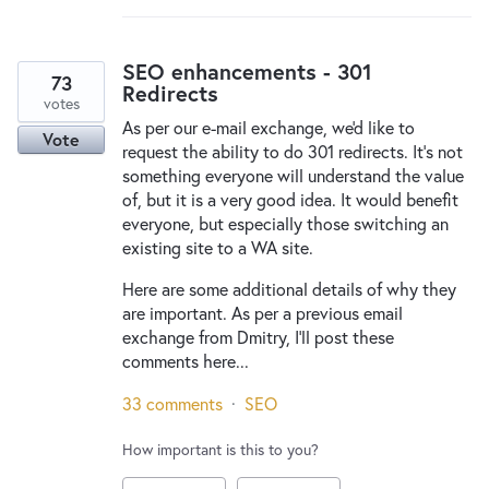
SEO enhancements - 301
73
Redirects
votes
As per our e-mail exchange, we'd like to
Vote
request the ability to do 301 redirects. It's not
something everyone will understand the value
of, but it is a very good idea. It would benefit
everyone, but especially those switching an
existing site to a WA site.
Here are some additional details of why they
are important. As per a previous email
exchange from Dmitry, I'll post these
comments here...
33 comments
·
SEO
How important is this to you?