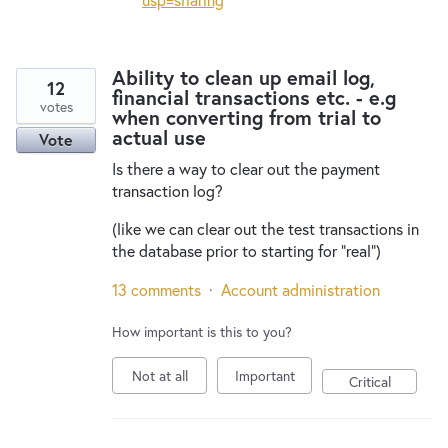
Ability to clean up email log,
12
financial transactions etc. - e.g
votes
when converting from trial to
actual use
Vote
Is there a way to clear out the payment
transaction log?
(like we can clear out the test transactions in
the database prior to starting for "real")
13 comments
·
Account administration
How important is this to you?
Not at all
Important
Critical