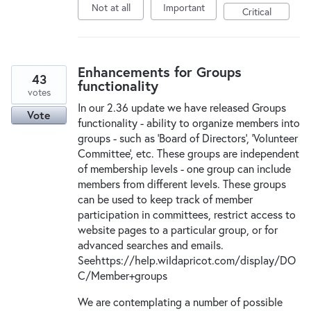
Not at all
Important
Critical
Enhancements for Groups
43
functionality
votes
In our 2.36 update we have released Groups
Vote
functionality - ability to organize members into
groups - such as 'Board of Directors', 'Volunteer
Committee', etc. These groups are independent
of membership levels - one group can include
members from different levels. These groups
can be used to keep track of member
participation in committees, restrict access to
website pages to a particular group, or for
advanced searches and emails.
Seehttps://help.wildapricot.com/display/DO
C/Member+groups
We are contemplating a number of possible