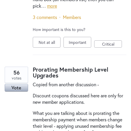
pick…
more
3 comments
·
Members
How important is this to you?
Not at all
Important
Critical
Prorating Membership Level
56
Upgrades
votes
Copied from another discussion -
Vote
Discount coupons discussed here are only for
new member applications.
What you are talking about is prorating the
membership payment when members change
their level - applying unused membership fee