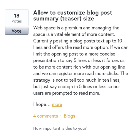
Allow to customize blog post
18
summary (teaser) size
votes
Web space is a premium and managing the
Vote
space is a vital element of more content.
Currently posting a blog posts text up to 10
lines and offers the read more option. If we can
limit the opening post to a more concise
presentation to say 5 lines or less it forces us
to be more content rich with our opening line
and we can register more read more clicks. The
strategy is not to tell too much in ten lines,
but just say enough in 5 lines or less so our
users are prompted to read more.
I hope…
more
4 comments
·
Blogs
How important is this to you?