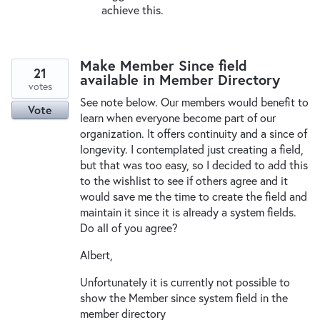
achieve this.
Make Member Since field
21
available in Member Directory
votes
See note below. Our members would benefit to
Vote
learn when everyone become part of our
organization. It offers continuity and a since of
longevity. I contemplated just creating a field,
but that was too easy, so I decided to add this
to the wishlist to see if others agree and it
would save me the time to create the field and
maintain it since it is already a system fields.
Do all of you agree?
Albert,
Unfortunately it is currently not possible to
show the Member since system field in the
member directory