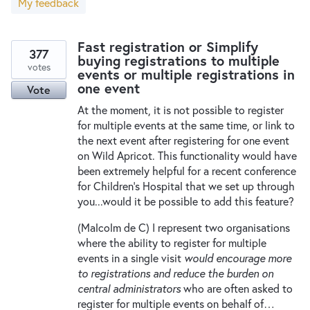
My feedback
New and returning users may
sign in
Fast registration or Simplify
377
buying registrations to multiple
votes
events or multiple registrations in
one event
Vote
At the moment, it is not possible to register
for multiple events at the same time, or link to
the next event after registering for one event
on Wild Apricot. This functionality would have
been extremely helpful for a recent conference
for Children's Hospital that we set up through
you...would it be possible to add this feature?
(Malcolm de C) I represent two organisations
where the ability to register for multiple
events in a single visit
would encourage more
to registrations and reduce the burden on
central administrators
who are often asked to
register for multiple events on behalf of…