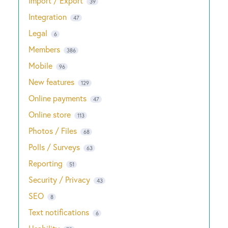
Import / Export
39
Integration
47
Legal
6
Members
386
Mobile
96
New features
129
Online payments
47
Online store
113
Photos / Files
68
Polls / Surveys
63
Reporting
51
Security / Privacy
43
SEO
8
Text notifications
6