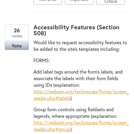
Critical
Accessibility Features (Section
26
508)
votes
Would like to request accessibility features to
Vote
be added to the site's templates including:
FORMS:
Add label tags around the form's labels, and
associate the labels with their form fields
using IDs (explanation:
http://webaim.org/techniques/forms/screen_
reader.php#labels
)
Group form controls using fieldsets and
legends, where appropriate (explanation:
http://webaim.org/techniques/forms/screen_
reader.php#group
).