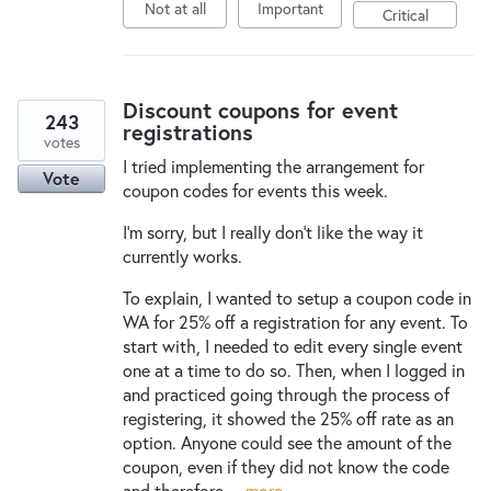
Not at all
Important
Critical
Discount coupons for event
243
registrations
votes
I tried implementing the arrangement for
Vote
coupon codes for events this week.
I'm sorry, but I really don't like the way it
currently works.
To explain, I wanted to setup a coupon code in
WA for 25% off a registration for any event. To
start with, I needed to edit every single event
one at a time to do so. Then, when I logged in
and practiced going through the process of
registering, it showed the 25% off rate as an
option. Anyone could see the amount of the
coupon, even if they did not know the code
and therefore…
more