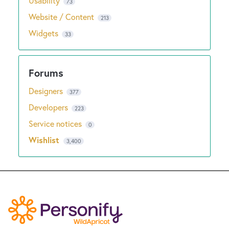
Usability
73
Website / Content
213
Widgets
33
Designers
377
Developers
223
Service notices
0
Wishlist
3,400