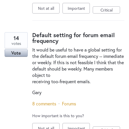
Not at all
Important
Critical
Default setting for forum email
14
frequency
votes
It would be useful to have a global setting for
Vote
the default forum email frequency -- immediate
or weekly. If this is not feasible I think that the
default should be weekly. Many members
object to
receiving too-frequent emails.
Gary
8 comments
·
Forums
How important is this to you?
Not at all
Important