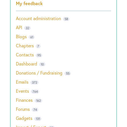
My feedback
Account administration
58
API
32
Blogs
61
Chapters
7
Contacts
95
Dashboard
10
Donations / Fundraising
55
Emails
372
Events
764
Finances
162
Forums
74
Gadgets
131