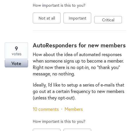
How important is this to you?
Not at all
Important
Critical
AutoResponders for new members
9
votes
How about the idea of automated responses
when someone signs up to become a member.
Vote
Right now there is no opt-in, no "thank you"
message, no nothing.
Ideally, I'd like to setup a series of e-mails that
go out at a certain frequency to new members
(unless they opt-out).
10 comments
·
Members
How important is this to you?