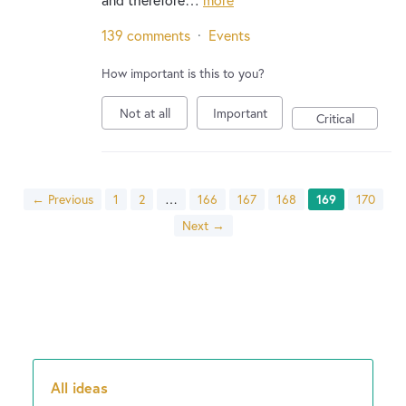
139 comments
·
Events
How important is this to you?
Not at all
Important
Critical
← Previous
1
2
…
166
167
168
169
170
Next →
All ideas
Categories