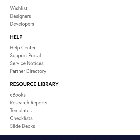
Wishlist
Designers
Developers
HELP
Help Center
Support Portal
Service Notices
Partner Directory
RESOURCE LIBRARY
eBooks
Research Reports
Templates
Checklists
Slide Decks