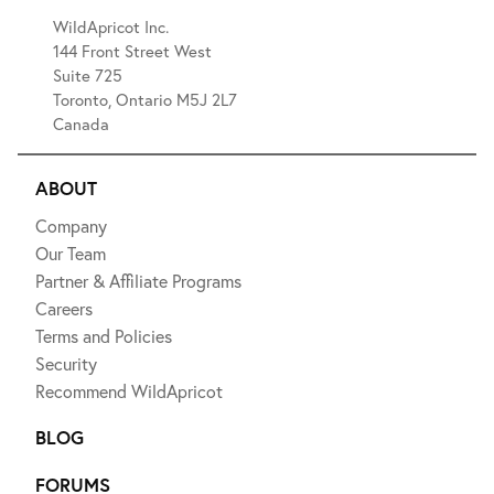
WildApricot Inc.
144 Front Street West
Suite 725
Toronto, Ontario M5J 2L7
Canada
ABOUT
Company
Our Team
Partner & Affiliate Programs
Careers
Terms and Policies
Security
Recommend WildApricot
BLOG
FORUMS