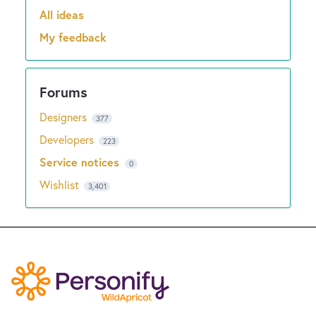
New and returning users may
sign in
All ideas
Categories
My feedback
Designers
377
Developers
223
Service notices
0
Wishlist
3,401