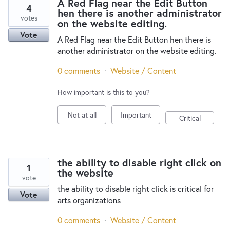
A Red Flag near the Edit Button
4
hen there is another administrator
votes
on the website editing.
Vote
A Red Flag near the Edit Button hen there is
another administrator on the website editing.
0 comments
·
Website / Content
How important is this to you?
Not at all
Important
Critical
the ability to disable right click on
1
the website
vote
the ability to disable right click is critical for
Vote
arts organizations
0 comments
·
Website / Content