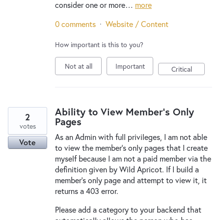
consider one or more…
more
0 comments
·
Website / Content
How important is this to you?
Not at all
Important
Critical
Ability to View Member's Only
2
Pages
votes
As an Admin with full privileges, I am not able
Vote
to view the member's only pages that I create
myself because I am not a paid member via the
definition given by Wild Apricot. If I build a
member's only page and attempt to view it, it
returns a 403 error.
Please add a category to your backend that