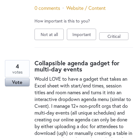
0 comments
·
Website / Content
How important is this to you?
Not at all
Important
Critical
Collapsible agenda gadget for
4
multi-day events
votes
Would LOVE to have a gadget that takes an
Vote
Excel sheet with start/end times, session
titles and room names and turns it into an
interactive dropdown agenda menu (similar to
Cvent). I manage 12+ non-profit orgs that do
multi-day events (all unique schedules) and
creating our online agenda can only be done
by either uploading a doc for attendees to
download (ugh) or manually creating a table in