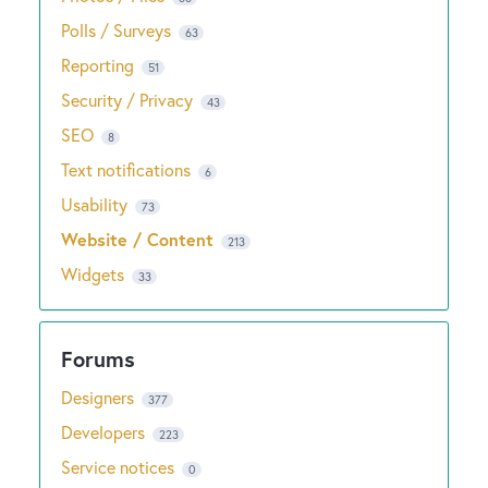
Polls / Surveys
63
Reporting
51
Security / Privacy
43
SEO
8
Text notifications
6
Usability
73
Website / Content
213
Widgets
33
Designers
377
Developers
223
Service notices
0