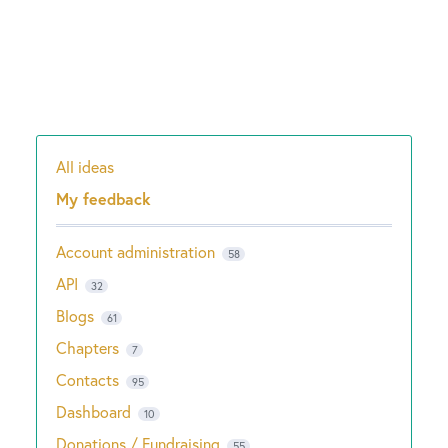
All ideas
Categories
My feedback
Account administration
58
API
32
Blogs
61
Chapters
7
Contacts
95
Dashboard
10
Donations / Fundraising
55