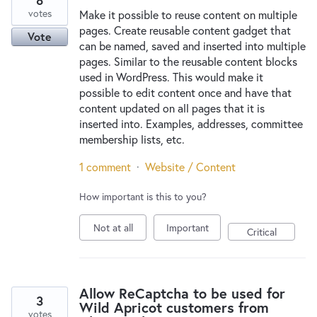
8
votes
Make it possible to reuse content on multiple
pages. Create reusable content gadget that
Vote
can be named, saved and inserted into multiple
pages. Similar to the reusable content blocks
used in WordPress. This would make it
possible to edit content once and have that
content updated on all pages that it is
inserted into. Examples, addresses, committee
membership lists, etc.
1 comment
·
Website / Content
How important is this to you?
Not at all
Important
Critical
Allow ReCaptcha to be used for
3
Wild Apricot customers from
votes