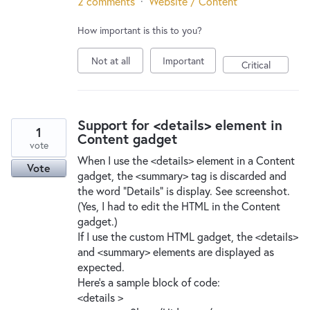
2 comments
·
Website / Content
How important is this to you?
Not at all
Important
Critical
Support for <details> element in
1
Content gadget
vote
When I use the <details> element in a Content
Vote
gadget, the <summary> tag is discarded and
the word "Details" is display. See screenshot.
(Yes, I had to edit the HTML in the Content
gadget.)
If I use the custom HTML gadget, the <details>
and <summary> elements are displayed as
expected.
Here's a sample block of code:
<details >