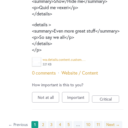
<summary>Show/Hide me</summary>
<p>Quid me vexeri</p>
</details>
<details >
<summary>Even more great stuff</summary>
<p>So say we all</p>
</details>
</p>
wa.details.content.custom.png
321 KB
0 comments
·
Website / Content
How important is this to you?
Not at all
Important
Critical
← Previous
1
2
3
4
5
…
10
11
Next →