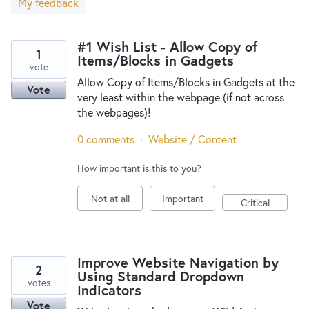
My feedback
New and returning users may
sign in
#1 Wish List - Allow Copy of
1
Items/Blocks in Gadgets
vote
Allow Copy of Items/Blocks in Gadgets at the
Vote
very least within the webpage (if not across
the webpages)!
0 comments
·
Website / Content
How important is this to you?
Not at all
Important
Critical
Improve Website Navigation by
2
Using Standard Dropdown
votes
Indicators
Vote