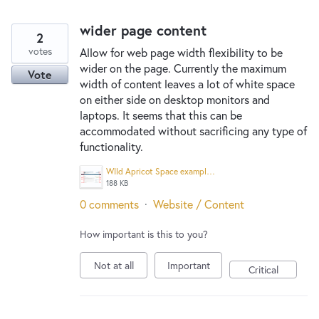
wider page content
2
votes
Allow for web page width flexibility to be
wider on the page. Currently the maximum
Vote
width of content leaves a lot of white space
on either side on desktop monitors and
laptops. It seems that this can be
accommodated without sacrificing any type of
functionality.
WIld Apricot Space example.png
188 KB
0 comments
·
Website / Content
How important is this to you?
Not at all
Important
Critical