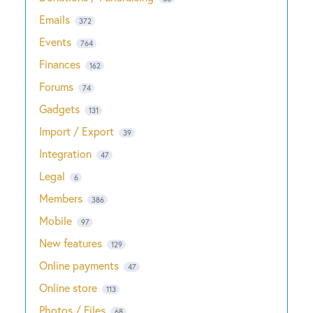
Emails
372
Events
764
Finances
162
Forums
74
Gadgets
131
Import / Export
39
Integration
47
Legal
6
Members
386
Mobile
97
New features
129
Online payments
47
Online store
113
Photos / Files
68