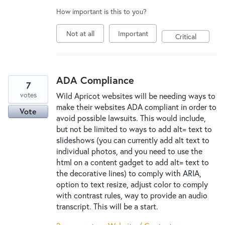
How important is this to you?
Not at all
Important
Critical
ADA Compliance
7
votes
Wild Apricot websites will be needing ways to
make their websites ADA compliant in order to
Vote
avoid possible lawsuits. This would include,
but not be limited to ways to add alt= text to
slideshows (you can currently add alt text to
individual photos, and you need to use the
html on a content gadget to add alt= text to
the decorative lines) to comply with ARIA,
option to text resize, adjust color to comply
with contrast rules, way to provide an audio
transcript. This will be a start.