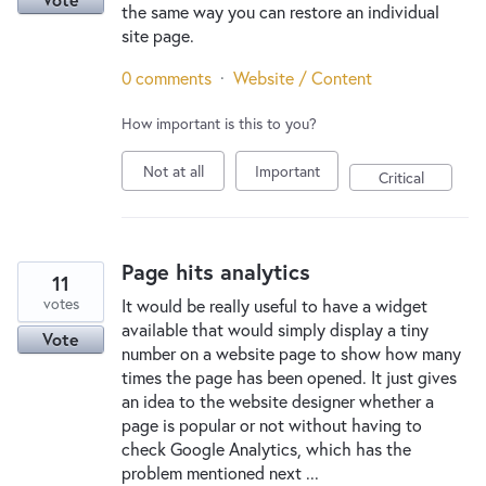
the same way you can restore an individual
site page.
0 comments
·
Website / Content
How important is this to you?
Not at all
Important
Critical
Page hits analytics
11
votes
It would be really useful to have a widget
available that would simply display a tiny
Vote
number on a website page to show how many
times the page has been opened. It just gives
an idea to the website designer whether a
page is popular or not without having to
check Google Analytics, which has the
problem mentioned next ...