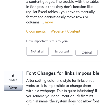
a content gadget. The trouble with the tables
in Gadgets is that they don't function like
regular Excel tables - you have to manually
format and cannot easily move rows or
columns.…
more
0 comments
·
Website / Content
How important is this to you?
Not at all
Important
Critical
Font Changes for links impossible
6
votes
After setting color and style for links on our
website, it is impossible to change them
Vote
within a webpage. This is quite infuriating! If
you rename your document or link from its
orginial name, the system does not allow font