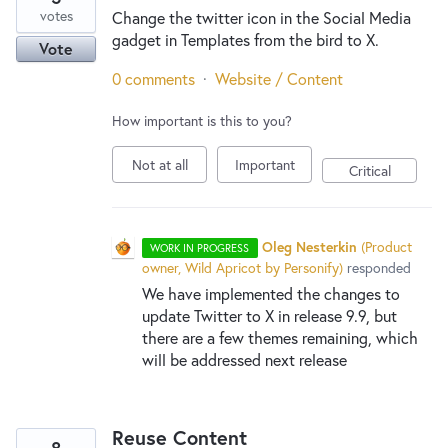
votes
Change the twitter icon in the Social Media
gadget in Templates from the bird to X.
Vote
0 comments
·
Website / Content
How important is this to you?
Not at all
Important
Critical
Oleg Nesterkin
(
Product
WORK IN PROGRESS
owner, Wild Apricot by Personify
)
responded
We have implemented the changes to
update Twitter to X in release 9.9, but
there are a few themes remaining, which
will be addressed next release
Reuse Content