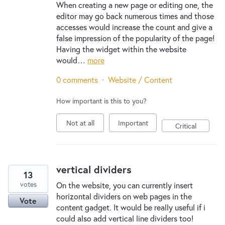
When creating a new page or editing one, the
editor may go back numerous times and those
accesses would increase the count and give a
false impression of the popularity of the page!
Having the widget within the website
would…
more
0 comments
·
Website / Content
How important is this to you?
Not at all
Important
Critical
vertical dividers
13
votes
On the website, you can currently insert
horizontal dividers on web pages in the
Vote
content gadget. It would be really useful if i
could also add vertical line dividers too!