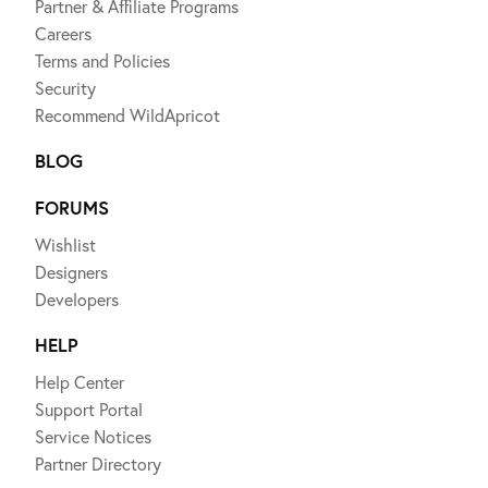
Partner & Affiliate Programs
Careers
Terms and Policies
Security
Recommend WildApricot
BLOG
FORUMS
Wishlist
Designers
Developers
HELP
Help Center
Support Portal
Service Notices
Partner Directory