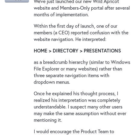
We've just launched our new Wild Apricot
website and Members-Only portal after several
months of implementation.
Within the first day of launch, one of our
members (a CEO) reported confusion with the
website navigation. He interpreted:
HOME > DIRECTORY > PRESENTATIONS
as a breadcrumb hierarchy (similar to Windows
File Explorer or many websites) rather than
three separate navigation items with
dropdown menus.
Once he explained his thought process, I
realized his interpretation was completely
understandable. I suspect many other users
may make the same assumption without ever
mentioning it.
I would encourage the Product Team to