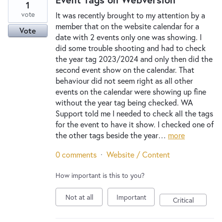
1
vote
It was recently brought to my attention by a
member that on the website calendar for a
Vote
date with 2 events only one was showing. I
did some trouble shooting and had to check
the year tag 2023/2024 and only then did the
second event show on the calendar. That
behaviour did not seem right as all other
events on the calendar were showing up fine
without the year tag being checked. WA
Support told me I needed to check all the tags
for the event to have it show. I checked one of
the other tags beside the year…
more
0 comments
·
Website / Content
How important is this to you?
Not at all
Important
Critical