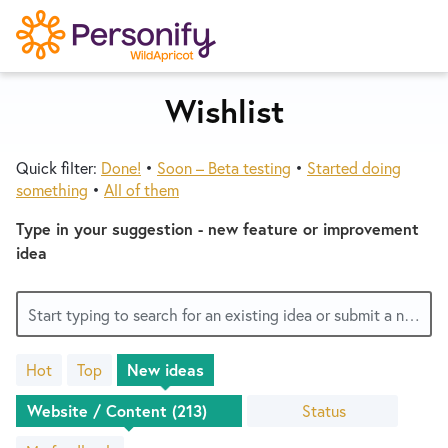
S
k
i
p
Wishlist
Try Now
Home
t
o
Quick filter:
Done!
•
Soon – Beta testing
•
Started doing
c
Wishlist
something
•
All of them
o
n
Type in your suggestion - new feature or improvement
Designers
t
idea
e
n
Developers
Start typing to search for an existing idea or submit a new one
t
Hot
Top
New
ideas
Service Notices
213
results
Status
found