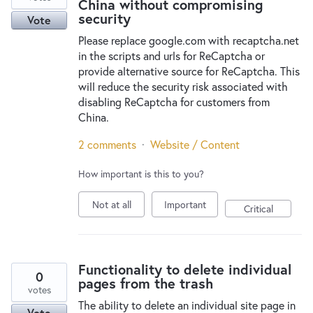
China without compromising
security
Vote
Please replace google.com with recaptcha.net
in the scripts and urls for ReCaptcha or
provide alternative source for ReCaptcha. This
will reduce the security risk associated with
disabling ReCaptcha for customers from
China.
2 comments
·
Website / Content
How important is this to you?
Not at all
Important
Critical
Functionality to delete individual
0
pages from the trash
votes
The ability to delete an individual site page in
Vote