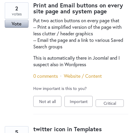
Print and Email buttons on every
2
site page and system page
votes
Put two action buttons on every page that
Vote
-- Print a simplified version of the page with
less clutter / header graphics
-- Email the page and a link to various Saved
Search groups
This is automatically there in Joomla! and I
suspect also in Wordpress
0 comments
·
Website / Content
How important is this to you?
Not at all
Important
Critical
twitter icon in Templates
5