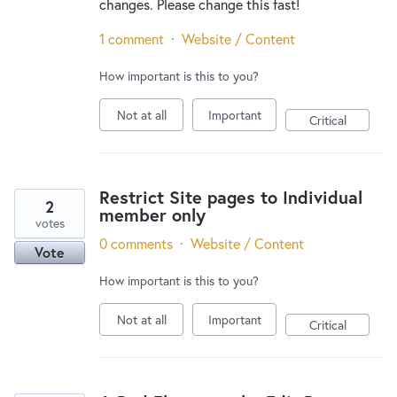
changes. Please change this fast!
1 comment
·
Website / Content
How important is this to you?
Not at all
Important
Critical
Restrict Site pages to Individual
2
member only
votes
0 comments
·
Website / Content
Vote
How important is this to you?
Not at all
Important
Critical