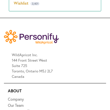
Wishlist
3,401
WildApricot Inc.
144 Front Street West
Suite 725
Toronto, Ontario M5J 2L7
Canada
ABOUT
Company
Our Team