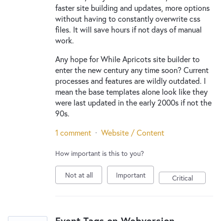
faster site building and updates, more options
without having to constantly overwrite css
files. It will save hours if not days of manual
work.
Any hope for While Apricots site builder to
enter the new century any time soon? Current
processes and features are wildly outdated. I
mean the base templates alone look like they
were last updated in the early 2000s if not the
90s.
1 comment
·
Website / Content
How important is this to you?
Not at all
Important
Critical
Event Tags on Webversion