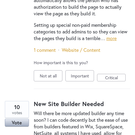
automatically allows the person who has
authorization to build the page to actually
view the page as they build it.
Setting up special non-paid membership
categories to add admins to so they can view
the pages they build is a terrible…
more
1 comment
·
Website / Content
How important is this to you?
Not at all
Important
Critical
New Site Builder Needed
10
votes
Will there be more updated builder any time
soon? I can code decently but the ease of use
Vote
from builders featured in Wix, SquareSpace,
NetSuite, all systems I have used, allow for