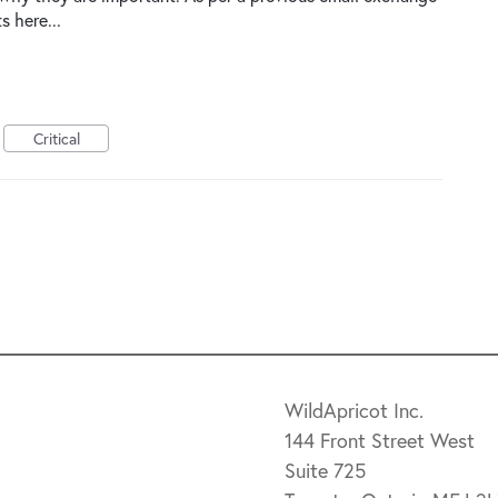
s here...
Critical
WildApricot Inc.
144 Front Street West
Suite 725