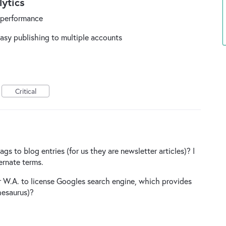
ytics
e performance
easy publishing to multiple accounts
Critical
 to blog entries (for us they are newsletter articles)? I
ernate terms.
or W.A. to license Googles search engine, which provides
hesaurus)?