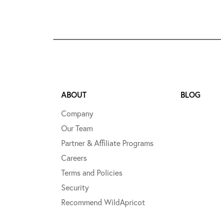
ABOUT
BLOG
Company
Our Team
Partner & Affiliate Programs
Careers
Terms and Policies
Security
Recommend WildApricot