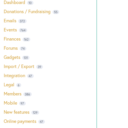
Dashboard
10
Donations / Fundraising
55
Emails
372
Events
764
Finances
162
Forums
74
Gadgets
131
Import / Export
39
Integration
47
Legal
6
Members
386
Mobile
97
New features
129
Online payments
47