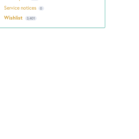
Service notices
0
Wishlist
3,401