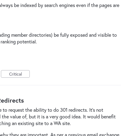
always be indexed by search engines even if the pages are
luding member directories) be fully exposed and visible to
ranking potential.
Critical
edirects
 to request the ability to do 301 redirects. It's not
he value of, but it is a very good idea. It would benefit
hing an existing site to a WA site.
 why they are important. As per a previous email exchange