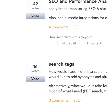
SEO and Performance Anal
42
votes
analytics for monitoring SEO & sit
Vote
Also, social media integrations for 
4 comments
·
SEO
How important is this to you?
Not at all
Important
search tags
16
votes
How would I add metadata search tags
would like to add synonyms and alt
Vote
Alternatively, what would it take f
much of what I need (PDF search, t
0 comments
·
SEO