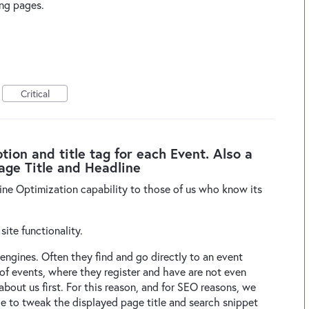
ing pages.
Critical
on and title tag for each Event. Also a
Page Title and Headline
ine Optimization capability to those of us who know its
.
 site functionality.
 engines. Often they find and go directly to an event
t of events, where they register and have are not even
out us first. For this reason, and for SEO reasons, we
le to tweak the displayed page title and search snippet