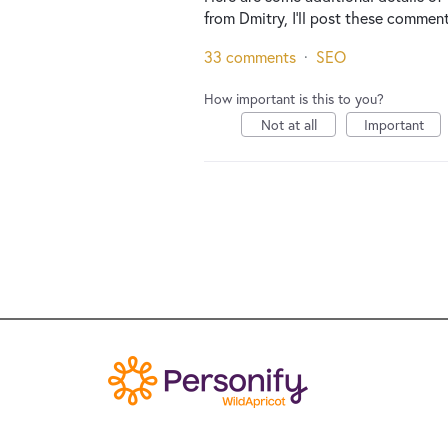
from Dmitry, I'll post these comment
33 comments
·
SEO
How important is this to you?
Not at all
Important