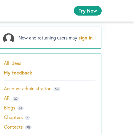
Try Now
New and returning users may
sign in
All ideas
Categories
My feedback
Account administration
58
API
32
Blogs
61
Chapters
7
Contacts
95