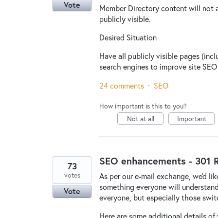
Vote
Member Directory content will not 
publicly visible.
Desired Situation
Have all publicly visible pages (inc
search engines to improve site SEO 
24 comments
·
SEO
How important is this to you?
Not at all
Important
SEO enhancements - 301 R
73
votes
As per our e-mail exchange, we'd like
something everyone will understand t
Vote
everyone, but especially those switc
Here are some additional details of