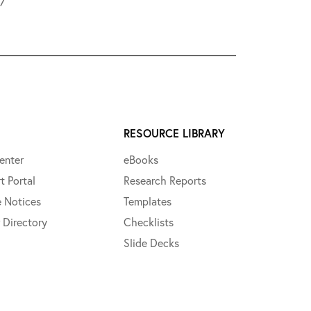
L7
RESOURCE LIBRARY
enter
eBooks
t Portal
Research Reports
e Notices
Templates
 Directory
Checklists
Slide Decks