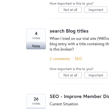
How important is this to you?
Not at all
Important
search Blog titles
4
votes
When I tried on our trial site (WATr
blog entry with a title containing t
Vote
Is this broken?
2 comments
·
SEO
How important is this to you?
Not at all
Important
SEO - Improve Member Dir
26
votes
Current Situation