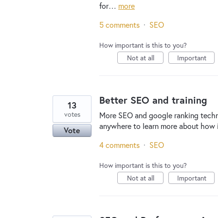
for…
more
5 comments
·
SEO
How important is this to you?
Not at all
Important
Better SEO and training
13
votes
More SEO and google ranking technol
anywhere to learn more about how i
Vote
4 comments
·
SEO
How important is this to you?
Not at all
Important