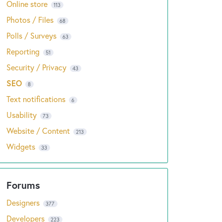
Online store
113
Photos / Files
68
Polls / Surveys
63
Reporting
51
Security / Privacy
43
SEO
8
Text notifications
6
Usability
73
Website / Content
213
Widgets
33
Designers
377
Developers
223