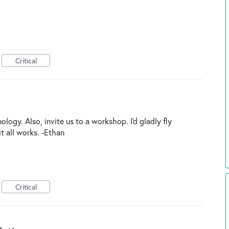
Critical
ogy. Also, invite us to a workshop. I'd gladly fly
t all works. -Ethan
Critical