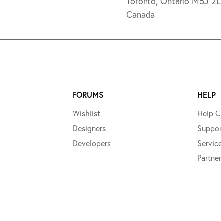
Toronto, Ontario M5J 2
Canada
FORUMS
HELP
Wishlist
Help C
Designers
Suppor
Developers
Servic
Partner