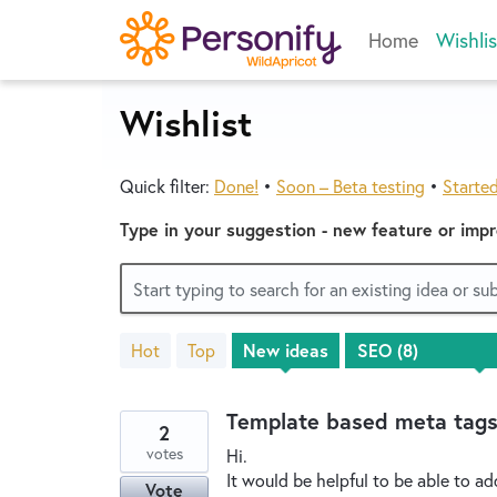
Skip
Home
Wishlis
to
content
Wishlist
Quick filter:
Done!
•
Soon – Beta testing
•
Starte
Type in your suggestion - new feature or imp
Start typing to search for an existing idea or s
Hot
Top
New
ideas
8
results
found
Template based meta tag
2
votes
Hi.
It would be helpful to be able to ad
Vote