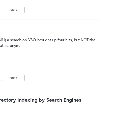
Critical
ial11) a search on 'VSO' brought up four hits, but NOT the
hat acronym.
Critical
ectory Indexing by Search Engines