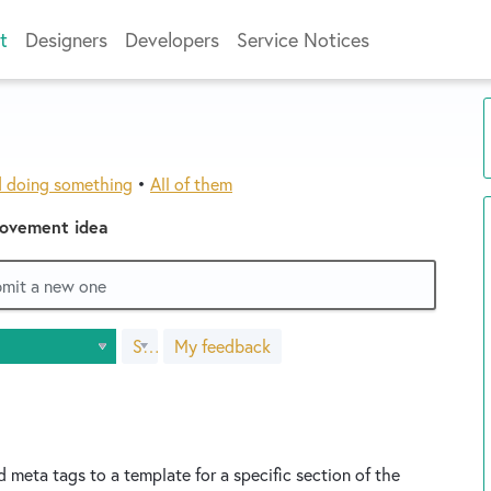
t
Designers
Developers
Service Notices
d doing something
•
All of them
rovement idea
ubmit a new one
Status
My feedback
s
d meta tags to a template for a specific section of the