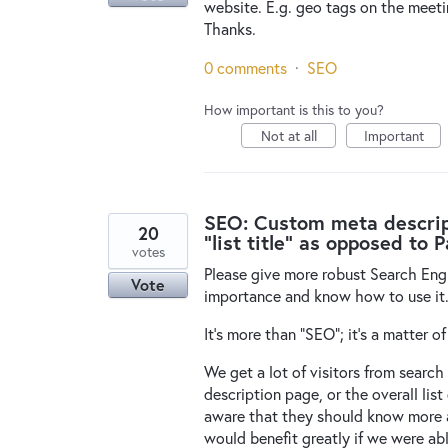
website. E.g. geo tags on the meet
Thanks.
0 comments
·
SEO
How important is this to you?
Not at all
Important
SEO: Custom meta descripti
20
"list title" as opposed to 
votes
Please give more robust Search Eng
Vote
importance and know how to use it
It's more than "SEO"; it's a matter of
We get a lot of visitors from search
description page, or the overall lis
aware that they should know more ab
would benefit greatly if we were ab