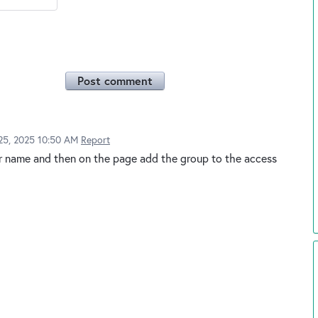
Post comment
25, 2025 10:50 AM
Report
r name and then on the page add the group to the access