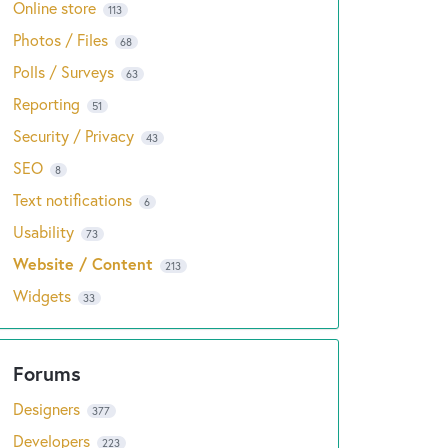
Online store
113
Photos / Files
68
Polls / Surveys
63
Reporting
51
Security / Privacy
43
SEO
8
Text notifications
6
Usability
73
Website / Content
213
Widgets
33
Designers
377
Developers
223