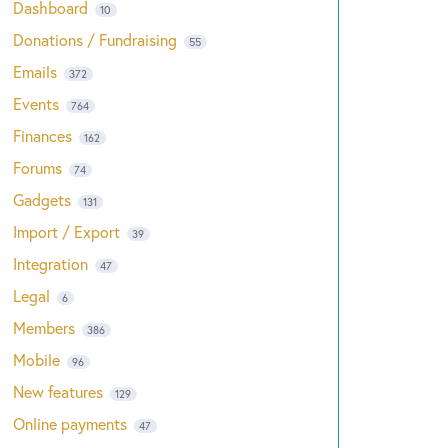
Dashboard
10
Donations / Fundraising
55
Emails
372
Events
764
Finances
162
Forums
74
Gadgets
131
Import / Export
39
Integration
47
Legal
6
Members
386
Mobile
96
New features
129
Online payments
47