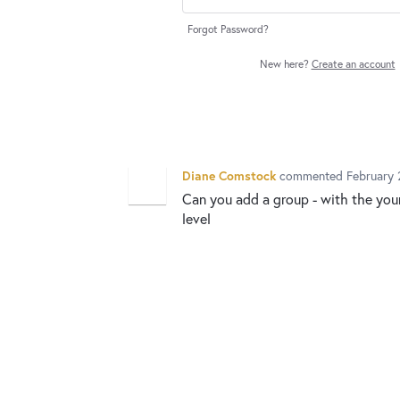
Forgot Password?
New here?
Create an account
Diane Comstock
commented
February 
Can you add a group - with the you
level