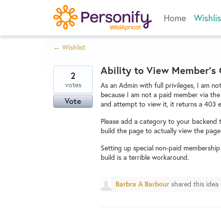
Skip
Home
Wishlis
to
content
← Wishlist
Ability to View Member's
2
votes
As an Admin with full privileges, I am n
because I am not a paid member via the d
Vote
and attempt to view it, it returns a 403 e
Please add a category to your backend t
build the page to actually view the page 
Setting up special non-paid membership
build is a terrible workaround.
Barbra A Barbour
shared this idea