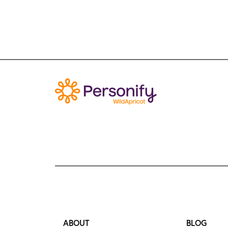
ABOUT
BLOG