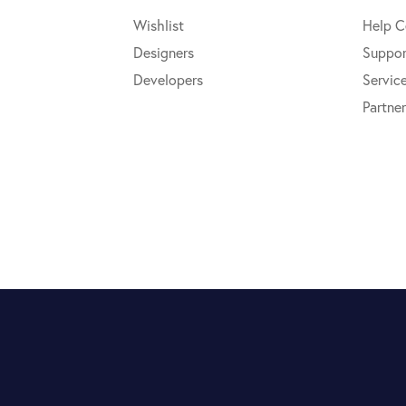
Wishlist
Help C
Designers
Suppor
Developers
Servic
Partner