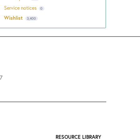
Service notices
0
Wishlist
3,400
L7
RESOURCE LIBRARY