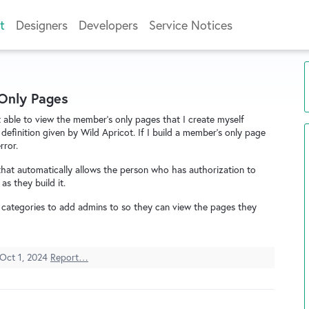
t
Designers
Developers
Service Notices
 Only Pages
ot able to view the member's only pages that I create myself
efinition given by Wild Apricot. If I build a member's only page
rror.
hat automatically allows the person who has authorization to
as they build it.
 categories to add admins to so they can view the pages they
Oct 1, 2024
Report…