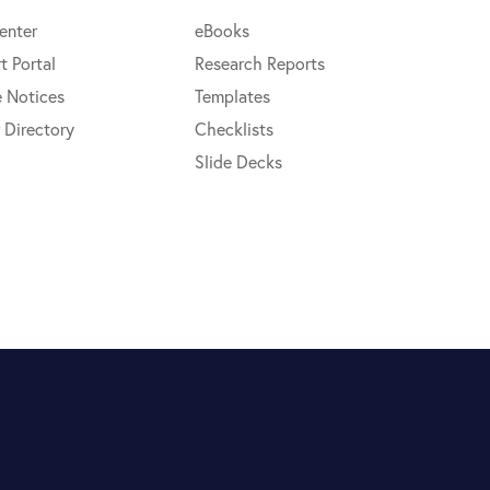
enter
eBooks
t Portal
Research Reports
e Notices
Templates
 Directory
Checklists
Slide Decks