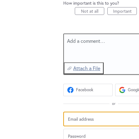
How important is this to you?
Not at all
Important
Add a comment…
Attach a File
Facebook
Googl
or