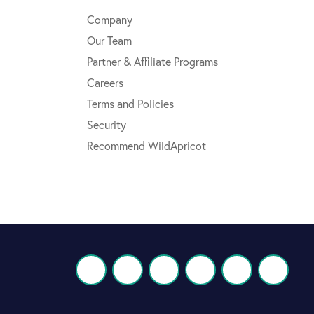
Company
Our Team
Partner & Affiliate Programs
Careers
Terms and Policies
Security
Recommend WildApricot