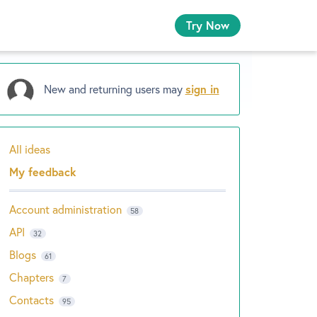
Try Now
New and returning users may
sign in
All ideas
Categories
My feedback
Account administration
58
API
32
Blogs
61
Chapters
7
Contacts
95