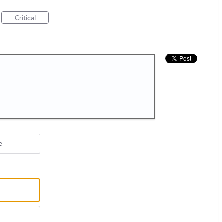
Critical
e