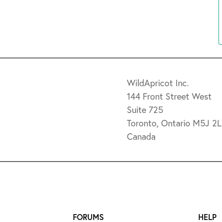
WildApricot Inc.
144 Front Street West
Suite 725
Toronto, Ontario M5J 2
Canada
FORUMS
HELP