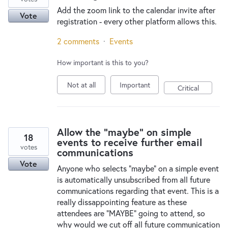
Add the zoom link to the calendar invite after
Vote
registration - every other platform allows this.
2 comments
·
Events
How important is this to you?
Not at all
Important
Critical
Allow the "maybe" on simple
18
events to receive further email
votes
communications
Vote
Anyone who selects "maybe" on a simple event
is automatically unsubscribed from all future
communications regarding that event. This is a
really dissappointing feature as these
attendees are "MAYBE" going to attend, so
why would we cut off all future communication