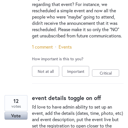
regarding that event? For instance, we
rescheduled a simple event and now all the
people who were "maybe" going to attend,
didn't receive the announcement that it was
rescheduled. Please make it so only the "NO"
get unsubscribed from future communications.
1 comment
·
Events
How important is this to you?
Not at all
Important
Critical
event details toggle on off
12
votes
I'd love to have admin ability to set up an
event, add the details (dates, time, photo, etc)
Vote
and event description, put the event live but
set the registration to open closer to the