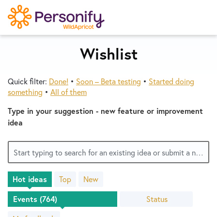
S
k
i
p
Wishlist
Try Now
Home
t
o
Quick filter:
Done!
•
Soon – Beta testing
•
Started doing
c
Wishlist
something
•
All of them
o
n
Type in your suggestion - new feature or improvement
Designers
t
idea
e
n
Developers
Start typing to search for an existing idea or submit a new one
t
Hot
ideas
Top
New
Service Notices
764
results
Status
found