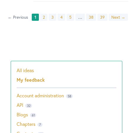
← Previous
1
2
3
4
5
…
38
39
Next →
All ideas
Categories
My feedback
Account administration
58
API
32
Blogs
61
Chapters
7