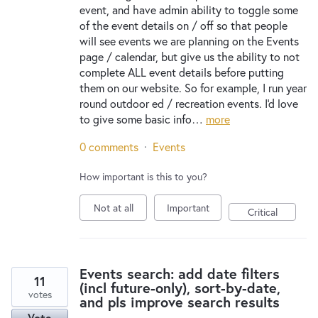
event, and have admin ability to toggle some
of the event details on / off so that people
will see events we are planning on the Events
page / calendar, but give us the ability to not
complete ALL event details before putting
them on our website. So for example, I run year
round outdoor ed / recreation events. I'd love
to give some basic info…
more
0 comments
·
Events
How important is this to you?
Not at all
Important
Critical
Events search: add date filters
11
(incl future-only), sort-by-date,
votes
and pls improve search results
Vote