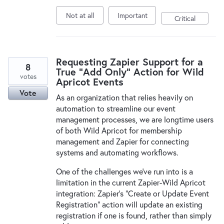
Not at all
Important
Critical
Requesting Zapier Support for a
8
True "Add Only" Action for Wild
votes
Apricot Events
Vote
As an organization that relies heavily on
automation to streamline our event
management processes, we are longtime users
of both Wild Apricot for membership
management and Zapier for connecting
systems and automating workflows.
One of the challenges we’ve run into is a
limitation in the current Zapier-Wild Apricot
integration: Zapier’s “Create or Update Event
Registration” action will update an existing
registration if one is found, rather than simply