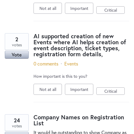
Not at all
Important
Critical
AI supported creation of new
2
Events where AI helps creation of
votes
event description, ticket types,
registration form details,
Vote
0 comments
·
Events
How important is this to you?
Not at all
Important
Critical
Company Names on Registration
24
List
votes
It would be outstanding to show Company as