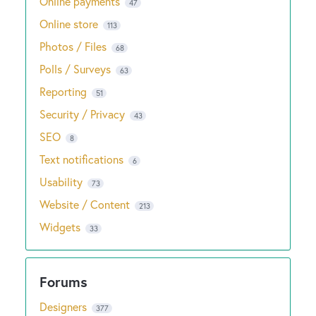
Online payments
47
Online store
113
Photos / Files
68
Polls / Surveys
63
Reporting
51
Security / Privacy
43
SEO
8
Text notifications
6
Usability
73
Website / Content
213
Widgets
33
Designers
377