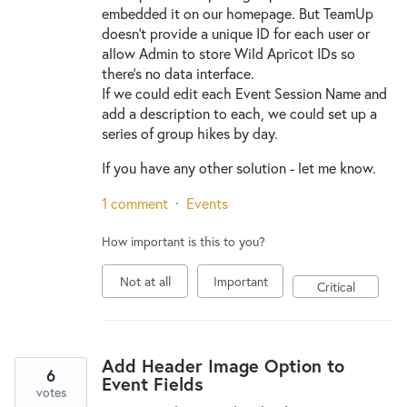
embedded it on our homepage. But TeamUp
doesn't provide a unique ID for each user or
allow Admin to store Wild Apricot IDs so
there's no data interface.
If we could edit each Event Session Name and
add a description to each, we could set up a
series of group hikes by day.
If you have any other solution - let me know.
1 comment
·
Events
How important is this to you?
Not at all
Important
Critical
Add Header Image Option to
6
Event Fields
votes