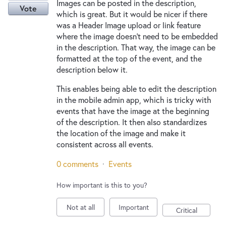
Images can be posted in the description,
Vote
which is great. But it would be nicer if there
was a Header Image upload or link feature
where the image doesn't need to be embedded
in the description. That way, the image can be
formatted at the top of the event, and the
description below it.
This enables being able to edit the description
in the mobile admin app, which is tricky with
events that have the image at the beginning
of the description. It then also standardizes
the location of the image and make it
consistent across all events.
0 comments
·
Events
How important is this to you?
Not at all
Important
Critical