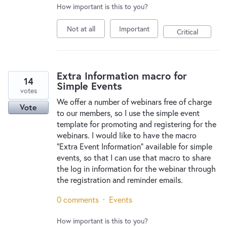
How important is this to you?
Not at all
Important
Critical
Extra Information macro for
14
Simple Events
votes
We offer a number of webinars free of charge
Vote
to our members, so I use the simple event
template for promoting and registering for the
webinars. I would like to have the macro
"Extra Event Information" available for simple
events, so that I can use that macro to share
the log in information for the webinar through
the registration and reminder emails.
0 comments
·
Events
How important is this to you?