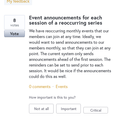
My feedback
New and returning users may
sign in
Event announcements for each
8
session of a reoccurring series
votes
We have reoccurring monthly events that our
Vote
members can join at any time. Ideally, we
would want to send announcements to our
members monthly, so that they can join at any
point. The current system only sends
announcements ahead of the first session. The
reminders can be set to send prior to each
session. It would be nice if the announcements
could do this as well.
0 comments
·
Events
How important is this to you?
Not at all
Important
Critical