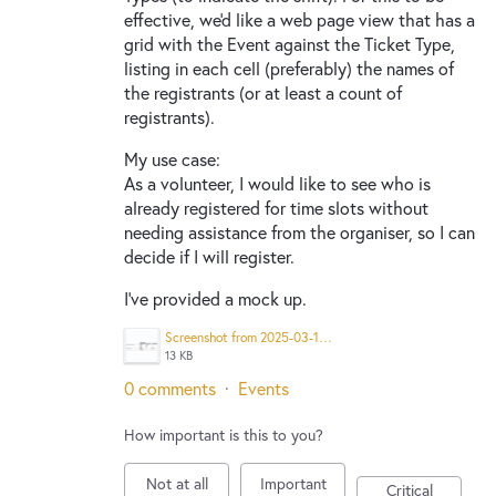
effective, we'd like a web page view that has a
grid with the Event against the Ticket Type,
listing in each cell (preferably) the names of
the registrants (or at least a count of
registrants).
My use case:
As a volunteer, I would like to see who is
already registered for time slots without
needing assistance from the organiser, so I can
decide if I will register.
I've provided a mock up.
Screenshot from 2025-03-10 12-48-24.png
13 KB
0 comments
·
Events
How important is this to you?
Not at all
Important
Critical