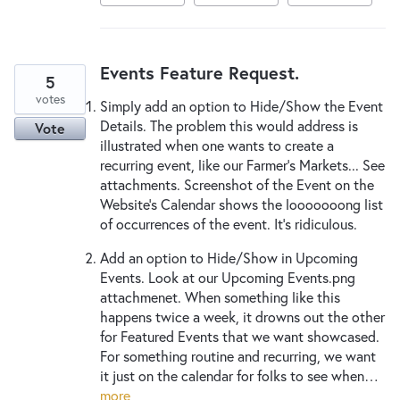
Events Feature Request.
5
votes
Simply add an option to Hide/Show the Event
Details. The problem this would address is
Vote
illustrated when one wants to create a
recurring event, like our Farmer's Markets... See
attachments. Screenshot of the Event on the
Website's Calendar shows the looooooong list
of occurrences of the event. It's ridiculous.
Add an option to Hide/Show in Upcoming
Events. Look at our Upcoming Events.png
attachmenet. When something like this
happens twice a week, it drowns out the other
for Featured Events that we want showcased.
For something routine and recurring, we want
it just on the calendar for folks to see when…
more