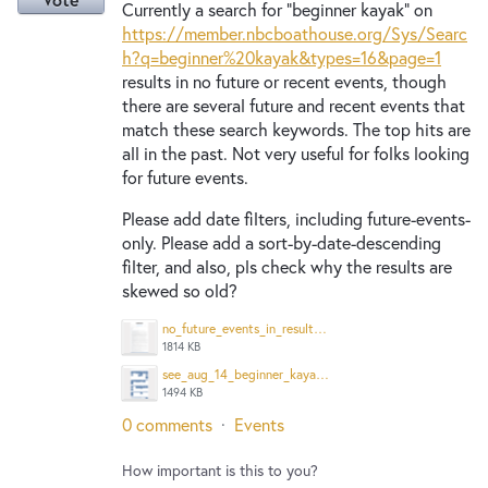
Currently a search for "beginner kayak" on
https://member.nbcboathouse.org/Sys/Searc
h?q=beginner%20kayak&types=16&page=1
results in no future or recent events, though
there are several future and recent events that
match these search keywords. The top hits are
all in the past. Not very useful for folks looking
for future events.
Please add date filters, including future-events-
only. Please add a sort-by-date-descending
filter, and also, pls check why the results are
skewed so old?
no_future_events_in_results_Screenshot%202025-08-12%20at%201.30.13%E2%80%AFPM.png
1814 KB
see_aug_14_beginner_kayak_that_is_in_future_from_aug_12_Screenshot%202025-08-12%20at%201.30.33%E2%80%AFPM.png
1494 KB
0 comments
·
Events
How important is this to you?