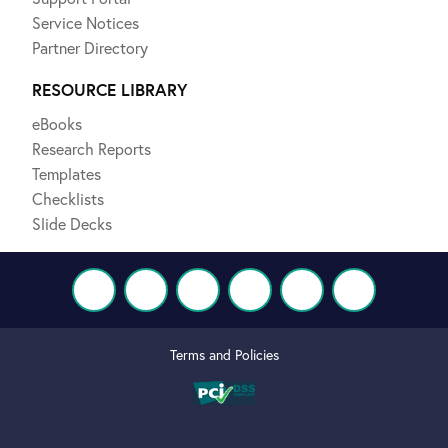
Service Notices
Partner Directory
RESOURCE LIBRARY
eBooks
Research Reports
Templates
Checklists
Slide Decks
Terms and Policies