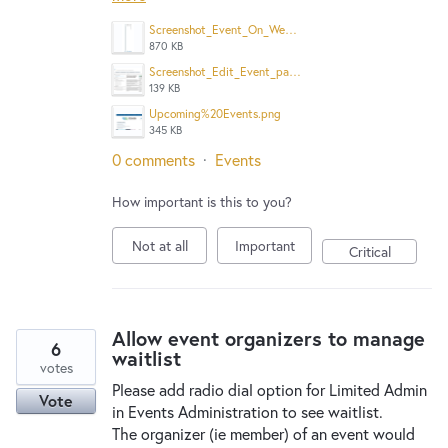
Screenshot_Event_On_Website_Calendar.png
870 KB
Screenshot_Edit_Event_page.png
139 KB
Upcoming%20Events.png
345 KB
0 comments
·
Events
How important is this to you?
Not at all
Important
Critical
Allow event organizers to manage
6
waitlist
votes
Please add radio dial option for Limited Admin
Vote
in Events Administration to see waitlist.
The organizer (ie member) of an event would