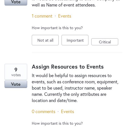
Vote
well as Name of event attendees.
1 comment
·
Events
How important is this to you?
Not at all
Important
Critical
Assign Resources to Events
9
votes
It would be helpful to assign resources to
events, such as conference room, equipment,
Vote
boat to be used, instructor name, speaker
name. Currently the only attributes are
location and date/time.
0 comments
·
Events
How important is this to you?