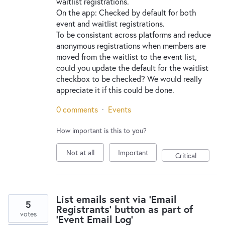
waitlist registrations.
On the app: Checked by default for both
event and waitlist registrations.
To be consistant across platforms and reduce
anonymous registrations when members are
moved from the waitlist to the event list,
could you update the default for the waitlist
checkbox to be checked? We would really
appreciate it if this could be done.
0 comments
·
Events
How important is this to you?
Not at all
Important
Critical
List emails sent via 'Email
5
Registrants' button as part of
votes
'Event Email Log'