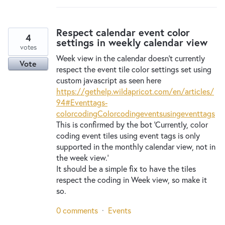
Respect calendar event color
4
settings in weekly calendar view
votes
Week view in the calendar doesn't currently
Vote
respect the event tile color settings set using
custom javascript as seen here
https://gethelp.wildapricot.com/en/articles/
94#Eventtags-
colorcodingColorcodingeventsusingeventtags
This is confirmed by the bot 'Currently, color
coding event tiles using event tags is only
supported in the monthly calendar view, not in
the week view.'
It should be a simple fix to have the tiles
respect the coding in Week view, so make it
so.
0 comments
·
Events