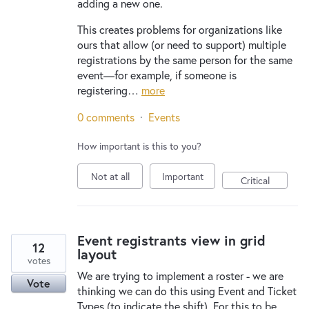
adding a new one.
This creates problems for organizations like
ours that allow (or need to support) multiple
registrations by the same person for the same
event—for example, if someone is
registering…
more
0 comments
·
Events
How important is this to you?
Not at all
Important
Critical
Event registrants view in grid
12
layout
votes
We are trying to implement a roster - we are
Vote
thinking we can do this using Event and Ticket
Types (to indicate the shift). For this to be