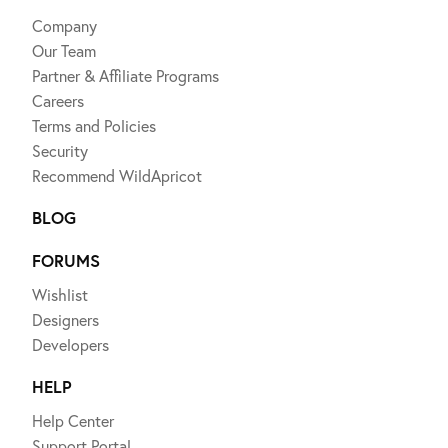
Company
Our Team
Partner & Affiliate Programs
Careers
Terms and Policies
Security
Recommend WildApricot
BLOG
FORUMS
Wishlist
Designers
Developers
HELP
Help Center
Support Portal