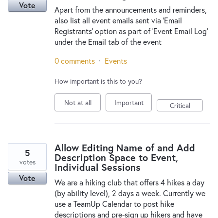
Vote
Apart from the announcements and reminders,
also list all event emails sent via 'Email
Registrants' option as part of 'Event Email Log'
under the Email tab of the event
0 comments
·
Events
How important is this to you?
Not at all
Important
Critical
Allow Editing Name of and Add
5
Description Space to Event,
votes
Individual Sessions
Vote
We are a hiking club that offers 4 hikes a day
(by ability level), 2 days a week. Currently we
use a TeamUp Calendar to post hike
descriptions and pre-sign up hikers and have