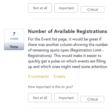
Not at all
Important
Critical
Number of Available Registrations
7
votes
For the Event list page, it would be great if
there was another column showing the number
Vote
of remaining spots open (Registration Limit -
Registrations). This would make it easier to
quickly get a pulse on which events are filling
up and which ones might need some attention.
0 comments
·
Events
How important is this to you?
Not at all
Important
Critical