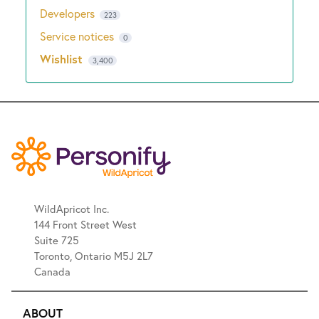
Developers
223
Service notices
0
Wishlist
3,400
WildApricot Inc.
144 Front Street West
Suite 725
Toronto, Ontario M5J 2L7
Canada
ABOUT