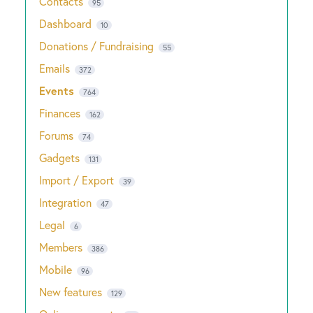
Contacts
95
Dashboard
10
Donations / Fundraising
55
Emails
372
Events
764
Finances
162
Forums
74
Gadgets
131
Import / Export
39
Integration
47
Legal
6
Members
386
Mobile
96
New features
129