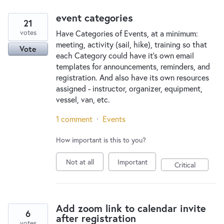
event categories
21
votes
Have Categories of Events, at a minimum:
meeting, activity (sail, hike), training so that
Vote
each Category could have it's own email
templates for announcements, reminders, and
registration. And also have its own resources
assigned - instructor, organizer, equipment,
vessel, van, etc.
1 comment
·
Events
How important is this to you?
Not at all
Important
Critical
Add zoom link to calendar invite
6
after registration
votes