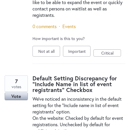
like to be able to expand the event or quickly
contact persons on waitlist as well as
registrants.
0 comments
·
Events
How important is this to you?
Not at all
Important
Critical
Default Setting Discrepancy for
7
"Include Name in list of event
votes
registrants" Checkbox
Vote
We’ve noticed an inconsistency in the default
setting for the “Include name in list of event
registrants” option.
On the website: Checked by default for event
registrations. Unchecked by default for