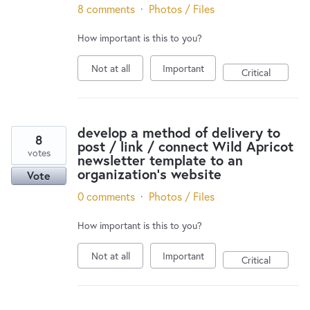
8 comments
·
Photos / Files
How important is this to you?
Not at all
Important
Critical
develop a method of delivery to
8
post / link / connect Wild Apricot
votes
newsletter template to an
organization's website
Vote
0 comments
·
Photos / Files
How important is this to you?
Not at all
Important
Critical