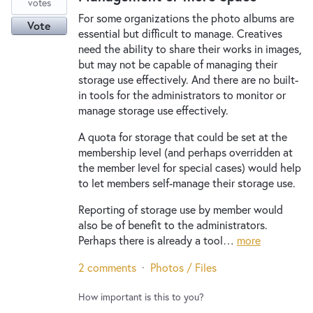
votes
For some organizations the photo albums are
Vote
essential but difficult to manage. Creatives
need the ability to share their works in images,
but may not be capable of managing their
storage use effectively. And there are no built-
in tools for the administrators to monitor or
manage storage use effectively.
A quota for storage that could be set at the
membership level (and perhaps overridden at
the member level for special cases) would help
to let members self-manage their storage use.
Reporting of storage use by member would
also be of benefit to the administrators.
Perhaps there is already a tool…
more
2 comments
·
Photos / Files
How important is this to you?