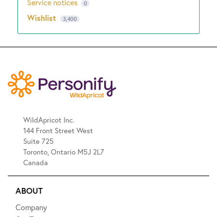
Service notices
0
Wishlist
3,400
WildApricot Inc.
144 Front Street West
Suite 725
Toronto, Ontario M5J 2L7
Canada
ABOUT
Company