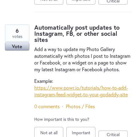
Critical
Automatically post updates to
6
Instagram, FB, or other social
votes
sites
Vote
Add a way to update my Photo Gallery
automatically with photos I post to Instagram
or Facebook, or a widget on a page to show
my latest Instagram or Facebook photos.
Example:
https://www.powr.io/tutorials/how-to-add-
instagram-feed-widget-to-your-godaddy-site
0 comments
·
Photos / Files
How important is this to you?
Not at all
Important
Critical