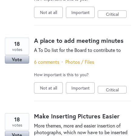
Not at all
Important
Critical
A place to add meeting minutes
18
votes
A To Do list for the Board to contribute to
Vote
6 comments
·
Photos / Files
How important is this to you?
Not at all
Important
Critical
Make Inserting Pictures Easier
18
votes
More themes, more and easier insertion of
photographs, which now have to be inserted
Vote