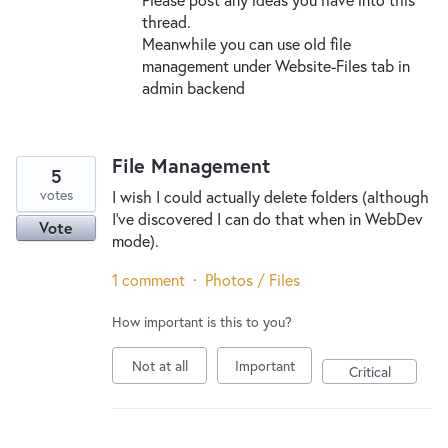
thread.
Meanwhile you can use old file
management under Website-Files tab in
admin backend
File Management
5
votes
I wish I could actually delete folders (although
I’ve discovered I can do that when in WebDev
Vote
mode).
1 comment
·
Photos / Files
How important is this to you?
Not at all
Important
Critical