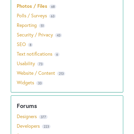
Photos / Files
68
Polls / Surveys
63
Reporting
51
Security / Privacy
43
SEO
8
Text notifications
6
Usability
73
Website / Content
213
Widgets
33
Designers
377
Developers
223