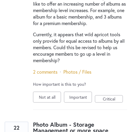
like to offer an increasing number of albums as
membership level increases. For example, one
album for a basic membership, and 3 albums
for a premium membership.
Currently, it appears that wild apricot tools
only provide for equal access to albums by all
members. Could this be revised to help us
encourage members to go up a level in
membership?
2 comments
·
Photos / Files
How important is this to you?
Not at all
Important
Critical
Photo Album - Storage
22
Management or more space