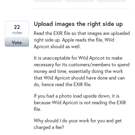
Upload images the right side up
22
votes
Read the EXIR file so that images are uploaded
right side up. Apple reads the file, Wild
Vote
Apricot should as well.
It is unacceptable for Wild Apricot to make
necessary for its customers/members to spend
money and time, essentially doing the work
that Wild Apricot should have done and can
do, hence read the EXIR file.
If you had a photo load upside down, it is
because Wild Apricot is not reading the EXIR
file.
Why should I do your work for you and get
charged a fee?