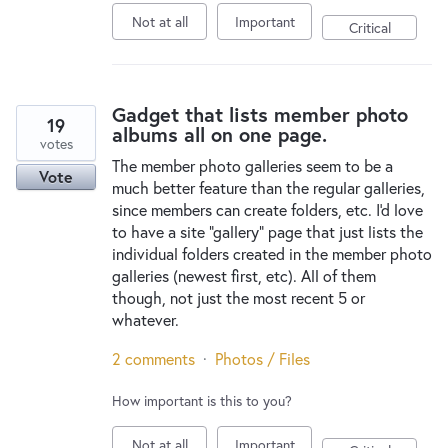
Not at all
Important
Critical
Gadget that lists member photo
19
albums all on one page.
votes
The member photo galleries seem to be a
Vote
much better feature than the regular galleries,
since members can create folders, etc. I'd love
to have a site "gallery" page that just lists the
individual folders created in the member photo
galleries (newest first, etc). All of them
though, not just the most recent 5 or
whatever.
2 comments
·
Photos / Files
How important is this to you?
Not at all
Important