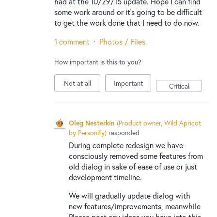
had at the 10/29/15 update. Hope I can find
some work around or it's going to be difficult
to get the work done that I need to do now.
1 comment
·
Photos / Files
How important is this to you?
Not at all
Important
Critical
Oleg Nesterkin
(
Product owner, Wild Apricot
by Personify
)
responded
During complete redesign we have
consciously removed some features from
old dialog in sake of ease of use or just
development timeline.
We will gradually update dialog with
new features/improvements, meanwhile
Please post any ideas you have into this