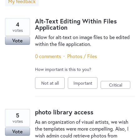
My feedback
New and returning users may
sign in
Alt-Text Editing Within Files
4
Application
votes
Allow for alt-text on image files to be edited
Vote
within the file application.
0 comments
·
Photos / Files
How important is this to you?
Not at all
Important
Critical
photo library access
5
votes
As an organization of visual artists, we wish
the templates were more compelling. Also, I
Vote
wish admin could retrieve photos from