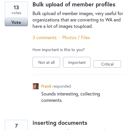
Bulk upload of member profiles
13
votes
Bulk upload of member images, very useful for
organizations that are converting to WA and
Vote
have a lot of images toupload.
3 comments
·
Photos / Files
How important is this to you?
Not at all
Important
Critical
Frank
responded
Sounds interesting, collecting
comments.
inserting documents
7