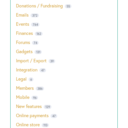
Donations / Fundraising
55
Emails
372
Events
764
Finances
162
Forums
74
Gadgets
131
Import / Export
39
Integration
47
Legal
6
Members
386
Mobile
96
New features
129
Online payments
47
Online store
113