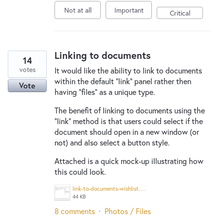
Not at all
Important
Critical
Linking to documents
14
votes
It would like the ability to link to documents
within the default "link" panel rather then
Vote
having "files" as a unique type.
The benefit of linking to documents using the
"link" method is that users could select if the
document should open in a new window (or
not) and also select a button style.
Attached is a quick mock-up illustrating how
this could look.
link-to-documents-wishlist.png
44 KB
8 comments
·
Photos / Files