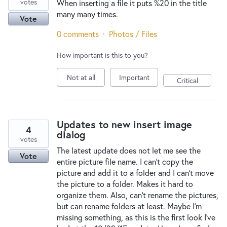
votes
When inserting a file it puts %20 in the title
many many times.
Vote
0 comments
·
Photos / Files
How important is this to you?
Not at all
Important
Critical
Updates to new insert image
4
dialog
votes
The latest update does not let me see the
Vote
entire picture file name. I can't copy the
picture and add it to a folder and I can't move
the picture to a folder. Makes it hard to
organize them. Also, can't rename the pictures,
but can rename folders at least. Maybe I'm
missing something, as this is the first look I've