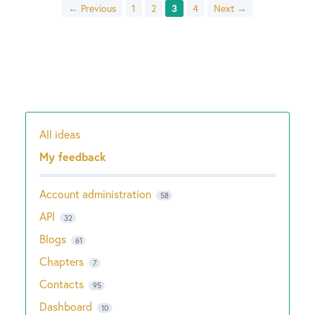
← Previous
1
2
3
4
Next →
All ideas
Categories
My feedback
Account administration
58
API
32
Blogs
61
Chapters
7
Contacts
95
Dashboard
10