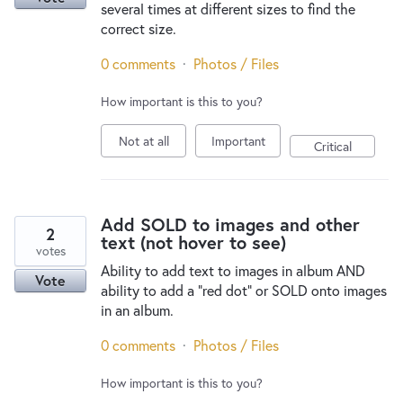
several times at different sizes to find the
correct size.
0 comments
·
Photos / Files
How important is this to you?
Not at all
Important
Critical
Add SOLD to images and other
2
text (not hover to see)
votes
Ability to add text to images in album AND
Vote
ability to add a "red dot" or SOLD onto images
in an album.
0 comments
·
Photos / Files
How important is this to you?