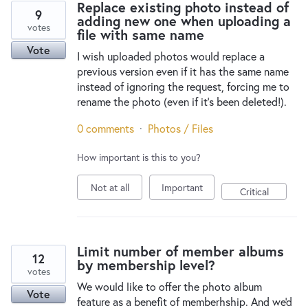
Replace existing photo instead of
9
adding new one when uploading a
votes
file with same name
Vote
I wish uploaded photos would replace a
previous version even if it has the same name
instead of ignoring the request, forcing me to
rename the photo (even if it’s been deleted!).
0 comments
·
Photos / Files
How important is this to you?
Not at all
Important
Critical
Limit number of member albums
12
by membership level?
votes
We would like to offer the photo album
Vote
feature as a benefit of memberhship. And we'd