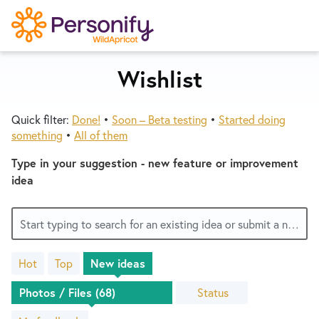
S
k
i
p
Wishlist
Try Now
Home
t
o
Quick filter:
Done!
•
Soon – Beta testing
•
Started doing
c
Wishlist
something
•
All of them
o
n
Type in your suggestion - new feature or improvement
Designers
t
idea
e
n
Developers
Start typing to search for an existing idea or submit a new one
t
Hot
Top
New
ideas
Service Notices
68
results
Status
found