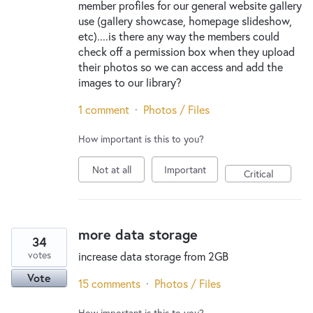
member profiles for our general website gallery
use (gallery showcase, homepage slideshow,
etc)....is there any way the members could
check off a permission box when they upload
their photos so we can access and add the
images to our library?
1 comment
·
Photos / Files
How important is this to you?
Not at all
Important
Critical
more data storage
34
votes
increase data storage from 2GB
Vote
15 comments
·
Photos / Files
How important is this to you?