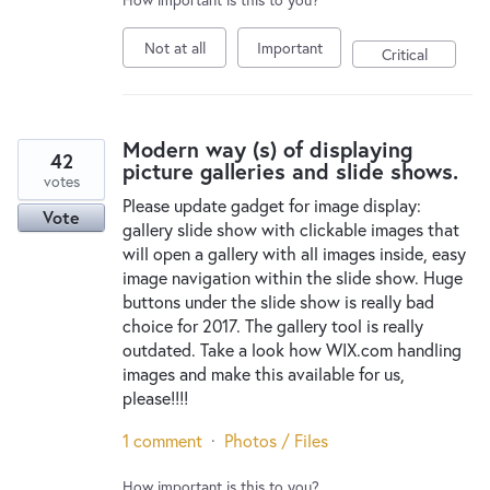
Not at all
Important
Critical
Modern way (s) of displaying
42
picture galleries and slide shows.
votes
Please update gadget for image display:
Vote
gallery slide show with clickable images that
will open a gallery with all images inside, easy
image navigation within the slide show. Huge
buttons under the slide show is really bad
choice for 2017. The gallery tool is really
outdated. Take a look how WIX.com handling
images and make this available for us,
please!!!!
1 comment
·
Photos / Files
How important is this to you?