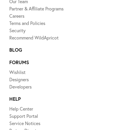
Our Team
Partner & Affiliate Programs
Careers
Terms and Policies
Security
Recommend WildApricot
BLOG
FORUMS
Wishlist
Designers
Developers
HELP
Help Center
Support Portal
Service Notices