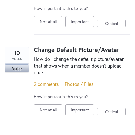
How important is this to you?
Not at all
Important
Critical
Change Default Picture/Avatar
10
votes
How do I change the default picture/avatar
that shows when a member doesn't upload
Vote
one?
2 comments
·
Photos / Files
How important is this to you?
Not at all
Important
Critical