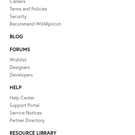
Careers
Terms and Policies
Security
Recommend WildApricot
BLOG
FORUMS
Wishlist
Designers
Developers
HELP
Help Center
Support Portal
Service Notices
Partner Directory
RESOURCE LIBRARY