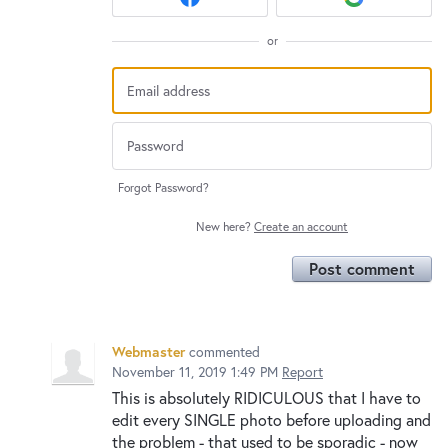
or
Forgot Password?
New here?
Create an account
Post comment
Webmaster
commented
November 11, 2019 1:49 PM
Report
This is absolutely RIDICULOUS that I have to
edit every SINGLE photo before uploading and
the problem - that used to be sporadic - now