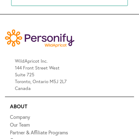
WildApricot Inc.
144 Front Street West
Suite 725
Toronto, Ontario M5J 2L7
Canada
ABOUT
Company
Our Team
Partner & Affiliate Programs