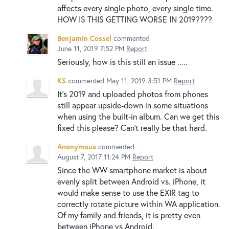
affects every single photo, every single time.
HOW IS THIS GETTING WORSE IN 2019????
Benjamin Cossel
commented
June 11, 2019 7:52 PM
Report
Seriously, how is this still an issue .....
KS
commented
May 11, 2019 3:51 PM
Report
It's 2019 and uploaded photos from phones
still appear upside-down in some situations
when using the built-in album. Can we get this
fixed this please? Can't really be that hard.
Anonymous
commented
August 7, 2017 11:24 PM
Report
Since the WW smartphone market is about
evenly split between Android vs. iPhone, it
would make sense to use the EXIR tag to
correctly rotate picture within WA application.
Of my family and friends, it is pretty even
between iPhone vs Android.