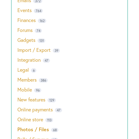
Emails
372
Events
764
Finances
162
Forums
74
Gadgets
131
Import / Export
39
Integration
47
Legal
6
Members
386
Mobile
96
New features
129
Online payments
47
Online store
113
Photos / Files
68