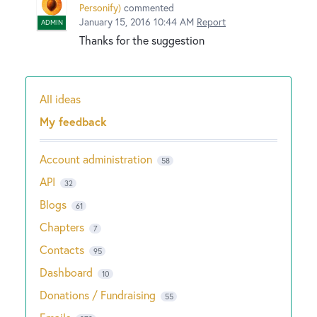
Personify
)
commented
January 15, 2016 10:44 AM
Report
ADMIN
Thanks for the suggestion
All ideas
Categories
My feedback
Account administration
58
API
32
Blogs
61
Chapters
7
Contacts
95
Dashboard
10
Donations / Fundraising
55