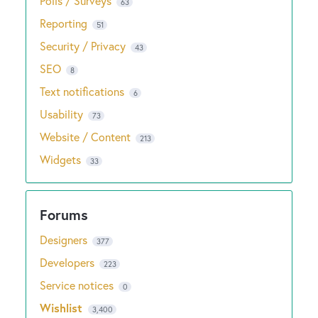
Polls / Surveys
63
Reporting
51
Security / Privacy
43
SEO
8
Text notifications
6
Usability
73
Website / Content
213
Widgets
33
Designers
377
Developers
223
Service notices
0
Wishlist
3,400