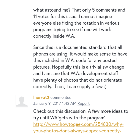
what astound me? That only 5 comments and
11 votes for this issue. I cannot imagine
everyone else fixing the rotation in various
programs trying to see if one will work
correctly inside W.A.
Since this is a documented standard that all
phones are using, it would make sense to have
this included in W.A. code for any posted
pictures. Hopefully this is a trivial sw change
and I am sure that W.A. development staff
have plenty of photos that do not orientate
correctly. If not, I can supply a few :)
lhorvat2
commented
January 9, 2017 1:42 AM
Report
Check out this discussion. A few more ideas to
try until WA 'gets with the program'.
http://www.howtogeek.com/254830/why-
your-photos-dont-always-appear-correctly-