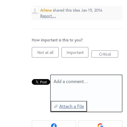
New and returning users may
sign in
Arlene
shared this idea
Jan 15, 2016
Report…
How important is this to you?
Not at all
Important
Critical
Add a comment…
Attach a File