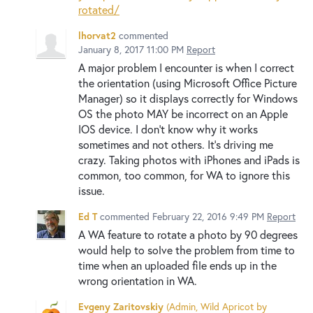
rotated/
lhorvat2
commented
January 8, 2017 11:00 PM
Report
A major problem I encounter is when I correct
the orientation (using Microsoft Office Picture
Manager) so it displays correctly for Windows
OS the photo MAY be incorrect on an Apple
IOS device. I don't know why it works
sometimes and not others. It's driving me
crazy. Taking photos with iPhones and iPads is
common, too common, for WA to ignore this
issue.
Ed T
commented
February 22, 2016 9:49 PM
Report
A WA feature to rotate a photo by 90 degrees
would help to solve the problem from time to
time when an uploaded file ends up in the
wrong orientation in WA.
Evgeny Zaritovskiy
(
Admin, Wild Apricot by