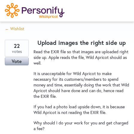
S
k
i
← Wishlist
p
Try Now
Home
t
Upload images the right side up
o
22
c
votes
Wishlist
Read the EXIR file so that images are uploaded right
side up. Apple reads the file, Wild Apricot should as
o
Vote
well.
n
Designers
t
It is unacceptable for Wild Apricot to make
necessary for its customers/members to spend
e
money and time, essentially doing the work that Wild
n
Apricot should have done and can do, hence read
Developers
t
the EXIR file.
If you had a photo load upside down, it is because
Wild Apricot is not reading the EXIR file.
Service Notices
Why should I do your work for you and get charged
a fee?