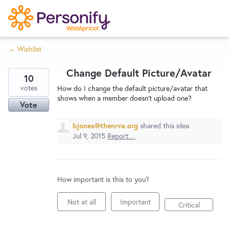
S
k
i
← Wishlist
p
Try Now
Home
t
Change Default Picture/Avatar
o
10
c
votes
Wishlist
How do I change the default picture/avatar that
shows when a member doesn't upload one?
o
Vote
n
Designers
t
bjones@thenrva.org
shared this idea
Jul 9, 2015
Report…
e
n
Developers
t
How important is this to you?
Service Notices
Not at all
Important
Critical