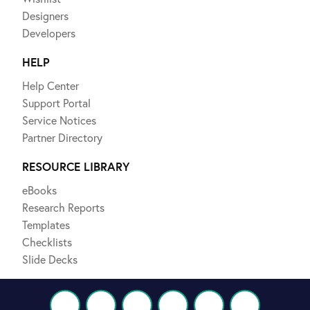
Designers
Developers
HELP
Help Center
Support Portal
Service Notices
Partner Directory
RESOURCE LIBRARY
eBooks
Research Reports
Templates
Checklists
Slide Decks