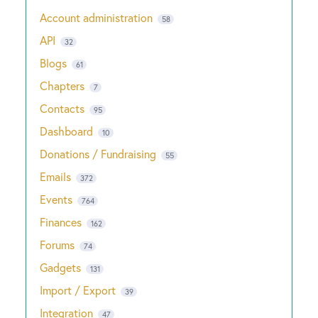
Account administration
58
API
32
Blogs
61
Chapters
7
Contacts
95
Dashboard
10
Donations / Fundraising
55
Emails
372
Events
764
Finances
162
Forums
74
Gadgets
131
Import / Export
39
Integration
47