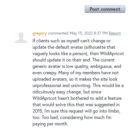
Post comment
gregory
commented
May 15, 2022 8:37 PM
Report
If clients such as myself can't change or
update the default avatar (silhouette that
vaguely looks like a person), then WildApricot
should update it on their end. The current
generic avatar is low quality, ambiguous, and
even creepy. Many of my members have not
uploaded avatars, so it makes the site look
unprofessional and uninviting. This would be a
ridiculously easy change, but since
WildApricot hasn't bothered to add a feature
that would solve this that was suggested in
2015, I'm sure this request will go into limbo,
too. Too bad, considering how much I'm
paying per month.