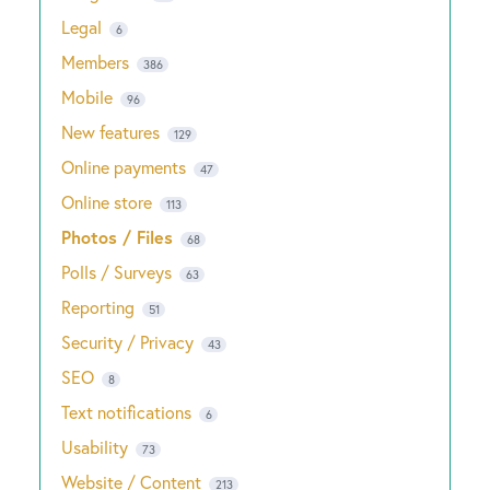
Legal
6
Members
386
Mobile
96
New features
129
Online payments
47
Online store
113
Photos / Files
68
Polls / Surveys
63
Reporting
51
Security / Privacy
43
SEO
8
Text notifications
6
Usability
73
Website / Content
213