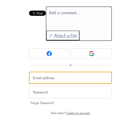
New and returning users may
sign in
Add a comment…
Attach a File
or
Forgot Password?
New here?
Create an account