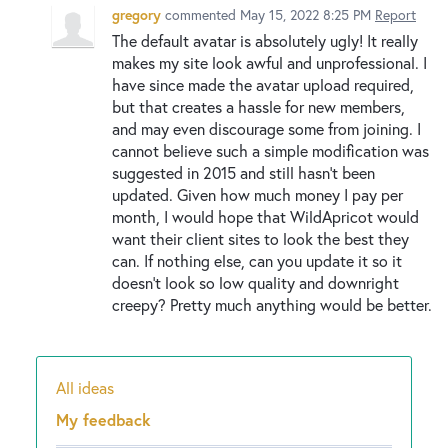
gregory
commented
May 15, 2022 8:25 PM
Report
The default avatar is absolutely ugly! It really
makes my site look awful and unprofessional. I
have since made the avatar upload required,
but that creates a hassle for new members,
and may even discourage some from joining. I
cannot believe such a simple modification was
suggested in 2015 and still hasn't been
updated. Given how much money I pay per
month, I would hope that WildApricot would
want their client sites to look the best they
can. If nothing else, can you update it so it
doesn't look so low quality and downright
creepy? Pretty much anything would be better.
All ideas
Categories
My feedback