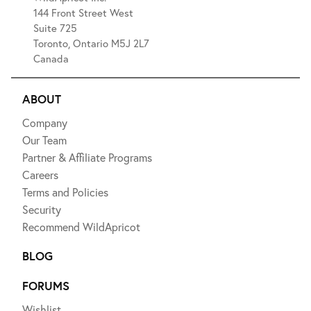
144 Front Street West
Suite 725
Toronto, Ontario M5J 2L7
Canada
ABOUT
Company
Our Team
Partner & Affiliate Programs
Careers
Terms and Policies
Security
Recommend WildApricot
BLOG
FORUMS
Wishlist