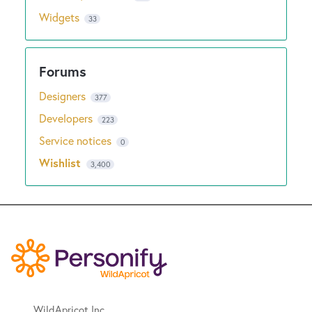
Widgets
33
Designers
377
Developers
223
Service notices
0
Wishlist
3,400
WildApricot Inc.