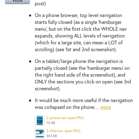
post)
On a phone browser, top level navigation
starts fully closed (as a single 'hamburger
menu', but on the first click the WHOLE nav
expands, showing ALL levels of navigation
(which for a large site, can mean a LOT of
scrolling) (see 1st and 2nd screenshot).
On a tablet/large phone the navigation is
partially closed (see the ‘hamburger menu’ on
the right hand side of the screenshot), and
ONLY the sections you click on open (see 3rd
screenshot).
It would be much more useful if the navigation
was collapsed on the phone…
more
2-iphone-nav-open.PNG
70 KB
3-iPad-nav-open.PNG
303 KB