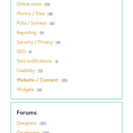
Online store
113
Photos / Files
68
Polls / Surveys
63
Reporting
51
Security / Privacy
43
SEO
8
Text notifications
6
Usability
73
Website / Content
213
Widgets
33
Designers
377
Developers