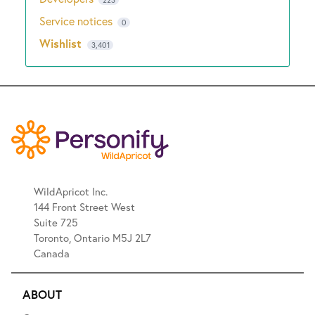
223
Service notices
0
Wishlist
3,401
WildApricot Inc.
144 Front Street West
Suite 725
Toronto, Ontario M5J 2L7
Canada
ABOUT