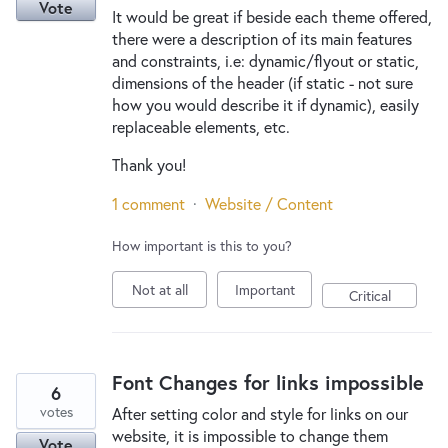
Vote
It would be great if beside each theme offered,
there were a description of its main features
and constraints, i.e: dynamic/flyout or static,
dimensions of the header (if static - not sure
how you would describe it if dynamic), easily
replaceable elements, etc.
Thank you!
1 comment
·
Website / Content
How important is this to you?
Not at all
Important
Critical
Font Changes for links impossible
6
votes
After setting color and style for links on our
website, it is impossible to change them
Vote