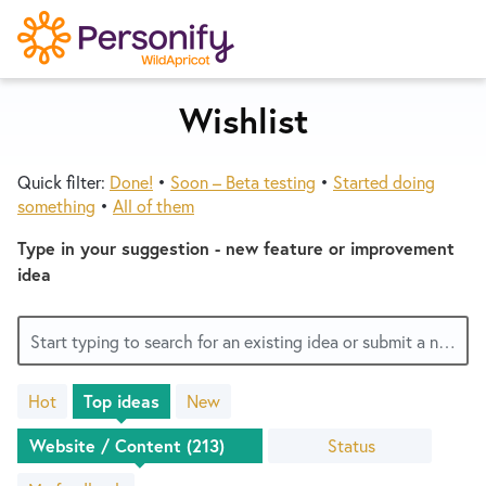
S
k
i
p
Wishlist
Try Now
Home
t
o
Quick filter:
Done!
•
Soon – Beta testing
•
Started doing
c
Wishlist
something
•
All of them
o
n
Type in your suggestion - new feature or improvement
Designers
t
idea
e
n
Developers
Start typing to search for an existing idea or submit a new one
t
Hot
Top
ideas
New
Service Notices
213
results
Status
found