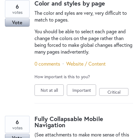
Color and styles by page
6
votes
The color and syles are very, very difficult to
match to pages.
Vote
You should be able to select each page and
change the colors on the page rather than
being forced to make global changes affecting
many pages inadvertently.
0 comments
·
Website / Content
How important is this to you?
Not at all
Important
Critical
Fully Collapsable Mobile
6
Navigation
votes
(See attachments to make more sense of this
Vote