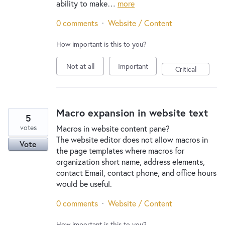
ability to make…
more
0 comments
·
Website / Content
How important is this to you?
Not at all
Important
Critical
Macro expansion in website text
5
votes
Macros in website content pane?
The website editor does not allow macros in
Vote
the page templates where macros for
organization short name, address elements,
contact Email, contact phone, and office hours
would be useful.
0 comments
·
Website / Content
How important is this to you?