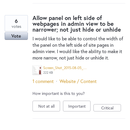
Allow panel on left side of
6
webpages in admin view to be
votes
narrower; not just hide or unhide
Vote
I would like to be able to control the width of
the panel on the left side of site pages in
admin view. I would like the ability to make it
more narrow, not just hide or unhide it.
Screen_Shot_2015-08-05_at_6.50.41_AM.png
222 KB
1 comment
·
Website / Content
How important is this to you?
Not at all
Important
Critical