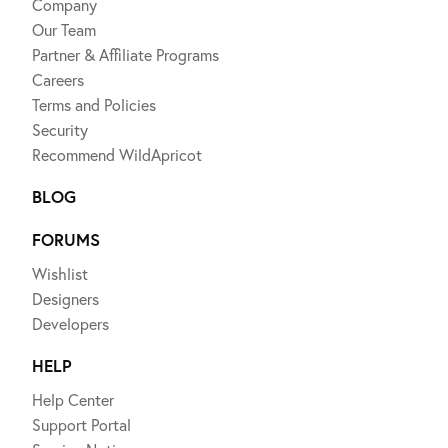
Company
Our Team
Partner & Affiliate Programs
Careers
Terms and Policies
Security
Recommend WildApricot
BLOG
FORUMS
Wishlist
Designers
Developers
HELP
Help Center
Support Portal