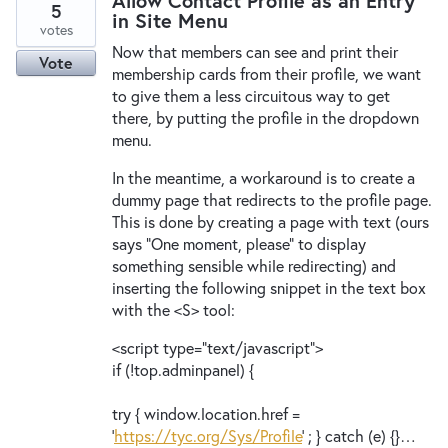
Allow Contact Profile as an Entry
5
in Site Menu
votes
Now that members can see and print their
Vote
membership cards from their profile, we want
to give them a less circuitous way to get
there, by putting the profile in the dropdown
menu.
In the meantime, a workaround is to create a
dummy page that redirects to the profile page.
This is done by creating a page with text (ours
says "One moment, please" to display
something sensible while redirecting) and
inserting the following snippet in the text box
with the <S> tool:
<script type="text/javascript">
if (!top.adminpanel) {
try { window.location.href =
'
https://tyc.org/Sys/Profile
' ; } catch (e) {}…