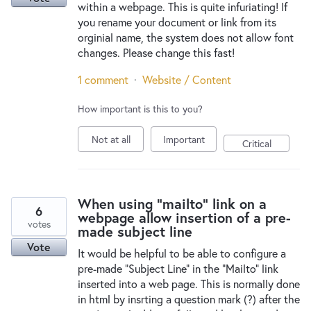
within a webpage. This is quite infuriating! If
you rename your document or link from its
orginial name, the system does not allow font
changes. Please change this fast!
1 comment
·
Website / Content
How important is this to you?
Not at all
Important
Critical
When using "mailto" link on a
6
webpage allow insertion of a pre-
votes
made subject line
Vote
It would be helpful to be able to configure a
pre-made "Subject Line" in the "Mailto" link
inserted into a web page. This is normally done
in html by insrting a question mark (?) after the