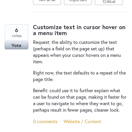
Critical
Customize text in cursor hover on
6
a menu item
votes
Request: the ability to customize the text
Vote
(perhaps a field on the page set up) that
appears when your cursor hovers on a menu
item.
Right now, the text defaults to a repeat of the
page title.
Benefit: could use it to further explain what
can be found on that page, making it faster for
a user to navigate to where they want to go,
perhaps result in fewer pages, cleaner look.
0 comments
·
Website / Content