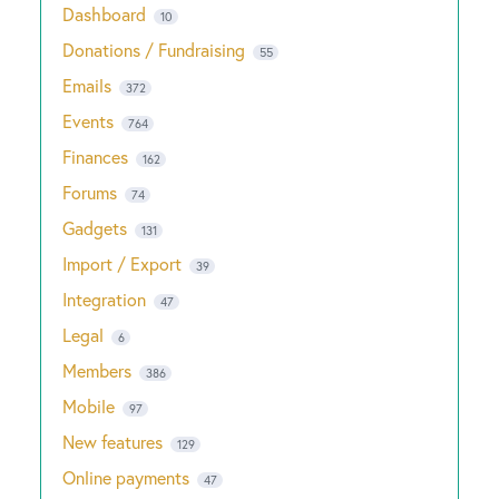
Dashboard
10
Donations / Fundraising
55
Emails
372
Events
764
Finances
162
Forums
74
Gadgets
131
Import / Export
39
Integration
47
Legal
6
Members
386
Mobile
97
New features
129
Online payments
47