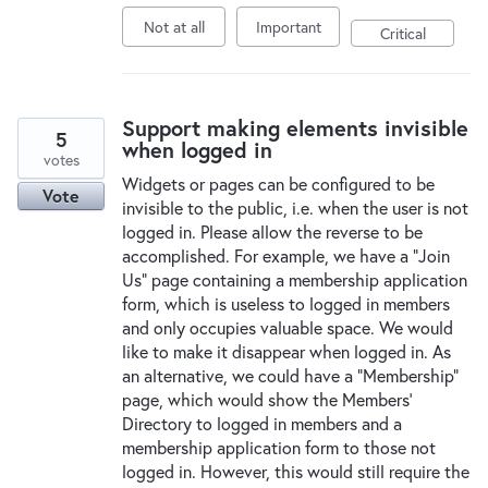
Not at all
Important
Critical
Support making elements invisible
5
when logged in
votes
Widgets or pages can be configured to be
Vote
invisible to the public, i.e. when the user is not
logged in. Please allow the reverse to be
accomplished. For example, we have a "Join
Us" page containing a membership application
form, which is useless to logged in members
and only occupies valuable space. We would
like to make it disappear when logged in. As
an alternative, we could have a "Membership"
page, which would show the Members'
Directory to logged in members and a
membership application form to those not
logged in. However, this would still require the