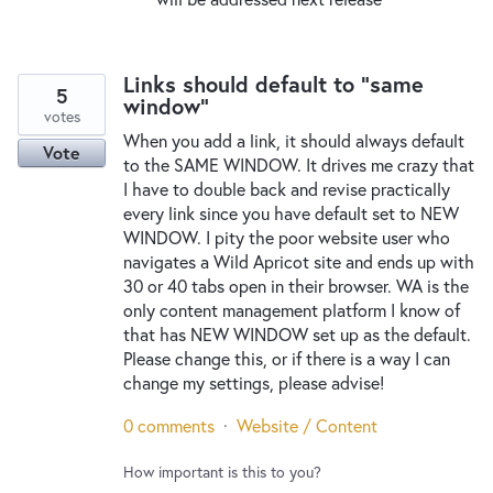
Links should default to "same
5
window"
votes
When you add a link, it should always default
Vote
to the SAME WINDOW. It drives me crazy that
I have to double back and revise practically
every link since you have default set to NEW
WINDOW. I pity the poor website user who
navigates a Wild Apricot site and ends up with
30 or 40 tabs open in their browser. WA is the
only content management platform I know of
that has NEW WINDOW set up as the default.
Please change this, or if there is a way I can
change my settings, please advise!
0 comments
·
Website / Content
How important is this to you?