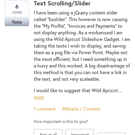
Text Scrolling/Slider
6
votes
I have been using a jQuery content slider
called "bxslider". This however is now causing
Vote
the "My Profile", "Invoices and Payments" to
not display anything. As a workaround I am
using the Wild Apricot Slideshow Gadget. I am
taking the texts I wish to display, and saving
them as a png file via Power Point. Maybe not
the most efficient, but I need something up in
a hurry and this worked. A big disadvantage of
this method is that you can not have a link in
the text, and not very scaleable.
I would like to suggest that Wild Apricot…
more
1 comment
·
Website / Content
How important is this to you?
Not at all
Important