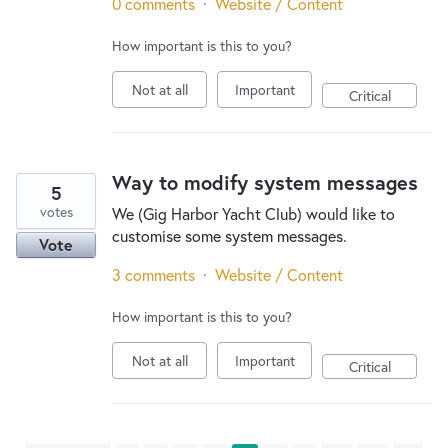
0 comments
·
Website / Content
How important is this to you?
Not at all
Important
Critical
Way to modify system messages
5
votes
We (Gig Harbor Yacht Club) would like to
customise some system messages.
Vote
3 comments
·
Website / Content
How important is this to you?
Not at all
Important
Critical