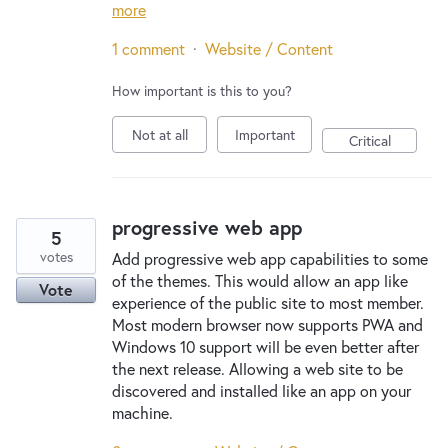
more
1 comment
·
Website / Content
How important is this to you?
Not at all
Important
Critical
progressive web app
5
votes
Add progressive web app capabilities to some
of the themes. This would allow an app like
Vote
experience of the public site to most member.
Most modern browser now supports PWA and
Windows 10 support will be even better after
the next release. Allowing a web site to be
discovered and installed like an app on your
machine.