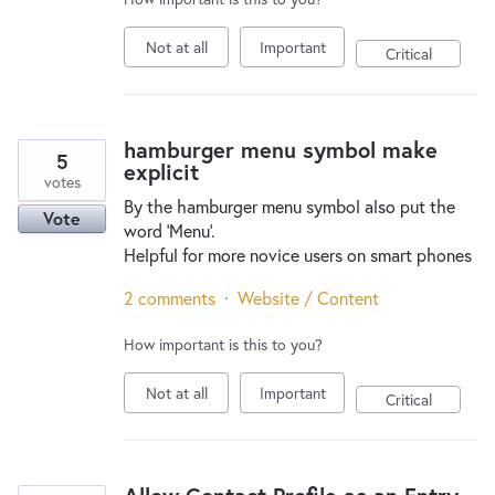
Not at all
Important
Critical
hamburger menu symbol make
5
explicit
votes
By the hamburger menu symbol also put the
Vote
word 'Menu'.
Helpful for more novice users on smart phones
2 comments
·
Website / Content
How important is this to you?
Not at all
Important
Critical