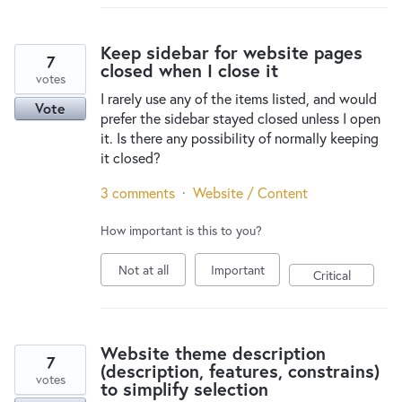
Keep sidebar for website pages
7
closed when I close it
votes
I rarely use any of the items listed, and would
Vote
prefer the sidebar stayed closed unless I open
it. Is there any possibility of normally keeping
it closed?
3 comments
·
Website / Content
How important is this to you?
Not at all
Important
Critical
Website theme description
7
(description, features, constrains)
votes
to simplify selection