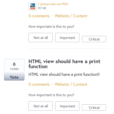
1-iphone-main-nav.PNG
197 KB
0 comments
·
Website / Content
How important is this to you?
Not at all
Important
Critical
HTML view should have a print
6
function
votes
HTML view should have a print function!!
Vote
0 comments
·
Website / Content
How important is this to you?
Not at all
Important
Critical