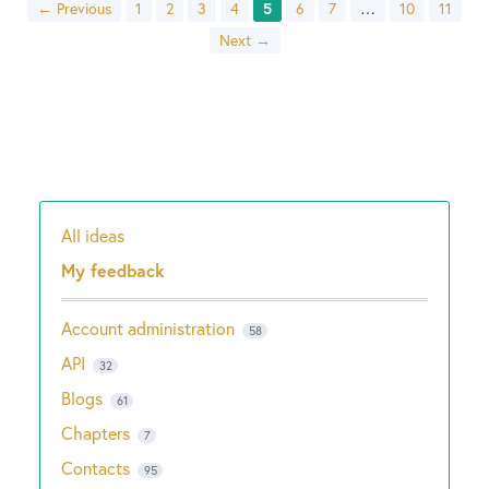
← Previous
1
2
3
4
5
6
7
…
10
11
Next →
All ideas
Categories
My feedback
Account administration
58
API
32
Blogs
61
Chapters
7
Contacts
95