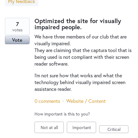
My feedback
New and returning users may
sign in
Optimized the site for visually
7
impaired people.
votes
We have three members of our club that are
Vote
visually impaired.
They are claiming that the captura tool that is
being used is not compliant with their screen
reader software.
I'm not sure how that works and what the
technology behind visually impaired screen
assistance reader.
0 comments
·
Website / Content
How important is this to you?
Not at all
Important
Critical