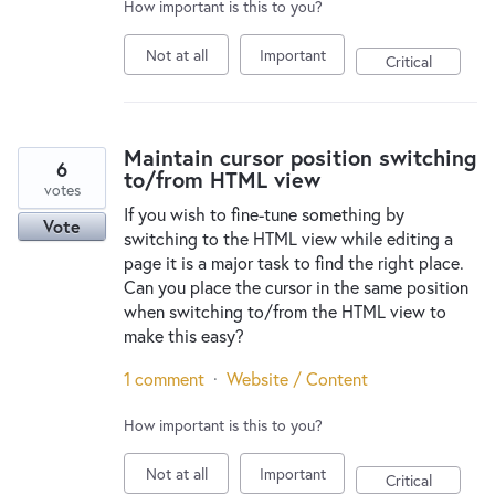
How important is this to you?
Not at all
Important
Critical
Maintain cursor position switching
6
to/from HTML view
votes
If you wish to fine-tune something by
Vote
switching to the HTML view while editing a
page it is a major task to find the right place.
Can you place the cursor in the same position
when switching to/from the HTML view to
make this easy?
1 comment
·
Website / Content
How important is this to you?
Not at all
Important
Critical