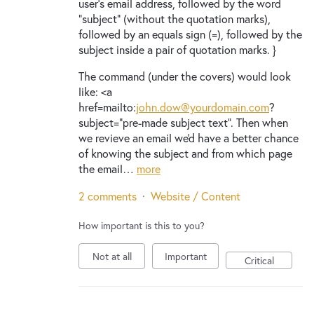
user's email address, followed by the word
"subject" (without the quotation marks),
followed by an equals sign (=), followed by the
subject inside a pair of quotation marks. }
The command (under the covers) would look
like: <a
href=mailto:
john.dow@yourdomain.com
?
subject="pre-made subject text". Then when
we revieve an email we'd have a better chance
of knowing the subject and from which page
the email…
more
2 comments
·
Website / Content
How important is this to you?
Not at all
Important
Critical