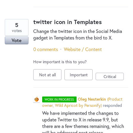
twitter icon in Templates
5
votes
Change the twitter icon in the Social Media
gadget in Templates from the bird to X.
Vote
0 comments
·
Website / Content
How important is this to you?
Not at all
Important
Critical
Oleg Nesterkin
(
Product
WORK IN PROGRESS
owner, Wild Apricot by Personify
)
responded
We have implemented the changes to
update Twitter to X in release 9.9, but
there are a few themes remaining, which
will be addressed next release