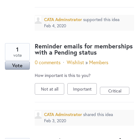
New and returning users may
sign in
CATA Adminstrator
supported this idea
Feb 4, 2020
Reminder emails for memberships
1
with a Pending status
vote
0 comments
·
Wishlist
»
Members
Vote
How important is this to you?
Not at all
Important
Critical
CATA Adminstrator
shared this idea
Feb 3, 2020