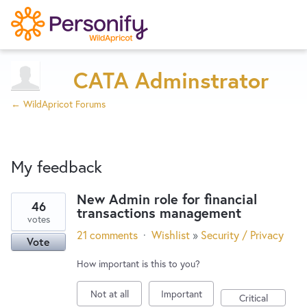
Try Now
Home
CATA Adminstrator
← WildApricot Forums
Wishlist
My feedback
Designers
New Admin role for financial
46
transactions management
21
Developers
votes
results
21 comments
·
Wishlist
»
Security / Privacy
Vote
found
Service Notices
How important is this to you?
Not at all
Important
Critical