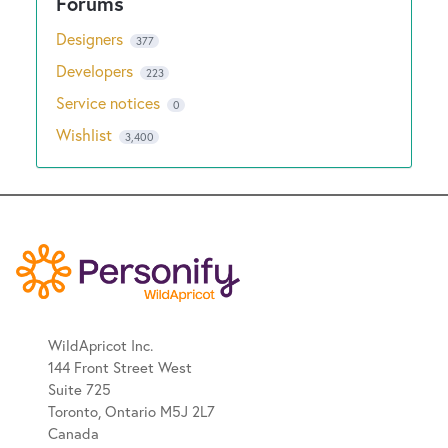
Designers
377
Developers
223
Service notices
0
Wishlist
3,400
WildApricot Inc.
144 Front Street West
Suite 725
Toronto, Ontario M5J 2L7
Canada