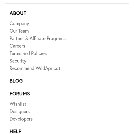
ABOUT
Company
Our Team
Partner & Affiliate Programs
Careers
Terms and Policies
Security
Recommend WildApricot
BLOG
FORUMS
Wishlist
Designers
Developers
HELP