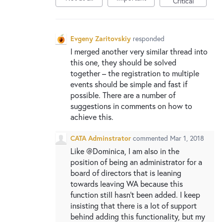
Critical
Evgeny Zaritovskiy
responded
I merged another very similar thread into
this one, they should be solved
together – the registration to multiple
events should be simple and fast if
possible. There are a number of
suggestions in comments on how to
achieve this.
CATA Adminstrator
commented
Mar 1, 2018
Like @Dominica, I am also in the
position of being an administrator for a
board of directors that is leaning
towards leaving WA because this
function still hasn't been added. I keep
insisting that there is a lot of support
behind adding this functionality, but my