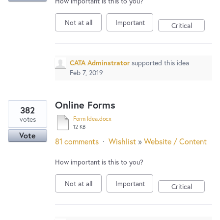
How important is this to you?
Not at all
Important
Critical
CATA Adminstrator
supported this idea
Feb 7, 2019
Online Forms
382
votes
Form Idea.docx
12 KB
Vote
81 comments
·
Wishlist
»
Website / Content
How important is this to you?
Not at all
Important
Critical