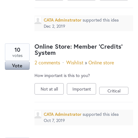
CATA Adminstrator
supported this idea
Dec 2, 2019
Online Store: Member 'Credits'
10
System
votes
2 comments
·
Wishlist
»
Online store
Vote
How important is this to you?
Not at all
Important
Critical
CATA Adminstrator
supported this idea
Oct 7, 2019