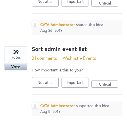
Not at all
Important
Critical
CATA Adminstrator
shared this idea
Aug 26, 2019
Sort admin event list
39
votes
21 comments
·
Wishlist
»
Events
Vote
How important is this to you?
Not at all
Important
Critical
CATA Adminstrator
supported this idea
Aug 8, 2019