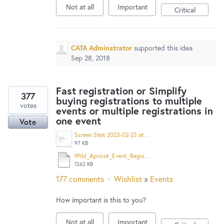
Not at all
Important
Critical
CATA Adminstrator
supported this idea
Sep 28, 2018
Fast registration or Simplify
377
buying registrations to multiple
votes
events or multiple registrations in
one event
Vote
Screen Shot 2023-02-23 at 9.18.19 AM.png
97 KB
Wild_Apricot_Event_Registration.pdf
1262 KB
177 comments
·
Wishlist
»
Events
How important is this to you?
Not at all
Important