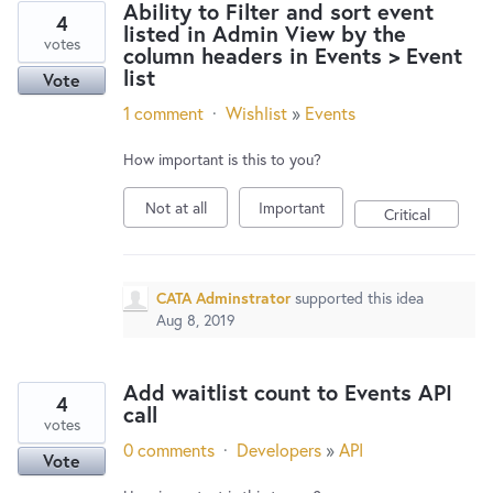
Ability to Filter and sort event
4
listed in Admin View by the
votes
column headers in Events > Event
list
Vote
1 comment
·
Wishlist
»
Events
How important is this to you?
Not at all
Important
Critical
CATA Adminstrator
supported this idea
Aug 8, 2019
Add waitlist count to Events API
4
call
votes
0 comments
·
Developers
»
API
Vote