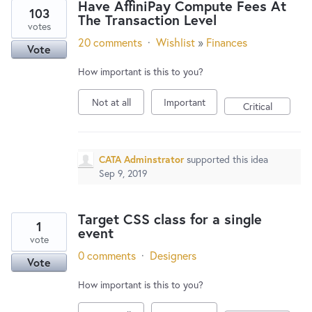
Have AffiniPay Compute Fees At
103
The Transaction Level
votes
20 comments
·
Wishlist
»
Finances
Vote
How important is this to you?
Not at all
Important
Critical
CATA Adminstrator
supported this idea
Sep 9, 2019
Target CSS class for a single
1
event
vote
0 comments
·
Designers
Vote
How important is this to you?