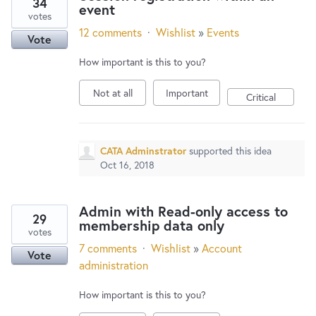
34
event
votes
12 comments
·
Wishlist
»
Events
Vote
How important is this to you?
Not at all
Important
Critical
CATA Adminstrator
supported this idea
Oct 16, 2018
Admin with Read-only access to
29
membership data only
votes
7 comments
·
Wishlist
»
Account
Vote
administration
How important is this to you?