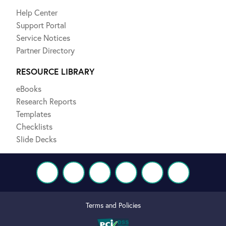
Help Center
Support Portal
Service Notices
Partner Directory
RESOURCE LIBRARY
eBooks
Research Reports
Templates
Checklists
Slide Decks
Terms and Policies