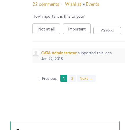
22 comments
·
Wishlist
»
Events
How important is this to you?
Not at all
Important
Critical
CATA Adminstrator
supported this idea
Jan 22, 2018
← Previous
1
2
Next →