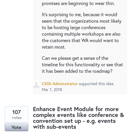
promises are beginning to wear thin.
It's surprising to me, because it would
seem that the organizations most likely
to be hosting large conferences
containing multiple workshops are also
the customers that WA would want to
retain most.
Can we please get a sense of the
timeline for this functionality or see that
it has been added to the roadmap?
CATA Adminstrator
supported this idea
Mar 1, 2018
Enhance Event Module for more
107
complex events like conference &
votes
convention set up - e.g. events
with sub-events
Vote