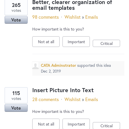
Better, clearer organization of
265
email templates
votes
98 comments
·
Wishlist
»
Emails
Vote
How important is this to you?
Not at all
Important
Critical
CATA Adminstrator
supported this idea
Dec 2, 2019
Insert Picture Into Text
115
votes
28 comments
·
Wishlist
»
Emails
Vote
How important is this to you?
Not at all
Important
Critical