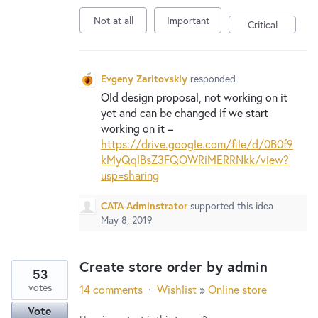
Not at all
Important
Critical
Evgeny Zaritovskiy
responded
Old design proposal, not working on it
yet and can be changed if we start
working on it –
https://drive.google.com/file/d/0B0f9
kMyQqlBsZ3FQOWRiMERRNkk/view?
usp=sharing
CATA Adminstrator
supported this idea
May 8, 2019
Create store order by admin
53
votes
14 comments
·
Wishlist
»
Online store
Vote