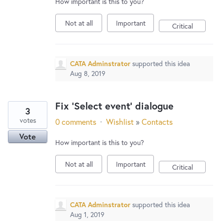
How important is this to you?
Not at all
Important
Critical
CATA Adminstrator
supported this idea
Aug 8, 2019
Fix 'Select event' dialogue
3
votes
0 comments
·
Wishlist
»
Contacts
Vote
How important is this to you?
Not at all
Important
Critical
CATA Adminstrator
supported this idea
Aug 1, 2019