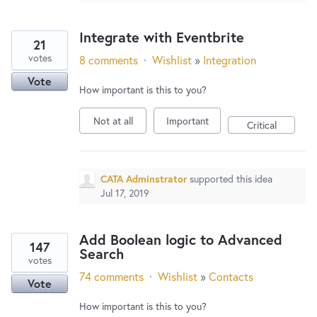
Integrate with Eventbrite
21
votes
8 comments
·
Wishlist
»
Integration
Vote
How important is this to you?
Not at all
Important
Critical
CATA Adminstrator
supported this idea
Jul 17, 2019
Add Boolean logic to Advanced
147
Search
votes
74 comments
·
Wishlist
»
Contacts
Vote
How important is this to you?