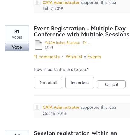
CATA Adminstrator
supported this idea
Feb 7, 2019
Event Registration - Multiple Day
31
Conference with Multiple Sessions
votes
WSAA Indoor Blueface - Three Locations - 26-28 February 2021.pdf
Vote
33 KB
11 comments
·
Wishlist
»
Events
How important is this to you?
Not at all
Important
Critical
CATA Adminstrator
supported this idea
Oct 16, 2018
Session registration within an