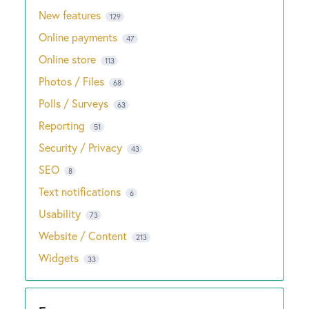
New features
129
Online payments
47
Online store
113
Photos / Files
68
Polls / Surveys
63
Reporting
51
Security / Privacy
43
SEO
8
Text notifications
6
Usability
73
Website / Content
213
Widgets
33