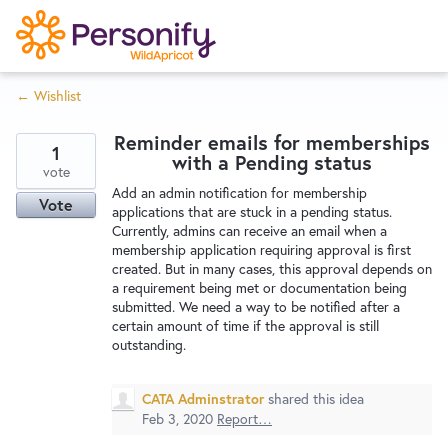
S
k
i
← Wishlist
p
Try Now
Home
t
Reminder emails for memberships
o
1
with a Pending status
c
vote
Wishlist
Add an admin notification for membership
o
Vote
applications that are stuck in a pending status.
n
Currently, admins can receive an email when a
Designers
t
membership application requiring approval is first
e
created. But in many cases, this approval depends on
a requirement being met or documentation being
n
submitted. We need a way to be notified after a
Developers
t
certain amount of time if the approval is still
outstanding.
Service Notices
CATA Adminstrator
shared this idea
Feb 3, 2020
Report…