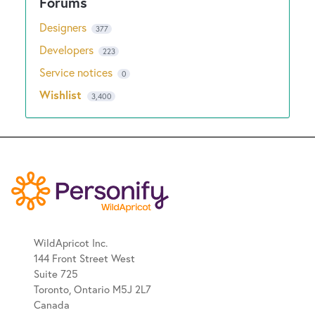
Designers
377
Developers
223
Service notices
0
Wishlist
3,400
WildApricot Inc.
144 Front Street West
Suite 725
Toronto, Ontario M5J 2L7
Canada