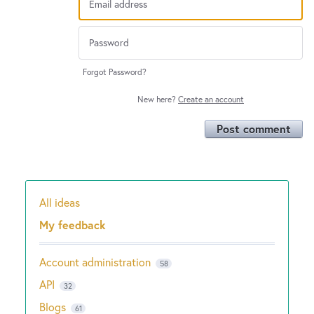
Forgot Password?
New here?
Create an account
Post comment
All ideas
Categories
My feedback
Account administration
58
API
32
Blogs
61