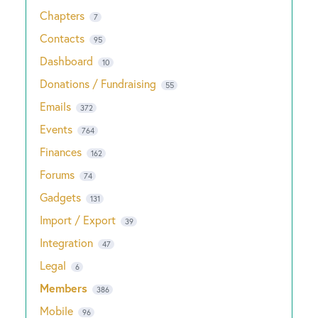
Chapters
7
Contacts
95
Dashboard
10
Donations / Fundraising
55
Emails
372
Events
764
Finances
162
Forums
74
Gadgets
131
Import / Export
39
Integration
47
Legal
6
Members
386
Mobile
96