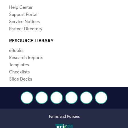
Help Center
Support Portal
Service Notices
Partner Directory
RESOURCE LIBRARY
eBooks
Research Reports
Templates
Checklists
Slide Decks
Terms and Policies