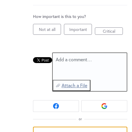
New and returning users may
sign in
How important is this to you?
Not at all
Important
Critical
Add a comment…
Attach a File
or