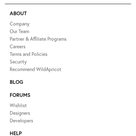
ABOUT
Company
Our Team
Partner & Affiliate Programs
Careers
Terms and Policies
Security
Recommend WildApricot
BLOG
FORUMS
Wishlist
Designers
Developers
HELP