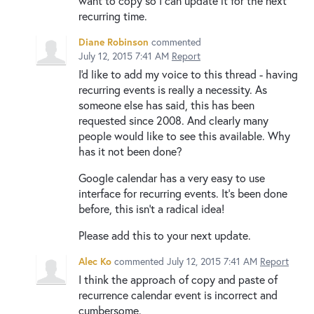
want to copy so I can update it for the next
recurring time.
Diane Robinson
commented
July 12, 2015 7:41 AM
Report
I'd like to add my voice to this thread - having
recurring events is really a necessity. As
someone else has said, this has been
requested since 2008. And clearly many
people would like to see this available. Why
has it not been done?
Google calendar has a very easy to use
interface for recurring events. It's been done
before, this isn't a radical idea!
Please add this to your next update.
Alec Ko
commented
July 12, 2015 7:41 AM
Report
I think the approach of copy and paste of
recurrence calendar event is incorrect and
cumbersome.