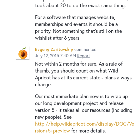
took about 20 to do the exact same thing.
For a software that manages website,
memberships and events it should be a
priority. Not something that's still on the
wishlist after 6 years.
Evgeny Zaritovskiy
commented
July 12, 2015 7:40 AM
Report
Not within 2 months for sure. As a rule of
thumb, you should count on what Wild
Apricot has at its current state - plans always
change.
Our most immediate plan now is to wrap up
our long development project and release
version 5 - it takes all our resources (including
new people). See
http://help.wildapricot.com/display/DOC/Ve
rsion+5+preview
for more details.