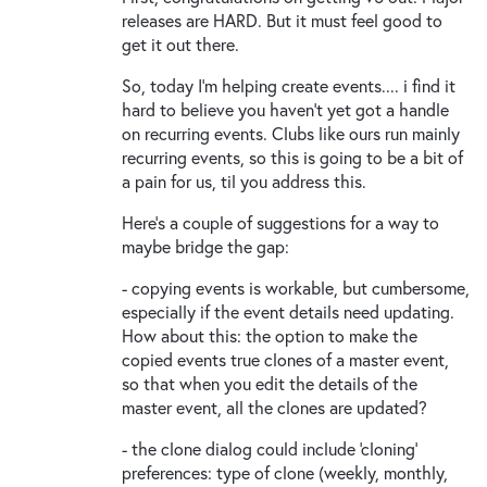
releases are HARD. But it must feel good to
get it out there.
So, today I'm helping create events.... i find it
hard to believe you haven't yet got a handle
on recurring events. Clubs like ours run mainly
recurring events, so this is going to be a bit of
a pain for us, til you address this.
Here's a couple of suggestions for a way to
maybe bridge the gap:
- copying events is workable, but cumbersome,
especially if the event details need updating.
How about this: the option to make the
copied events true clones of a master event,
so that when you edit the details of the
master event, all the clones are updated?
- the clone dialog could include 'cloning'
preferences: type of clone (weekly, monthly,