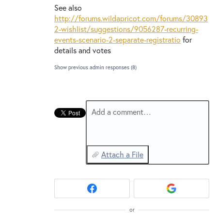
See also
http://forums.wildapricot.com/forums/30893
2-wishlist/suggestions/9056287-recurring-
events-scenario-2-separate-registratio
for
details and votes
Show previous admin responses
(8)
Add a comment…
Attach a File
or