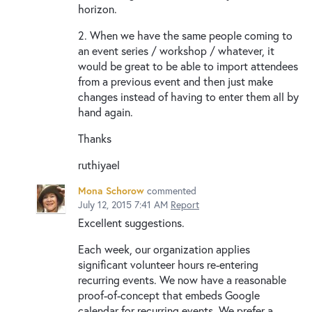
horizon.
2. When we have the same people coming to
an event series / workshop / whatever, it
would be great to be able to import attendees
from a previous event and then just make
changes instead of having to enter them all by
hand again.
Thanks
ruthiyael
Mona Schorow
commented
July 12, 2015 7:41 AM
Report
Excellent suggestions.
Each week, our organization applies
significant volunteer hours re-entering
recurring events. We now have a reasonable
proof-of-concept that embeds Google
calendar for recurring events. We prefer a