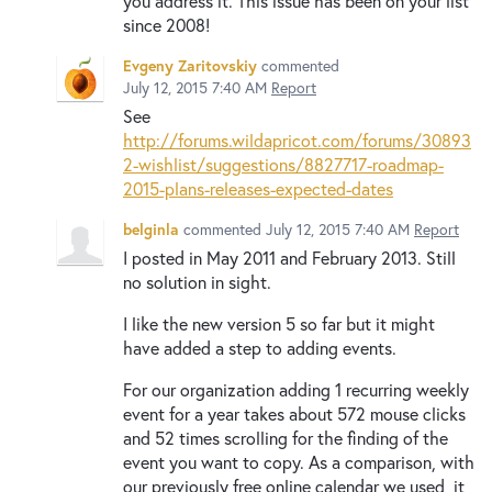
you address it. This issue has been on your list
since 2008!
Evgeny Zaritovskiy
commented
July 12, 2015 7:40 AM
Report
See
http://forums.wildapricot.com/forums/30893
2-wishlist/suggestions/8827717-roadmap-
2015-plans-releases-expected-dates
belginla
commented
July 12, 2015 7:40 AM
Report
I posted in May 2011 and February 2013. Still
no solution in sight.
I like the new version 5 so far but it might
have added a step to adding events.
For our organization adding 1 recurring weekly
event for a year takes about 572 mouse clicks
and 52 times scrolling for the finding of the
event you want to copy. As a comparison, with
our previously free online calendar we used, it