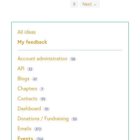
8
Next →
All ideas
Categories
My feedback
Account administration
58
API
32
Blogs
61
Chapters
7
Contacts
95
Dashboard
10
Donations / Fundraising
55
Emails
372
Events
764