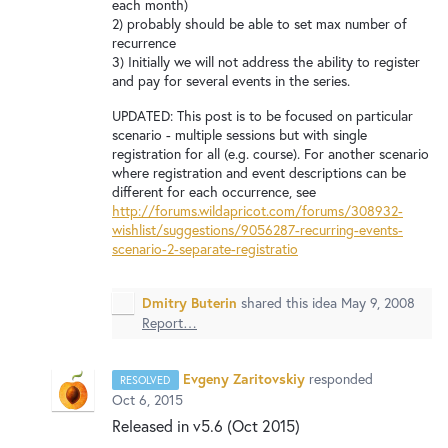
New and returning users may
sign in
each month)
2) probably should be able to set max number of
recurrence
3) Initially we will not address the ability to register
and pay for several events in the series.
UPDATED: This post is to be focused on particular
scenario - multiple sessions but with single
registration for all (e.g. course). For another scenario
where registration and event descriptions can be
different for each occurrence, see
http://forums.wildapricot.com/forums/308932-
wishlist/suggestions/9056287-recurring-events-
scenario-2-separate-registratio
Dmitry Buterin
shared this idea
May 9, 2008
Report…
Evgeny Zaritovskiy
responded
RESOLVED
Oct 6, 2015
Released in v5.6 (Oct 2015)