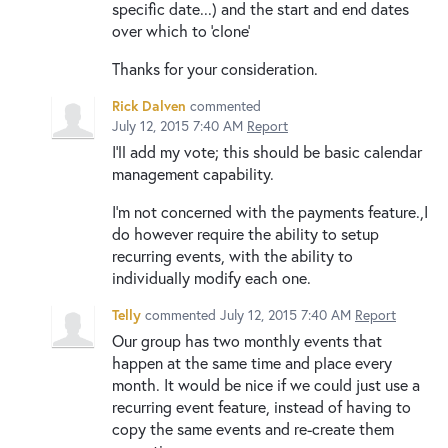
specific date...) and the start and end dates
over which to 'clone'
Thanks for your consideration.
Rick Dalven
commented
July 12, 2015 7:40 AM
Report
I'll add my vote; this should be basic calendar
management capability.
I'm not concerned with the payments feature.,I
do however require the ability to setup
recurring events, with the ability to
individually modify each one.
Telly
commented
July 12, 2015 7:40 AM
Report
Our group has two monthly events that
happen at the same time and place every
month. It would be nice if we could just use a
recurring event feature, instead of having to
copy the same events and re-create them