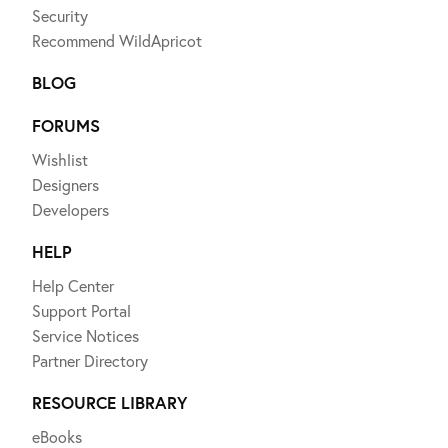
Security
Recommend WildApricot
BLOG
FORUMS
Wishlist
Designers
Developers
HELP
Help Center
Support Portal
Service Notices
Partner Directory
RESOURCE LIBRARY
eBooks