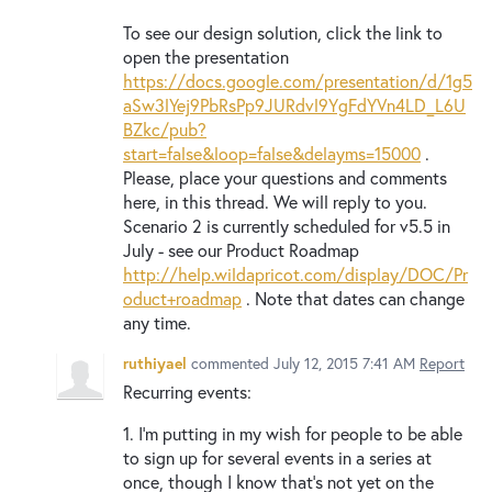
To see our design solution, click the link to
open the presentation
https://docs.google.com/presentation/d/1g5
aSw3lYej9PbRsPp9JURdvl9YgFdYVn4LD_L6U
BZkc/pub?
start=false&loop=false&delayms=15000
.
Please, place your questions and comments
here, in this thread. We will reply to you.
Scenario 2 is currently scheduled for v5.5 in
July - see our Product Roadmap
http://help.wildapricot.com/display/DOC/Pr
oduct+roadmap
. Note that dates can change
any time.
ruthiyael
commented
July 12, 2015 7:41 AM
Report
Recurring events:
1. I'm putting in my wish for people to be able
to sign up for several events in a series at
once, though I know that's not yet on the