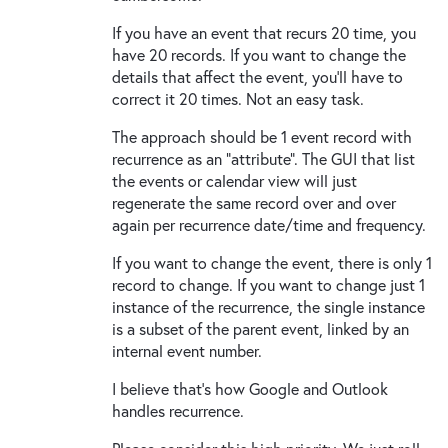
If you have an event that recurs 20 time, you
have 20 records. If you want to change the
details that affect the event, you'll have to
correct it 20 times. Not an easy task.
The approach should be 1 event record with
recurrence as an "attribute". The GUI that list
the events or calendar view will just
regenerate the same record over and over
again per recurrence date/time and frequency.
If you want to change the event, there is only 1
record to change. If you want to change just 1
instance of the recurrence, the single instance
is a subset of the parent event, linked by an
internal event number.
I believe that's how Google and Outlook
handles recurrence.