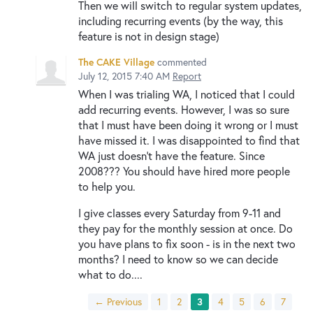
Then we will switch to regular system updates,
including recurring events (by the way, this
feature is not in design stage)
The CAKE Village
commented
July 12, 2015 7:40 AM
Report
When I was trialing WA, I noticed that I could
add recurring events. However, I was so sure
that I must have been doing it wrong or I must
have missed it. I was disappointed to find that
WA just doesn't have the feature. Since
2008??? You should have hired more people
to help you.
I give classes every Saturday from 9-11 and
they pay for the monthly session at once. Do
you have plans to fix soon - is in the next two
months? I need to know so we can decide
what to do....
← Previous
1
2
3
4
5
6
7