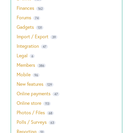
Finances
162
Forums
74
Gadgets
131
Import / Export
39
Integration
47
Legal
6
Members
386
Mobile
96
New features
129
Online payments
47
Online store
113
Photos / Files
68
Polls / Surveys
63
Reporting
51