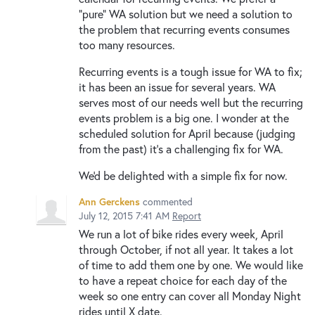
"pure" WA solution but we need a solution to
the problem that recurring events consumes
too many resources.
Recurring events is a tough issue for WA to fix;
it has been an issue for several years. WA
serves most of our needs well but the recurring
events problem is a big one. I wonder at the
scheduled solution for April because (judging
from the past) it's a challenging fix for WA.
We'd be delighted with a simple fix for now.
Ann Gerckens
commented
July 12, 2015 7:41 AM
Report
We run a lot of bike rides every week, April
through October, if not all year. It takes a lot
of time to add them one by one. We would like
to have a repeat choice for each day of the
week so one entry can cover all Monday Night
rides until X date.