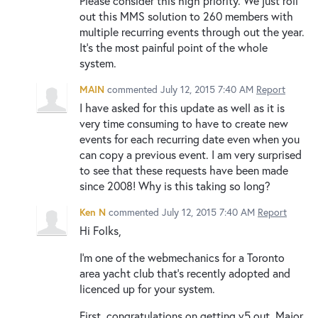
Please consider this high priority. We just roll
out this MMS solution to 260 members with
multiple recurring events through out the year.
It's the most painful point of the whole
system.
MAIN
commented
July 12, 2015 7:40 AM
Report
I have asked for this update as well as it is
very time consuming to have to create new
events for each recurring date even when you
can copy a previous event. I am very surprised
to see that these requests have been made
since 2008! Why is this taking so long?
Ken N
commented
July 12, 2015 7:40 AM
Report
Hi Folks,
I'm one of the webmechanics for a Toronto
area yacht club that's recently adopted and
licenced up for your system.
First, congratulations on getting v5 out. Major