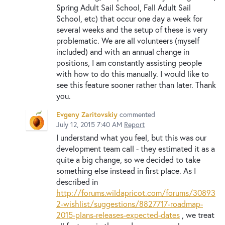
Spring Adult Sail School, Fall Adult Sail
School, etc) that occur one day a week for
several weeks and the setup of these is very
problematic. We are all volunteers (myself
included) and with an annual change in
positions, I am constantly assisting people
with how to do this manually. I would like to
see this feature sooner rather than later. Thank
you.
Evgeny Zaritovskiy
commented
July 12, 2015 7:40 AM
Report
I understand what you feel, but this was our
development team call - they estimated it as a
quite a big change, so we decided to take
something else instead in first place. As I
described in
http://forums.wildapricot.com/forums/30893
2-wishlist/suggestions/8827717-roadmap-
2015-plans-releases-expected-dates
, we treat