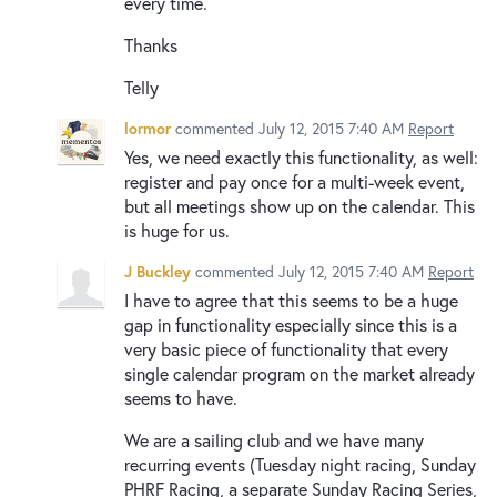
every time.
Thanks
Telly
lormor
commented
July 12, 2015 7:40 AM
Report
Yes, we need exactly this functionality, as well:
register and pay once for a multi-week event,
but all meetings show up on the calendar. This
is huge for us.
J Buckley
commented
July 12, 2015 7:40 AM
Report
I have to agree that this seems to be a huge
gap in functionality especially since this is a
very basic piece of functionality that every
single calendar program on the market already
seems to have.
We are a sailing club and we have many
recurring events (Tuesday night racing, Sunday
PHRF Racing, a separate Sunday Racing Series,