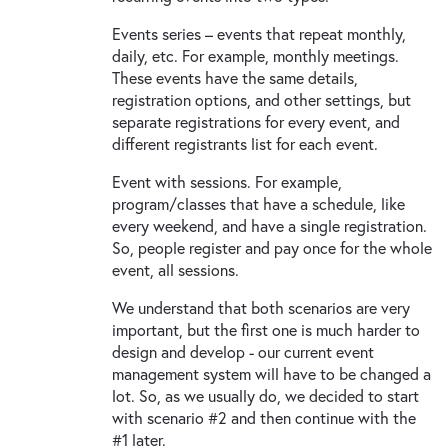
Events series – events that repeat monthly,
daily, etc. For example, monthly meetings.
These events have the same details,
registration options, and other settings, but
separate registrations for every event, and
different registrants list for each event.
Event with sessions. For example,
program/classes that have a schedule, like
every weekend, and have a single registration.
So, people register and pay once for the whole
event, all sessions.
We understand that both scenarios are very
important, but the first one is much harder to
design and develop - our current event
management system will have to be changed a
lot. So, as we usually do, we decided to start
with scenario #2 and then continue with the
#1 later.