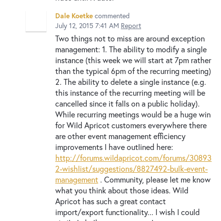
Dale Koetke
commented
July 12, 2015 7:41 AM
Report
Two things not to miss are around exception
management: 1. The ability to modify a single
instance (this week we will start at 7pm rather
than the typical 6pm of the recurring meeting)
2. The ability to delete a single instance (e.g.
this instance of the recurring meeting will be
cancelled since it falls on a public holiday).
While recurring meetings would be a huge win
for Wild Apricot customers everywhere there
are other event management efficiency
improvements I have outlined here:
http://forums.wildapricot.com/forums/30893
2-wishlist/suggestions/8827492-bulk-event-
management
. Community, please let me know
what you think about those ideas. Wild
Apricot has such a great contact
import/export functionality... I wish I could