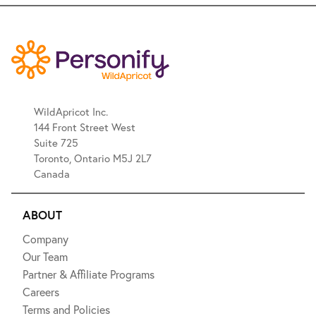
WildApricot Inc.
144 Front Street West
Suite 725
Toronto, Ontario M5J 2L7
Canada
ABOUT
Company
Our Team
Partner & Affiliate Programs
Careers
Terms and Policies