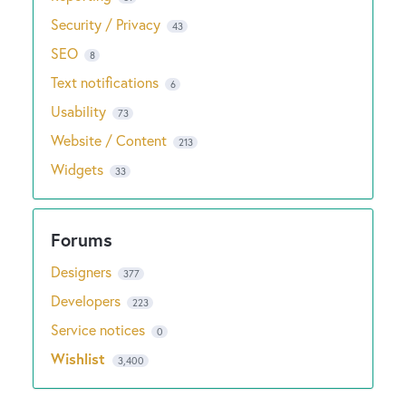
Security / Privacy
43
SEO
8
Text notifications
6
Usability
73
Website / Content
213
Widgets
33
Designers
377
Developers
223
Service notices
0
Wishlist
3,400