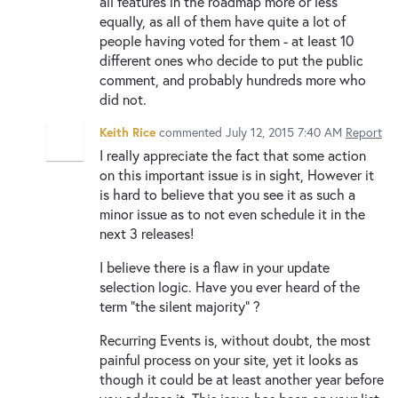
all features in the roadmap more or less
equally, as all of them have quite a lot of
people having voted for them - at least 10
different ones who decide to put the public
comment, and probably hundreds more who
did not.
Keith Rice
commented
July 12, 2015 7:40 AM
Report
I really appreciate the fact that some action
on this important issue is in sight, However it
is hard to believe that you see it as such a
minor issue as to not even schedule it in the
next 3 releases!
I believe there is a flaw in your update
selection logic. Have you ever heard of the
term "the silent majority" ?
Recurring Events is, without doubt, the most
painful process on your site, yet it looks as
though it could be at least another year before