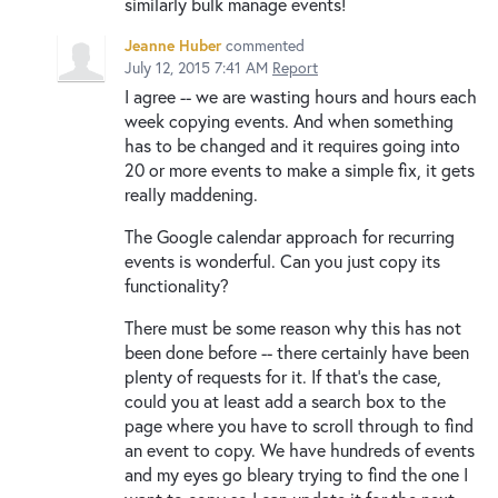
similarly bulk manage events!
Jeanne Huber
commented
July 12, 2015 7:41 AM
Report
I agree -- we are wasting hours and hours each
week copying events. And when something
has to be changed and it requires going into
20 or more events to make a simple fix, it gets
really maddening.
The Google calendar approach for recurring
events is wonderful. Can you just copy its
functionality?
There must be some reason why this has not
been done before -- there certainly have been
plenty of requests for it. If that's the case,
could you at least add a search box to the
page where you have to scroll through to find
an event to copy. We have hundreds of events
and my eyes go bleary trying to find the one I