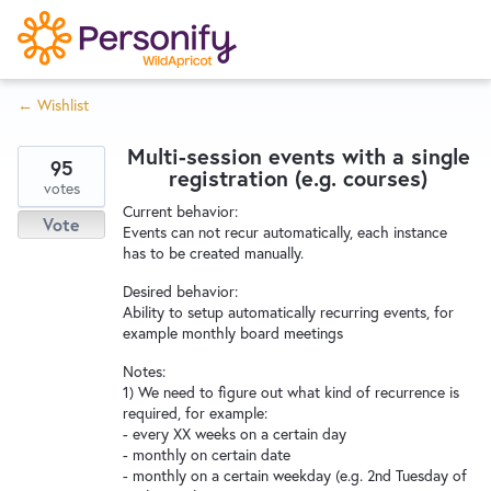
S
k
i
← Wishlist
p
Try Now
Home
t
Multi-session events with a single
o
95
registration (e.g. courses)
c
votes
Wishlist
Current behavior:
o
Vote
Events can not recur automatically, each instance
n
has to be created manually.
Designers
t
Desired behavior:
e
Ability to setup automatically recurring events, for
n
example monthly board meetings
Developers
t
Notes:
1) We need to figure out what kind of recurrence is
required, for example:
Service Notices
- every XX weeks on a certain day
- monthly on certain date
- monthly on a certain weekday (e.g. 2nd Tuesday of