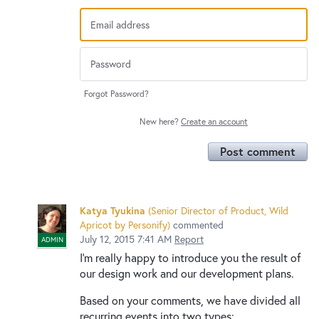
Forgot Password?
New here?
Create an account
Post comment
Katya Tyukina
(
Senior Director of Product, Wild
Apricot by Personify
)
commented
July 12, 2015 7:41 AM
Report
ADMIN
I’m really happy to introduce you the result of
our design work and our development plans.
Based on your comments, we have divided all
recurring events into two types: