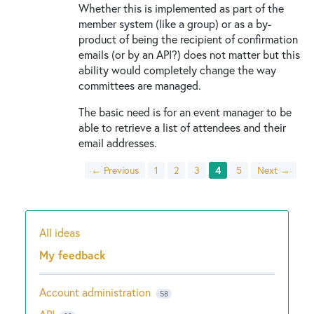
Whether this is implemented as part of the
member system (like a group) or as a by-
product of being the recipient of confirmation
emails (or by an API?) does not matter but this
ability would completely change the way
committees are managed.
The basic need is for an event manager to be
able to retrieve a list of attendees and their
email addresses.
← Previous
1
2
3
4
5
Next →
All ideas
Categories
My feedback
Account administration
58