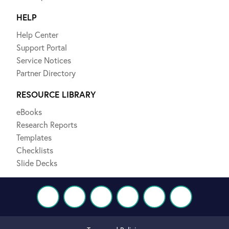
HELP
Help Center
Support Portal
Service Notices
Partner Directory
RESOURCE LIBRARY
eBooks
Research Reports
Templates
Checklists
Slide Decks