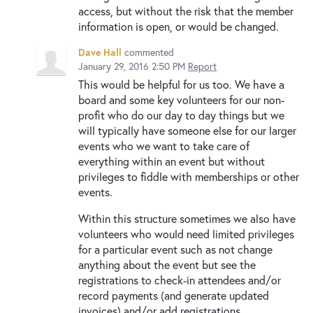
access, but without the risk that the member
information is open, or would be changed.
Dave Hall
commented
January 29, 2016 2:50 PM
Report
This would be helpful for us too. We have a
board and some key volunteers for our non-
profit who do our day to day things but we
will typically have someone else for our larger
events who we want to take care of
everything within an event but without
privileges to fiddle with memberships or other
events.
Within this structure sometimes we also have
volunteers who would need limited privileges
for a particular event such as not change
anything about the event but see the
registrations to check-in attendees and/or
record payments (and generate updated
invoices) and/or add registrations.