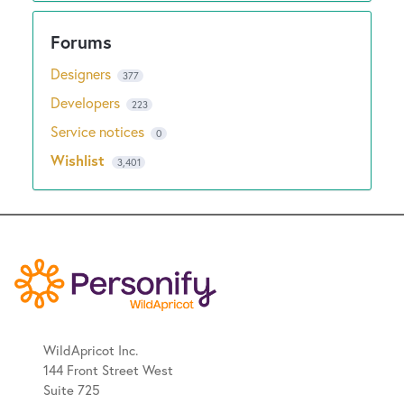
Designers
377
Developers
223
Service notices
0
Wishlist
3,401
WildApricot Inc.
144 Front Street West
Suite 725