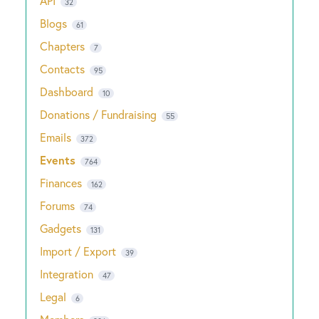
API
32
Blogs
61
Chapters
7
Contacts
95
Dashboard
10
Donations / Fundraising
55
Emails
372
Events
764
Finances
162
Forums
74
Gadgets
131
Import / Export
39
Integration
47
Legal
6