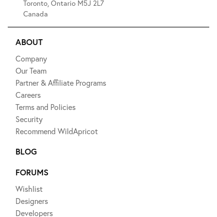
Toronto, Ontario M5J 2L7
Canada
ABOUT
Company
Our Team
Partner & Affiliate Programs
Careers
Terms and Policies
Security
Recommend WildApricot
BLOG
FORUMS
Wishlist
Designers
Developers