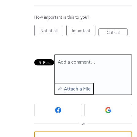
New and returning users may
sign in
How important is this to you?
Not at all
Important
Critical
Add a comment…
Attach a File
or