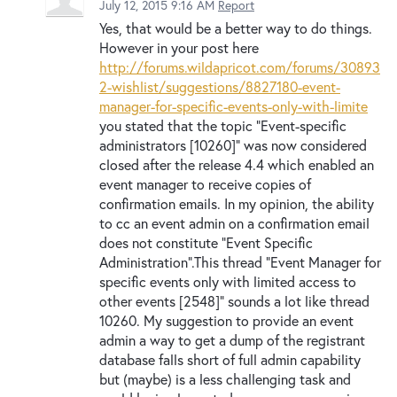
July 12, 2015 9:16 AM
Report
Yes, that would be a better way to do things.
However in your post here
http://forums.wildapricot.com/forums/30893
2-wishlist/suggestions/8827180-event-
manager-for-specific-events-only-with-limite
you stated that the topic "Event-specific
administrators [10260]" was now considered
closed after the release 4.4 which enabled an
event manager to receive copies of
confirmation emails. In my opinion, the ability
to cc an event admin on a confirmation email
does not constitute "Event Specific
Administration".This thread "Event Manager for
specific events only with limited access to
other events [2548]" sounds a lot like thread
10260. My suggestion to provide an event
admin a way to get a dump of the registrant
database falls short of full admin capability
but (maybe) is a less challenging task and