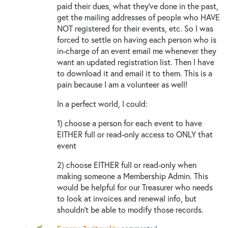
paid their dues, what they’ve done in the past,
get the mailing addresses of people who HAVE
NOT registered for their events, etc. So I was
forced to settle on having each person who is
in-charge of an event email me whenever they
want an updated registration list. Then I have
to download it and email it to them. This is a
pain because I am a volunteer as well!
In a perfect world, I could:
1) choose a person for each event to have
EITHER full or read-only access to ONLY that
event
2) choose EITHER full or read-only when
making someone a Membership Admin. This
would be helpful for our Treasurer who needs
to look at invoices and renewal info, but
shouldn’t be able to modify those records.