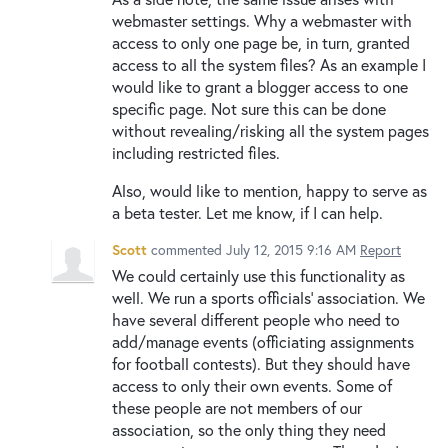
webmaster settings. Why a webmaster with
access to only one page be, in turn, granted
access to all the system files? As an example I
would like to grant a blogger access to one
specific page. Not sure this can be done
without revealing/risking all the system pages
including restricted files.
Also, would like to mention, happy to serve as
a beta tester. Let me know, if I can help.
Scott
commented
July 12, 2015 9:16 AM
Report
We could certainly use this functionality as
well. We run a sports officials' association. We
have several different people who need to
add/manage events (officiating assignments
for football contests). But they should have
access to only their own events. Some of
these people are not members of our
association, so the only thing they need