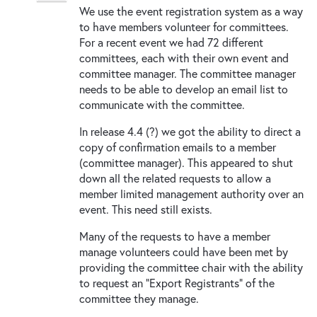
We use the event registration system as a way
to have members volunteer for committees.
For a recent event we had 72 different
committees, each with their own event and
committee manager. The committee manager
needs to be able to develop an email list to
communicate with the committee.
In release 4.4 (?) we got the ability to direct a
copy of confirmation emails to a member
(committee manager). This appeared to shut
down all the related requests to allow a
member limited management authority over an
event. This need still exists.
Many of the requests to have a member
manage volunteers could have been met by
providing the committee chair with the ability
to request an "Export Registrants" of the
committee they manage.