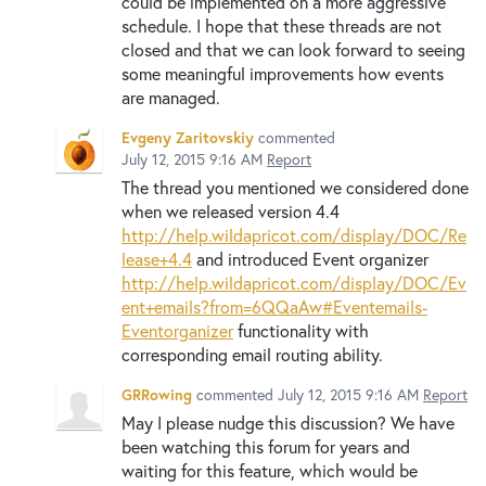
could be implemented on a more aggressive
schedule. I hope that these threads are not
closed and that we can look forward to seeing
some meaningful improvements how events
are managed.
Evgeny Zaritovskiy
commented
July 12, 2015 9:16 AM
Report
The thread you mentioned we considered done
when we released version 4.4
http://help.wildapricot.com/display/DOC/Re
lease+4.4
and introduced Event organizer
http://help.wildapricot.com/display/DOC/Ev
ent+emails?from=6QQaAw#Eventemails-
Eventorganizer
functionality with
corresponding email routing ability.
GRRowing
commented
July 12, 2015 9:16 AM
Report
May I please nudge this discussion? We have
been watching this forum for years and
waiting for this feature, which would be