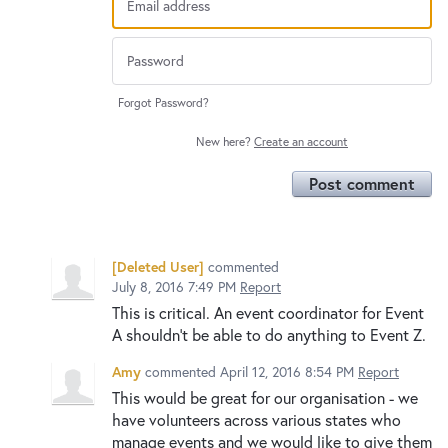
Forgot Password?
New here?
Create an account
Post comment
[Deleted User]
commented
July 8, 2016 7:49 PM
Report
This is critical. An event coordinator for Event
A shouldn't be able to do anything to Event Z.
Amy
commented
April 12, 2016 8:54 PM
Report
This would be great for our organisation - we
have volunteers across various states who
manage events and we would like to give them