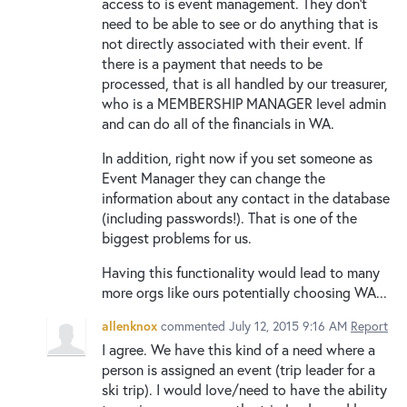
access to is event management. They don't
need to be able to see or do anything that is
not directly associated with their event. If
there is a payment that needs to be
processed, that is all handled by our treasurer,
who is a MEMBERSHIP MANAGER level admin
and can do all of the financials in WA.
In addition, right now if you set someone as
Event Manager they can change the
information about any contact in the database
(including passwords!). That is one of the
biggest problems for us.
Having this functionality would lead to many
more orgs like ours potentially choosing WA...
allenknox
commented
July 12, 2015 9:16 AM
Report
I agree. We have this kind of a need where a
person is assigned an event (trip leader for a
ski trip). I would love/need to have the ability