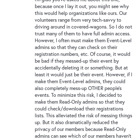
because once I lay it out, you might see why
this would help organizations like ours. Our
volunteers range from very tech-savvy to
driving around in covered-wagons. So I do not
trust many of them to have full admin access.
However, I often must make them Event-Level
admins so that they can check on their
registration numbers, etc. Of course, it would
be bad if they messed-up their event by
accidentally deleting it or something. But at
least it would just be their event. However, if I
make them Event-Level admins, they could
also completely mess-up OTHER people’s
events. To minimize this risk, I decided to
make them Read-Only admins so that they
could check/download their registrations
lists. This alleviated the risk of messing things
up. But it also dramatically reduced the
privacy of our members because Read-Only
admins can see which of our members haven’t