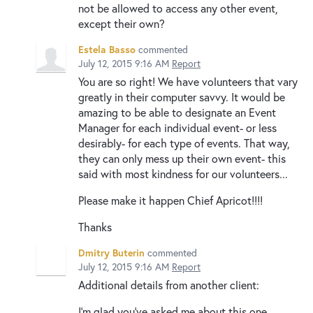
not be allowed to access any other event,
except their own?
Estela Basso
commented
July 12, 2015 9:16 AM
Report
You are so right! We have volunteers that vary
greatly in their computer savvy. It would be
amazing to be able to designate an Event
Manager for each individual event- or less
desirably- for each type of events. That way,
they can only mess up their own event- this
said with most kindness for our volunteers...
Please make it happen Chief Apricot!!!!
Thanks
Dmitry Buterin
commented
July 12, 2015 9:16 AM
Report
Additional details from another client:
I’m glad you’ve asked me about this one,