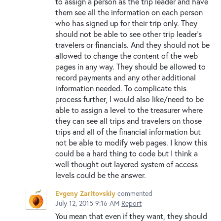
to assign a person as the trip leader and have
them see all the information on each person
who has signed up for their trip only. They
should not be able to see other trip leader's
travelers or financials. And they should not be
allowed to change the content of the web
pages in any way. They should be allowed to
record payments and any other additional
information needed. To complicate this
process further, I would also like/need to be
able to assign a level to the treasurer where
they can see all trips and travelers on those
trips and all of the financial information but
not be able to modify web pages. I know this
could be a hard thing to code but I think a
well thought out layered system of access
levels could be the answer.
Evgeny Zaritovskiy
commented
July 12, 2015 9:16 AM
Report
You mean that even if they want, they should