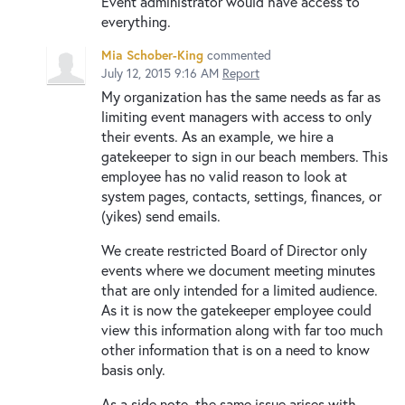
Event administrator would have access to
everything.
Mia Schober-King
commented
July 12, 2015 9:16 AM
Report
My organization has the same needs as far as
limiting event managers with access to only
their events. As an example, we hire a
gatekeeper to sign in our beach members. This
employee has no valid reason to look at
system pages, contacts, settings, finances, or
(yikes) send emails.
We create restricted Board of Director only
events where we document meeting minutes
that are only intended for a limited audience.
As it is now the gatekeeper employee could
view this information along with far too much
other information that is on a need to know
basis only.
As a side note, the same issue arises with