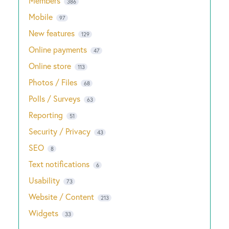
Members
386
Mobile
97
New features
129
Online payments
47
Online store
113
Photos / Files
68
Polls / Surveys
63
Reporting
51
Security / Privacy
43
SEO
8
Text notifications
6
Usability
73
Website / Content
213
Widgets
33