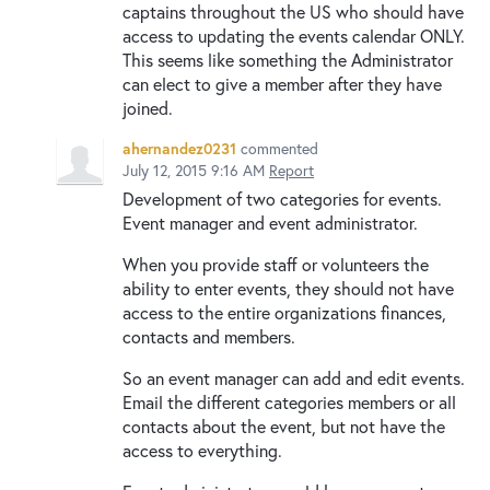
captains throughout the US who should have
access to updating the events calendar ONLY.
This seems like something the Administrator
can elect to give a member after they have
joined.
ahernandez0231
commented
July 12, 2015 9:16 AM
Report
Development of two categories for events.
Event manager and event administrator.
When you provide staff or volunteers the
ability to enter events, they should not have
access to the entire organizations finances,
contacts and members.
So an event manager can add and edit events.
Email the different categories members or all
contacts about the event, but not have the
access to everything.