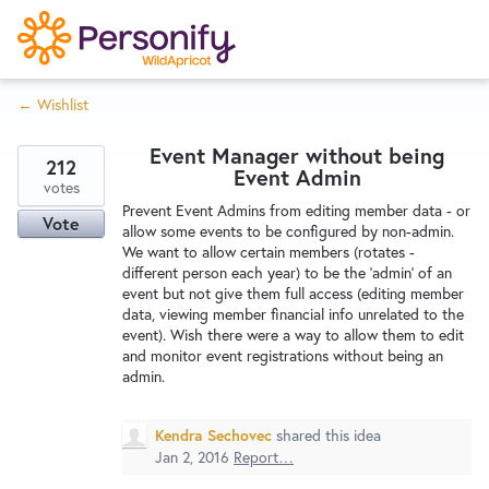
S
k
i
← Wishlist
p
Try Now
Home
t
Event Manager without being
o
212
Event Admin
c
votes
Wishlist
Prevent Event Admins from editing member data - or
o
Vote
allow some events to be configured by non-admin.
n
We want to allow certain members (rotates -
Designers
t
different person each year) to be the 'admin' of an
e
event but not give them full access (editing member
data, viewing member financial info unrelated to the
n
event). Wish there were a way to allow them to edit
Developers
t
and monitor event registrations without being an
admin.
Service Notices
Kendra Sechovec
shared this idea
Jan 2, 2016
Report…