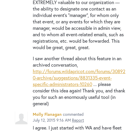
EXTREMELY valuable to our organization ---
the ability to designate one contact as an
individual event's "manager", for whom only
that event, or any events for which they are
manager, would be accessible in admin view,
and to whom all event-related emails, such as
registrations, etc. would be forwarded. This
would be great, great, great.
I saw another thread about this feature in an
archived conversation,
http://forums.wildapricot.com/forums/30892
0-archive/suggestions/8831335-event-
specific-administrators-10260
... please
consider this idea again! Thank you, and thank
you for such an enormously useful tool (in
general)
Molly Flanagan
commented
July 12, 2015 9:16 AM
Report
I agree. I just started with WA and have fleet