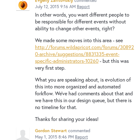
Evgeny Zaritovskiy
commented
July 12, 2015 9:16 AM
Report
In other words, you want different people to
be responsible for different events without
ability to change other events, right?
We made some moves into this area - see
http://forums.wildapricot.com/forums/30892
0-archive/suggestions/8831335-event-
specific-administrators-10260
- but this was
very first step.
What you are speaking about, is evolution of
this into more organized and automated
forkflow. We've had comments about that and
we have this in our design queue, but there is
no timeline for that.
Thanks for sharing your ideas!
Gordon Stewart
commented
May 1, 2015 8:46 PM
Report