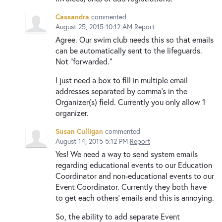
Cassandra
commented
August 25, 2015 10:12 AM
Report
Agree. Our swim club needs this so that emails
can be automatically sent to the lifeguards.
Not "forwarded."
I just need a box to fill in multiple email
addresses separated by comma's in the
Organizer(s) field. Currently you only allow 1
organizer.
Susan Culligan
commented
August 14, 2015 5:12 PM
Report
Yes! We need a way to send system emails
regarding educational events to our Education
Coordinator and non-educational events to our
Event Coordinator. Currently they both have
to get each others' emails and this is annoying.
So, the ability to add separate Event