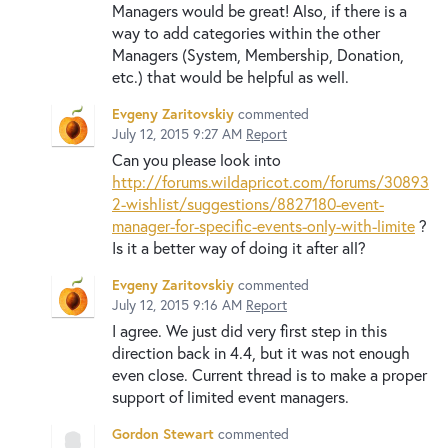
Managers would be great! Also, if there is a
way to add categories within the other
Managers (System, Membership, Donation,
etc.) that would be helpful as well.
Evgeny Zaritovskiy
commented
July 12, 2015 9:27 AM
Report
Can you please look into
http://forums.wildapricot.com/forums/30893
2-wishlist/suggestions/8827180-event-
manager-for-specific-events-only-with-limite
?
Is it a better way of doing it after all?
Evgeny Zaritovskiy
commented
July 12, 2015 9:16 AM
Report
I agree. We just did very first step in this
direction back in 4.4, but it was not enough
even close. Current thread is to make a proper
support of limited event managers.
Gordon Stewart
commented