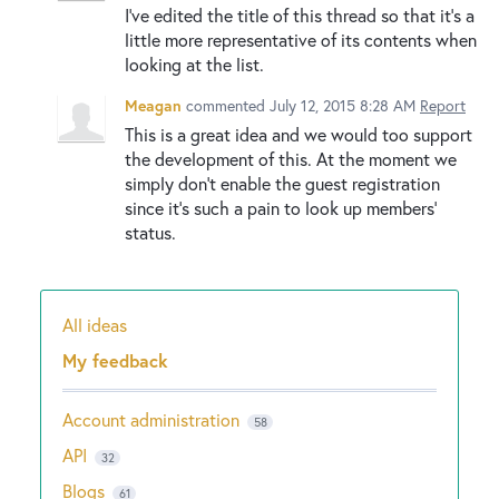
I've edited the title of this thread so that it's a
little more representative of its contents when
looking at the list.
Meagan
commented
July 12, 2015 8:28 AM
Report
This is a great idea and we would too support
the development of this. At the moment we
simply don't enable the guest registration
since it's such a pain to look up members'
status.
All ideas
Categories
My feedback
Account administration
58
API
32
Blogs
61