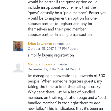
would be better if the guest option could
include an optional requirement that the
"guest" actually be a "paid member". Better yet
would be to implement an option for one
spouse/partner to register and pay for
themselves and their paid member
spouse/partner in a single transaction.
Brian Lawrence
commented
October 25, 2017 3:47 PM
Report
simplify buying registration
Melinda Shaw
commented
December 12, 2016 2:04 PM
Report
I'm managing a convention up upwards of 600
people. When someone registers guests, my
taking the time to look them all up is crazy!
Why can't there just be a list of bundled
members on their registration page and a "add
bundled member" button right there to add
new folks? This is ridiculous that it's been an