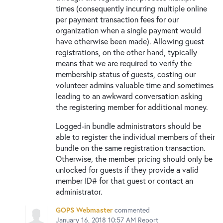
times (consequently incurring multiple online
per payment transaction fees for our
organization when a single payment would
have otherwise been made). Allowing guest
registrations, on the other hand, typically
means that we are required to verify the
membership status of guests, costing our
volunteer admins valuable time and sometimes
leading to an awkward conversation asking
the registering member for additional money.
Logged-in bundle administrators should be
able to register the individual members of their
bundle on the same registration transaction.
Otherwise, the member pricing should only be
unlocked for guests if they provide a valid
member ID# for that guest or contact an
administrator.
GOPS Webmaster
commented
January 16, 2018 10:57 AM
Report