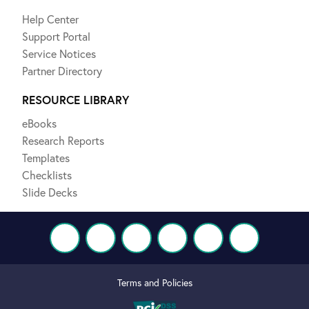
Help Center
Support Portal
Service Notices
Partner Directory
RESOURCE LIBRARY
eBooks
Research Reports
Templates
Checklists
Slide Decks
Terms and Policies