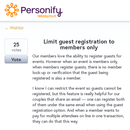
S
k
i
← Wishlist
p
Try Now
Home
t
Limit guest registration to
o
25
members only
c
votes
Wishlist
Our members love the ability to register guests for
o
Vote
events. However when an event is members only,
n
when members register guests, there is no member
Designers
t
look-up or verification that the guest being
e
registered is also a member.
n
I know I can restrict the event so guests cannot be
Developers
t
registered, but this feature is really helpful for our
couples that share an email --- one can register both
of them under the same email when using the guest
Service Notices
registration option. And when a member wants to
pay for multiple attendees on line in one transaction,
they can do that this way.