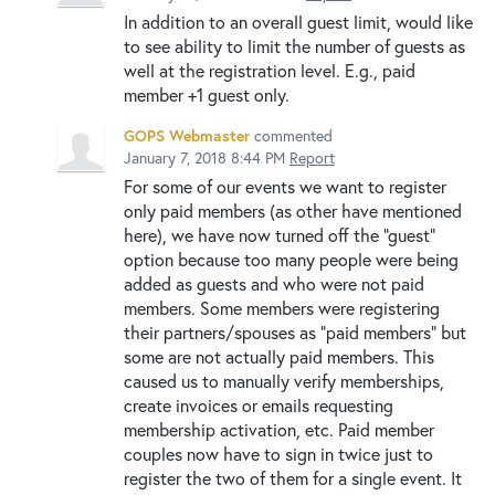
In addition to an overall guest limit, would like
to see ability to limit the number of guests as
well at the registration level. E.g., paid
member +1 guest only.
GOPS Webmaster
commented
January 7, 2018 8:44 PM
Report
For some of our events we want to register
only paid members (as other have mentioned
here), we have now turned off the "guest"
option because too many people were being
added as guests and who were not paid
members. Some members were registering
their partners/spouses as "paid members" but
some are not actually paid members. This
caused us to manually verify memberships,
create invoices or emails requesting
membership activation, etc. Paid member
couples now have to sign in twice just to
register the two of them for a single event. It