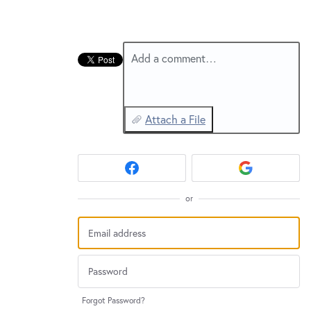
Add a comment…
Attach a File
or
Forgot Password?