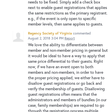
needs to be fixed. Simply add a check box
next to enable guest registrations that applies
the same restrictions as the primary registrant.
e.g., if the event is only open to specific
member levels, then same applies to guests.
Regency Society of Virginia
commented
August 2, 2018 3:04 PM
Report
We love the ability to differentiate between
member and non-member pricing in general but
it would be ideal to have a way to apply that
same price differential to their guests. Right
now, if we have an event open to both
members and non-members, in order to have
the proper pricing applied, we either have to
disallow guest registrations or go back and
verify the membership of guests. Disallowing
guest registrations often means that the
administrators and members of bundles (in our
case, family memberships) are required to go
through the registration process multiple