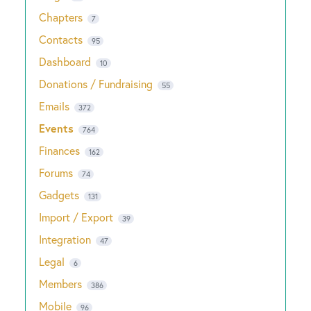
Chapters
7
Contacts
95
Dashboard
10
Donations / Fundraising
55
Emails
372
Events
764
Finances
162
Forums
74
Gadgets
131
Import / Export
39
Integration
47
Legal
6
Members
386
Mobile
96