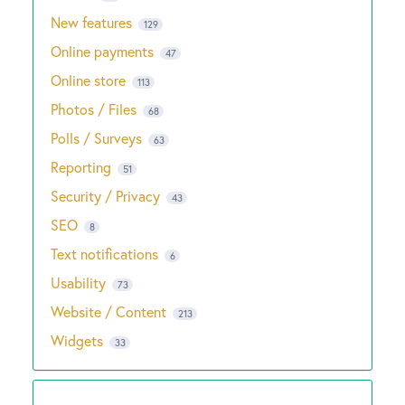
New features
129
Online payments
47
Online store
113
Photos / Files
68
Polls / Surveys
63
Reporting
51
Security / Privacy
43
SEO
8
Text notifications
6
Usability
73
Website / Content
213
Widgets
33