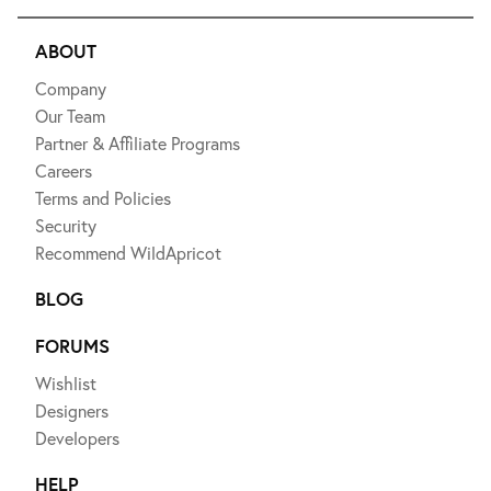
ABOUT
Company
Our Team
Partner & Affiliate Programs
Careers
Terms and Policies
Security
Recommend WildApricot
BLOG
FORUMS
Wishlist
Designers
Developers
HELP