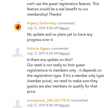
can't use the guest registration feature. This
feature would be a real benefit to our
membership! Thanks!
Evgeny Zaritovskiy
commented
July 12, 2015 8:28 AM
Report
No update and no plans yet to have any
progress over it.
Patricia Eggers
commented
July 12, 2015 8:28 AM
Report
Is there any update on this?
Our need is not really to limit guest
registrations to members only - it depends on
the registration type. If it's a member only type
(member price), we need to make sure they
guests are also members to qualify for that
price.
anonymous_206.223.175.10
commented
July 12, 2015 8:28 AM
Report