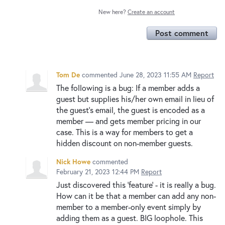
New here?
Create an account
Post comment
Tom De
commented
June 28, 2023 11:55 AM
Report
The following is a bug: If a member adds a
guest but supplies his/her own email in lieu of
the guest's email, the guest is encoded as a
member — and gets member pricing in our
case. This is a way for members to get a
hidden discount on non-member guests.
Nick Howe
commented
February 21, 2023 12:44 PM
Report
Just discovered this 'feature' - it is really a bug.
How can it be that a member can add any non-
member to a member-only event simply by
adding them as a guest. BIG loophole. This