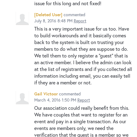
issue for this long and not fixed!
[Deleted User]
commented
July 8, 2016 8:48 PM
Report
This is a very important issue for us too. Have
to build workarounds and it basically comes
back to the system is built on trusting your
members to do what they are suppose to do.
We tell them to only register a "guest" that is
an active member. I believe the admin can look
at the list of registrants and if you collected all
information including email, you can easily tell
if they are a member or not.
Gail Victoor
commented
March 4, 2016 1:50 PM
Report
Our association could really benefit from this.
We have couples that want to register for an
event and pay in a single transaction. As our
events are members only, we need the
verification that the guest is a member so we