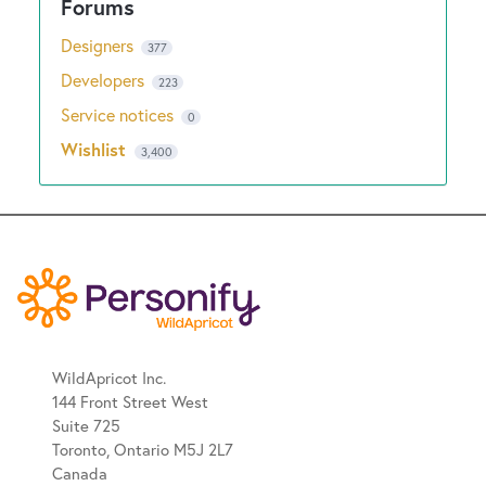
Designers
377
Developers
223
Service notices
0
Wishlist
3,400
WildApricot Inc.
144 Front Street West
Suite 725
Toronto, Ontario M5J 2L7
Canada