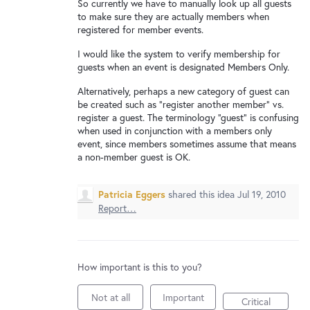
New and returning users may
sign in
So currently we have to manually look up all guests
to make sure they are actually members when
registered for member events.
I would like the system to verify membership for
guests when an event is designated Members Only.
Alternatively, perhaps a new category of guest can
be created such as "register another member" vs.
register a guest. The terminology "guest" is confusing
when used in conjunction with a members only
event, since members sometimes assume that means
a non-member guest is OK.
Patricia Eggers
shared this idea
Jul 19, 2010
Report…
How important is this to you?
Not at all
Important
Critical