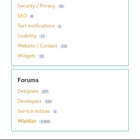
Security / Privacy
43
SEO
8
Text notifications
6
Usability
73
Website / Content
213
Widgets
33
Designers
377
Developers
223
Service notices
0
Wishlist
3,400