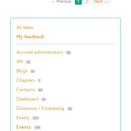
← Previous
1
2
Next →
All ideas
Categories
My feedback
Account administration
58
API
32
Blogs
61
Chapters
7
Contacts
95
Dashboard
10
Donations / Fundraising
55
Emails
372
Events
764