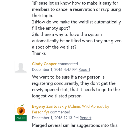
1)Please let us know how to make it easy for
members to cancel a reservation or rsvp using
their login.
2)How do we make the waitlist automatically
fill the empty spot?
3)Is there a way to have the system
automatically be notified when they are given
a spot off the waitlist?
Thanks
Cindy Cooper
commented
December 1, 2016 4:47 PM
Report
We want to be sure if a new person is
registering concurrently, they don't get the
newly opened slot, that it needs to go to the
longest waitlisted person.
Evgeny Zaritovskiy
(
Admin, Wild Apricot by
Personify
)
commented
December 1, 2016 12:13 PM
Report
ADMIN
Merged several similar suggestions into this