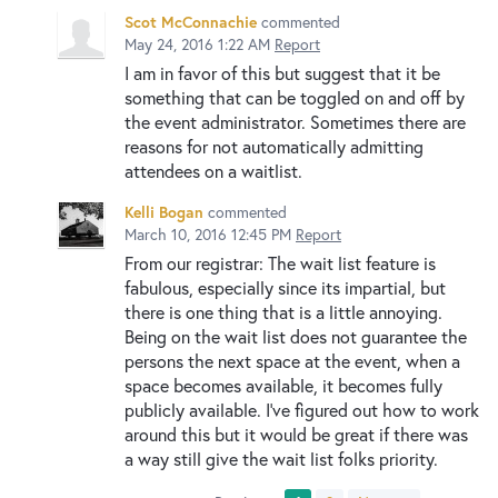
Scot McConnachie
commented
May 24, 2016 1:22 AM
Report
I am in favor of this but suggest that it be
something that can be toggled on and off by
the event administrator. Sometimes there are
reasons for not automatically admitting
attendees on a waitlist.
Kelli Bogan
commented
March 10, 2016 12:45 PM
Report
From our registrar: The wait list feature is
fabulous, especially since its impartial, but
there is one thing that is a little annoying.
Being on the wait list does not guarantee the
persons the next space at the event, when a
space becomes available, it becomes fully
publicly available. I've figured out how to work
around this but it would be great if there was
a way still give the wait list folks priority.