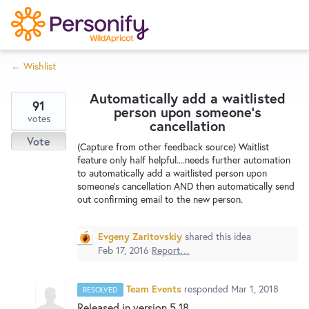
S
k
i
← Wishlist
p
Try Now
Home
t
Automatically add a waitlisted
o
91
person upon someone's
c
votes
Wishlist
cancellation
o
Vote
(Capture from other feedback source) Waitlist
n
feature only half helpful....needs further automation
Designers
t
to automatically add a waitlisted person upon
e
someone's cancellation AND then automatically send
out confirming email to the new person.
n
Developers
t
Evgeny Zaritovskiy
shared this idea
Feb 17, 2016
Report…
Service Notices
Team Events
responded
Mar 1, 2018
RESOLVED
Released in version 5.18.