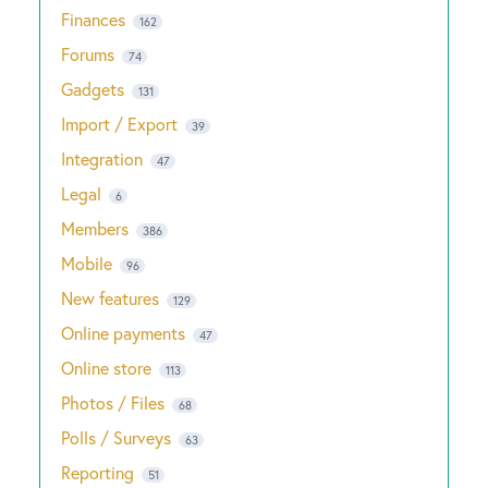
Finances
162
Forums
74
Gadgets
131
Import / Export
39
Integration
47
Legal
6
Members
386
Mobile
96
New features
129
Online payments
47
Online store
113
Photos / Files
68
Polls / Surveys
63
Reporting
51