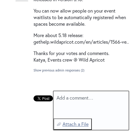
New and returning users may
sign in
You can now allow people on your event
waitlists to be automatically registered when
spaces become available.
More about 5.18 release:
gethelp.wildapricot.com/en/articles/1566-ve..
Thanks for your votes and comments.
Katya, Events crew @ Wild Apricot
Show previous admin responses
(2)
Add a comment…
Attach a File