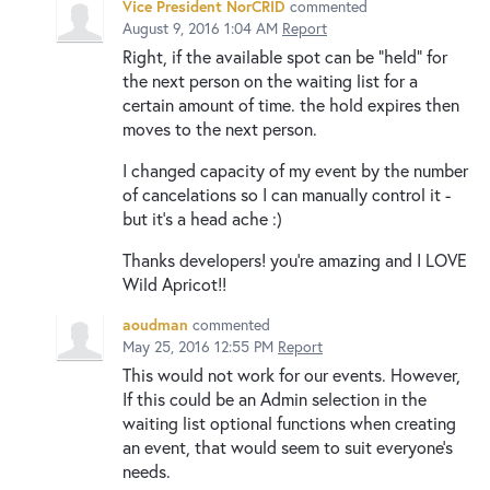
Vice President NorCRID
commented
August 9, 2016 1:04 AM
Report
Right, if the available spot can be "held" for
the next person on the waiting list for a
certain amount of time. the hold expires then
moves to the next person.
I changed capacity of my event by the number
of cancelations so I can manually control it -
but it's a head ache :)
Thanks developers! you're amazing and I LOVE
Wild Apricot!!
aoudman
commented
May 25, 2016 12:55 PM
Report
This would not work for our events. However,
If this could be an Admin selection in the
waiting list optional functions when creating
an event, that would seem to suit everyone's
needs.