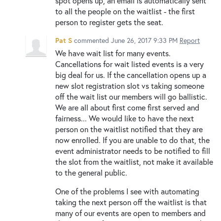
spot opens up, an email is automatically sent
to all the people on the waitlist - the first
person to register gets the seat.
Pat S
commented
June 26, 2017 9:33 PM
Report
We have wait list for many events.
Cancellations for wait listed events is a very
big deal for us. If the cancellation opens up a
new slot registration slot vs taking someone
off the wait list our members will go ballistic.
We are all about first come first served and
fairness... We would like to have the next
person on the waitlist notified that they are
now enrolled. If you are unable to do that, the
event administrator needs to be notified to fill
the slot from the waitlist, not make it available
to the general public.
One of the problems I see with automating
taking the next person off the waitlist is that
many of our events are open to members and