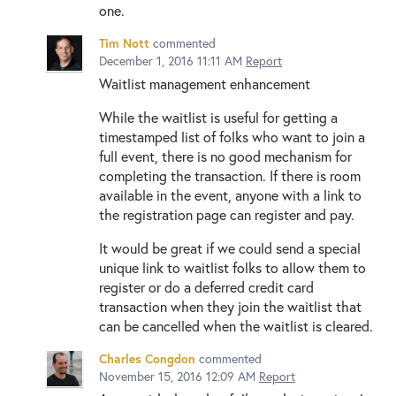
one.
Tim Nott
commented
December 1, 2016 11:11 AM
Report
Waitlist management enhancement
While the waitlist is useful for getting a
timestamped list of folks who want to join a
full event, there is no good mechanism for
completing the transaction. If there is room
available in the event, anyone with a link to
the registration page can register and pay.
It would be great if we could send a special
unique link to waitlist folks to allow them to
register or do a deferred credit card
transaction when they join the waitlist that
can be cancelled when the waitlist is cleared.
Charles Congdon
commented
November 15, 2016 12:09 AM
Report