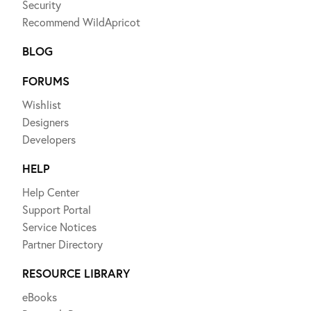
Security
Recommend WildApricot
BLOG
FORUMS
Wishlist
Designers
Developers
HELP
Help Center
Support Portal
Service Notices
Partner Directory
RESOURCE LIBRARY
eBooks