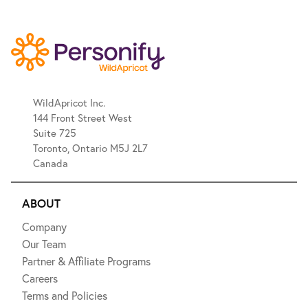
WildApricot Inc.
144 Front Street West
Suite 725
Toronto, Ontario M5J 2L7
Canada
ABOUT
Company
Our Team
Partner & Affiliate Programs
Careers
Terms and Policies