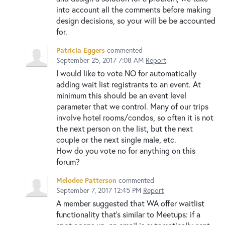
into account all the comments before making
design decisions, so your will be be accounted
for.
Patricia Eggers
commented
September 25, 2017 7:08 AM
Report
I would like to vote NO for automatically
adding wait list registrants to an event. At
minimum this should be an event level
parameter that we control. Many of our trips
involve hotel rooms/condos, so often it is not
the next person on the list, but the next
couple or the next single male, etc.
How do you vote no for anything on this
forum?
Melodee Patterson
commented
September 7, 2017 12:45 PM
Report
A member suggested that WA offer waitlist
functionality that's similar to Meetups: if a