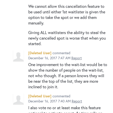
We cannot allow this cancellation feature to
be used until either 1st waitlister is given the
option to take the spot or we add them
manually.
Giving ALL waitlisters the ability to steal the
newly cancelled spot is worse that when you
started.
[Deleted User]
commented
December 16, 2017 7:47 AM
Report
One improvement to the wait-list would be to
show the number of people on the wait-list,
not who though. If a person knows they will
be near the top of the list, they are more
inclined to join it.
[Deleted User]
commented
December 16, 2017 7:40 AM
Report
I also vote no or at least make this feature