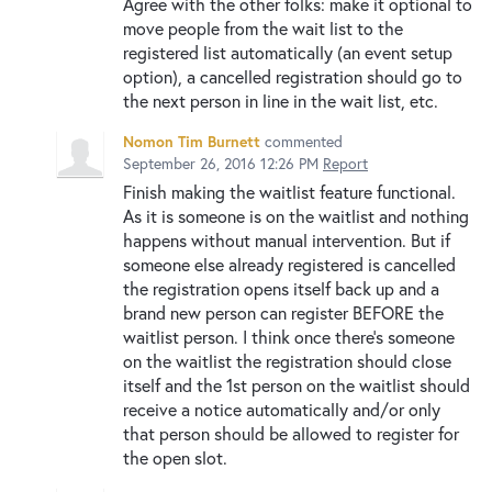
Agree with the other folks: make it optional to
move people from the wait list to the
registered list automatically (an event setup
option), a cancelled registration should go to
the next person in line in the wait list, etc.
Nomon Tim Burnett
commented
September 26, 2016 12:26 PM
Report
Finish making the waitlist feature functional.
As it is someone is on the waitlist and nothing
happens without manual intervention. But if
someone else already registered is cancelled
the registration opens itself back up and a
brand new person can register BEFORE the
waitlist person. I think once there's someone
on the waitlist the registration should close
itself and the 1st person on the waitlist should
receive a notice automatically and/or only
that person should be allowed to register for
the open slot.