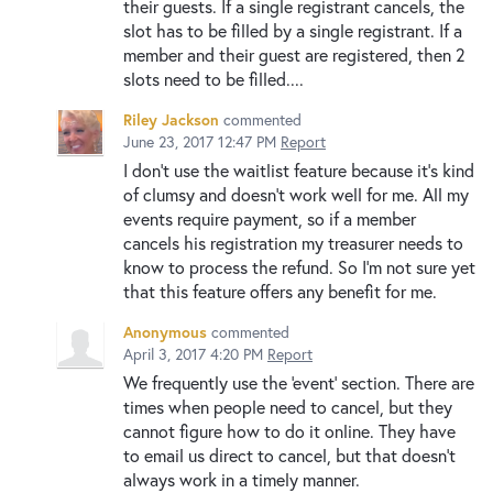
their guests. If a single registrant cancels, the
slot has to be filled by a single registrant. If a
member and their guest are registered, then 2
slots need to be filled....
Riley Jackson
commented
June 23, 2017 12:47 PM
Report
I don't use the waitlist feature because it's kind
of clumsy and doesn't work well for me. All my
events require payment, so if a member
cancels his registration my treasurer needs to
know to process the refund. So I'm not sure yet
that this feature offers any benefit for me.
Anonymous
commented
April 3, 2017 4:20 PM
Report
We frequently use the 'event' section. There are
times when people need to cancel, but they
cannot figure how to do it online. They have
to email us direct to cancel, but that doesn't
always work in a timely manner.