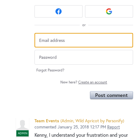
or
Forgot Password?
New here?
Create an account
Post comment
Team Events
(
Admin, Wild Apricot by Personify
)
commented
January 25, 2018 12:17 PM
Report
ADMIN
Kenny, I understand your frustration and your