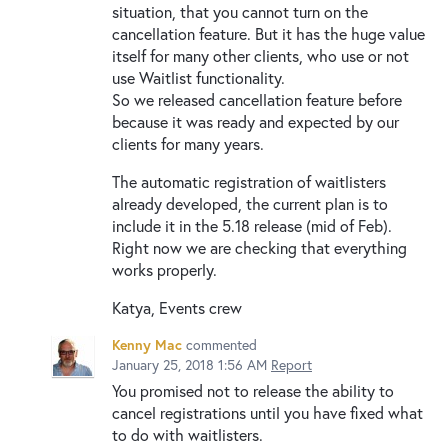
situation, that you cannot turn on the
cancellation feature. But it has the huge value
itself for many other clients, who use or not
use Waitlist functionality.
So we released cancellation feature before
because it was ready and expected by our
clients for many years.
The automatic registration of waitlisters
already developed, the current plan is to
include it in the 5.18 release (mid of Feb).
Right now we are checking that everything
works properly.
Katya, Events crew
Kenny Mac
commented
January 25, 2018 1:56 AM
Report
You promised not to release the ability to
cancel registrations until you have fixed what
to do with waitlisters.