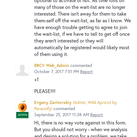
optional to activate or not. As time rolls on
many of those on the wait-list are no longer
interested. There isn't away for them to take
them-self off the wait-list, as far as I know. We
have enough trouble getting to agree to join
the wait-list, if we have to tell to get off once
they aren't interested or they will
automatically be registered would likely most
of them using it.
RRCV Web_Admin
commented
October 7, 2017 7:51 PM
Report
+1
PLEASE!!!!
Evgeny Zaritovskiy
(
Admin, Wild Apricot by
Personify
)
commented
September 25, 2017 11:38 AM
Report
ADMIN
Hi, there is no way vote against in this form.
But you should not worry - when we analysis
and design a solution for a problem, we take