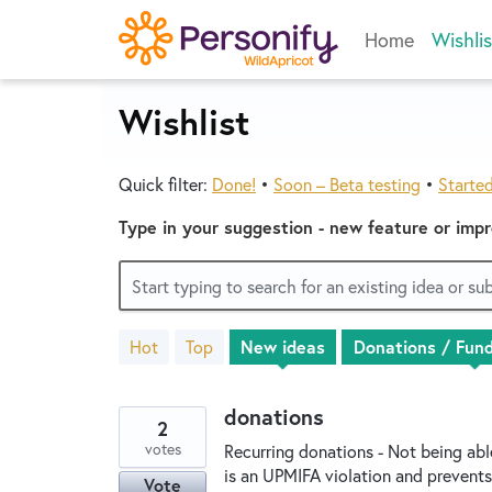
Skip
Home
Wishlis
to
content
Wishlist
Quick filter:
Done!
•
Soon – Beta testing
•
Starte
Type in your suggestion - new feature or imp
Start typing to search for an existing idea or s
Hot
Top
New
ideas
55
results
found
donations
2
votes
Recurring donations - Not being ab
is an UPMIFA violation and prevents
Vote