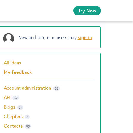
Try Now
New and returning users may
sign in
All ideas
Categories
My feedback
Account administration
58
API
32
Blogs
61
Chapters
7
Contacts
95