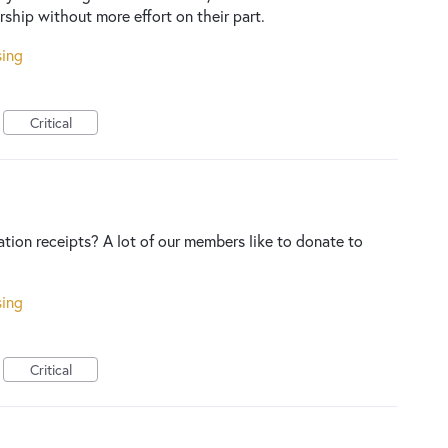
ship without more effort on their part.
sing
Critical
ation receipts? A lot of our members like to donate to
sing
Critical