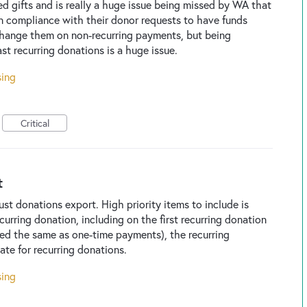
ed gifts and is really a huge issue being missed by WA that
n compliance with their donor requests to have funds
 change them on non-recurring payments, but being
st recurring donations is a huge issue.
sing
Critical
t
st donations export. High priority items to include is
curring donation, including on the first recurring donation
oded the same as one-time payments), the recurring
ate for recurring donations.
sing