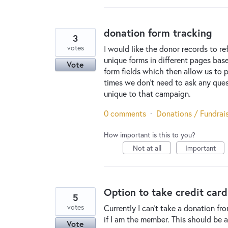
donation form tracking
3
votes
I would like the donor records to r
unique forms in different pages ba
Vote
form fields which then allow us to p
times we don't need to ask any ques
unique to that campaign.
0 comments
·
Donations / Fundrai
How important is this to you?
Not at all
Important
Option to take credit car
5
votes
Currently I can't take a donation f
if I am the member. This should be
Vote