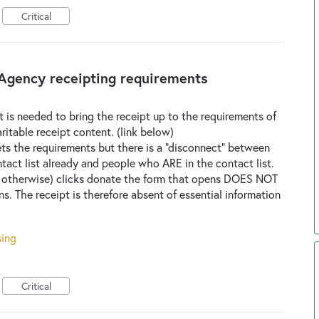
Critical
gency receipting requirements
at is needed to bring the receipt up to the requirements of
table receipt content. (link below)
ts the requirements but there is a "disconnect" between
act list already and people who ARE in the contact list.
 otherwise) clicks donate the form that opens DOES NOT
ns. The receipt is therefore absent of essential information
sing
Critical