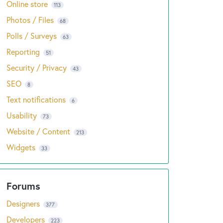
Online store
113
Photos / Files
68
Polls / Surveys
63
Reporting
51
Security / Privacy
43
SEO
8
Text notifications
6
Usability
73
Website / Content
213
Widgets
33
Designers
377
Developers
223