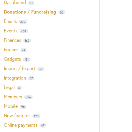
Dashboard
10
Donations / Fundraising
55
Emails
372
Events
764
Finances
162
Forums
74
Gadgets
131
Import / Export
39
Integration
47
Legal
6
Members
386
Mobile
96
New features
129
Online payments
47