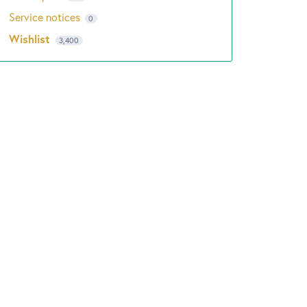
Service notices
0
Wishlist
3,400