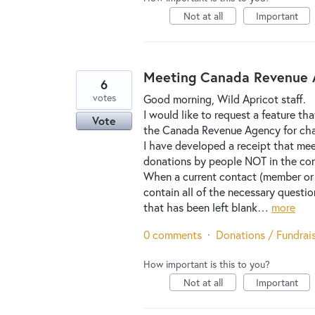
Not at all
Important
Meeting Canada Revenue A
6
votes
Good morning, Wild Apricot staff.
I would like to request a feature th
Vote
the Canada Revenue Agency for chari
I have developed a receipt that mee
donations by people NOT in the cont
When a current contact (member or
contain all of the necessary questio
that has been left blank…
more
0 comments
·
Donations / Fundrai
How important is this to you?
Not at all
Important