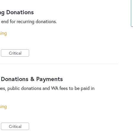
ng Donations
 end for recurring donations.
sing
Critical
 Donations & Payments
es, public donations and WA fees to be paid in
sing
Critical