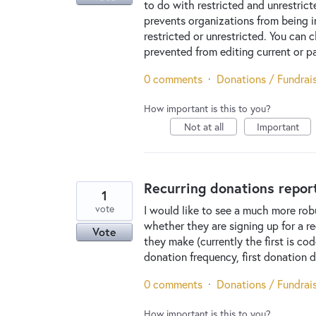
to do with restricted and unrestrict
prevents organizations from being i
restricted or unrestricted. You can
prevented from editing current or pa
0 comments
·
Donations / Fundrai
How important is this to you?
Not at all
Important
Recurring donations repor
1
vote
I would like to see a much more robu
whether they are signing up for a re
Vote
they make (currently the first is c
donation frequency, first donation d
0 comments
·
Donations / Fundrai
How important is this to you?