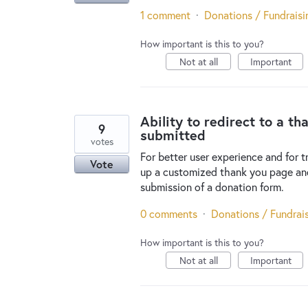
1 comment
·
Donations / Fundraisi
How important is this to you?
Not at all
Important
Ability to redirect to a t
9
submitted
votes
For better user experience and for t
Vote
up a customized thank you page and
submission of a donation form.
0 comments
·
Donations / Fundrai
How important is this to you?
Not at all
Important