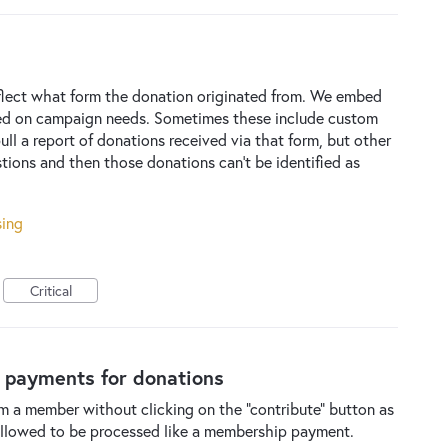
eflect what form the donation originated from. We embed
sed on campaign needs. Sometimes these include custom
ull a report of donations received via that form, but other
tions and then those donations can't be identified as
sing
Critical
d payments for donations
rom a member without clicking on the "contribute" button as
 allowed to be processed like a membership payment.