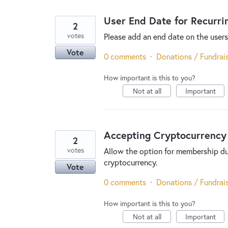
User End Date for Recurri
2
votes
Please add an end date on the users
Vote
0 comments
·
Donations / Fundrai
How important is this to you?
Not at all
Important
Accepting Cryptocurrency
2
votes
Allow the option for membership du
cryptocurrency.
Vote
0 comments
·
Donations / Fundrai
How important is this to you?
Not at all
Important