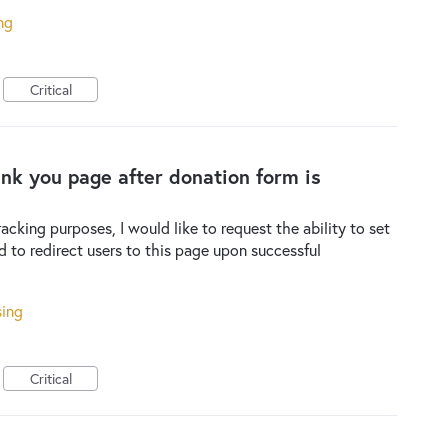
ng
Critical
hank you page after donation form is
racking purposes, I would like to request the ability to set
 to redirect users to this page upon successful
sing
Critical