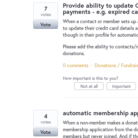
Provide ability to update 
7
payments - e.g. expired c
votes
When a contact or member sets up a 
Vote
to update their credit card details 
though in their profile for automat
Please add the ability to contacts/m
donations.
0 comments
·
Donations / Fundrai
How important is this to you?
Not at all
Important
automatic membership app
4
votes
When a non-member makes a donation
membership application from the d
Vote
members but never joined. And if th