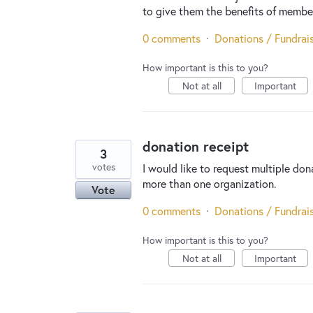
to give them the benefits of member
0 comments
·
Donations / Fundrai
How important is this to you?
Not at all
Important
donation receipt
3
votes
I would like to request multiple don
more than one organization.
Vote
0 comments
·
Donations / Fundrai
How important is this to you?
Not at all
Important