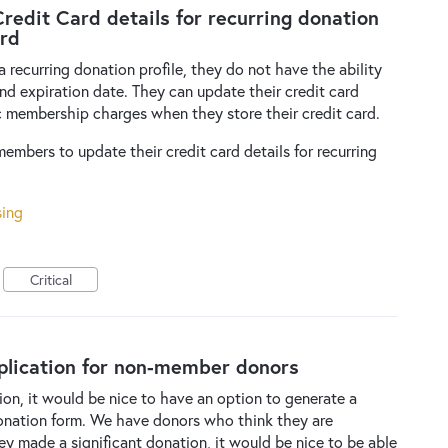
Credit Card details for recurring donation
ard
recurring donation profile, they do not have the ability
and expiration date. They can update their credit card
ic membership charges when they store their credit card.
embers to update their credit card details for recurring
sing
Critical
lication for non-member donors
, it would be nice to have an option to generate a
onation form. We have donors who think they are
ey made a significant donation, it would be nice to be able