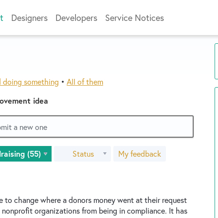
t
Designers
Developers
Service Notices
d doing something
•
All of them
rovement idea
ubmit a new one
Status
My feedback
le to change where a donors money went at their request
 nonprofit organizations from being in compliance. It has