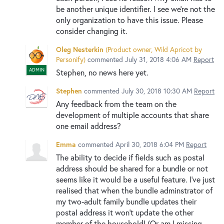
be another unique identifier. I see we're not the
only organization to have this issue. Please
consider changing it.
Oleg Nesterkin
(
Product owner, Wild Apricot by
Personify
)
commented
July 31, 2018 4:06 AM
Report
ADMIN
Stephen, no news here yet.
Stephen
commented
July 30, 2018 10:30 AM
Report
Any feedback from the team on the
development of multiple accounts that share
one email address?
Emma
commented
April 30, 2018 6:04 PM
Report
The ability to decide if fields such as postal
address should be shared for a bundle or not
seems like it would be a useful feature. I've just
realised that when the bundle adminstrator of
my two-adult family bundle updates their
postal address it won't update the other
member of the household! (Or am I missing