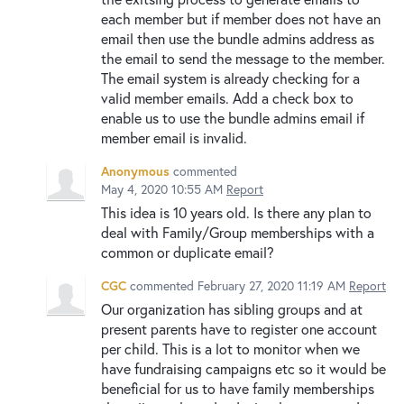
each member but if member does not have an
email then use the bundle admins address as
the email to send the message to the member.
The email system is already checking for a
valid member emails. Add a check box to
enable us to use the bundle admins email if
member email is invalid.
Anonymous
commented
May 4, 2020 10:55 AM
Report
This idea is 10 years old. Is there any plan to
deal with Family/Group memberships with a
common or duplicate email?
CGC
commented
February 27, 2020 11:19 AM
Report
Our organization has sibling groups and at
present parents have to register one account
per child. This is a lot to monitor when we
have fundraising campaigns etc so it would be
beneficial for us to have family memberships