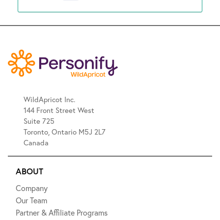
WildApricot Inc.
144 Front Street West
Suite 725
Toronto, Ontario M5J 2L7
Canada
ABOUT
Company
Our Team
Partner & Affiliate Programs