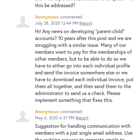
this be addressed?
Anonymous
commented
July 28, 2020 12:44 PM
Report
Hi! Any news on developing "parent-child"
accounts? 10 years after this post and we are
struggling with a similar issue. Many of our
members want to pay for the memberships of
other members, but to be able to do so we
have to either go into each individual profile
and send the invoice somewhere else or we
have to download each individual invoice, put
them all together, and then send them to the
administrator to send us a check. Please
implement something that fixes this.
Anonymous
commented
May 6, 2020 6:37 PM
Report
Suggestion for handling communication with
members with a just single email address. Use
the exitsing process to generate emails to