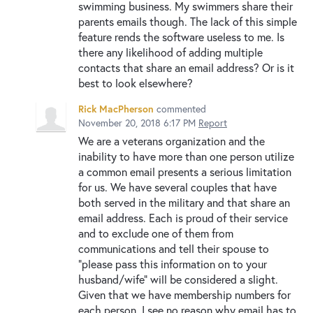
swimming business. My swimmers share their
parents emails though. The lack of this simple
feature rends the software useless to me. Is
there any likelihood of adding multiple
contacts that share an email address? Or is it
best to look elsewhere?
Rick MacPherson
commented
November 20, 2018 6:17 PM
Report
We are a veterans organization and the
inability to have more than one person utilize
a common email presents a serious limitation
for us. We have several couples that have
both served in the military and that share an
email address. Each is proud of their service
and to exclude one of them from
communications and tell their spouse to
"please pass this information on to your
husband/wife" will be considered a slight.
Given that we have membership numbers for
each person, I see no reason why email has to