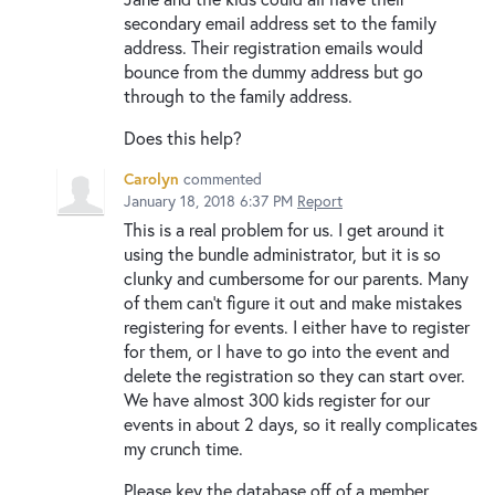
secondary email address set to the family
address. Their registration emails would
bounce from the dummy address but go
through to the family address.
Does this help?
Carolyn
commented
January 18, 2018 6:37 PM
Report
This is a real problem for us. I get around it
using the bundle administrator, but it is so
clunky and cumbersome for our parents. Many
of them can't figure it out and make mistakes
registering for events. I either have to register
for them, or I have to go into the event and
delete the registration so they can start over.
We have almost 300 kids register for our
events in about 2 days, so it really complicates
my crunch time.
Please key the database off of a member