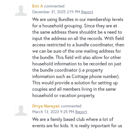
Eric A
commented
December 31, 2025 2:19 PM
Report
We are using Bundles in our membership levels
for a household grouping. Since they are at
the same address there shouldnt be a need to
input the address on all the records. With field
access restricted to a bundle coordinator, then
we can be sure of the one mailing address for
the bundle. This field will also allow for other
household information to be recorded on just
the bundle coordinator (i.e property
information such as Cottage phone number).
This would provide a solution for setting up
couples and all members living in the same
household or vacation property.
Divya Narayan
commented
March 13, 2023 9:25 PM
Report
We are a family based club where a lot of
events are for kids. It is really important for us