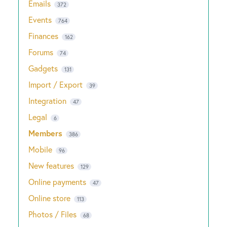
Emails
372
Events
764
Finances
162
Forums
74
Gadgets
131
Import / Export
39
Integration
47
Legal
6
Members
386
Mobile
96
New features
129
Online payments
47
Online store
113
Photos / Files
68