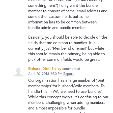
something here?) I only want the bundle
member to consist of name, email address and
some other custom fields but some
information has to be common between
bundle admin and bundle member.
Basically, you should be able to decide on the
fields that are common to bundles. It is
currently just "Member id or email" but while
this should remain the primary, being able to
pick other common fields would be great.
Richard (Dick) Sipley
commented
April 20, 2018 2:30 PM
Report
Our organization has a large number of 'joint
memberships' for husband/wife members. To
handle this in WA, we need to use 'bundles'.
While this concept works, it's confusing to our
members, challenging when adding members
and almost impossible for bundle