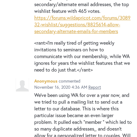
secondary/alternate email addresses, the top
wishlist feature with 465 votes.
https://forums.wildapricot.com/forums/3089
32-wishlist/suggestions/8825614-allow-
secondary-alternate-emails-for-members
<rant>I'm really tired of getting weekly
invitations to seminars on how to
communicate with our membership, while WA
ignores for years the wishlist features that we
need to do just that.</rant>
Anonymous
commented
November 16, 2020 4:36 AM
Report
We've been using WA for over a year now, and
we tried to pull a mailing list to send out a
letter to our database. This is where this
particular issue became an even larger
problem. It pulled each "member " which led to
so many duplicate addresses,, and doesn't
allow for a personalized letter to couples. Will