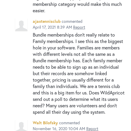
membership category would make this much
easier.
ajaxtennisclub
commented
April 17, 2021 8:39 AM
Report
Bundle memberships don't really relate to
Family memberships. I see this as the biggest
hole in your software. Families are members
with different levels not all the same as a
Bundle membership has. Each family member
needs to be able to sign up as an individual
but their records are somehow linked
together, pricing is usually different for a
family than individuals. We are a tennis club
and this is a big item for us. Does WildApricot
send out a poll to determine what its users
need? Many users are volunteers and don't
spend all their day using the system.
Walt Bilofsky
commented
November 16, 2020 10:04 AM
Report