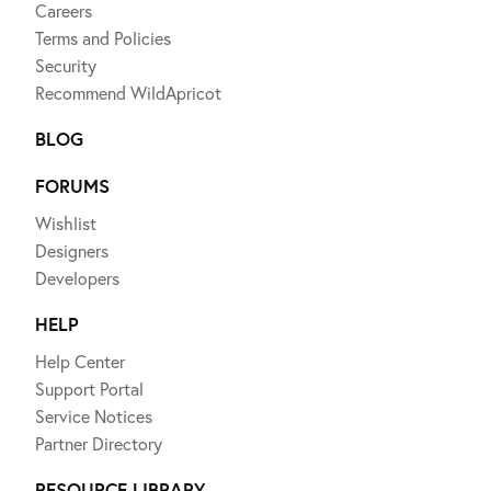
Careers
Terms and Policies
Security
Recommend WildApricot
BLOG
FORUMS
Wishlist
Designers
Developers
HELP
Help Center
Support Portal
Service Notices
Partner Directory
RESOURCE LIBRARY