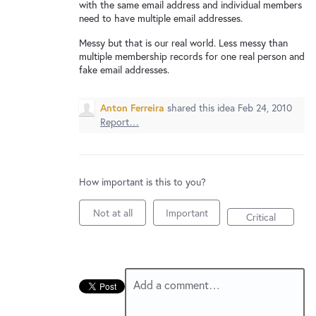
New and returning users may
sign in
with the same email address and individual members
need to have multiple email addresses.
Messy but that is our real world. Less messy than
multiple membership records for one real person and
fake email addresses.
Anton Ferreira
shared this idea
Feb 24, 2010
Report…
How important is this to you?
Not at all
Important
Critical
Add a comment…