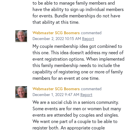
to be able to manage family members and
have the ability to sign up individual members
for events. Bundle memberships do not have
that ability at this time.
Webmaster SCG Boomers
commented
December 2, 2022 10:15 AM
Report
My couple membership idea got combined to
this one. This idea doesn't address my need of
event registration options. When implemented
this family membership needs to include the
capability of registering one or more of family
members for an event at one time.
Webmaster SCG Boomers
commented
December 1, 2022 9:47 AM
Report
We are a social club in a seniors community.
Some events are for men or women but many
events are attended by couples and singles.
We want one part of a couple to be able to
register both. An appropriate couple