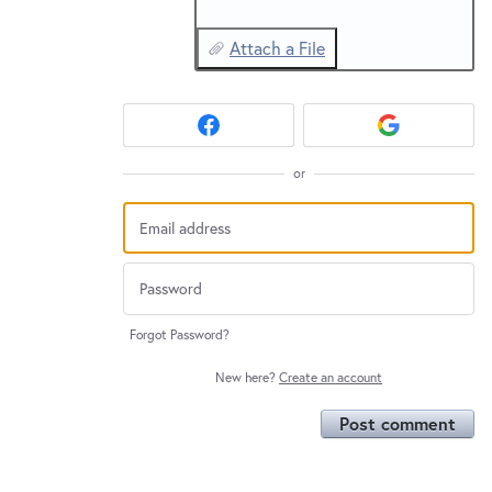
Attach a File
or
Forgot Password?
New here?
Create an account
Post comment