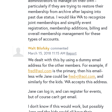
administrators to manage on their own -
particularly if they are trying to restore their
membership from archive after lapsing into
past due status. I would like WA to recognize
joint memberships and simplify event
registration, membership additions, billing and
overall membership management for these
types of accounts.
Walt Bilofsky
commented
March 15, 2018 11:15 AM
Report
We dealt with this by using a dummy email
address for the other members. For example, if
fred@aol.com
is the primary, then his email-
less wife Jane could be
fred+j@aol.com
, and
similarly for the kids. WA accepts this address.
Jane can log in, and can register for events,
but of course can't get email.
I don't know if this would work, but possibly
Jane and the kids could all have their