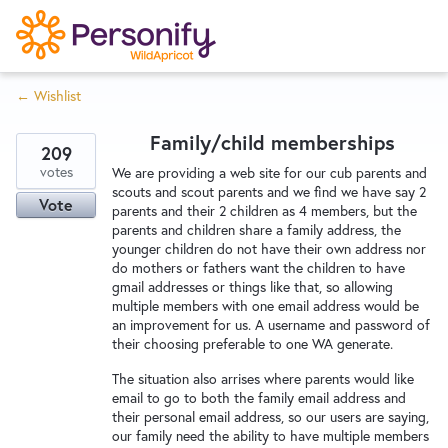
S
k
i
← Wishlist
p
Try Now
Home
t
Family/child memberships
o
209
c
votes
Wishlist
We are providing a web site for our cub parents and
scouts and scout parents and we find we have say 2
o
Vote
parents and their 2 children as 4 members, but the
n
parents and children share a family address, the
Designers
t
younger children do not have their own address nor
e
do mothers or fathers want the children to have
gmail addresses or things like that, so allowing
n
multiple members with one email address would be
Developers
t
an improvement for us. A username and password of
their choosing preferable to one WA generate.
The situation also arrises where parents would like
Service Notices
email to go to both the family email address and
their personal email address, so our users are saying,
our family need the ability to have multiple members