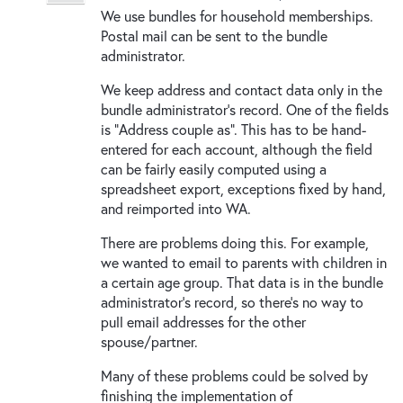
We use bundles for household memberships.
Postal mail can be sent to the bundle
administrator.
We keep address and contact data only in the
bundle administrator's record. One of the fields
is "Address couple as". This has to be hand-
entered for each account, although the field
can be fairly easily computed using a
spreadsheet export, exceptions fixed by hand,
and reimported into WA.
There are problems doing this. For example,
we wanted to email to parents with children in
a certain age group. That data is in the bundle
administrator's record, so there's no way to
pull email addresses for the other
spouse/partner.
Many of these problems could be solved by
finishing the implementation of