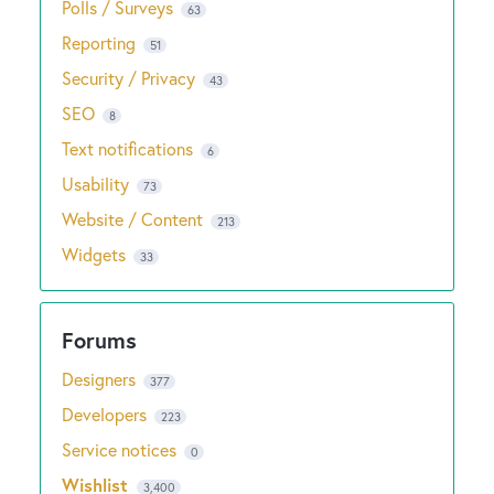
Polls / Surveys
63
Reporting
51
Security / Privacy
43
SEO
8
Text notifications
6
Usability
73
Website / Content
213
Widgets
33
Designers
377
Developers
223
Service notices
0
Wishlist
3,400