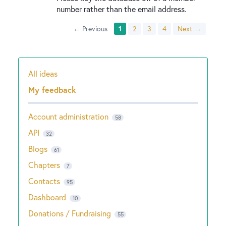
number rather than the email address.
← Previous
1
2
3
4
Next →
All ideas
Categories
My feedback
Account administration
58
API
32
Blogs
61
Chapters
7
Contacts
95
Dashboard
10
Donations / Fundraising
55