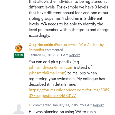
that allows the individual to be registered at
different levels. For example we have 3 levels
that have different annual fees and one of our
sibling groups has 4 children in 2 different
levels. WA needs to be able to identify the
level per member within the group and charge
accordingly.
Oleg Nesterkin
(
Product owner, Wild Apricot by
Personify
)
commented
January 14, 2019 3:31 AM
Report
ADMIN
You can add plus postfix (e.g.
johnsmith+sun@mail.com
instead of
johnsmith@mail.com
) to mailbox when
registering your swimmers. My collegue has
described it in details here:
https://forums.wildapricot.com/forums/3089
32/suggestions/34683127
C.
commented
January 13, 2019 7:53 AM
Report
Hi I was planning on using WA to run a