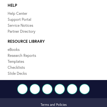
HELP
Help Center
Support Portal
Service Notices
Partner Directory
RESOURCE LIBRARY
eBooks
Research Reports
Templates
Checklists
Slide Decks
Terms and Policies