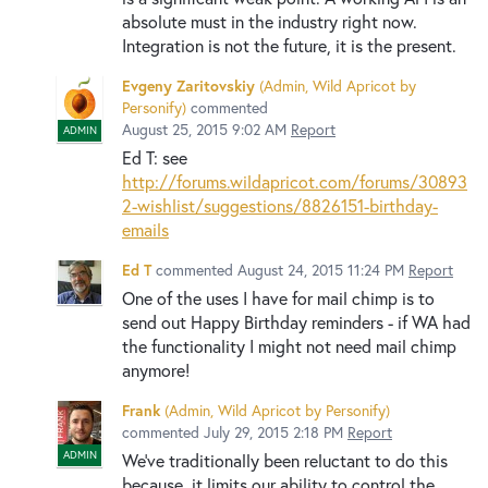
absolute must in the industry right now.
Integration is not the future, it is the present.
Evgeny Zaritovskiy
(
Admin, Wild Apricot by
Personify
)
commented
August 25, 2015 9:02 AM
Report
ADMIN
Ed T: see
http://forums.wildapricot.com/forums/30893
2-wishlist/suggestions/8826151-birthday-
emails
Ed T
commented
August 24, 2015 11:24 PM
Report
One of the uses I have for mail chimp is to
send out Happy Birthday reminders - if WA had
the functionality I might not need mail chimp
anymore!
Frank
(
Admin, Wild Apricot by Personify
)
commented
July 29, 2015 2:18 PM
Report
ADMIN
We've traditionally been reluctant to do this
because, it limits our ability to control the