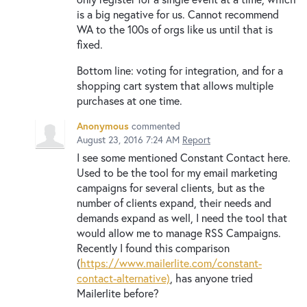
is a big negative for us. Cannot recommend
WA to the 100s of orgs like us until that is
fixed.
Bottom line: voting for integration, and for a
shopping cart system that allows multiple
purchases at one time.
Anonymous
commented
August 23, 2016 7:24 AM
Report
I see some mentioned Constant Contact here.
Used to be the tool for my email marketing
campaigns for several clients, but as the
number of clients expand, their needs and
demands expand as well, I need the tool that
would allow me to manage RSS Campaigns.
Recently I found this comparison
(
https://www.mailerlite.com/constant-
contact-alternative)
, has anyone tried
Mailerlite before?