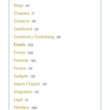
Blogs
61
Chapters
7
Contacts
95
Dashboard
10
Donations / Fundraising
55
Emails
372
Events
764
Finances
162
Forums
74
Gadgets
131
Import / Export
39
Integration
47
Legal
6
Members
386