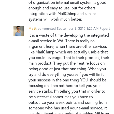
of organization internal email system is good
enough and easy to use, but for others
integration with MailChimp and similar
systems will work much better.
Matt
commented
September 9, 2015 1:22 AM
Report
It is a waste of time developing the integrated
e-mail service in WA. There is really no
argument here, when there are other services
like MailChimp which are actually usable that
you could leverage. That is their product, their
main product. They put their entire focus on
being good at just that one thing. When you
try and do everything yourself you will limit
your success in the one thing YOU should be
focusing on. I am not here to tell you your
service stinks, I'm telling you that in order to
be successful sometimes you have to
outsource your weak points and coming from
someone who has used your e-mail service, it
is a significant weak point. A working API is an