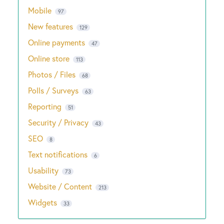
Mobile
97
New features
129
Online payments
47
Online store
113
Photos / Files
68
Polls / Surveys
63
Reporting
51
Security / Privacy
43
SEO
8
Text notifications
6
Usability
73
Website / Content
213
Widgets
33