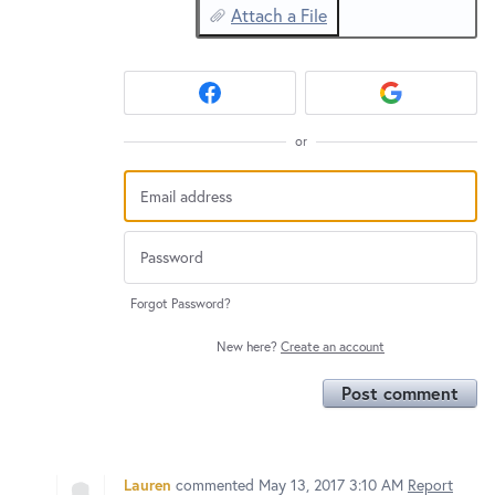
Attach a File
or
Forgot Password?
New here?
Create an account
Post comment
Lauren
commented
May 13, 2017 3:10 AM
Report