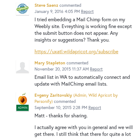
Steve Saenz
commented
January 9, 2016 4:05 PM
Report
I tried embedding a Mail Chimp form on my
Weebly site. Evreything is working fine except
the submit button does not appear. Any
insights or suggestions? Thank you.
https://uxatl.wildapricot.org/subscribe
Mary Stapleton
commented
November 20, 2015 11:37 AM
Report
Email list in WA to automatically connect and
update with MailChimp email lists.
Evgeny Zaritovskiy
(
Admin, Wild Apricot by
Personify
)
commented
September 10, 2015 2:28 PM
Report
ADMIN
Matt - thanks for sharing.
I actually agree with you in general and we will
get there. I still think that there for quite a lot