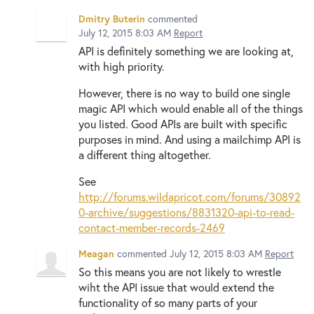
Dmitry Buterin
commented
July 12, 2015 8:03 AM
Report
API is definitely something we are looking at,
with high priority.
However, there is no way to build one single
magic API which would enable all of the things
you listed. Good APIs are built with specific
purposes in mind. And using a mailchimp API is
a different thing altogether.
See
http://forums.wildapricot.com/forums/30892
0-archive/suggestions/8831320-api-to-read-
contact-member-records-2469
Meagan
commented
July 12, 2015 8:03 AM
Report
So this means you are not likely to wrestle
wiht the API issue that would extend the
functionality of so many parts of your