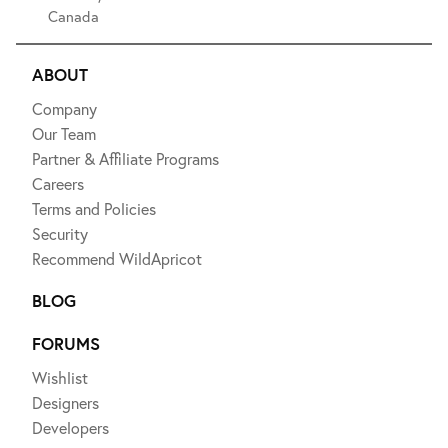
Canada
ABOUT
Company
Our Team
Partner & Affiliate Programs
Careers
Terms and Policies
Security
Recommend WildApricot
BLOG
FORUMS
Wishlist
Designers
Developers