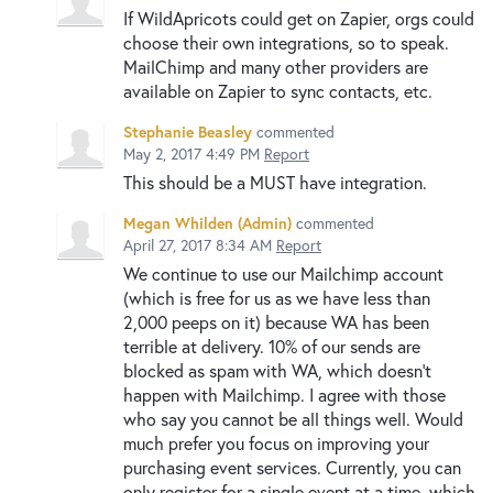
If WildApricots could get on Zapier, orgs could
choose their own integrations, so to speak.
MailChimp and many other providers are
available on Zapier to sync contacts, etc.
Stephanie Beasley
commented
May 2, 2017 4:49 PM
Report
This should be a MUST have integration.
Megan Whilden (Admin)
commented
April 27, 2017 8:34 AM
Report
We continue to use our Mailchimp account
(which is free for us as we have less than
2,000 peeps on it) because WA has been
terrible at delivery. 10% of our sends are
blocked as spam with WA, which doesn't
happen with Mailchimp. I agree with those
who say you cannot be all things well. Would
much prefer you focus on improving your
purchasing event services. Currently, you can
only register for a single event at a time, which