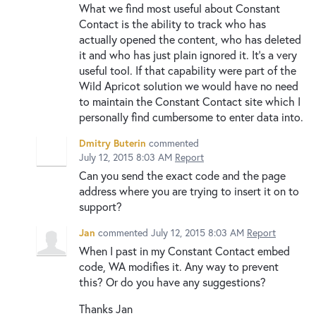
What we find most useful about Constant
Contact is the ability to track who has
actually opened the content, who has deleted
it and who has just plain ignored it. It's a very
useful tool. If that capability were part of the
Wild Apricot solution we would have no need
to maintain the Constant Contact site which I
personally find cumbersome to enter data into.
Dmitry Buterin
commented
July 12, 2015 8:03 AM
Report
Can you send the exact code and the page
address where you are trying to insert it on to
support?
Jan
commented
July 12, 2015 8:03 AM
Report
When I past in my Constant Contact embed
code, WA modifies it. Any way to prevent
this? Or do you have any suggestions?
Thanks Jan