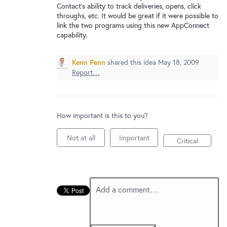
New and returning users may
sign in
Contact's ability to track deliveries, opens, click
throughs, etc. It would be great if it were possible to
link the two programs using this new AppConnect
capability.
Kenn Penn
shared this idea
May 18, 2009
Report…
How important is this to you?
Not at all
Important
Critical
Add a comment…