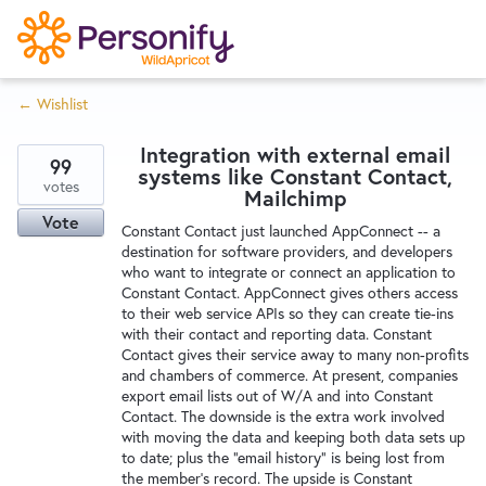
S
k
i
← Wishlist
p
Try Now
Home
t
Integration with external email
o
99
systems like Constant Contact,
c
votes
Wishlist
Mailchimp
o
Vote
Constant Contact just launched AppConnect -- a
n
destination for software providers, and developers
Designers
t
who want to integrate or connect an application to
e
Constant Contact. AppConnect gives others access
to their web service APIs so they can create tie-ins
n
with their contact and reporting data. Constant
Developers
t
Contact gives their service away to many non-profits
and chambers of commerce. At present, companies
export email lists out of W/A and into Constant
Service Notices
Contact. The downside is the extra work involved
with moving the data and keeping both data sets up
to date; plus the "email history" is being lost from
the member's record. The upside is Constant