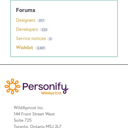
Designers
377
Developers
223
Service notices
0
Wishlist
3,401
WildApricot Inc.
144 Front Street West
Suite 725
Toronto, Ontario M5J 2L7