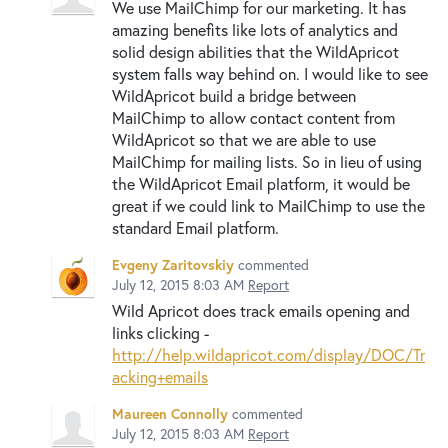
We use MailChimp for our marketing. It has
amazing benefits like lots of analytics and
solid design abilities that the WildApricot
system falls way behind on. I would like to see
WildApricot build a bridge between
MailChimp to allow contact content from
WildApricot so that we are able to use
MailChimp for mailing lists. So in lieu of using
the WildApricot Email platform, it would be
great if we could link to MailChimp to use the
standard Email platform.
Evgeny Zaritovskiy
commented
July 12, 2015 8:03 AM
Report
Wild Apricot does track emails opening and
links clicking -
http://help.wildapricot.com/display/DOC/Tr
acking+emails
Maureen Connolly
commented
July 12, 2015 8:03 AM
Report