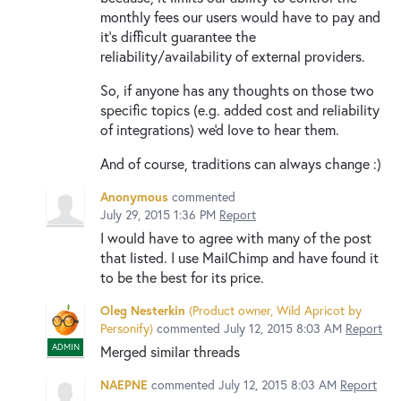
monthly fees our users would have to pay and
it's difficult guarantee the
reliability/availability of external providers.
So, if anyone has any thoughts on those two
specific topics (e.g. added cost and reliability
of integrations) we'd love to hear them.
And of course, traditions can always change :)
Anonymous
commented
July 29, 2015 1:36 PM
Report
I would have to agree with many of the post
that listed. I use MailChimp and have found it
to be the best for its price.
Oleg Nesterkin
(
Product owner, Wild Apricot by
Personify
)
commented
July 12, 2015 8:03 AM
Report
ADMIN
Merged similar threads
NAEPNE
commented
July 12, 2015 8:03 AM
Report