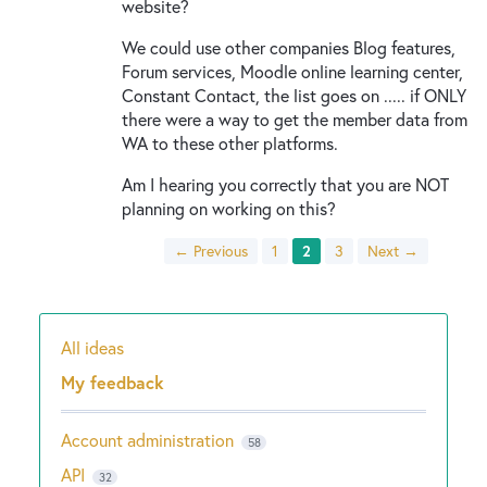
website?
We could use other companies Blog features,
Forum services, Moodle online learning center,
Constant Contact, the list goes on ..... if ONLY
there were a way to get the member data from
WA to these other platforms.
Am I hearing you correctly that you are NOT
planning on working on this?
← Previous
1
2
3
Next →
All ideas
Categories
My feedback
Account administration
58
API
32