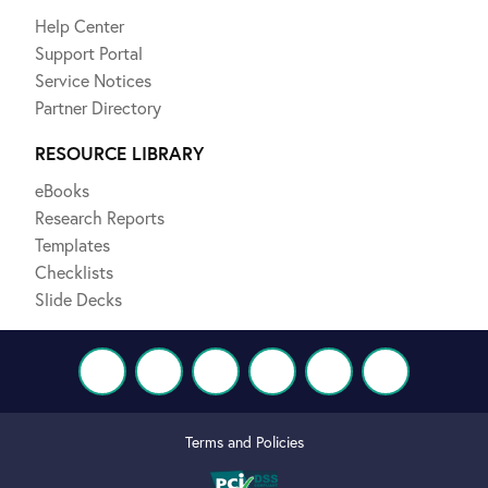
Help Center
Support Portal
Service Notices
Partner Directory
RESOURCE LIBRARY
eBooks
Research Reports
Templates
Checklists
Slide Decks
Terms and Policies