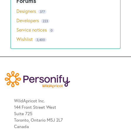
Designers
377
Developers
223
Service notices
0
Wishlist
3,400
WildApricot Inc.
144 Front Street West
Suite 725
Toronto, Ontario M5J 2L7
Canada