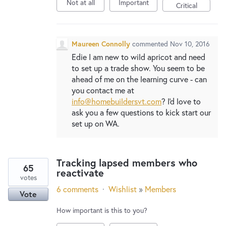
New and returning users may
sign in
Not at all
Important
Critical
Maureen Connolly
commented
Nov 10, 2016
Edie I am new to wild apricot and need
to set up a trade show. You seem to be
ahead of me on the learning curve - can
you contact me at
info@homebuildersvt.com
? I'd love to
ask you a few questions to kick start our
set up on WA.
Tracking lapsed members who
65
reactivate
votes
6 comments
·
Wishlist
»
Members
Vote
How important is this to you?