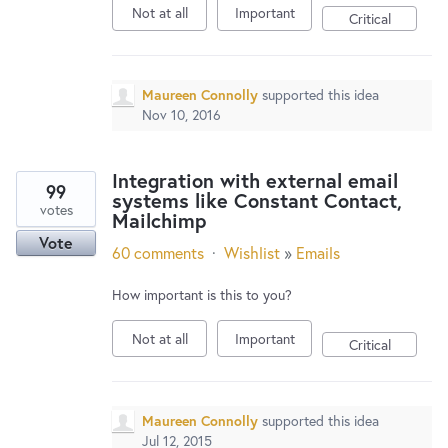
Not at all
Important
Critical
Maureen Connolly
supported this idea
Nov 10, 2016
Integration with external email
99
systems like Constant Contact,
votes
Mailchimp
Vote
60 comments
·
Wishlist
»
Emails
How important is this to you?
Not at all
Important
Critical
Maureen Connolly
supported this idea
Jul 12, 2015