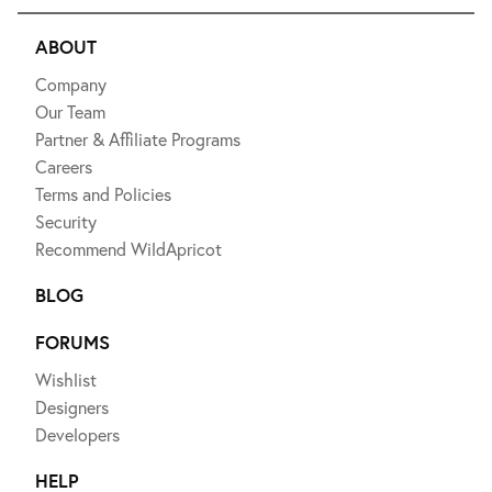
ABOUT
Company
Our Team
Partner & Affiliate Programs
Careers
Terms and Policies
Security
Recommend WildApricot
BLOG
FORUMS
Wishlist
Designers
Developers
HELP