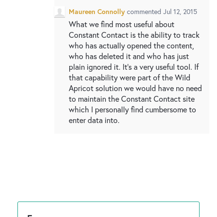
Maureen Connolly
commented
Jul 12, 2015
What we find most useful about
Constant Contact is the ability to track
who has actually opened the content,
who has deleted it and who has just
plain ignored it. It's a very useful tool. If
that capability were part of the Wild
Apricot solution we would have no need
to maintain the Constant Contact site
which I personally find cumbersome to
enter data into.