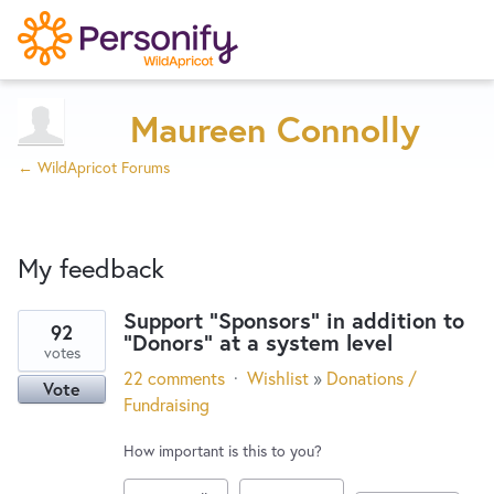
Try Now
Home
Maureen Connolly
← WildApricot Forums
Wishlist
My feedback
Designers
Support "Sponsors" in addition to
92
"Donors" at a system level
3
Developers
votes
results
22 comments
·
Wishlist
»
Donations /
Vote
found
Fundraising
Service Notices
How important is this to you?