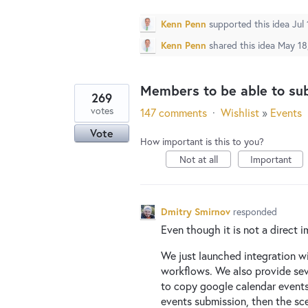
Kenn Penn
supported this idea
Jul
Kenn Penn
shared this idea
May 18
Members to be able to su
269
votes
147 comments
·
Wishlist
»
Events
Vote
How important is this to you?
Not at all
Important
Dmitry Smirnov
responded
Even though it is not a direct i
We just launched integration w
workflows. We also provide sev
to copy google calendar events
events submission, then the sc