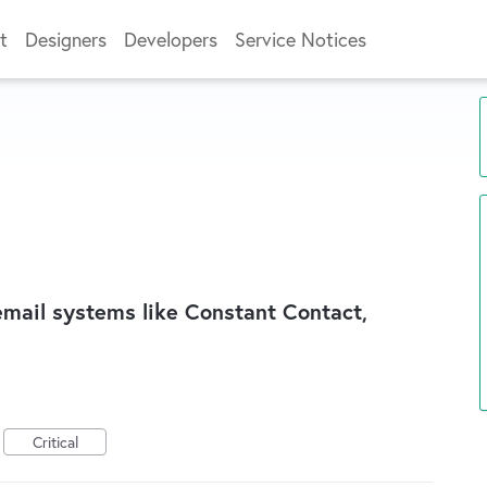
t
Designers
Developers
Service Notices
 email systems like Constant Contact,
Critical