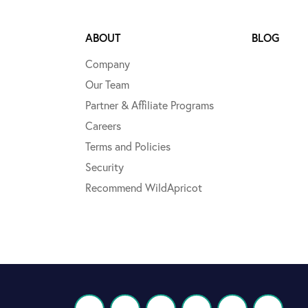
ABOUT
BLOG
Company
Our Team
Partner & Affiliate Programs
Careers
Terms and Policies
Security
Recommend WildApricot