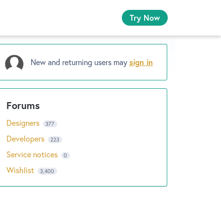
Try Now
New and returning users may
sign in
Designers
377
Developers
223
Service notices
0
Wishlist
3,400