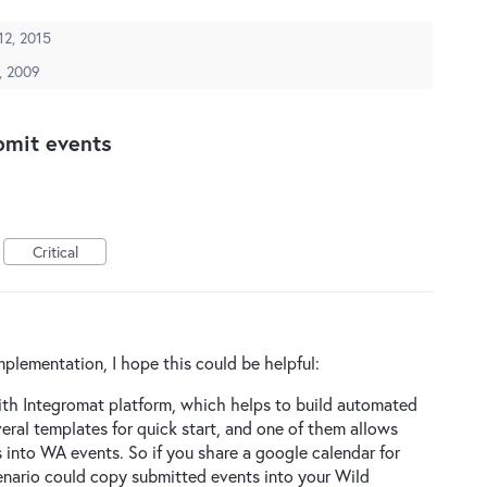
 12, 2015
, 2009
bmit events
Critical
mplementation, I hope this could be helpful:
ith Integromat platform, which helps to build automated
eral templates for quick start, and one of them allows
 into WA events. So if you share a google calendar for
enario could copy submitted events into your Wild