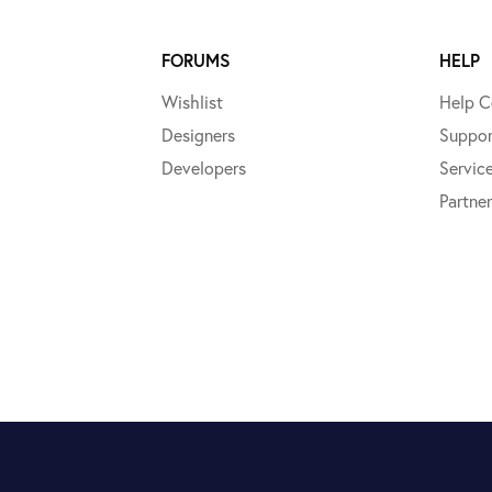
FORUMS
HELP
Wishlist
Help C
Designers
Suppor
Developers
Servic
Partner