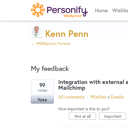
Home
Wishlis
Kenn Penn
← WildApricot Forums
My feedback
Integration with external
99
Mailchimp
2
votes
results
60 comments
·
Wishlist
»
Emails
Vote
found
How important is this to you?
Not at all
Important