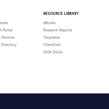
RESOURCE LIBRARY
enter
eBooks
t Portal
Research Reports
e Notices
Templates
 Directory
Checklists
Slide Decks