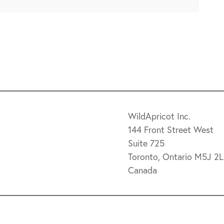
WildApricot Inc.
144 Front Street West
Suite 725
Toronto, Ontario M5J 2
Canada