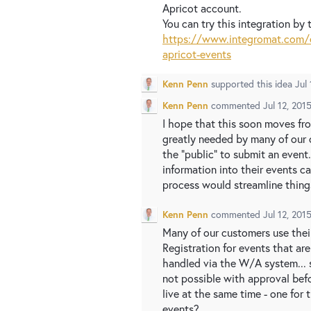
Apricot account.
You can try this integration by t
https://www.integromat.com/e
apricot-events
Kenn Penn
supported this idea
Jul
Kenn Penn
commented
Jul 12, 201
I hope that this soon moves fro
greatly needed by many of our c
the "public" to submit an event
information into their events c
process would streamline things
Kenn Penn
commented
Jul 12, 201
Many of our customers use their
Registration for events that ar
handled via the W/A system... 
not possible with approval bef
live at the same time - one for
events?