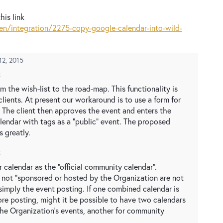
his link
n/integration/2275-copy-google-calendar-into-wild-
 12, 2015
5
m the wish-list to the road-map. This functionality is
lients. At present our workaround is to use a form for
. The client then approves the event and enters the
alendar with tags as a "public" event. The proposed
 greatly.
5
 calendar as the "official community calendar".
e not "sponsored or hosted by the Organization are not
simply the event posting. If one combined calendar is
ore posting, might it be possible to have two calendars
 the Organization's events, another for community