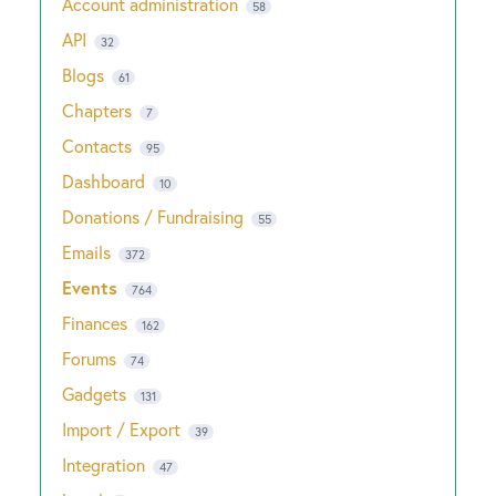
Account administration
58
API
32
Blogs
61
Chapters
7
Contacts
95
Dashboard
10
Donations / Fundraising
55
Emails
372
Events
764
Finances
162
Forums
74
Gadgets
131
Import / Export
39
Integration
47