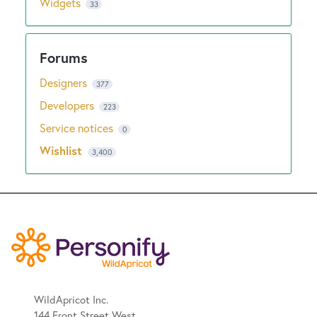
Widgets
33
Designers
377
Developers
223
Service notices
0
Wishlist
3,400
WildApricot Inc.
144 Front Street West