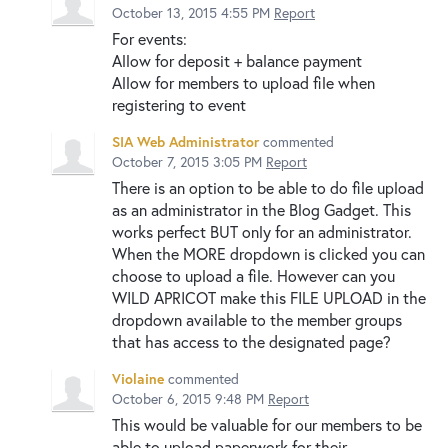
October 13, 2015 4:55 PM
Report
For events:
Allow for deposit + balance payment
Allow for members to upload file when
registering to event
SIA Web Administrator
commented
October 7, 2015 3:05 PM
Report
There is an option to be able to do file upload
as an administrator in the Blog Gadget. This
works perfect BUT only for an administrator.
When the MORE dropdown is clicked you can
choose to upload a file. However can you
WILD APRICOT make this FILE UPLOAD in the
dropdown available to the member groups
that has access to the designated page?
Violaine
commented
October 6, 2015 9:48 PM
Report
This would be valuable for our members to be
able to upload paperwork for their