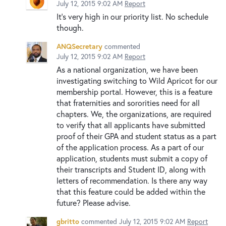
July 12, 2015 9:02 AM
Report
It's very high in our priority list. No schedule
though.
ANQSecretary
commented
July 12, 2015 9:02 AM
Report
As a national organization, we have been
investigating switching to Wild Apricot for our
membership portal. However, this is a feature
that fraternities and sororities need for all
chapters. We, the organizations, are required
to verify that all applicants have submitted
proof of their GPA and student status as a part
of the application process. As a part of our
application, students must submit a copy of
their transcripts and Student ID, along with
letters of recommendation. Is there any way
that this feature could be added within the
future? Please advise.
gbritto
commented
July 12, 2015 9:02 AM
Report