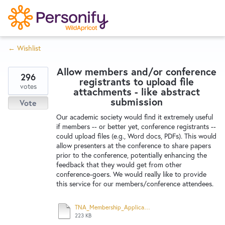
S
k
i
← Wishlist
p
Try Now
Home
t
Allow members and/or conference
o
296
registrants to upload file
c
votes
Wishlist
attachments - like abstract
o
submission
Vote
n
Our academic society would find it extremely useful
Designers
t
if members -- or better yet, conference registrants --
e
could upload files (e.g., Word docs, PDFs). This would
allow presenters at the conference to share papers
n
prior to the conference, potentially enhancing the
Developers
t
feedback that they would get from other
conference-goers. We would really like to provide
this service for our members/conference attendees.
Service Notices
TNA_Membership_Application.pdf
223 KB