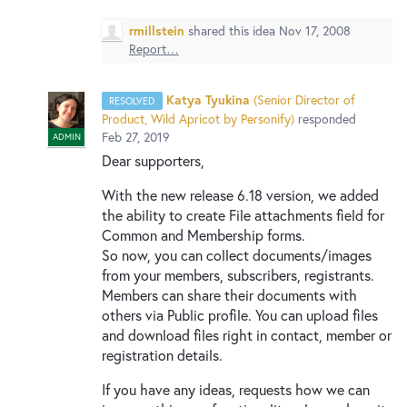
New and returning users may
sign in
rmillstein
shared this idea
Nov 17, 2008
Report…
Katya Tyukina
(
Senior Director of
RESOLVED
Product, Wild Apricot by Personify
)
responded
Feb 27, 2019
ADMIN
Dear supporters,
With the new release 6.18 version, we added
the ability to create File attachments field for
Common and Membership forms.
So now, you can collect documents/images
from your members, subscribers, registrants.
Members can share their documents with
others via Public profile. You can upload files
and download files right in contact, member or
registration details.
If you have any ideas, requests how we can