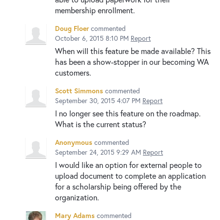
membership enrollment.
Doug Floer
commented
October 6, 2015 8:10 PM
Report
When will this feature be made available? This
has been a show-stopper in our becoming WA
customers.
Scott Simmons
commented
September 30, 2015 4:07 PM
Report
I no longer see this feature on the roadmap.
What is the current status?
Anonymous
commented
September 24, 2015 9:29 AM
Report
I would like an option for external people to
upload document to complete an application
for a scholarship being offered by the
organization.
Mary Adams
commented