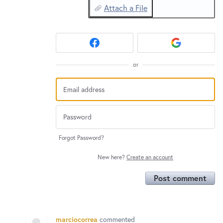
Attach a File
or
Forgot Password?
New here?
Create an account
Post comment
marciocorrea
commented