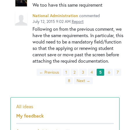
We too have this same requirement
National Administration
commented
July 12, 2015 9:02 AM
Report
Following on from the previous comment, we
have the same requirements. In particular, this
would need to be a mandatory field/function
so that the applying or renewing student
cannot save or move past the screen before
attaching the required documentation.
← Previous
1
2
3
4
5
6
7
8
Next →
All ideas
Categories
My feedback