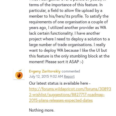
terms of the importance of this feature. In
particular, a field to allow file upload by a
member to his/hers/its profile. To satisfy the
requirements of one organisation a couple of
years ago, I utilized another provider as WA
lack certain functionality. I have another
project where I need to deploy a solution to a
large number of trade organisations. I really
want to deploy WA because I like the UI but
this feature is the only stumbling block at the
moment! Please sort it ASAP :-)
Evgeny Zaritovskiy
commented
July 12, 2015 9:02 AM
Report
Our latest status is available here -
http://forums.wildapricot.com/forums/30893
2-wishlist/suggestions/8827717-roadmap-
2015-plans-releases-expected-dates
Nothing more.