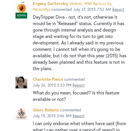
Evgeny Zaritovskiy
(
Admin, Wild Apricot by
Personify
)
commented
July 27, 2015 7:52 AM
Report
ADMIN
DayTripper Diva - not, it's not, otherwise it
would be in "Released" status. Currently it has
gone through internal analysis and design
stage and waiting for its turn to get into
development. As I already said in my previous
comment, I cannot tell when it's going to be
available, but I do not that this year (2015) has
already been planned and this feature is not in
the plans.
Charlotte Pierce
commented
July 26, 2015 3:33 PM
Report
What do you mean, focused? Is this feature
available or not?
Glenn Roberts
commented
July 15, 2015 2:46 AM
Report
I can only endorse what others have said (from
what I can gather over a period of years!) in