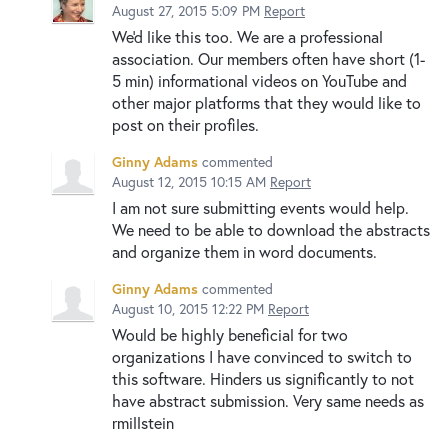
August 27, 2015 5:09 PM
Report
We'd like this too. We are a professional
association. Our members often have short (1-
5 min) informational videos on YouTube and
other major platforms that they would like to
post on their profiles.
Ginny Adams
commented
August 12, 2015 10:15 AM
Report
I am not sure submitting events would help.
We need to be able to download the abstracts
and organize them in word documents.
Ginny Adams
commented
August 10, 2015 12:22 PM
Report
Would be highly beneficial for two
organizations I have convinced to switch to
this software. Hinders us significantly to not
have abstract submission. Very same needs as
rmillstein