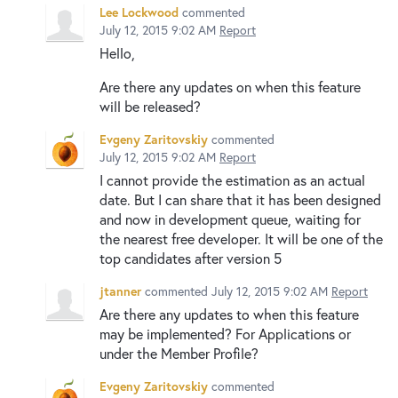
Lee Lockwood
commented
July 12, 2015 9:02 AM
Report
Hello,
Are there any updates on when this feature
will be released?
Evgeny Zaritovskiy
commented
July 12, 2015 9:02 AM
Report
I cannot provide the estimation as an actual
date. But I can share that it has been designed
and now in development queue, waiting for
the nearest free developer. It will be one of the
top candidates after version 5
jtanner
commented
July 12, 2015 9:02 AM
Report
Are there any updates to when this feature
may be implemented? For Applications or
under the Member Profile?
Evgeny Zaritovskiy
commented