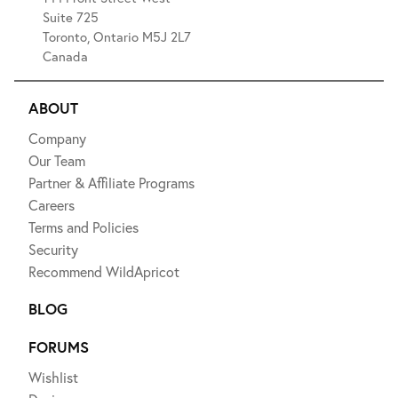
Suite 725
Toronto, Ontario M5J 2L7
Canada
ABOUT
Company
Our Team
Partner & Affiliate Programs
Careers
Terms and Policies
Security
Recommend WildApricot
BLOG
FORUMS
Wishlist