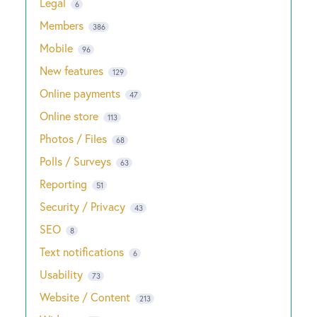
Legal
6
Members
386
Mobile
96
New features
129
Online payments
47
Online store
113
Photos / Files
68
Polls / Surveys
63
Reporting
51
Security / Privacy
43
SEO
8
Text notifications
6
Usability
73
Website / Content
213