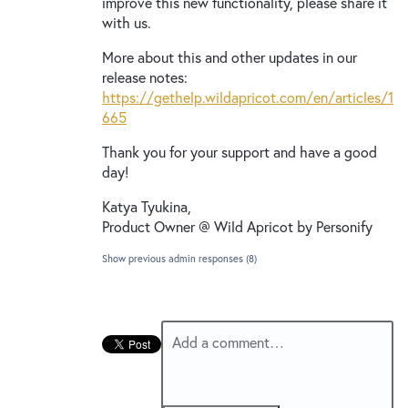
improve this new functionality, please share it
with us.
More about this and other updates in our
release notes:
https://gethelp.wildapricot.com/en/articles/1
665
Thank you for your support and have a good
day!
Katya Tyukina,
Product Owner @ Wild Apricot by Personify
Show previous admin responses
(8)
Add a comment…