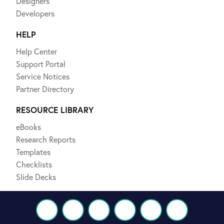
Designers
Developers
HELP
Help Center
Support Portal
Service Notices
Partner Directory
RESOURCE LIBRARY
eBooks
Research Reports
Templates
Checklists
Slide Decks