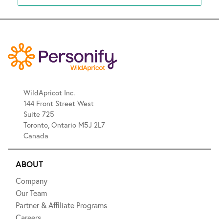
WildApricot Inc.
144 Front Street West
Suite 725
Toronto, Ontario M5J 2L7
Canada
ABOUT
Company
Our Team
Partner & Affiliate Programs
Careers