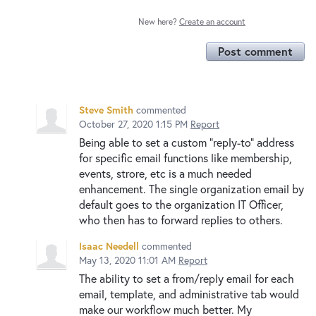
New here?
Create an account
Post comment
Steve Smith
commented
October 27, 2020 1:15 PM
Report
Being able to set a custom "reply-to" address
for specific email functions like membership,
events, strore, etc is a much needed
enhancement. The single organization email by
default goes to the organization IT Officer,
who then has to forward replies to others.
Isaac Needell
commented
May 13, 2020 11:01 AM
Report
The ability to set a from/reply email for each
email, template, and administrative tab would
make our workflow much better. My