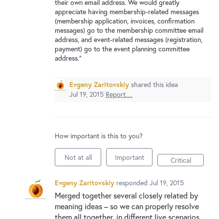
their own email address. We would greatly
appreciate having membership-related messages
(membership application, invoices, confirmation
messages) go to the membership committee email
address, and event-related messages (registration,
payment) go to the event planning committee
address."
Evgeny Zaritovskiy
shared this idea
Jul 19, 2015
Report…
How important is this to you?
Not at all
Important
Critical
Evgeny Zaritovskiy
responded
Jul 19, 2015
Merged together several closely related by
meaning ideas – so we can properly resolve
them all together, in different live scenarios