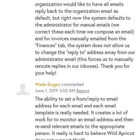
organization would like to have all emails
reply back to the organization email as
default, but right now the system defaults to
the administrator for manual emails (we
correct these each time we compose an email)
and for invoices manually emailed from the
"Finances" tab, the system does not allow us
to change the "reply to" address away from our
administrator email (this forces us to manually
reroute replies in our inboxes). Thank you for
your help!
Wade Dugas
commented
June 1, 2019 3:02 AM
Report
The ability to set a from/reply-to email
address for each email and each email
template is really needed. It creates a lot of
work for to monitor an email address and then
re-send relevant emails to the appropriate
person. It really is hard to believe Wild Apricot
does not support this!!!