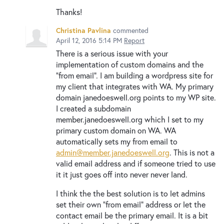
Thanks!
Christina Pavlina
commented
April 12, 2016 5:14 PM
Report
There is a serious issue with your
implementation of custom domains and the
"from email". I am building a wordpress site for
my client that integrates with WA. My primary
domain janedoeswell.org points to my WP site.
I created a subdomain
member.janedoeswell.org which I set to my
primary custom domain on WA. WA
automatically sets my from email to
admin@member.janedoeswell.org
. This is not a
valid email address and if someone tried to use
it it just goes off into never never land.
I think the the best solution is to let admins
set their own "from email" address or let the
contact email be the primary email. It is a bit