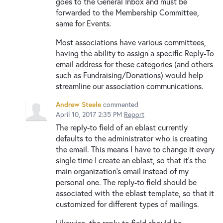
goes to the General Inbox and must be
forwarded to the Membership Committee,
same for Events.
Most associations have various committees,
having the ability to assign a specific Reply-To
email address for these categories (and others
such as Fundraising/Donations) would help
streamline our association communications.
Andrew Steele
commented
April 10, 2017 2:35 PM
Report
The reply-to field of an eblast currently
defaults to the administrator who is creating
the email. This means I have to change it every
single time I create an eblast, so that it's the
main organization's email instead of my
personal one. The reply-to field should be
associated with the eblast template, so that it
customized for different types of mailings.
Likewise, the reply-to field should be