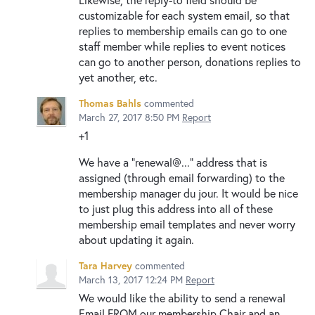
customizable for each system email, so that
replies to membership emails can go to one
staff member while replies to event notices
can go to another person, donations replies to
yet another, etc.
Thomas Bahls
commented
March 27, 2017 8:50 PM
Report
+1
We have a "renewal@..." address that is
assigned (through email forwarding) to the
membership manager du jour. It would be nice
to just plug this address into all of these
membership email templates and never worry
about updating it again.
Tara Harvey
commented
March 13, 2017 12:24 PM
Report
We would like the ability to send a renewal
Email FROM our membership Chair and an