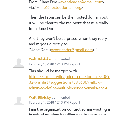
From: "Jane Doe <
eventleader@gmail.com
>
via:" <
info@hosteddomain.org
>
Then the From can be the hosted domain but
it will be clear to the recipient that it is really
from Jane Doe.
And they won't be surprised when they reply
and it goes directly to
""Jane Doe <
eventleader@gmail.com
>."
Walt Bilofsky
commented
February 1, 2018 12:13 PM
Report
This should be merged with
https://forums.wildapricot.com/forums/3089
32-wishlist/suggestions/8936389-allow-
admin-to-define-multiple-sender-emails-and-u
Walt Bilofsky
commented
February 1, 2018 12:13 PM
Report
I am the organization contact so am wasting a
bunch of my time handling and forwarding a