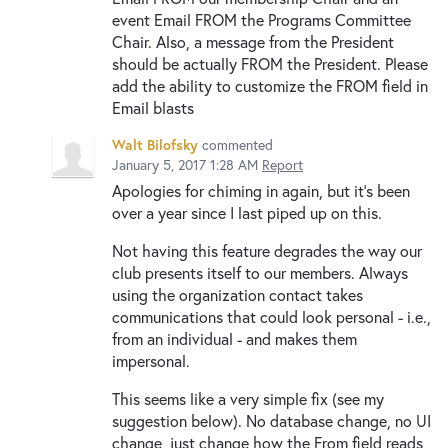
event Email FROM the Programs Committee
Chair. Also, a message from the President
should be actually FROM the President. Please
add the ability to customize the FROM field in
Email blasts
Walt Bilofsky
commented
January 5, 2017 1:28 AM
Report
Apologies for chiming in again, but it's been
over a year since I last piped up on this.
Not having this feature degrades the way our
club presents itself to our members. Always
using the organization contact takes
communications that could look personal - i.e.,
from an individual - and makes them
impersonal.
This seems like a very simple fix (see my
suggestion below). No database change, no UI
change, just change how the From field reads