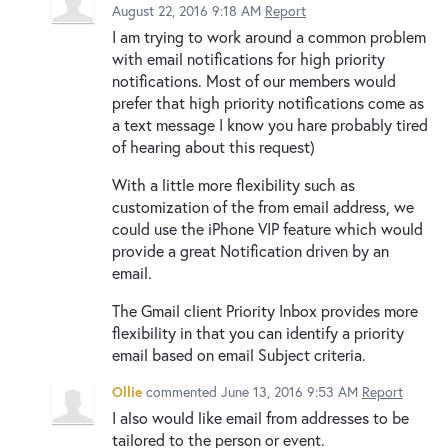
August 22, 2016 9:18 AM
Report
I am trying to work around a common problem
with email notifications for high priority
notifications. Most of our members would
prefer that high priority notifications come as
a text message I know you hare probably tired
of hearing about this request)
With a little more flexibility such as
customization of the from email address, we
could use the iPhone VIP feature which would
provide a great Notification driven by an
email.
The Gmail client Priority Inbox provides more
flexibility in that you can identify a priority
email based on email Subject criteria.
Ollie
commented
June 13, 2016 9:53 AM
Report
I also would like email from addresses to be
tailored to the person or event.