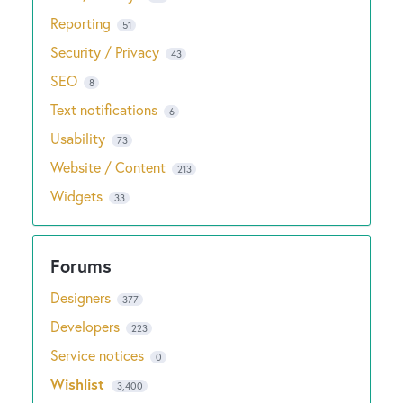
Reporting
51
Security / Privacy
43
SEO
8
Text notifications
6
Usability
73
Website / Content
213
Widgets
33
Designers
377
Developers
223
Service notices
0
Wishlist
3,400