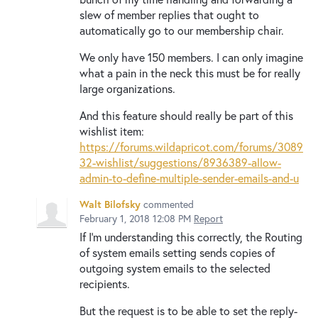
slew of member replies that ought to
automatically go to our membership chair.
We only have 150 members. I can only imagine
what a pain in the neck this must be for really
large organizations.
And this feature should really be part of this
wishlist item:
https://forums.wildapricot.com/forums/3089
32-wishlist/suggestions/8936389-allow-
admin-to-define-multiple-sender-emails-and-u
Walt Bilofsky
commented
February 1, 2018 12:08 PM
Report
If I'm understanding this correctly, the Routing
of system emails setting sends copies of
outgoing system emails to the selected
recipients.
But the request is to be able to set the reply-