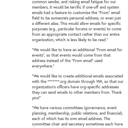
New and returning users may
sign in
common sender, and risking email fatigue for our
members, it would be terrific if one-off and system
emails had a feature to customize the "From" email
field to be someone's personal address, or even just
a different alias. This would allow emails for specific
purposes (e.g., particular forums or events) to come
from an appropriate contact rather than our entire
organization, which is less likely to be read."
"We would like to have an additional "From email for
events", so that events would come from that
address instead of the "From email" used
everywhere."
"We would like to create additional emails associated
with the *******.org domain through WA, so that our
organization's officers have org-specific addresses
they can send emails to other members from. Thank
you!"
"We have various committees (governance, event
planning, membership, public relations, and financial),
each of which has its own email address. The
committee chair and secretary sometimes each have