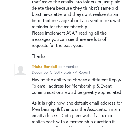
that’ move the emails into folders or just plain
delete them because they think it’s same old
blast newsletter and they don’t realize it’s an
important message about an event or renewal
reminder for the membership.
Please implement ASAP, reading all the
messages you can see there are lots of
requests for the past years
Thanks
Trisha Randall
commented
December 5, 2017 5:56 PM
Report
Having the ability to choose a different Reply-
To email address for Membership & Event
communications would be greatly appreciated.
As it is right now, the default email address for
Membership & Events is the Association main
email address. During renewals if a member
replies back with a membership question it