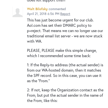
Walt Bilofsky
commented
April 21, 2018 6:56 PM
Report
This has just become urgent for our club.
Aol.com has set their DMARC policy to
p=reject. That means we can no longer use our
traditional email list server - we are now stuck
with WA.
PLEASE, PLEASE make this simple change,
which I recommended some time back:
1: If the Reply-to address (the actual sender) is
from our WA-hosted domain, then it matches
the SPF record. So in this case, you can use it
as the "From."
2: If not, keep the Organization contact as the
From, but put the actual sender in the name of
the From, like this: