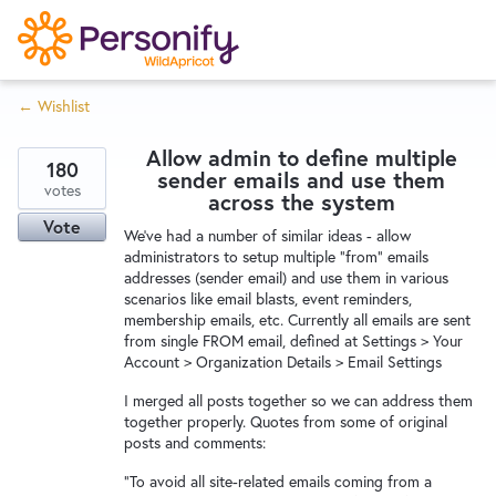
S
k
i
← Wishlist
p
Try Now
Home
t
Allow admin to define multiple
o
180
sender emails and use them
c
votes
Wishlist
across the system
o
Vote
We've had a number of similar ideas - allow
n
administrators to setup multiple "from" emails
Designers
t
addresses (sender email) and use them in various
e
scenarios like email blasts, event reminders,
membership emails, etc. Currently all emails are sent
n
from single FROM email, defined at Settings > Your
Developers
t
Account > Organization Details > Email Settings
I merged all posts together so we can address them
Service Notices
together properly. Quotes from some of original
posts and comments:
"To avoid all site-related emails coming from a