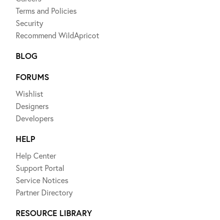
Terms and Policies
Security
Recommend WildApricot
BLOG
FORUMS
Wishlist
Designers
Developers
HELP
Help Center
Support Portal
Service Notices
Partner Directory
RESOURCE LIBRARY