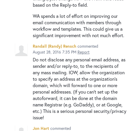
based on the Reply-to field.
WA spends a lot of effort on improving our
email communication with members through
workflow and templates. This could give us a
significant improvement with not much effort.
Randall (Randy) Rensch
commented
August 28, 2016 7:35 PM
Report
Do not disclose any personal email address, as
sender and/or reply-to, to the recipients of
any mass mailing. IOW, allow the organization
to specify an address at the organization's
domain, which will forward to one or more
personal addresses. (If you can't set up the
autoforward, it can be done at the domain
name Registrar (e.g. GoDaddy), or at Google,
etc.) This is a serious personal security/privacy
issue!
Jon Hart
commented