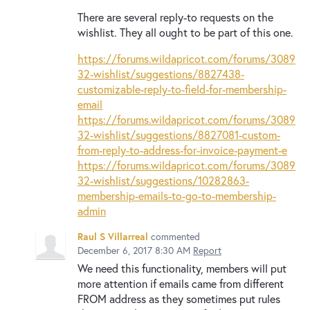
There are several reply-to requests on the
wishlist. They all ought to be part of this one.
https://forums.wildapricot.com/forums/3089
32-wishlist/suggestions/8827438-
customizable-reply-to-field-for-membership-
email
https://forums.wildapricot.com/forums/3089
32-wishlist/suggestions/8827081-custom-
from-reply-to-address-for-invoice-payment-e
https://forums.wildapricot.com/forums/3089
32-wishlist/suggestions/10282863-
membership-emails-to-go-to-membership-
admin
Raul S Villarreal
commented
December 6, 2017 8:30 AM
Report
We need this functionality, members will put
more attention if emails came from different
FROM address as they sometimes put rules