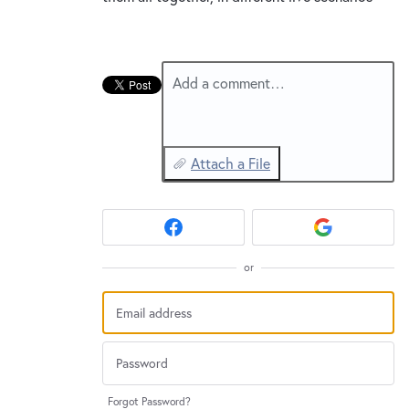
Add a comment…
Attach a File
or
Forgot Password?