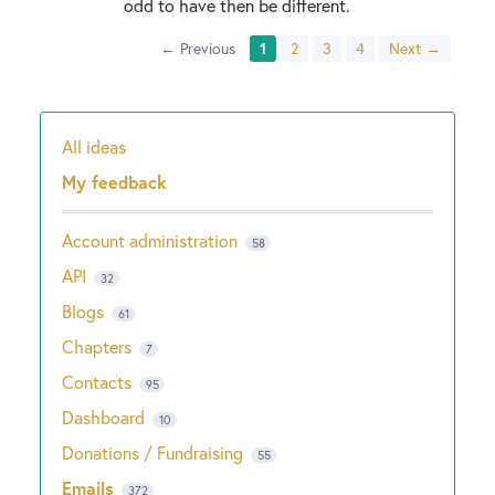
odd to have then be different.
← Previous
1
2
3
4
Next →
All ideas
Categories
My feedback
Account administration
58
API
32
Blogs
61
Chapters
7
Contacts
95
Dashboard
10
Donations / Fundraising
55
Emails
372