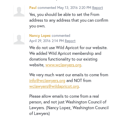
Paul
commented
May 13, 2016 2:20 PM
Report
Yes, you should be able to set the From
address to any address that you can confirm
you own.
Nancy Lopez
commented
April 29, 2016 2:14 PM
Report
We do not use Wild Apricot for our website.
We added Wild Apricot membership and
donations functionality to our existing
website,
www.wclawyers.org
.
We very much want our emails to come from
info@wclawyers.org
and NOT from
wclawyers@wildapricot.org
.
Please allow emails to come from a real
person, and not just Washington Council of
Lawyers. (Nancy Lopez, Washington Council
of Lawyers)