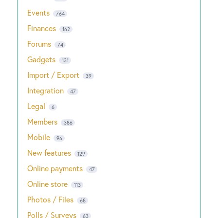
Events
764
Finances
162
Forums
74
Gadgets
131
Import / Export
39
Integration
47
Legal
6
Members
386
Mobile
96
New features
129
Online payments
47
Online store
113
Photos / Files
68
Polls / Surveys
63