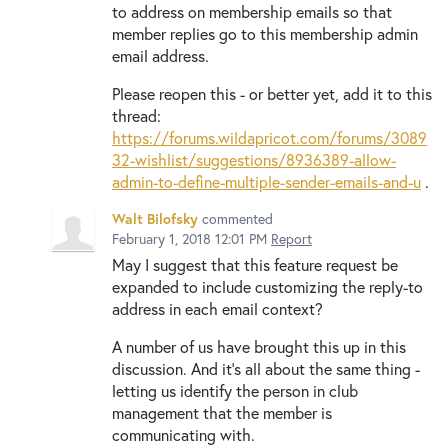
to address on membership emails so that
member replies go to this membership admin
email address.
Please reopen this - or better yet, add it to this
thread:
https://forums.wildapricot.com/forums/3089
32-wishlist/suggestions/8936389-allow-
admin-to-define-multiple-sender-emails-and-u
.
Walt Bilofsky
commented
February 1, 2018 12:01 PM
Report
May I suggest that this feature request be
expanded to include customizing the reply-to
address in each email context?
A number of us have brought this up in this
discussion. And it's all about the same thing -
letting us identify the person in club
management that the member is
communicating with.