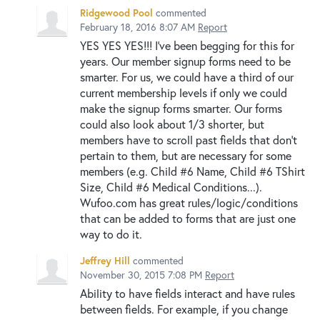
Ridgewood Pool
commented
February 18, 2016 8:07 AM
Report
YES YES YES!!! I've been begging for this for
years. Our member signup forms need to be
smarter. For us, we could have a third of our
current membership levels if only we could
make the signup forms smarter. Our forms
could also look about 1/3 shorter, but
members have to scroll past fields that don't
pertain to them, but are necessary for some
members (e.g. Child #6 Name, Child #6 TShirt
Size, Child #6 Medical Conditions...).
Wufoo.com has great rules/logic/conditions
that can be added to forms that are just one
way to do it.
Jeffrey Hill
commented
November 30, 2015 7:08 PM
Report
Ability to have fields interact and have rules
between fields. For example, if you change