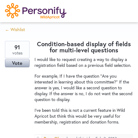
S
k
i
← Wishlist
p
Try Now
Home
t
Condition-based display of fields
o
91
for multi-level questions
c
votes
Wishlist
I would like to request creating a way to display a
o
Vote
registration field based on a previous field selection.
n
Designers
t
For example, If I have the question "Are you
interested in learning about this committee?" If the
e
answer is yes, I would like a second question to
n
display. If the answer is no, I do not want the second
Developers
t
question to display.
I've been told this is not a current feature in Wild
Apricot but think this would be very useful for
Service Notices
membership, registration and donation forms.