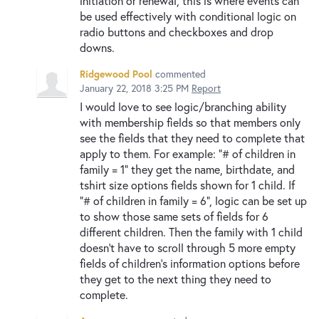
initiation or renewal, this is where events can
be used effectively with conditional logic on
radio buttons and checkboxes and drop
downs.
Ridgewood Pool
commented
January 22, 2018 3:25 PM
Report
I would love to see logic/branching ability
with membership fields so that members only
see the fields that they need to complete that
apply to them. For example: "# of children in
family = 1" they get the name, birthdate, and
tshirt size options fields shown for 1 child. If
"# of children in family = 6", logic can be set up
to show those same sets of fields for 6
different children. Then the family with 1 child
doesn't have to scroll through 5 more empty
fields of children's information options before
they get to the next thing they need to
complete.