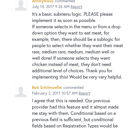
Anonymous
commented
July 14, 2017 9:26 AM
Report
It's a basic submenu logic. PLEASE please
implement it as soon as possible.
If someone selects in the menu or from a drop
down option they want to eat meat, for
example, then, there should be a sublogic for
people to select whether they want their meat
rare, medium rare, medium, medium well or
well done! If someone selects they want
chicken instead of meat, they don't need
additional level of choices. Thank you for
implementing this! Would be very very helpful.
Bob Schilmoeller
commented
February 2, 2017 10:57 AM
Report
I agree that this is needed. Our previous
provider had this feature and it almost made
me stay with them. Conditional based on a
previous field is sufficient, but conditional
fields based on Registration Types would be