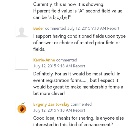
Currently, this is how it is showing:
if parent field value is "A", second field value
can be "a,b,c,d,e,f"
Bader
commented
July 12, 2015 9:18 AM
Report
I support having conditioned fields upon type
of answer or choice of related prior field or
fields.
Kerrie-Anne
commented
July 12, 2015 9:18 AM
Report
Definitely. For us it would be most useful in
event registration forms....., but I expect it
would be great to make membership forms a
bit more clever!
Evgeny Zaritovskiy
commented
July 12, 2015 9:18 AM
Report
Good idea, thanks for sharing. Is anyone else
interested in this kind of enhancement?