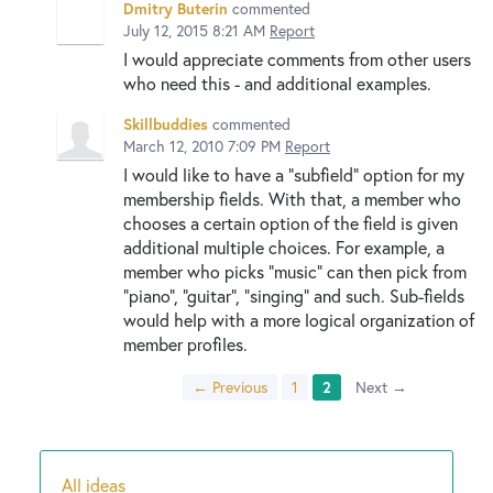
Dmitry Buterin
commented
July 12, 2015 8:21 AM
Report
I would appreciate comments from other users
who need this - and additional examples.
Skillbuddies
commented
March 12, 2010 7:09 PM
Report
I would like to have a "subfield" option for my
membership fields. With that, a member who
chooses a certain option of the field is given
additional multiple choices. For example, a
member who picks "music" can then pick from
"piano", "guitar", "singing" and such. Sub-fields
would help with a more logical organization of
member profiles.
← Previous
1
2
Next →
All ideas