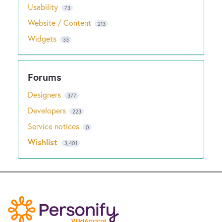
Usability
73
Website / Content
213
Widgets
33
Designers
377
Developers
223
Service notices
0
Wishlist
3,401