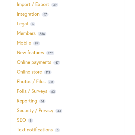
Import / Export
39
Integration
47
Legal
6
Members
386
Mobile
97
New features
129
Online payments
47
Online store
113
Photos / Files
68
Polls / Surveys
63
Reporting
51
Security / Privacy
43
SEO
8
Text notifications
6