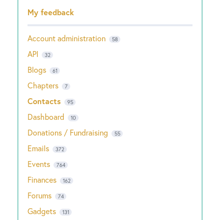
Categories
My feedback
Account administration
58
API
32
Blogs
61
Chapters
7
Contacts
95
Dashboard
10
Donations / Fundraising
55
Emails
372
Events
764
Finances
162
Forums
74
Gadgets
131