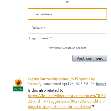
or
Forgot Password?
New here?
Create an account
Post comment
Evgeny Zaritovskiy
(
Admin, Wild Apricot by
Personify
)
commented
April 26, 2018 5:51 PM
Report
ADMIN
Is this also related to
https://forums.wildapricot.com/forums/3089
32-wishlist/suggestions/8827282-condition-
based-display-of-fields-for-multi-level
?