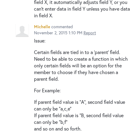
field X, it automatically adjusts field Y, or you
can't enter data in field Y unless you have data
in field X.
Michelle
commented
November 2, 2015 1:10 PM
Report
Issue:
Certain fields are tied in to a 'parent' field.
Need to be able to create a function in which
only certain fields will be an option for the
member to choose if they have chosen a
parent field.
For Example:
If parent field value is "A", second field value
can only be "a,c,e"
If parent field value is "B, second field value
can only be "b,f"
and so on and so forth.