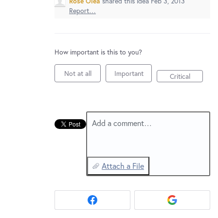
Rose Olea
shared this idea
Feb 3, 2013
New and returning users may
sign in
Report…
How important is this to you?
Not at all
Important
Critical
Add a comment…
Attach a File