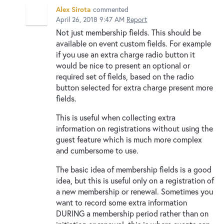
Alex Sirota
commented
April 26, 2018 9:47 AM
Report
Not just membership fields. This should be
available on event custom fields. For example
if you use an extra charge radio button it
would be nice to present an optional or
required set of fields, based on the radio
button selected for extra charge present more
fields.
This is useful when collecting extra
information on registrations without using the
guest feature which is much more complex
and cumbersome to use.
The basic idea of membership fields is a good
idea, but this is useful only on a registration of
a new membership or renewal. Sometimes you
want to record some extra information
DURING a membership period rather than on