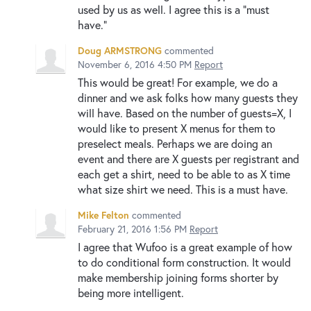
used by us as well. I agree this is a "must
have."
Doug ARMSTRONG
commented
November 6, 2016 4:50 PM
Report
This would be great! For example, we do a
dinner and we ask folks how many guests they
will have. Based on the number of guests=X, I
would like to present X menus for them to
preselect meals. Perhaps we are doing an
event and there are X guests per registrant and
each get a shirt, need to be able to as X time
what size shirt we need. This is a must have.
Mike Felton
commented
February 21, 2016 1:56 PM
Report
I agree that Wufoo is a great example of how
to do conditional form construction. It would
make membership joining forms shorter by
being more intelligent.