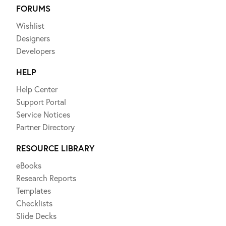
FORUMS
Wishlist
Designers
Developers
HELP
Help Center
Support Portal
Service Notices
Partner Directory
RESOURCE LIBRARY
eBooks
Research Reports
Templates
Checklists
Slide Decks