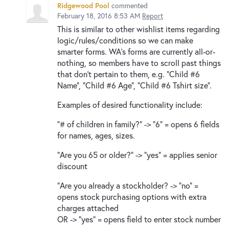
Ridgewood Pool
commented
February 18, 2016 8:53 AM
Report
This is similar to other wishlist items regarding
logic/rules/conditions so we can make
smarter forms. WA's forms are currently all-or-
nothing, so members have to scroll past things
that don't pertain to them, e.g. "Child #6
Name", "Child #6 Age", "Child #6 Tshirt size".
Examples of desired functionality include:
"# of children in family?" -> "6" = opens 6 fields
for names, ages, sizes.
"Are you 65 or older?" -> "yes" = applies senior
discount
"Are you already a stockholder? -> "no" =
opens stock purchasing options with extra
charges attached
OR -> "yes" = opens field to enter stock number