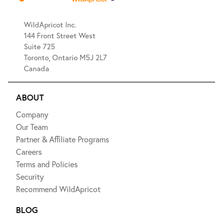
WildApricot Inc.
144 Front Street West
Suite 725
Toronto, Ontario M5J 2L7
Canada
ABOUT
Company
Our Team
Partner & Affiliate Programs
Careers
Terms and Policies
Security
Recommend WildApricot
BLOG