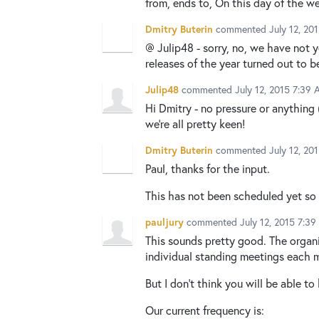
from, ends to, On this day of the w
Dmitry Buterin
commented
July 12, 20
@ Julip48 - sorry, no, we have not y
releases of the year turned out to
Julip48
commented
July 12, 2015 7:39
Hi Dmitry - no pressure or anything 
we're all pretty keen!
Dmitry Buterin
commented
July 12, 20
Paul, thanks for the input.
This has not been scheduled yet so n
pauljury
commented
July 12, 2015 7:3
This sounds pretty good. The organi
individual standing meetings each 
But I don't think you will be able t
Our current frequency is: