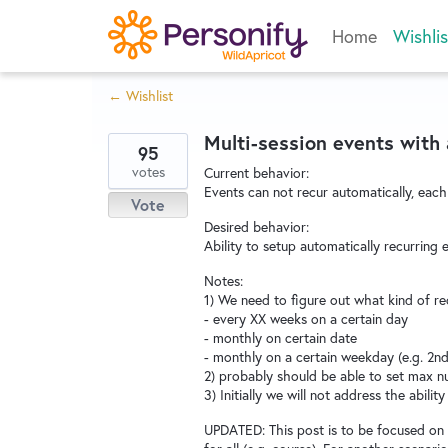
Skip
Home
Wishlis
to
content
← Wishlist
Multi-session events with a
95
votes
Current behavior:
Events can not recur automatically, each
Vote
Desired behavior:
Ability to setup automatically recurrin
Notes:
1) We need to figure out what kind of re
- every XX weeks on a certain day
- monthly on certain date
- monthly on a certain weekday (e.g. 2n
2) probably should be able to set max 
3) Initially we will not address the abilit
UPDATED: This post is to be focused on pa