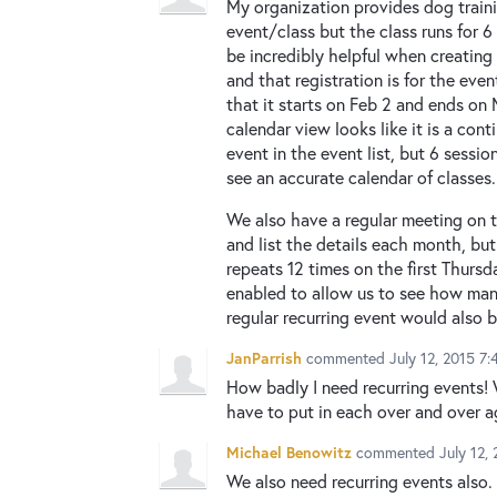
My organization provides dog traini
event/class but the class runs for 
be incredibly helpful when creating 
and that registration is for the even
that it starts on Feb 2 and ends on 
calendar view looks like it is a con
event in the event list, but 6 sessi
see an accurate calendar of classes.
We also have a regular meeting on t
and list the details each month, but
repeats 12 times on the first Thursd
enabled to allow us to see how many
regular recurring event would also b
JanParrish
commented
July 12, 2015 7
How badly I need recurring events!
have to put in each over and over a
Michael Benowitz
commented
July 12,
We also need recurring events also.