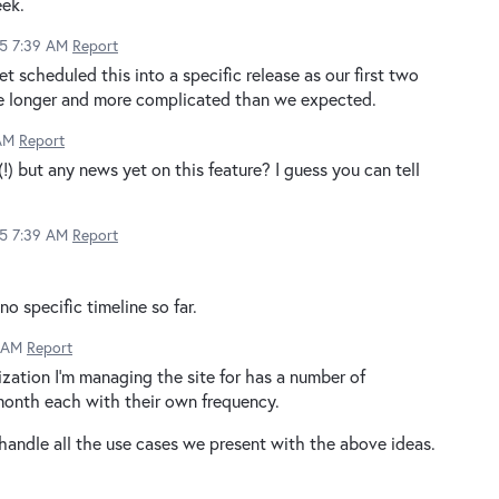
eek.
15 7:39 AM
Report
et scheduled this into a specific release as our first two
 be longer and more complicated than we expected.
 AM
Report
(!) but any news yet on this feature? I guess you can tell
15 7:39 AM
Report
o specific timeline so far.
9 AM
Report
zation I'm managing the site for has a number of
month each with their own frequency.
o handle all the use cases we present with the above ideas.