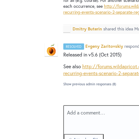
for all (e.g. course). For another scenar
each occurrence, see
http://forums.wil
recurring-events-scenario-2-separate-reg
Dmitry Buterin
shared this idea
Ma
Evgeny Zaritovskiy
respon
RESOLVED
Released in v5.6 (Oct 2015)
See also
http://forums.wildaprico
recurring-events-scenario-2-separat
Show previous admin responses
(8)
Add a comment…