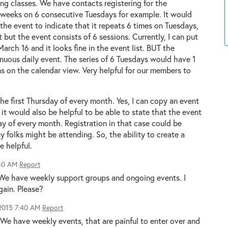
ng classes. We have contacts registering for the
6 weeks on 6 consecutive Tuesdays for example. It would
the event to indicate that it repeats 6 times on Tuesdays,
t but the event consists of 6 sessions. Currently, I can put
March 16 and it looks fine in the event list. BUT the
tinuous daily event. The series of 6 Tuesdays would have 1
ons on the calendar view. Very helpful for our members to
he first Thursday of every month. Yes, I can copy an event
 it would also be helpful to be able to state that the event
ay of every month. Registration in that case could be
 folks might be attending. So, the ability to create a
e helpful.
:40 AM
Report
 We have weekly support groups and ongoing events. I
gain. Please?
 2015 7:40 AM
Report
 We have weekly events, that are painful to enter over and