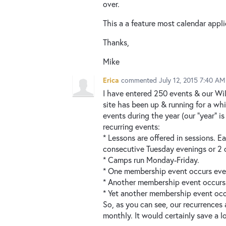
over.
This a a feature most calendar appl
Thanks,
Mike
Erica
commented
July 12, 2015 7:40 AM
I have entered 250 events & our Wild
site has been up & running for a wh
events during the year (our "year" i
recurring events:
* Lessons are offered in sessions. 
consecutive Tuesday evenings or 2 
* Camps run Monday-Friday.
* One membership event occurs ev
* Another membership event occurs
* Yet another membership event occ
So, as you can see, our recurrences 
monthly. It would certainly save a l