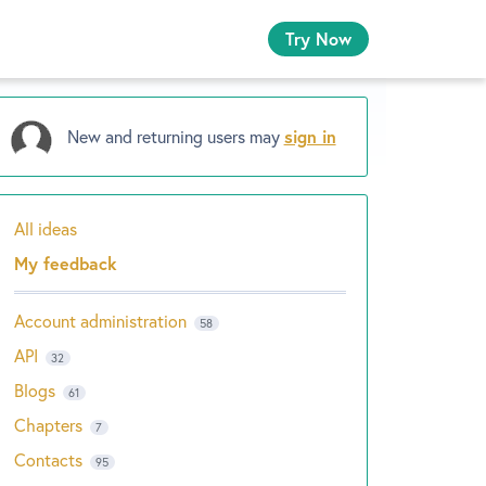
Try Now
New and returning users may
sign in
All ideas
Categories
My feedback
Account administration
58
API
32
Blogs
61
Chapters
7
Contacts
95