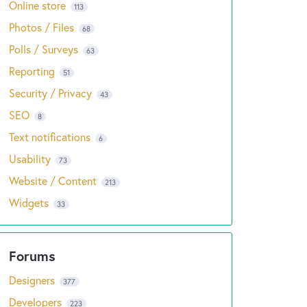
Online store
113
Photos / Files
68
Polls / Surveys
63
Reporting
51
Security / Privacy
43
SEO
8
Text notifications
6
Usability
73
Website / Content
213
Widgets
33
Designers
377
Developers
223