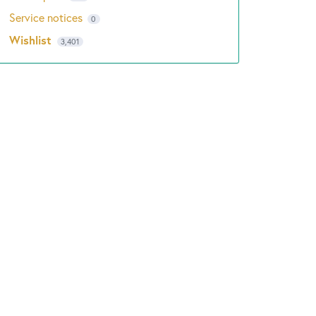
Service notices
0
Wishlist
3,401