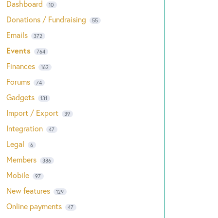
Dashboard
10
Donations / Fundraising
55
Emails
372
Events
764
Finances
162
Forums
74
Gadgets
131
Import / Export
39
Integration
47
Legal
6
Members
386
Mobile
97
New features
129
Online payments
47