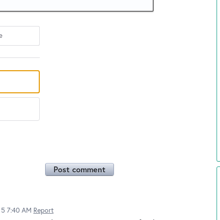
e
Post comment
015 7:40 AM
Report