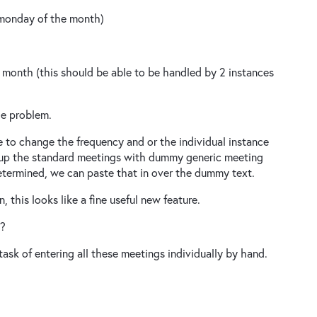
 monday of the month)
 month (this should be able to be handled by 2 instances
the problem.
ne to change the frequency and or the individual instance
t up the standard meetings with dummy generic meeting
etermined, we can paste that in over the dummy text.
 this looks like a fine useful new feature.
d?
ask of entering all these meetings individually by hand.