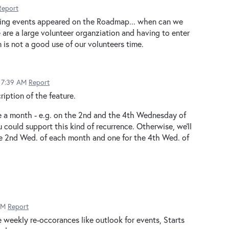
Report
urring events appeared on the Roadmap... when can we
 are a large volunteer organziation and having to enter
 is not a good use of our volunteers time.
5 7:39 AM
Report
ription of the feature.
e a month - e.g. on the 2nd and the 4th Wednesday of
 could support this kind of recurrence. Otherwise, we'll
the 2nd Wed. of each month and one for the 4th Wed. of
AM
Report
e weekly re-occorances like outlook for events, Starts