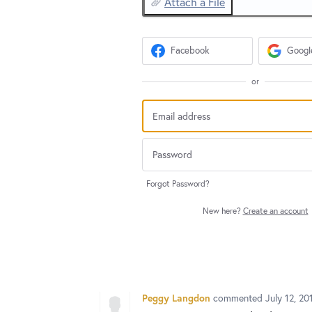
Attach a File
Facebook
Googl
or
Forgot Password?
New here?
Create an account
Peggy Langdon
commented
July 12, 2