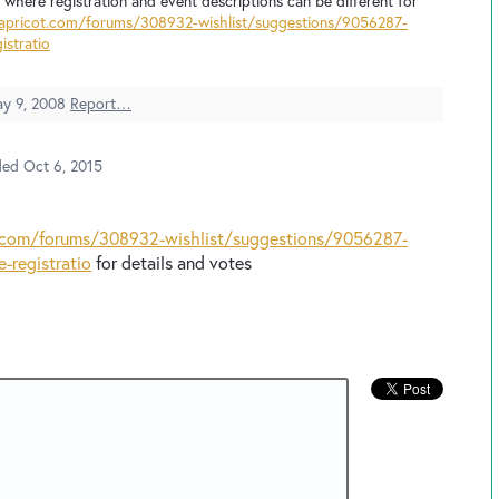
io where registration and event descriptions can be different for
dapricot.com/forums/308932-wishlist/suggestions/9056287-
istratio
y 9, 2008
Report…
ded
Oct 6, 2015
t.com/forums/308932-wishlist/suggestions/9056287-
e-registratio
for details and votes