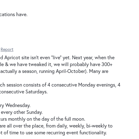
ications have.
Report
 Apricot site isn't even "live" yet. Next year, when the
ile & we have tweaked it, we will probably have 300+
s actually a season, running April-October). Many are
Each session consists of 4 consecutive Monday evenings, 4
consecutive Saturdays.
ery Wednesday.
 every other Sunday.
urs monthly on the day of the full moon.
are all over the place, from daily, weekly, bi-weekly to
ot of time to use some recurring event functionality.