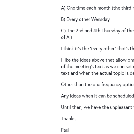
A) One time each month (the third
B) Every other Wensday
C) The 2nd and 4th Thursday of the
of A )
I think it's the "every other" that's 
I like the ideas above that allow o
of the meeting's text as we can se
text and when the actual topic is d
Other than the one frequency option,
Any ideas when it can be schedule
Until then, we have the unpleasant t
Thanks,
Paul