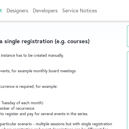
t
Designers
Developers
Service Notices
 single registration (e.g. courses)
 instance has to be created manually.
g events, for example monthly board meetings
currence is required, for example:
d Tuesday of each month)
number of recurrence
y to register and pay for several events in the series.
rticular scenario - multiple sessions but with single registration