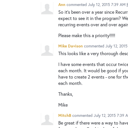
Ann
commented
July 12, 2015 7:39 AM
So it's been over a year since Rec
expect to see it in the program? We
recurring events over and over again
Please make this a priority!!!!!
Mike Davison
commented
July 12, 201
This looks like a very thorough desc
I have some events that occur twic
each month. It would be good if you
have to create 2 events - one for 
each month.
Thanks,
Mike
MitchB
commented
July 12, 2015 7:39 
Be great if there were a way to hav