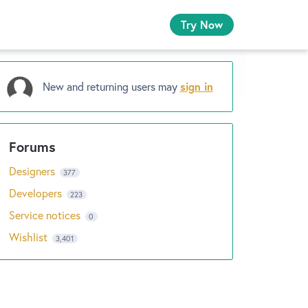
Try Now
New and returning users may
sign in
Designers
377
Developers
223
Service notices
0
Wishlist
3,401