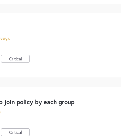
rveys
Critical
up join policy by each group
s
Critical