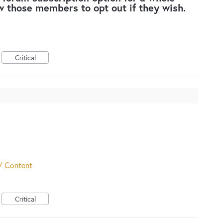
w those members to opt out if they wish.
Critical
/ Content
Critical