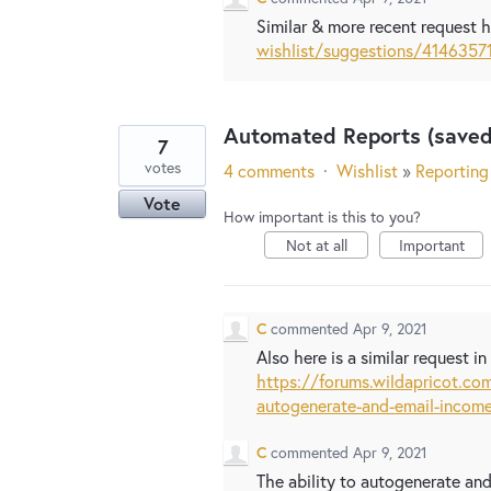
Similar & more recent request 
wishlist/suggestions/4146357
Automated Reports (saved
7
votes
4 comments
·
Wishlist
»
Reporting
Vote
How important is this to you?
Not at all
Important
C
commented
Apr 9, 2021
Also here is a similar request i
https://forums.wildapricot.c
autogenerate-and-email-income
C
commented
Apr 9, 2021
The ability to autogenerate an