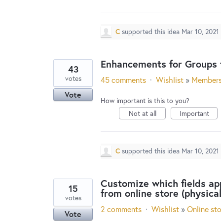
C
supported this idea
Mar 10, 2021
Enhancements for Groups f
43
votes
45 comments
·
Wishlist
»
Member
Vote
How important is this to you?
Not at all
Important
C
supported this idea
Mar 10, 2021
Customize which fields ap
15
from online store (physica
votes
2 comments
·
Wishlist
»
Online st
Vote