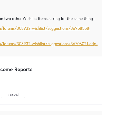
n two other Wishlist items asking for the same thing -
om/forums/308932-wishlist/suggestions/36958558-
om/forums/308932-wishlist/suggestions/36706021-drip-
ncome Reports
Critical