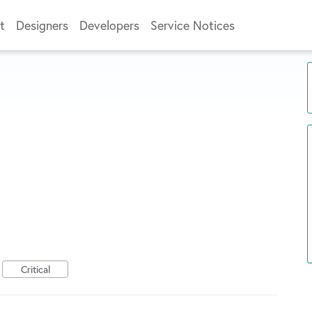
t
Designers
Developers
Service Notices
Critical