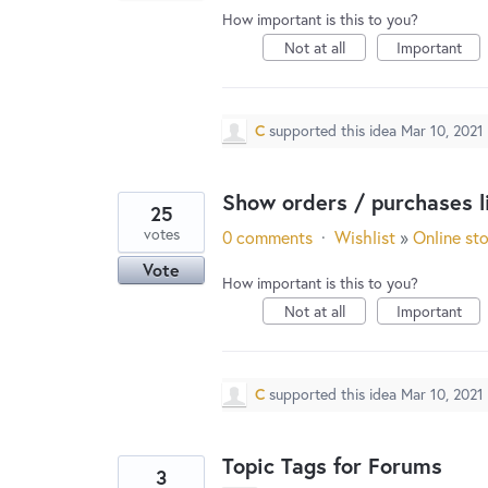
How important is this to you?
Not at all
Important
C
supported this idea
Mar 10, 2021
Show orders / purchases li
25
votes
0 comments
·
Wishlist
»
Online st
Vote
How important is this to you?
Not at all
Important
C
supported this idea
Mar 10, 2021
Topic Tags for Forums
3