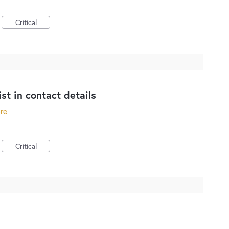
Critical
st in contact details
ore
Critical