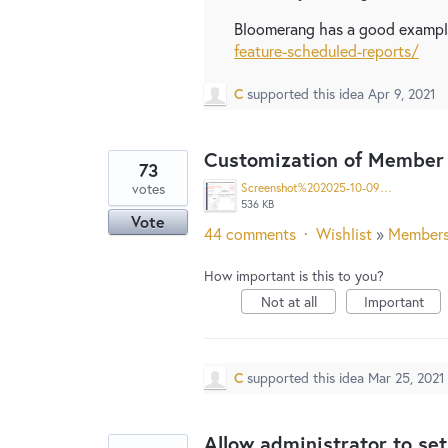
Bloomerang has a good example
feature-scheduled-reports/
C
supported this idea
Apr 9, 2021
Customization of Member 
73
votes
Screenshot%202025-10-09%20at%201.51.39%E2%80%AFPM%20copy.jpg
536 KB
Vote
44 comments
·
Wishlist
»
Member
How important is this to you?
Not at all
Important
C
supported this idea
Mar 25, 2021
Allow administrator to set