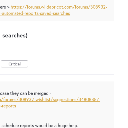
here >
https://forums.wildapricot.com/forums/308932-
1-automated-reports-saved-searches
 searches)
Critical
n case they can be merged -
om/forums/308932-wishlist/suggestions/34808887-
-reports
d schedule reports would be a huge help.