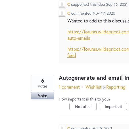
C
supported this idea
Sep 16, 2021
C
commented
Nov 17, 2020
Wanted to add to this discussio
https://forums.wildapricot.c
auto-emails
https://forums.wildapricot.c
feed
Autogenerate and email I
6
votes
1 comment
·
Wishlist
»
Reporting
Vote
How important is this to you?
Not at all
Important
C
commented
Apr 9, 2021