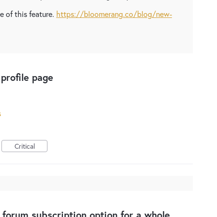
 of this feature.
https://bloomerang.co/blog/new-
profile page
s
Critical
 forum subscription option for a whole