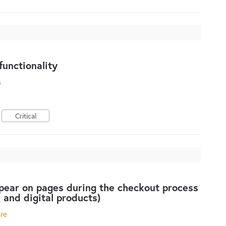
unctionality
s
Critical
pear on pages during the checkout process
l and digital products)
ore