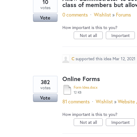
10
class of members but allo
votes
0 comments
·
Wishlist
»
Forums
Vote
How important is this to you?
Not at all
Important
C
supported this idea
Mar 12, 2021
Online Forms
382
votes
Form Idea.docx
12 KB
Vote
81 comments
·
Wishlist
»
Website 
How important is this to you?
Not at all
Important