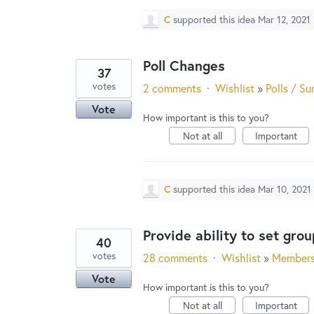
C
supported this idea
Mar 12, 2021
Poll Changes
37
votes
2 comments
·
Wishlist
»
Polls / Su
Vote
How important is this to you?
Not at all
Important
C
supported this idea
Mar 10, 2021
Provide ability to set gro
40
votes
28 comments
·
Wishlist
»
Member
Vote
How important is this to you?
Not at all
Important