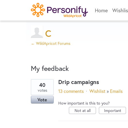
Home
Wishlis
C
← WildApricot Forums
My feedback
Drip campaigns
40
65
votes
13 comments
·
Wishlist
»
Emails
results
Vote
found
How important is this to you?
Not at all
Important