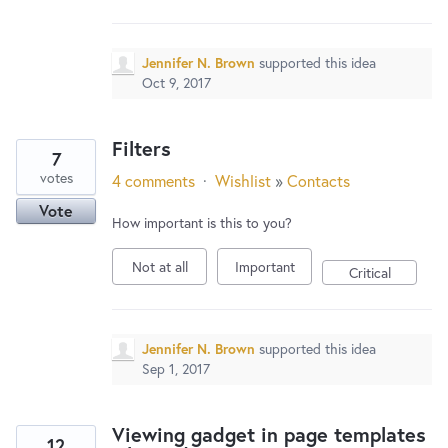
New and returning users may
sign in
Jennifer N. Brown
supported this idea
Oct 9, 2017
Filters
7
votes
4 comments
·
Wishlist
»
Contacts
Vote
How important is this to you?
Not at all
Important
Critical
Jennifer N. Brown
supported this idea
Sep 1, 2017
Viewing gadget in page templates
12