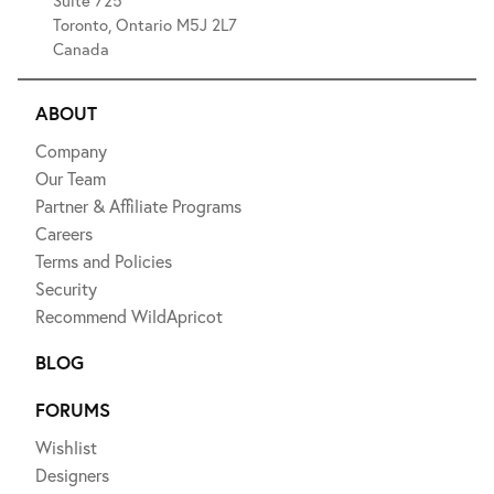
Suite 725
Toronto, Ontario M5J 2L7
Canada
ABOUT
Company
Our Team
Partner & Affiliate Programs
Careers
Terms and Policies
Security
Recommend WildApricot
BLOG
FORUMS
Wishlist
Designers