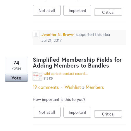
Not at all
Important
Critical
Jennifer N. Brown
supported this idea
Jul 21, 2017
Simplified Membership Fields for
74
Adding Members to Bundles
votes
wild apricot contact record.jpg
Vote
213 KB
19 comments
·
Wishlist
»
Members
How important is this to you?
Not at all
Important
Critical