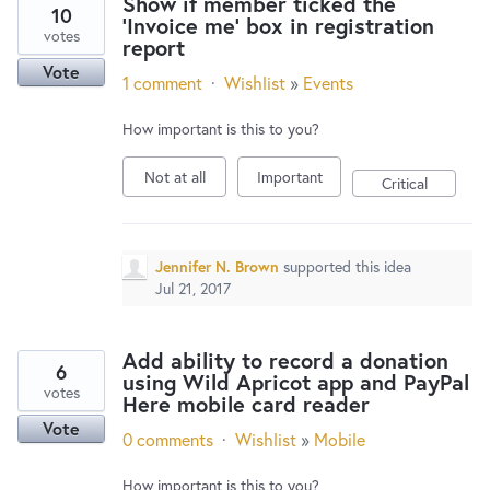
Show if member ticked the
10
'Invoice me' box in registration
votes
report
Vote
1 comment
·
Wishlist
»
Events
How important is this to you?
Not at all
Important
Critical
Jennifer N. Brown
supported this idea
Jul 21, 2017
Add ability to record a donation
6
using Wild Apricot app and PayPal
votes
Here mobile card reader
Vote
0 comments
·
Wishlist
»
Mobile
How important is this to you?