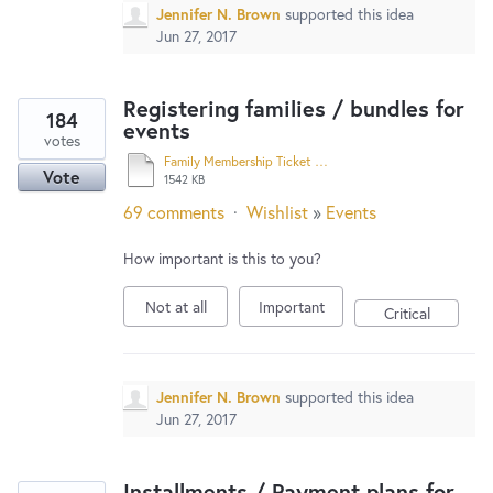
Jennifer N. Brown
supported this idea
Jun 27, 2017
Registering families / bundles for
184
events
votes
Family Membership Ticket Buyers’ Guide.docx
Vote
1542 KB
69 comments
·
Wishlist
»
Events
How important is this to you?
Not at all
Important
Critical
Jennifer N. Brown
supported this idea
Jun 27, 2017
Installments / Payment plans for