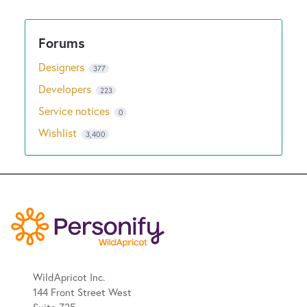
Designers
377
Developers
223
Service notices
0
Wishlist
3,400
WildApricot Inc.
144 Front Street West