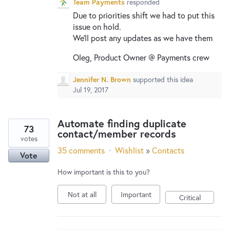
Team Payments
responded
Due to priorities shift we had to put this
issue on hold.
We’ll post any updates as we have them
Oleg, Product Owner @ Payments crew
Jennifer N. Brown
supported this idea
Jul 19, 2017
Automate finding duplicate
73
contact/member records
votes
35 comments
·
Wishlist
»
Contacts
Vote
How important is this to you?
Not at all
Important
Critical