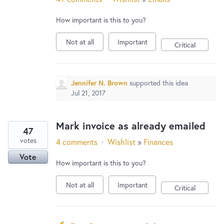
How important is this to you?
Not at all
Important
Critical
Jennifer N. Brown
supported this idea
Jul 21, 2017
Mark invoice as already emailed
47
votes
4 comments
·
Wishlist
»
Finances
Vote
How important is this to you?
Not at all
Important
Critical