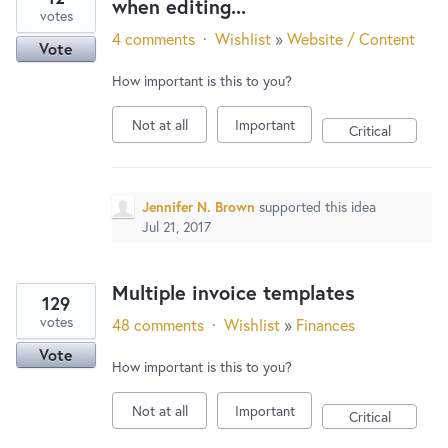
when editing...
votes
4 comments
·
Wishlist
»
Website / Content
Vote
How important is this to you?
Not at all
Important
Critical
Jennifer N. Brown
supported this idea
Jul 21, 2017
Multiple invoice templates
129
votes
48 comments
·
Wishlist
»
Finances
Vote
How important is this to you?
Not at all
Important
Critical