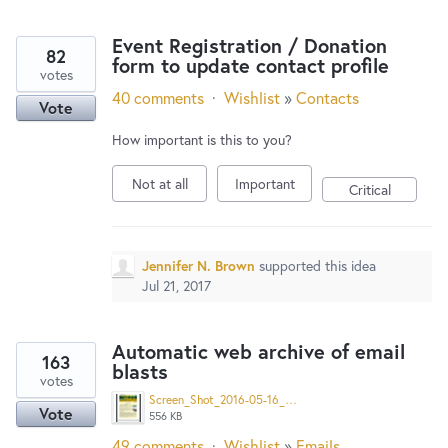
Event Registration / Donation
82
form to update contact profile
votes
40 comments
·
Wishlist
»
Contacts
Vote
How important is this to you?
Not at all
Important
Critical
Jennifer N. Brown
supported this idea
Jul 21, 2017
Automatic web archive of email
163
blasts
votes
Screen_Shot_2016-05-16_at_8.04.47_AM.png
Vote
556 KB
49 comments
·
Wishlist
»
Emails