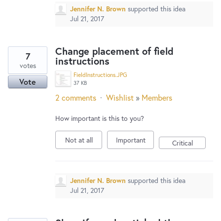
Jennifer N. Brown
supported this idea
Jul 21, 2017
Change placement of field
7
instructions
votes
FieldInstructions.JPG
Vote
37 KB
2 comments
·
Wishlist
»
Members
How important is this to you?
Not at all
Important
Critical
Jennifer N. Brown
supported this idea
Jul 21, 2017