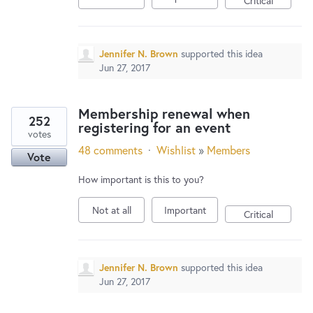
Critical
Jennifer N. Brown
supported this idea
Jun 27, 2017
Membership renewal when
252
registering for an event
votes
48 comments
·
Wishlist
»
Members
Vote
How important is this to you?
Not at all
Important
Critical
Jennifer N. Brown
supported this idea
Jun 27, 2017