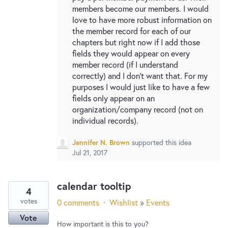
members become our members. I would
love to have more robust information on
the member record for each of our
chapters but right now if I add those
fields they would appear on every
member record (if I understand
correctly) and I don't want that. For my
purposes I would just like to have a few
fields only appear on an
organization/company record (not on
individual records).
Jennifer N. Brown
supported this idea
Jul 21, 2017
calendar tooltip
4
votes
0 comments
·
Wishlist
»
Events
Vote
How important is this to you?