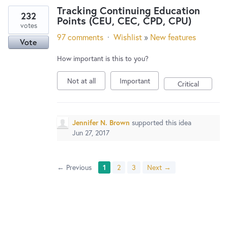
Tracking Continuing Education
232
Points (CEU, CEC, CPD, CPU)
votes
97 comments
·
Wishlist
»
New features
Vote
How important is this to you?
Not at all
Important
Critical
Jennifer N. Brown
supported this idea
Jun 27, 2017
← Previous
1
2
3
Next →