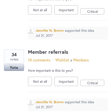
Not at all
Important
Critical
Jennifer N. Brown
supported this idea
Jul 21, 2017
Member referrals
34
votes
14 comments
·
Wishlist
»
Members
Vote
How important is this to you?
Not at all
Important
Critical
Jennifer N. Brown
supported this idea
Jul 21, 2017