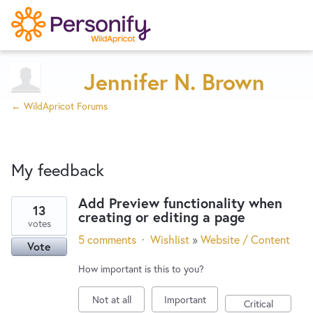
Try Now
Home
Jennifer N. Brown
← WildApricot Forums
Wishlist
My feedback
Designers
Add Preview functionality when
13
creating or editing a page
47
Developers
votes
results
5 comments
·
Wishlist
»
Website / Content
Vote
found
Service Notices
How important is this to you?
Not at all
Important
Critical