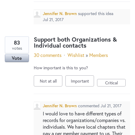
Jennifer N. Brown
supported this idea
Jul 21, 2017
Support both Organizations &
83
Individual contacts
votes
30 comments
·
Wishlist
»
Members
Vote
How important is this to you?
Not at all
Important
Critical
Jennifer N. Brown
commented
Jul 21, 2017
I would love to have different types of
records for organizations/companies vs.
individuals. We have local chapters that
pay a per member payment to us. Their