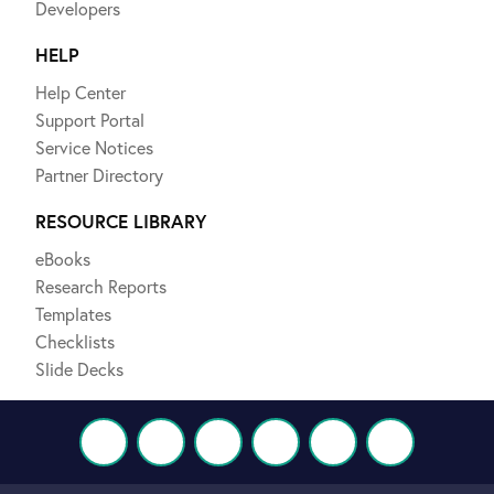
Developers
HELP
Help Center
Support Portal
Service Notices
Partner Directory
RESOURCE LIBRARY
eBooks
Research Reports
Templates
Checklists
Slide Decks