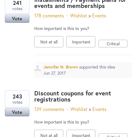
241
events and memberships
votes
178 comments
·
Wishlist
»
Events
Vote
How important is this to you?
Not at all
Important
Critical
Jennifer N. Brown
supported this idea
Jun 27, 2017
Discount coupons for event
243
registrations
votes
139 comments
·
Wishlist
»
Events
Vote
How important is this to you?
Not at all
Important