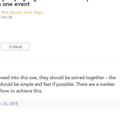
n one event
Wild_Apricot_Event_Registration.pdf
1262 KB
Critical
hread into this one, they should be solved together – the
should be simple and fast if possible. There are a number
how to achieve this.
c 23, 2015