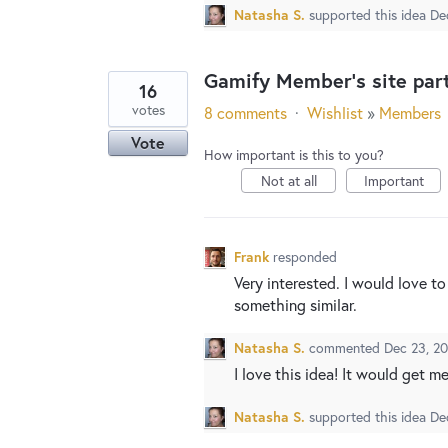
Natasha S.
supported this idea
De
Gamify Member's site part
16
votes
8 comments
·
Wishlist
»
Members
Vote
How important is this to you?
Not at all
Important
Frank
responded
Very interested. I would love 
something similar.
Natasha S.
commented
Dec 23, 2
I love this idea! It would get 
Natasha S.
supported this idea
De