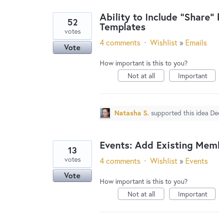
Ability to Include "Share"
52
Templates
votes
4 comments
·
Wishlist
»
Emails
Vote
How important is this to you?
Not at all
Important
Natasha S.
supported this idea
De
Events: Add Existing Mem
13
votes
4 comments
·
Wishlist
»
Events
Vote
How important is this to you?
Not at all
Important