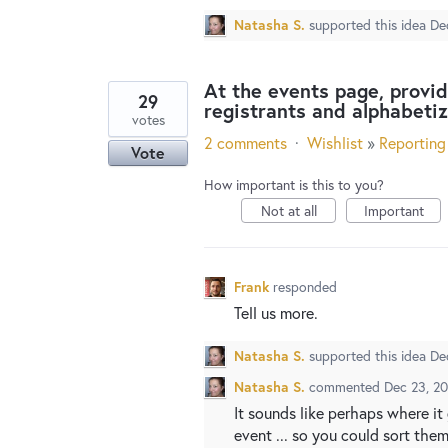
Natasha S.
supported this idea
De
At the events page, provide
29
registrants and alphabeti
votes
2 comments
·
Wishlist
»
Reporting
Vote
How important is this to you?
Not at all
Important
Frank
responded
Tell us more.
Natasha S.
supported this idea
De
Natasha S.
commented
Dec 23, 2
It sounds like perhaps where it
event ... so you could sort the