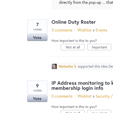
directly from the pop-up ... th
Online Duty Roster
7
votes
3 comments
·
Wishlist
»
Events
Vote
How important is this to you?
Not at all
Important
Natasha S.
supported this idea
De
IP Address monitoring to 
9
membership login info
votes
0 comments
·
Wishlist
»
Security /
Vote
How important is this to you?