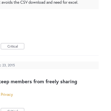
at avoids the CSV download and need for excel.
Critical
c 23, 2015
keep members from freely sharing
 Privacy