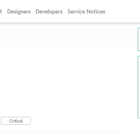
t
Designers
Developers
Service Notices
Critical