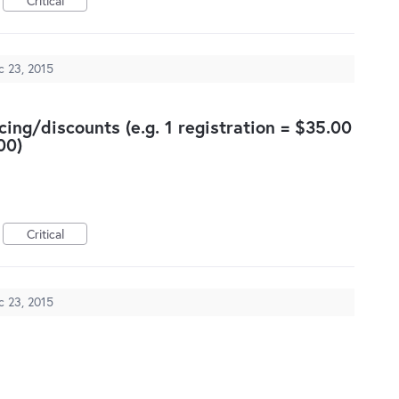
Critical
c 23, 2015
cing/discounts (e.g. 1 registration = $35.00
00)
Critical
c 23, 2015