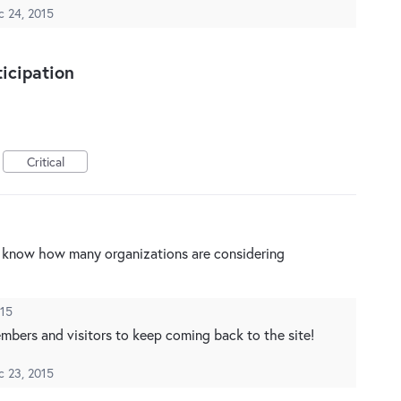
c 24, 2015
icipation
Critical
to know how many organizations are considering
015
members and visitors to keep coming back to the site!
c 23, 2015