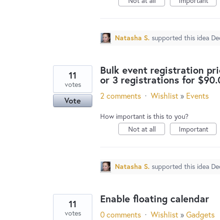
Not at all
Important
Natasha S.
supported this idea
De
Bulk event registration pri
11
or 3 registrations for $90.
votes
2 comments
·
Wishlist
»
Events
Vote
How important is this to you?
Not at all
Important
Natasha S.
supported this idea
De
Enable floating calendar
11
votes
0 comments
·
Wishlist
»
Gadgets