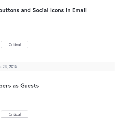
 buttons and Social Icons in Email
Critical
c 23, 2015
bers as Guests
Critical