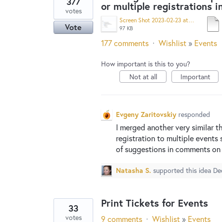
377
or multiple registrations i
votes
Screen Shot 2023-02-23 at 9.18.19 AM.png
Vote
97 KB
177 comments
·
Wishlist
»
Events
How important is this to you?
Not at all
Important
Evgeny Zaritovskiy
responded
I merged another very similar t
registration to multiple events 
of suggestions in comments on 
Natasha S.
supported this idea
De
Print Tickets for Events
33
votes
9 comments
·
Wishlist
»
Events