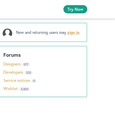
Try Now
New and returning users may
sign in
Designers
377
Developers
223
Service notices
0
Wishlist
3,400