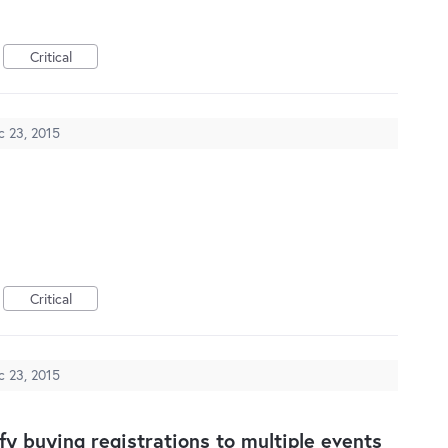
Critical
c 23, 2015
Critical
c 23, 2015
ify buying registrations to multiple events