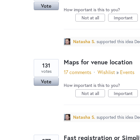
Vote
How important is this to you?
Not at all
Important
Natasha S.
supported this idea
De
Maps for venue location
131
votes
17 comments
·
Wishlist
»
Events
Vote
How important is this to you?
Not at all
Important
Natasha S.
supported this idea
De
Fast registration or Simpl