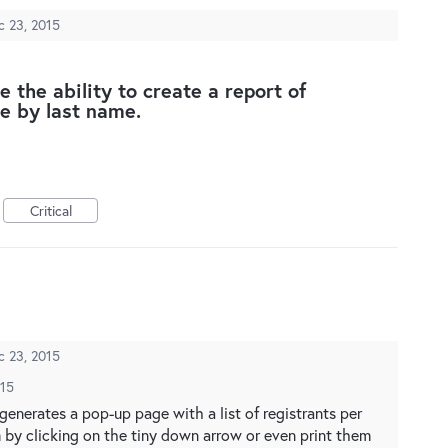
c 23, 2015
 the ability to create a report of
ze by last name.
Critical
c 23, 2015
015
 generates a pop-up page with a list of registrants per
m by clicking on the tiny down arrow or even print them