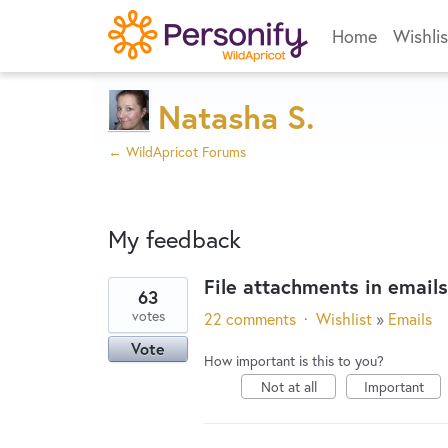
Home
Wishlis
Natasha S.
← WildApricot Forums
My feedback
File attachments in emails
63
35
votes
22 comments
·
Wishlist
»
Emails
results
Vote
found
How important is this to you?
Not at all
Important