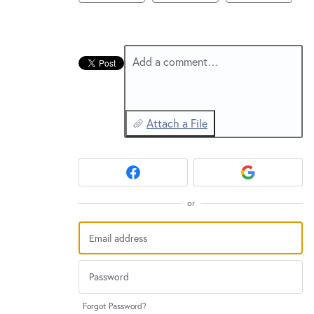
New and returning users may
sign in
Add a comment…
Attach a File
or
Forgot Password?