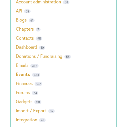
Account administration
58
API
32
Blogs
61
Chapters
7
Contacts
95
Dashboard
10
Donations / Fundraising
55
Emails
372
Events
764
Finances
162
Forums
74
Gadgets
131
Import / Export
39
Integration
47