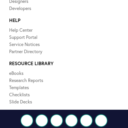
Designers
Developers
HELP
Help Center
Support Portal
Service Notices
Partner Directory
RESOURCE LIBRARY
eBooks
Research Reports
Templates
Checklists
Slide Decks