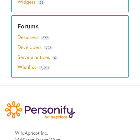
Widgets
33
Designers
377
Developers
223
Service notices
0
Wishlist
3,401
WildApricot Inc.
144 Front Street West