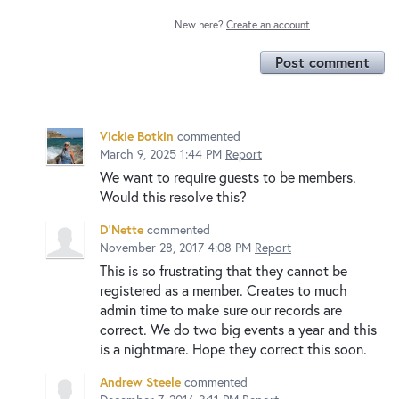
New here?
Create an account
Post comment
Vickie Botkin
commented
March 9, 2025 1:44 PM
Report
We want to require guests to be members.
Would this resolve this?
D'Nette
commented
November 28, 2017 4:08 PM
Report
This is so frustrating that they cannot be
registered as a member. Creates to much
admin time to make sure our records are
correct. We do two big events a year and this
is a nightmare. Hope they correct this soon.
Andrew Steele
commented