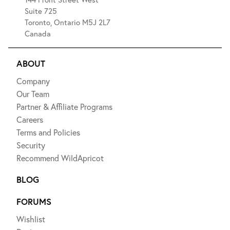
Suite 725
Toronto, Ontario M5J 2L7
Canada
ABOUT
Company
Our Team
Partner & Affiliate Programs
Careers
Terms and Policies
Security
Recommend WildApricot
BLOG
FORUMS
Wishlist