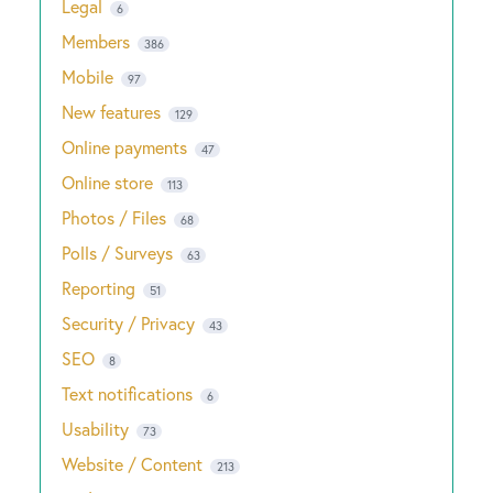
Legal
6
Members
386
Mobile
97
New features
129
Online payments
47
Online store
113
Photos / Files
68
Polls / Surveys
63
Reporting
51
Security / Privacy
43
SEO
8
Text notifications
6
Usability
73
Website / Content
213