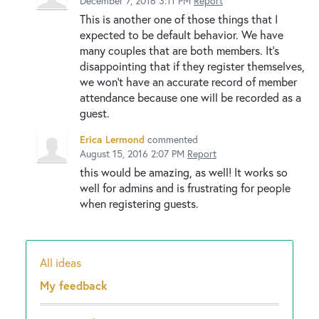
December 7, 2016 3:11 PM
Report
This is another one of those things that I
expected to be default behavior. We have
many couples that are both members. It's
disappointing that if they register themselves,
we won't have an accurate record of member
attendance because one will be recorded as a
guest.
Erica Lermond
commented
August 15, 2016 2:07 PM
Report
this would be amazing, as well! It works so
well for admins and is frustrating for people
when registering guests.
All ideas
Categories
My feedback