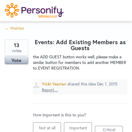
S
k
i
← Wishlist
p
Try Now
Home
t
Events: Add Existing Members as
o
13
Guests
c
votes
Wishlist
the ADD GUEST button works well, please make a
o
Vote
similar button for members to add another MEMBER
n
to EVENT REGISTRATION.
Designers
t
e
Vicki Yearian
shared this idea
Dec 1, 2015
n
Report…
Developers
t
Service Notices
How important is this to you?
Not at all
Important
Critical