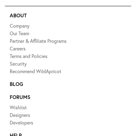
ABOUT
Company
Our Team
Partner & Affiliate Programs
Careers
Terms and Policies
Security
Recommend WildApricot
BLOG
FORUMS
Wishlist
Designers
Developers
HELP