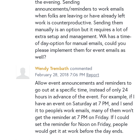
the evening. Sending
announcements/reminders to work emails
when folks are leaving or have already left
work is counterproductive. Sending them
manually is an option but it requires a lot of
extra setup and management. WA has a time-
of day-option for manual emails, could you
please implement them for event emails as
well?
Wendy Trembath
commented
February 28, 2018 7:06 PM
Report
Allow event announcements and reminders to
go out at a specific time, instead of only 24
hours in advance of the event. For example, if I
have an event on Saturday at 7 PM, and I send
it to people's work emails, many of them won't
get the reminder at 7 PM on Friday. If I could
set the reminder for Noon on Friday, people
would get it at work before the day ends.