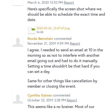
March 6, 2020 12:52 PM
Report
Here's specifically the screen shot where we
should be able to schedule the exact time and
date.
2020-03-06_12-47-47.png
54 KB
Ronda Bernstein
commented
November 21, 2019 9:59 PM
Report
I agree. I needed to send an email at 10 in the
morning so as not to interfere with another
email going out and had to do it manually.
Setting a time shouldn't be that hard if you
can set a day.
Same for other things like cancellation by
member or closing the event.
Cynthia Gaines
commented
October 22, 2019 2:28 PM
Report
This seems like a no brainer. Most of our