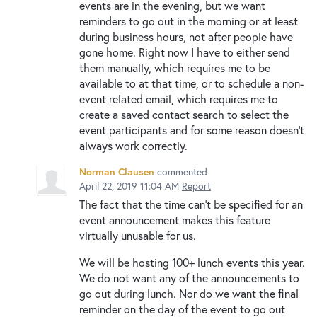
events are in the evening, but we want
reminders to go out in the morning or at least
during business hours, not after people have
gone home. Right now I have to either send
them manually, which requires me to be
available to at that time, or to schedule a non-
event related email, which requires me to
create a saved contact search to select the
event participants and for some reason doesn't
always work correctly.
Norman Clausen
commented
April 22, 2019 11:04 AM
Report
The fact that the time can't be specified for an
event announcement makes this feature
virtually unusable for us.
We will be hosting 100+ lunch events this year.
We do not want any of the announcements to
go out during lunch. Nor do we want the final
reminder on the day of the event to go out