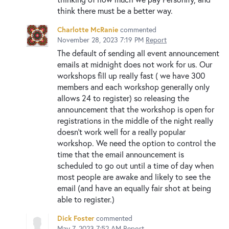
think there must be a better way.
Charlotte McRanie
commented
November 28, 2023 7:19 PM
Report
The default of sending all event announcement
emails at midnight does not work for us. Our
workshops fill up really fast ( we have 300
members and each workshop generally only
allows 24 to register) so releasing the
announcement that the workshop is open for
registrations in the middle of the night really
doesn’t work well for a really popular
workshop. We need the option to control the
time that the email announcement is
scheduled to go out until a time of day when
most people are awake and likely to see the
email (and have an equally fair shot at being
able to register.)
Dick Foster
commented
May 7, 2023 7:52 AM
Report