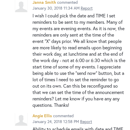
Janna Smith
commented
January 30, 2018 11:34 AM
Report
I wish I could pick the date and TIME I set
reminders to be sent to my members. Many of
my events are evening events. As it is now, the
reminders are only sent at the time of the
event "X" days prior. We all know that people
are more likely to read emails upon beginning
their work day, at lunchtime and at the end of
the work day - not at 6:00 or 6:30 which is the
start time of some of my events. I appreciate
being able to use the "send now" button, but a
lot of times I need to set the reminder to go
out on its own. Can this be reconfigured so
that we can set the time of the announcement
reminders? Let me know if you have any any
questions. Thanks!
Angie Ellis
commented
January 24, 2018 12:58 PM
Report
Ability to schedule emails with date and TIME.