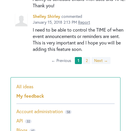
Thank you!
Shelley Shirley
commented
January 15, 2018 2:13 PM
Report
I need to be able to control the TIME of when
event announcements or reminders are sent.
This is very important and I hope you will be
adding this feature soon.
← Previous
1
2
Next →
All ideas
Categories
My feedback
Account administration
58
API
32
Blogs
61