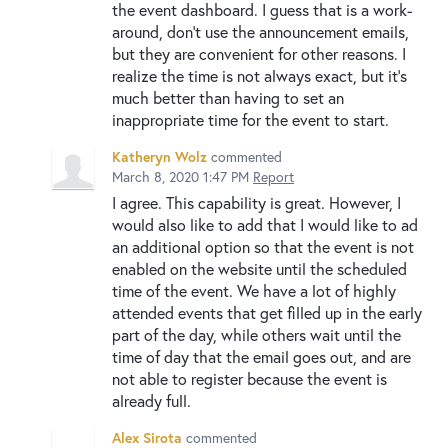
the event dashboard. I guess that is a work-
around, don't use the announcement emails,
but they are convenient for other reasons. I
realize the time is not always exact, but it's
much better than having to set an
inappropriate time for the event to start.
Katheryn Wolz
commented
March 8, 2020 1:47 PM
Report
I agree. This capability is great. However, I
would also like to add that I would like to ad
an additional option so that the event is not
enabled on the website until the scheduled
time of the event. We have a lot of highly
attended events that get filled up in the early
part of the day, while others wait until the
time of day that the email goes out, and are
not able to register because the event is
already full.
Alex Sirota
commented