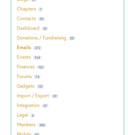
Chapters
7
Contacts
95
Dashboard
10
Donations / Fundraising
55
Emails
372
Events
764
Finances
162
Forums
74
Gadgets
131
Import / Export
39
Integration
47
Legal
6
Members
386
Mobile
97