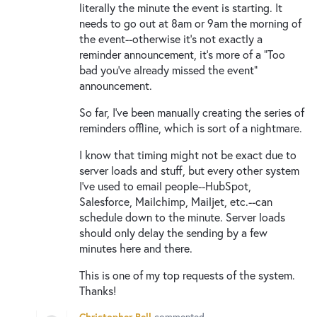
literally the minute the event is starting. It
needs to go out at 8am or 9am the morning of
the event--otherwise it's not exactly a
reminder announcement, it's more of a "Too
bad you've already missed the event"
announcement.
So far, I've been manually creating the series of
reminders offline, which is sort of a nightmare.
I know that timing might not be exact due to
server loads and stuff, but every other system
I've used to email people--HubSpot,
Salesforce, Mailchimp, Mailjet, etc.--can
schedule down to the minute. Server loads
should only delay the sending by a few
minutes here and there.
This is one of my top requests of the system.
Thanks!
Christopher Bell
commented