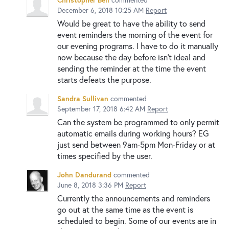
December 6, 2018 10:25 AM
Report
Would be great to have the ability to send
event reminders the morning of the event for
our evening programs. I have to do it manually
now because the day before isn't ideal and
sending the reminder at the time the event
starts defeats the purpose.
Sandra Sullivan
commented
September 17, 2018 6:42 AM
Report
Can the system be programmed to only permit
automatic emails during working hours? EG
just send between 9am-5pm Mon-Friday or at
times specified by the user.
John Dandurand
commented
June 8, 2018 3:36 PM
Report
Currently the announcements and reminders
go out at the same time as the event is
scheduled to begin. Some of our events are in