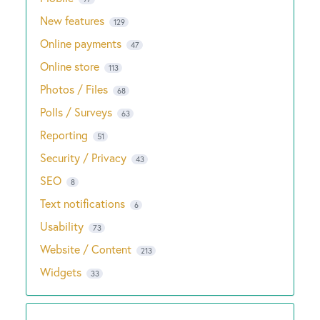
New features
129
Online payments
47
Online store
113
Photos / Files
68
Polls / Surveys
63
Reporting
51
Security / Privacy
43
SEO
8
Text notifications
6
Usability
73
Website / Content
213
Widgets
33