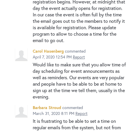
registration begins. However, at midnight that
day the event actually opens for registration.
In our case the event is often full by the time
the email goes out to the members to notify it
is available for registration. Please update
program to allow to choose a time for the
email to go out.
Carol Hasenberg
commented
April 7, 2020 12:54 PM
Report
Would like to make sure that you allow time of
day scheduling for event announcements as
well as reminders. Our events are very popular
and people have to be able to be at home to
sign up at the time we tell them, usually in the
evening.
Barbara Stroud
commented
March 31, 2020 8:11 PM
Report
It is frustrating to be able to set a time on
regular emails from the system, but not from