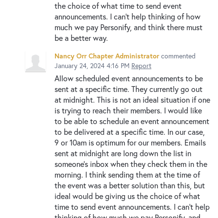
the choice of what time to send event
announcements. I can't help thinking of how
much we pay Personify, and think there must
be a better way.
Nancy Orr Chapter Administrator
commented
January 24, 2024 4:16 PM
Report
Allow scheduled event announcements to be
sent at a specific time. They currently go out
at midnight. This is not an ideal situation if one
is trying to reach their members. I would like
to be able to schedule an event announcement
to be delivered at a specific time. In our case,
9 or 10am is optimum for our members. Emails
sent at midnight are long down the list in
someone's inbox when they check them in the
morning. I think sending them at the time of
the event was a better solution than this, but
ideal would be giving us the choice of what
time to send event announcements. I can't help
thinking of how much we pay Personify, and