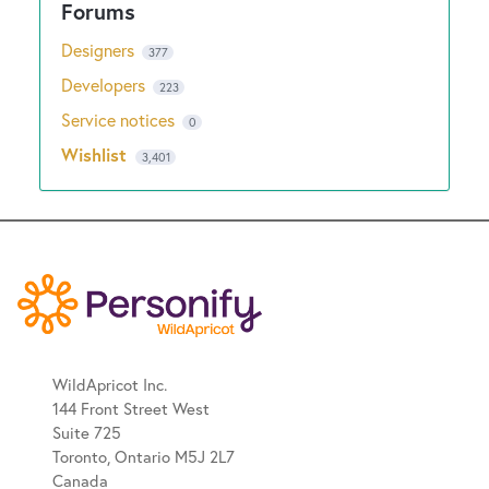
Designers
377
Developers
223
Service notices
0
Wishlist
3,401
WildApricot Inc.
144 Front Street West
Suite 725
Toronto, Ontario M5J 2L7
Canada