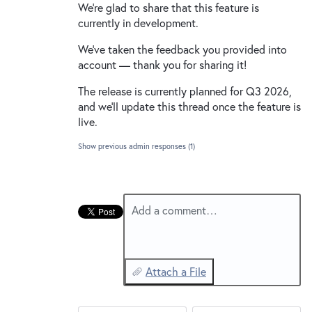
We're glad to share that this feature is
currently in development.
We've taken the feedback you provided into
account — thank you for sharing it!
The release is currently planned for Q3 2026,
and we'll update this thread once the feature is
live.
Show previous admin responses
(1)
Add a comment…
Attach a File