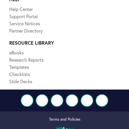
Help Center
Support Portal
Service Notices
Partner Directory
RESOURCE LIBRARY
eBooks
Research Reports
Templates
Checklists
Slide Decks
Terms and Policies