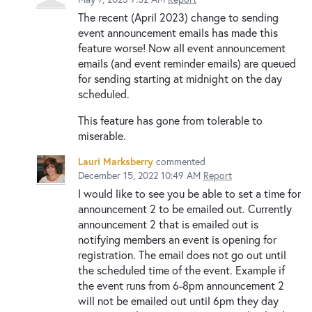
The recent (April 2023) change to sending
event announcement emails has made this
feature worse! Now all event announcement
emails (and event reminder emails) are queued
for sending starting at midnight on the day
scheduled.
This feature has gone from tolerable to
miserable.
Lauri Marksberry
commented
December 15, 2022 10:49 AM
Report
I would like to see you be able to set a time for
announcement 2 to be emailed out. Currently
announcement 2 that is emailed out is
notifying members an event is opening for
registration. The email does not go out until
the scheduled time of the event. Example if
the event runs from 6-8pm announcement 2
will not be emailed out until 6pm they day