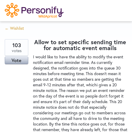
S
k
i
← Wishlist
p
Try Now
Home
t
Allow to set specific sending time
o
103
for automatic event emails
c
votes
Wishlist
I would like to have the ability to modify the event
o
Vote
notification email reminder time. As currently
n
designed, the notification goes into the queue 30
Designers
t
minutes before meeting time. This doesn't mean it
e
goes out at that time so members are getting the
email 9-12 minutes after that, whichi gives a 20
n
minute notice. The reason we put an event reminder
Developers
t
on the day of the event is so people don't forget it
and ensure it's part of their daily schedule. This 20
minute notice does not do that especially
Service Notices
considering our meetings go out to members across
the community and all have to drive to the meeting
location. By the time this notice goes out, for those
that remember, they have already left, for those that