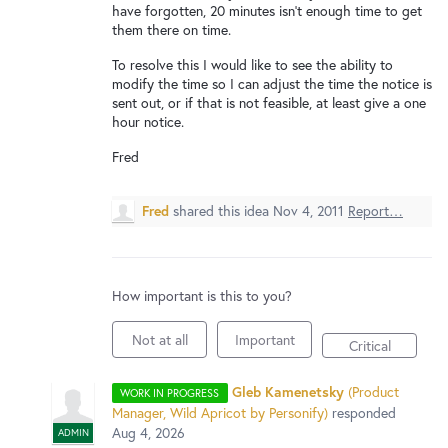
New and returning users may
sign in
have forgotten, 20 minutes isn't enough time to get
them there on time.
To resolve this I would like to see the ability to
modify the time so I can adjust the time the notice is
sent out, or if that is not feasible, at least give a one
hour notice.
Fred
Fred
shared this idea
Nov 4, 2011
Report…
How important is this to you?
Not at all
Important
Critical
Gleb Kamenetsky
(
Product
WORK IN PROGRESS
Manager, Wild Apricot by Personify
)
responded
Aug 4, 2026
ADMIN