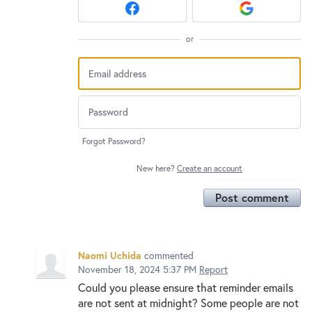
or
Forgot Password?
New here?
Create an account
Post comment
Naomi Uchida
commented
November 18, 2024 5:37 PM
Report
Could you please ensure that reminder emails
are not sent at midnight? Some people are not