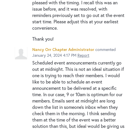
pleased with the timing. I recall this was an
issue before, and it was resolved, with
reminders previously set to go out at the event
start time. Please adjust this at your earliest
convenience.
Thank you!
Nancy Orr Chapter Administrator
commented
January 24, 2024 4:17 PM
Report
Scheduled event announcements currently go
out at midnight. This is not an ideal situation if
one is trying to reach their members. I would
like to be able to schedule an event
announcement to be delivered at a specific
time. In our case, 9 or 10am is optimum for our
members. Emails sent at midnight are long
down the list in someone's inbox when they
check them in the morning. I think sending
them at the time of the event was a better
solution than this, but ideal would be giving us