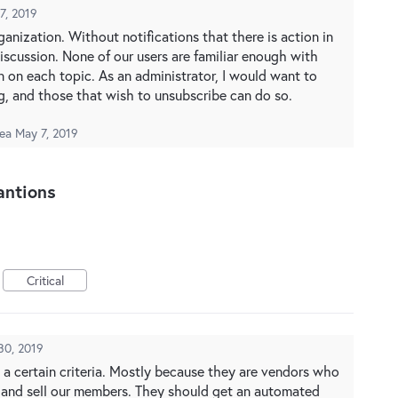
7, 2019
ganization. Without notifications that there is action in
 discussion. None of our users are familiar enough with
 on each topic. As an administrator, I would want to
ing, and those that wish to unsubscribe can do so.
dea
May 7, 2019
antions
Critical
30, 2019
 a certain criteria. Mostly because they are vendors who
rg and sell our members. They should get an automated