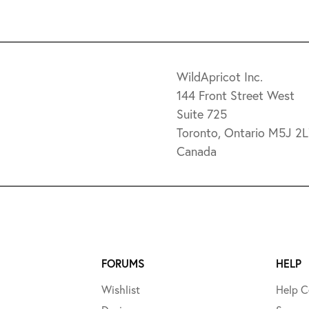
WildApricot Inc.
144 Front Street West
Suite 725
Toronto, Ontario M5J 2
Canada
FORUMS
HELP
Wishlist
Help C