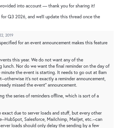
rovided into account — thank you for sharing it!
d for Q3 2026, and we'll update this thread once the
22, 2019
 specified for an event announcement makes this feature
events this year. We do not want any of the
 lunch. Nor do we want the final reminder on the day of
e minute the event is starting. It needs to go out at 8am
t--otherwise it's not exactly a reminder announcement,
 already missed the event" announcement.
ng the series of reminders offline, which is sort of a
 exact due to server loads and stuff, but every other
e--HubSpot, Salesforce, Mailchimp, Mailjet, etc.--can
erver loads should only delay the sending by a few