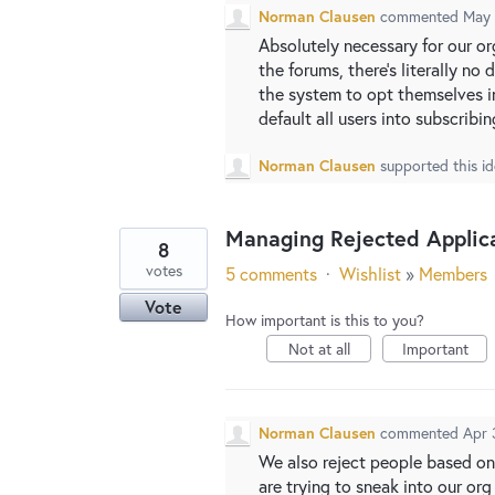
Norman Clausen
commented
May 
Absolutely necessary for our or
the forums, there's literally no
the system to opt themselves in
default all users into subscrib
Norman Clausen
supported this i
Managing Rejected Applic
8
votes
5 comments
·
Wishlist
»
Members
Vote
How important is this to you?
Not at all
Important
Norman Clausen
commented
Apr 
We also reject people based on
are trying to sneak into our o