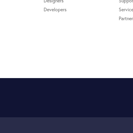
Designers
Suppor
Developers
Servic
Partner