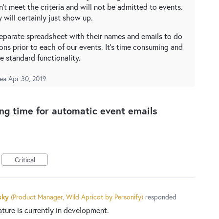
't meet the criteria and will not be admitted to events.
y will certainly just show up.
 separate spreadsheet with their names and emails to do
ons prior to each of our events. It's time consuming and
e standard functionality.
dea
Apr 30, 2019
ing time for automatic event emails
Critical
sky
(
Product Manager, Wild Apricot by Personify
)
responded
ature is currently in development.