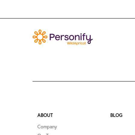
ABOUT
BLOG
Company