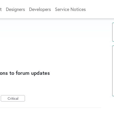
t
Designers
Developers
Service Notices
ions to forum updates
Critical