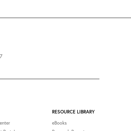
L7
RESOURCE LIBRARY
enter
eBooks