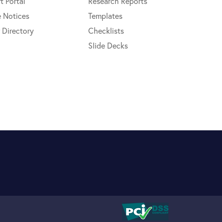
t Portal
Research Reports
e Notices
Templates
 Directory
Checklists
Slide Decks