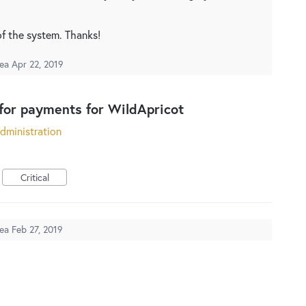
of the system. Thanks!
dea
Apr 22, 2019
for payments for WildApricot
dministration
Critical
dea
Feb 27, 2019