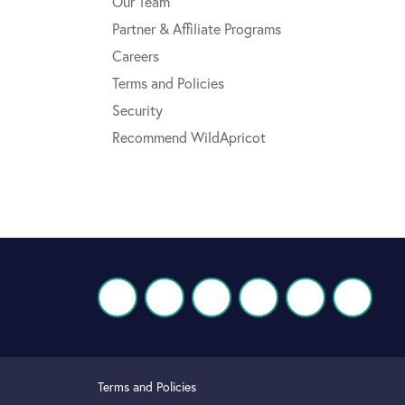
Our Team
Partner & Affiliate Programs
Careers
Terms and Policies
Security
Recommend WildApricot
Terms and Policies