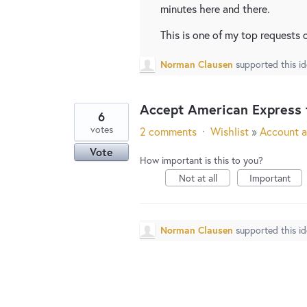
minutes here and there.
This is one of my top requests 
Norman Clausen
supported this i
Accept American Express 
6
votes
2 comments
·
Wishlist
»
Account a
Vote
How important is this to you?
Not at all
Important
Norman Clausen
supported this i