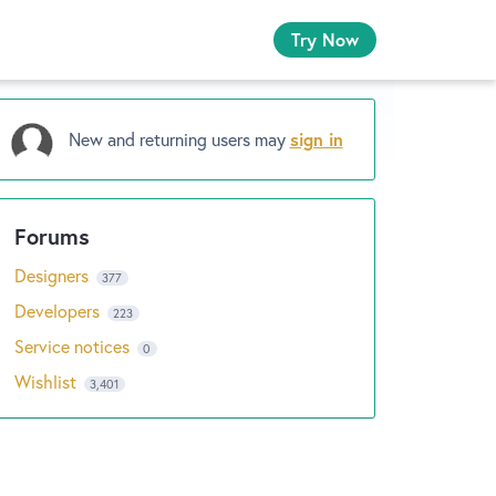
Try Now
New and returning users may
sign in
Designers
377
Developers
223
Service notices
0
Wishlist
3,401