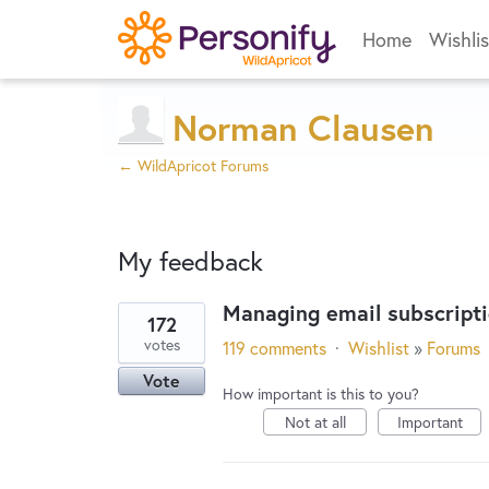
Home
Wishlis
Norman Clausen
← WildApricot Forums
My feedback
Managing email subscript
172
4
votes
119 comments
·
Wishlist
»
Forums
results
Vote
found
How important is this to you?
Not at all
Important