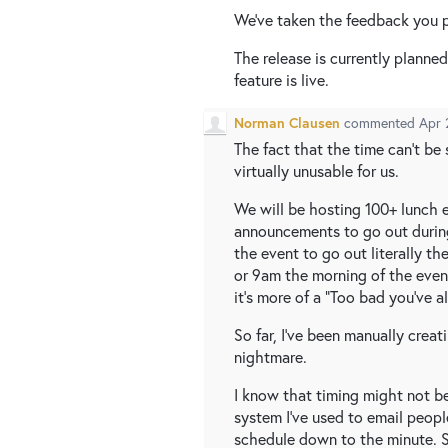
We've taken the feedback you p
The release is currently planne
feature is live.
Norman Clausen
commented
Apr 
The fact that the time can't be
virtually unusable for us.
We will be hosting 100+ lunch 
announcements to go out during
the event to go out literally th
or 9am the morning of the even
it's more of a "Too bad you've
So far, I've been manually creati
nightmare.
I know that timing might not be
system I've used to email peopl
schedule down to the minute. S