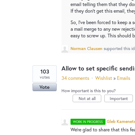
email telling them that they don
If they don't get this email, the
So, I've been forced to keep a
a mail merge to any new rejecti
easy to screw up. This should b
Norman Clausen
supported this i
Allow to set specific send
103
votes
34 comments
·
Wishlist
»
Emails
Vote
How important is this to you?
Not at all
Important
Gleb Kamenet
WORK IN PROGRESS
We're glad to share that this fe