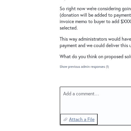
So right now we're considering goi
(donation will be added to payment t
invoice memo to buyer to add $XXX
selected.
This way administrators would have 
payment and we could deliver this 
What do you think on proposed sol
Show previous admin responses
(1)
Add a comment…
Attach a File