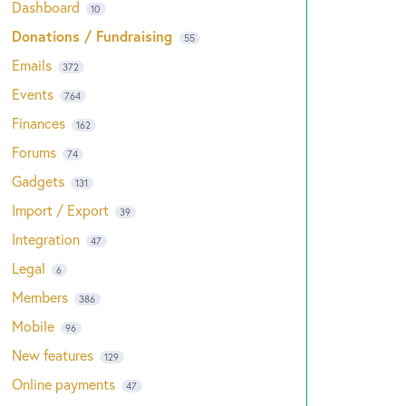
Dashboard
10
Donations / Fundraising
55
Emails
372
Events
764
Finances
162
Forums
74
Gadgets
131
Import / Export
39
Integration
47
Legal
6
Members
386
Mobile
96
New features
129
Online payments
47