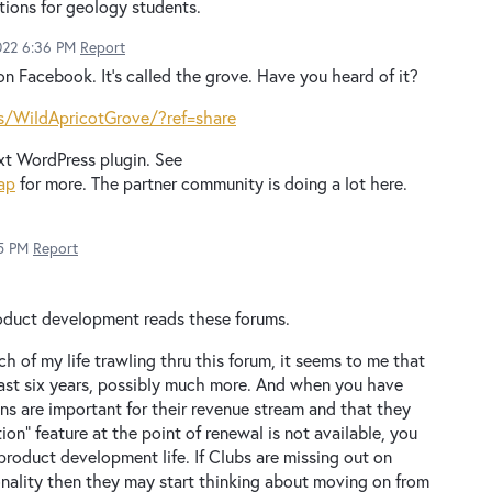
ations for geology students.
022 6:36 PM
Report
on Facebook. It’s called the grove. Have you heard of it?
/WildApricotGrove/?ref=share
xt WordPress plugin. See
ap
for more. The partner community is doing a lot here.
5 PM
Report
roduct development reads these forums.
 of my life trawling thru this forum, it seems to me that
east six years, possibly much more. And when you have
ns are important for their revenue stream and that they
on" feature at the point of renewal is not available, you
roduct development life. If Clubs are missing out on
onality then they may start thinking about moving on from