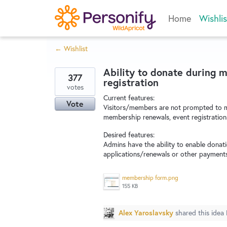
Skip
Home
Wishlis
to
content
← Wishlist
Ability to donate during 
377
registration
votes
Current features:
Vote
Visitors/members are not prompted to m
membership renewals, event registration
Desired features:
Admins have the ability to enable donat
applications/renewals or other payments
membership form.png
155 KB
Alex Yaroslavsky
shared this idea