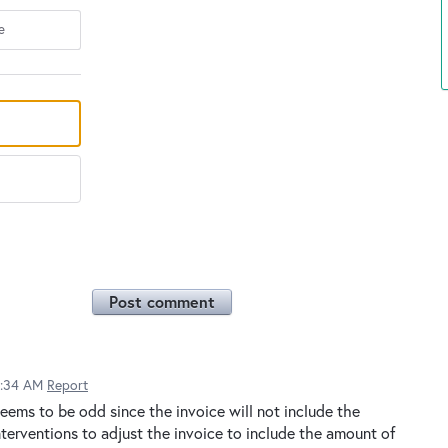
e
Post comment
9:34 AM
Report
eems to be odd since the invoice will not include the
terventions to adjust the invoice to include the amount of