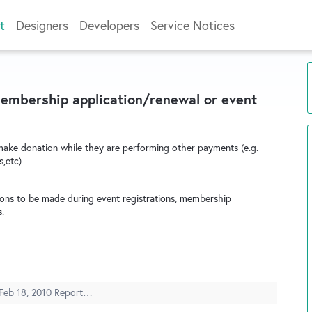
t
Designers
Developers
Service Notices
membership application/renewal or event
ake donation while they are performing other payments (e.g.
s,etc)
ions to be made during event registrations, membership
.
Feb 18, 2010
Report…