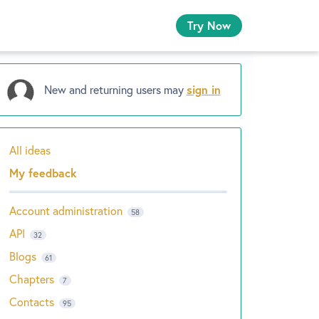
Try Now
New and returning users may
sign in
All ideas
Categories
My feedback
Account administration
58
API
32
Blogs
61
Chapters
7
Contacts
95