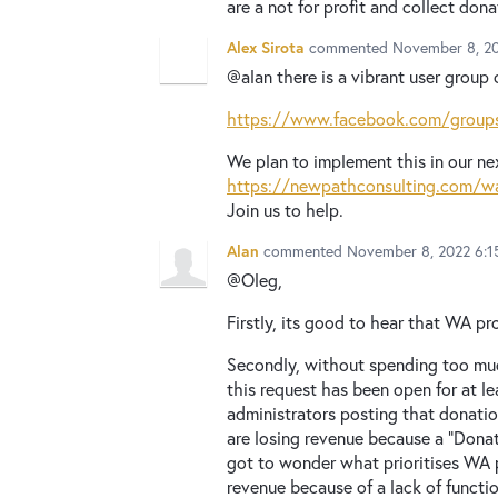
are a not for profit and collect don
Alex Sirota
commented
November 8, 2
@alan there is a vibrant user group 
https://www.facebook.com/groups
We plan to implement this in our ne
https://newpathconsulting.com/w
Join us to help.
Alan
commented
November 8, 2022 6:1
@Oleg,
Firstly, its good to hear that WA p
Secondly, without spending too much
this request has been open for at l
administrators posting that donatio
are losing revenue because a "Donati
got to wonder what prioritises WA p
revenue because of a lack of functi