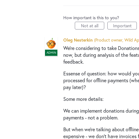
How important is this to you?
Not at all
Important
Oleg Nesterkin
(
Product owner, Wild Ap
We're considering to take Donations
ADMIN
now, but during analysis of the fea
feedback.
Essense of question: how would you 
processed for offline payments (wh
pay later)?
Some more details:
We can implement donations during 
payments - not a problem.
But when we're talking about offlin
expensive - we don't have invoices 