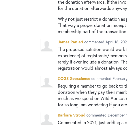
the donation afterwards. If the in
for the donation afterwards anyway
Why not just restrict a donation as
That way a proper donation receipt 
membership part of the transaction
James Ranieri
commented
April 18, 20
The proposed solution would work f
experience) of registrants/members
rarely if ever include a donation. 
registration would almost always co
COGS Geoscience
commented
Februar
Requiring a member to go back to t
donation when they pay their member
much as we spend on Wild Apricot (b
for so long, am wondering if you are
Barbara Stroud
commented
December 1
Commented in 2021, just adding a c