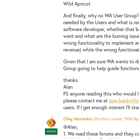
Wild Apricot.
And finally, why no WA User Group
needed by the Users and what is rea
software developer, whether that b
want and what are the burning issues
wrong functionality to implement an
revenue) while the wrong functiona
Given that I am sure WA wants to d
Group going to help guide function
thanks
Alan
PS anyone reading this who would l
please contact me at
alan.baldry@s
users. If I get enough interest I'll sta
Oleg Nesterkin
(
Product owner, Wild Ap
@Alan,
ADMIN
1. We read these forums and they co