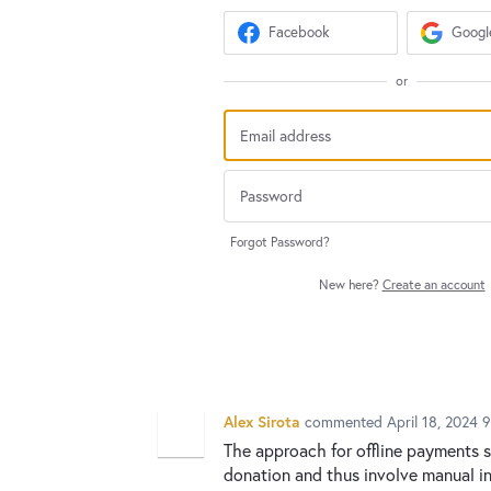
Facebook
Googl
or
Forgot Password?
New here?
Create an account
Alex Sirota
commented
April 18, 2024 
The approach for offline payments s
donation and thus involve manual in