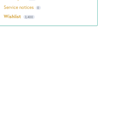
Service notices
0
Wishlist
3,400