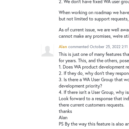
2. We don't have fixed WA user gro
When working on roadmap we have to
but not limited to support requests
As of current issue, we are well awar
cannot make any promises, we're sti
Alan
commented
October 25, 2022 2:1
This is just one of many features t
for years. This, and the others, pos
1. Does WA product development re
2. If they do, why don't they resp
3. Is there a WA User Group that w
development priority?
4. If there isn't a User Group, why i
Look forward to a response that in
there current customers requests.
thanks
Alan
PS By the way this feature is also a