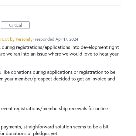
Critical
ricot by Personify
)
responded
Apr 17, 2024
 during registrations/applications into development right
ture we ran into an issue where we would love to hear your
like donations during applications or registration to be
en your member/prospect decided to get an invoice and
event registrations/membership renewals for online
e payments, straighforward solution seems to be a bit
for donations or pledges yet.