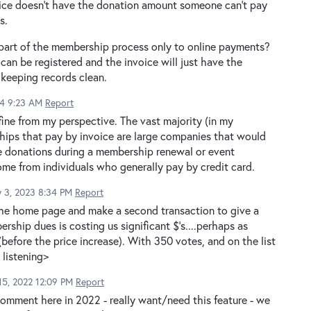
voice doesn't have the donation amount someone can't pay
s.
 part of the membership process only to online payments?
can be registered and the invoice will just have the
 keeping records clean.
24 9:23 AM
Report
ine from my perspective. The vast majority (in my
hips that pay by invoice are large companies that would
The donations during a membership renewal or event
me from individuals who generally pay by credit card.
y 3, 2023 8:34 PM
Report
he home page and make a second transaction to give a
ship dues is costing us significant $'s....perhaps as
efore the price increase). With 350 votes, and on the list
 listening>
5, 2022 12:09 PM
Report
omment here in 2022 - really want/need this feature - we