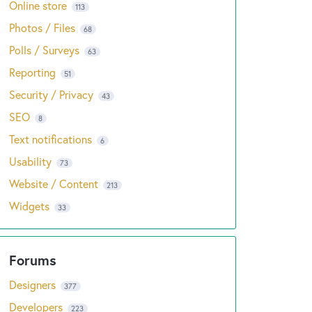
Online store
113
Photos / Files
68
Polls / Surveys
63
Reporting
51
Security / Privacy
43
SEO
8
Text notifications
6
Usability
73
Website / Content
213
Widgets
33
Designers
377
Developers
223