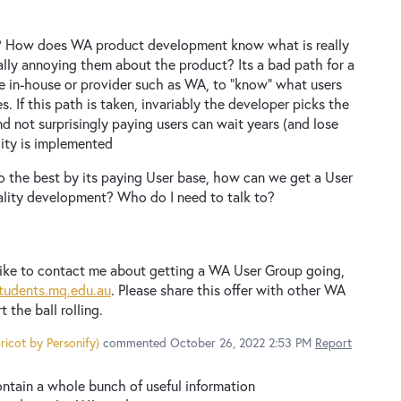
? How does WA product development know what is really
lly annoying them about the product? Its a bad path for a
e in-house or provider such as WA, to "know" what users
. If this path is taken, invariably the developer picks the
d not surprisingly paying users can wait years (and lose
lity is implemented
o the best by its paying User base, how can we get a User
ality development? Who do I need to talk to?
ike to contact me about getting a WA User Group going,
tudents.mq.edu.au
. Please share this offer with other WA
rt the ball rolling.
ricot by Personify
)
commented
October 26, 2022 2:53 PM
Report
ntain a whole bunch of useful information