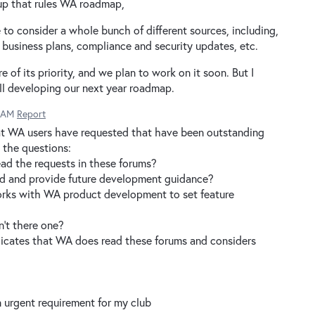
up that rules WA roadmap,
 consider a whole bunch of different sources, including,
, business plans, compliance and security updates, etc.
e of its priority, and we plan to work on it soon. But I
ll developing our next year roadmap.
1 AM
Report
hat WA users have requested that have been outstanding
e the questions:
ad the requests in these forums?
ond and provide future development guidance?
orks with WA product development to set feature
sn't there one?
dicates that WA does read these forums and considers
n urgent requirement for my club