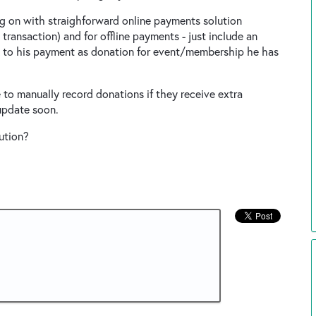
ng on with straighforward online payments solution
ransaction) and for offline payments - just include an
 to his payment as donation for event/membership he has
to manually record donations if they receive extra
update soon.
ution?