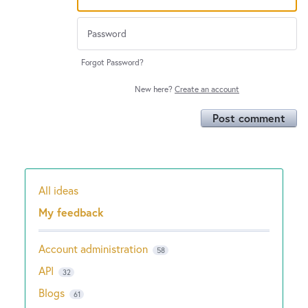
Forgot Password?
New here?
Create an account
Post comment
All ideas
Categories
My feedback
Account administration
58
API
32
Blogs
61