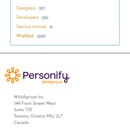
Designers
377
Developers
223
Service notices
0
Wishlist
3,401
WildApricot Inc.
144 Front Street West
Suite 725
Toronto, Ontario M5J 2L7
Canada