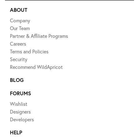
ABOUT
Company
Our Team
Partner & Affiliate Programs
Careers
Terms and Policies
Security
Recommend WildApricot
BLOG
FORUMS
Wishlist
Designers
Developers
HELP