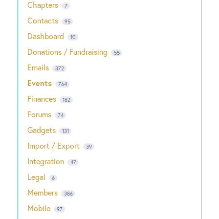
Chapters
7
Contacts
95
Dashboard
10
Donations / Fundraising
55
Emails
372
Events
764
Finances
162
Forums
74
Gadgets
131
Import / Export
39
Integration
47
Legal
6
Members
386
Mobile
97