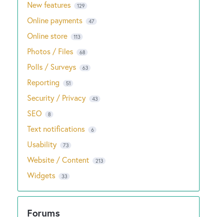
New features
129
Online payments
47
Online store
113
Photos / Files
68
Polls / Surveys
63
Reporting
51
Security / Privacy
43
SEO
8
Text notifications
6
Usability
73
Website / Content
213
Widgets
33