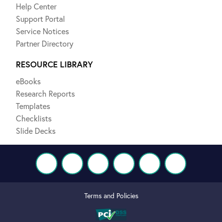
Help Center
Support Portal
Service Notices
Partner Directory
RESOURCE LIBRARY
eBooks
Research Reports
Templates
Checklists
Slide Decks
Terms and Policies