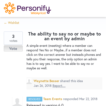
S
k
i
← Wishlist
p
Try Now
Home
t
The ability to say no or maybe to
o
3
an event by admin
c
votes
Wishlist
A simple event (meeting) where a member can
o
Vote
respond Yes No or Maybe...if a member does not
n
click on the correct answer but insteads phones and
Designers
t
tells you their response, the only option an admin
e
has is to say yes. I want to be able to say no or
maybe as well.
n
Developers
t
Waynette Besser
shared this idea
Jan 26, 2018
Report…
Service Notices
Team Events
responded
Mar 22, 2018
RESOLVED
Released in version 6.0