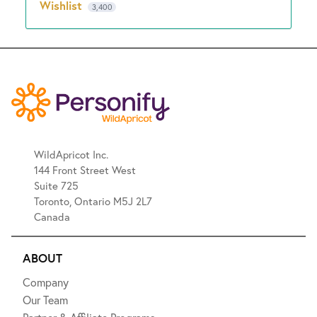
Wishlist
3,400
WildApricot Inc.
144 Front Street West
Suite 725
Toronto, Ontario M5J 2L7
Canada
ABOUT
Company
Our Team