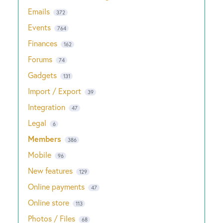
Emails
372
Events
764
Finances
162
Forums
74
Gadgets
131
Import / Export
39
Integration
47
Legal
6
Members
386
Mobile
96
New features
129
Online payments
47
Online store
113
Photos / Files
68