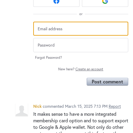
or
Forgot Password?
New here?
Create an account
Post comment
Nick
commented
March 15, 2025 7:13 PM
Report
It makes sense to have a more integrated
membership card option and to support export
to Google & Apple wallet. Not only do other