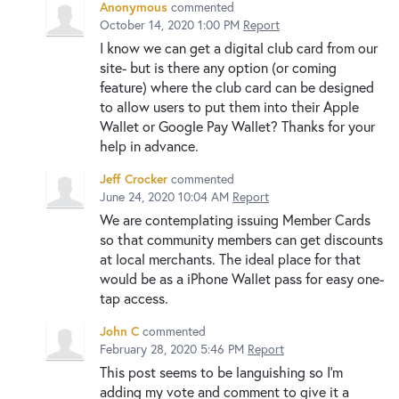
Anonymous
commented
October 14, 2020 1:00 PM
Report
I know we can get a digital club card from our
site- but is there any option (or coming
feature) where the club card can be designed
to allow users to put them into their Apple
Wallet or Google Pay Wallet? Thanks for your
help in advance.
Jeff Crocker
commented
June 24, 2020 10:04 AM
Report
We are contemplating issuing Member Cards
so that community members can get discounts
at local merchants. The ideal place for that
would be as a iPhone Wallet pass for easy one-
tap access.
John C
commented
February 28, 2020 5:46 PM
Report
This post seems to be languishing so I'm
adding my vote and comment to give it a