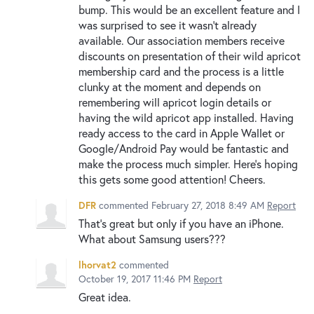
bump. This would be an excellent feature and I
was surprised to see it wasn't already
available. Our association members receive
discounts on presentation of their wild apricot
membership card and the process is a little
clunky at the moment and depends on
remembering will apricot login details or
having the wild apricot app installed. Having
ready access to the card in Apple Wallet or
Google/Android Pay would be fantastic and
make the process much simpler. Here's hoping
this gets some good attention! Cheers.
DFR
commented
February 27, 2018 8:49 AM
Report
That's great but only if you have an iPhone.
What about Samsung users???
lhorvat2
commented
October 19, 2017 11:46 PM
Report
Great idea.