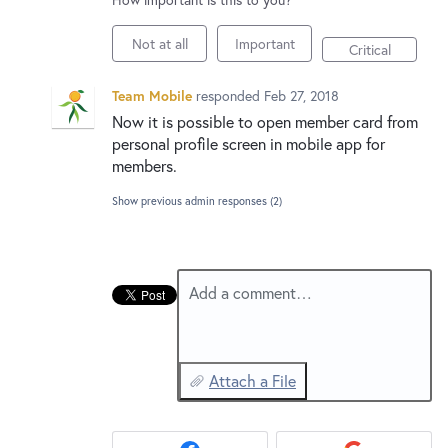
New and returning users may
sign in
Not at all
Important
Critical
Team Mobile
responded
Feb 27, 2018
Now it is possible to open member card from
personal profile screen in mobile app for
members.
Show previous admin responses
(2)
Add a comment…
Attach a File