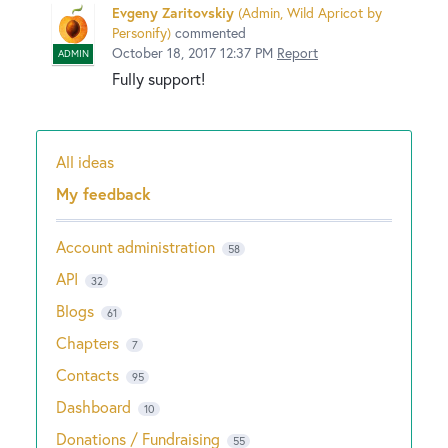
Evgeny Zaritovskiy
(
Admin, Wild Apricot by
Personify
)
commented
October 18, 2017 12:37 PM
Report
ADMIN
Fully support!
All ideas
Categories
My feedback
Account administration
58
API
32
Blogs
61
Chapters
7
Contacts
95
Dashboard
10
Donations / Fundraising
55