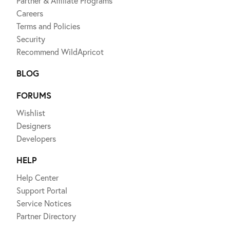
Partner & Affiliate Programs
Careers
Terms and Policies
Security
Recommend WildApricot
BLOG
FORUMS
Wishlist
Designers
Developers
HELP
Help Center
Support Portal
Service Notices
Partner Directory