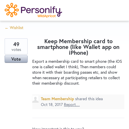
S
k
i
← Wishlist
p
Try Now
Home
t
Keep Membership card to
o
49
smartphone (like Wallet app on
c
votes
Wishlist
iPhone)
o
Vote
Export a membership card to smart phone (the iOS
n
one is called wallet I think), Then members could
Designers
t
store it with their boarding passes etc, and show
e
when necessary at participating retailers to collect
their membership discount.
n
Developers
t
Team Membership
shared this idea
Oct 18, 2017
Report…
Service Notices
How important is this to you?