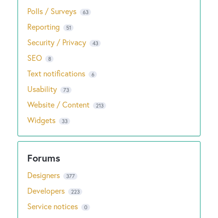
Polls / Surveys
63
Reporting
51
Security / Privacy
43
SEO
8
Text notifications
6
Usability
73
Website / Content
213
Widgets
33
Designers
377
Developers
223
Service notices
0