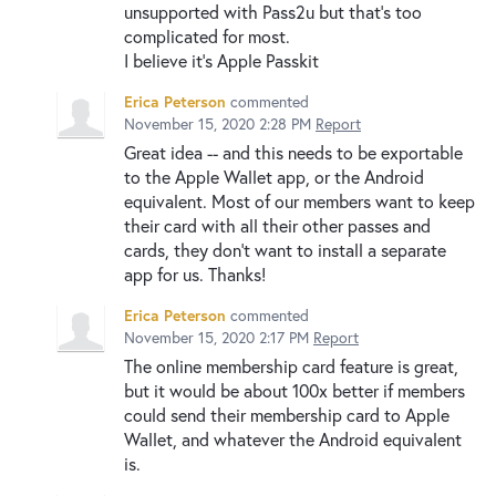
unsupported with Pass2u but that’s too
complicated for most.
I believe it’s Apple Passkit
Erica Peterson
commented
November 15, 2020 2:28 PM
Report
Great idea -- and this needs to be exportable
to the Apple Wallet app, or the Android
equivalent. Most of our members want to keep
their card with all their other passes and
cards, they don't want to install a separate
app for us. Thanks!
Erica Peterson
commented
November 15, 2020 2:17 PM
Report
The online membership card feature is great,
but it would be about 100x better if members
could send their membership card to Apple
Wallet, and whatever the Android equivalent
is.