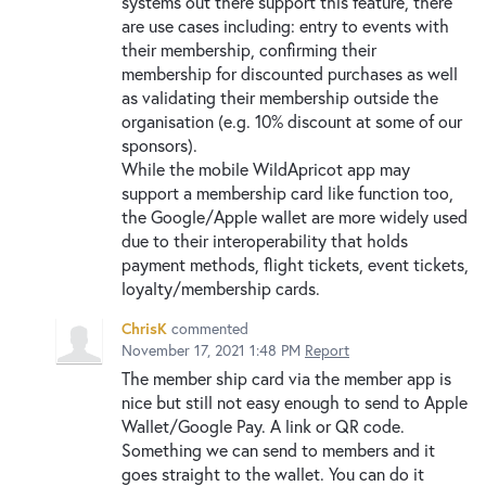
systems out there support this feature, there
are use cases including: entry to events with
their membership, confirming their
membership for discounted purchases as well
as validating their membership outside the
organisation (e.g. 10% discount at some of our
sponsors).
While the mobile WildApricot app may
support a membership card like function too,
the Google/Apple wallet are more widely used
due to their interoperability that holds
payment methods, flight tickets, event tickets,
loyalty/membership cards.
ChrisK
commented
November 17, 2021 1:48 PM
Report
The member ship card via the member app is
nice but still not easy enough to send to Apple
Wallet/Google Pay. A link or QR code.
Something we can send to members and it
goes straight to the wallet. You can do it