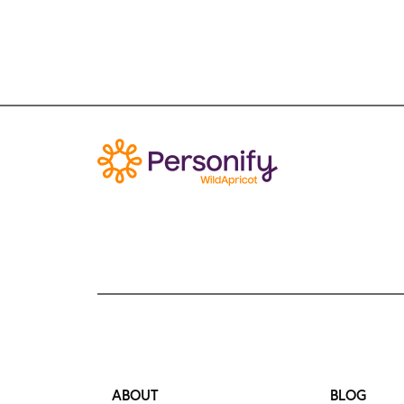
ABOUT
BLOG