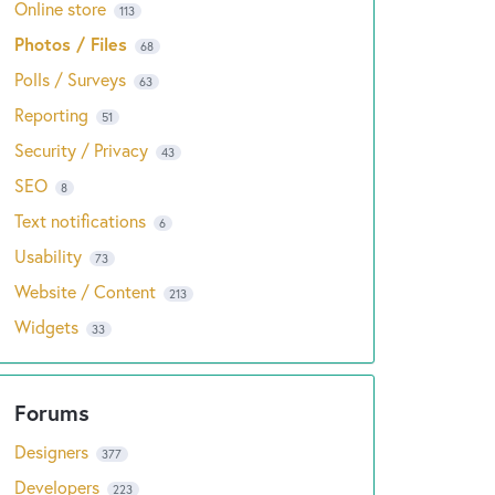
Online store
113
Photos / Files
68
Polls / Surveys
63
Reporting
51
Security / Privacy
43
SEO
8
Text notifications
6
Usability
73
Website / Content
213
Widgets
33
Designers
377
Developers
223