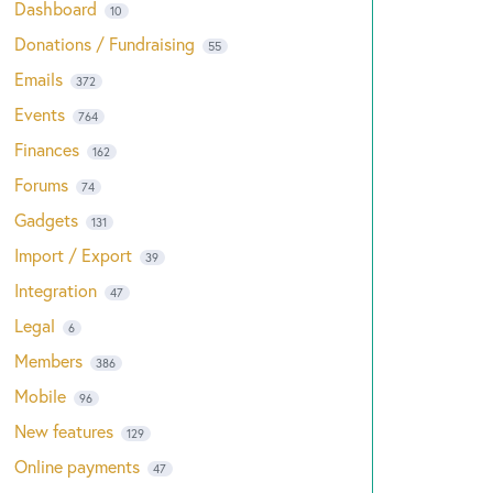
Dashboard
10
Donations / Fundraising
55
Emails
372
Events
764
Finances
162
Forums
74
Gadgets
131
Import / Export
39
Integration
47
Legal
6
Members
386
Mobile
96
New features
129
Online payments
47