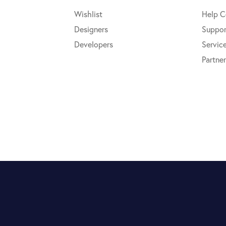
Wishlist
Help C
Designers
Suppor
Developers
Servic
Partner