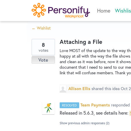
Skip
Home
Wishlis
to
content
← Wishlist
Attaching a File
8
votes
Love MOST of the update to the way the 
happy at all with the way the file shows 
Vote
and clean as it was before, now it shows
document that I need to send to our mem
link that will confuse members. Thank yo
Allison Ellis
shared this idea
Oct 2
Team Payments
responded
RESOLVED
Released in 5.6.3, see details here:
Show previous admin responses
(2)