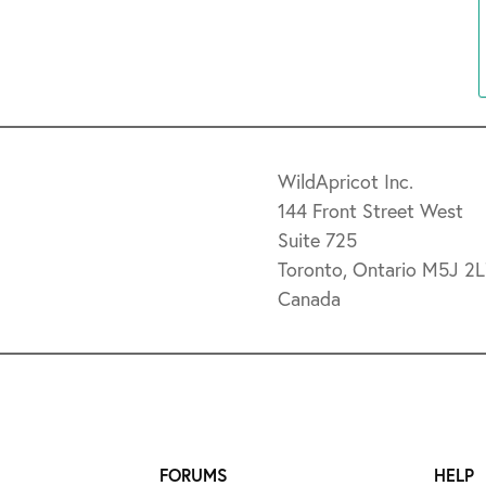
WildApricot Inc.
144 Front Street West
Suite 725
Toronto, Ontario M5J 2
Canada
FORUMS
HELP