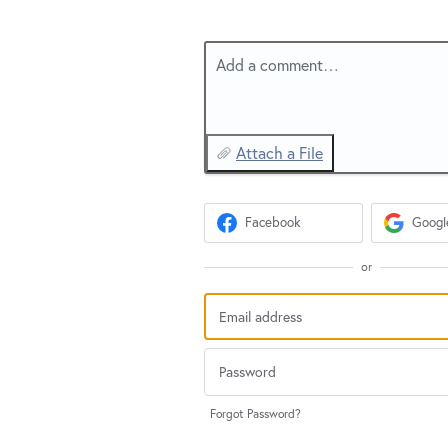
Add a comment…
Attach a File
Facebook
Googl
or
Forgot Password?