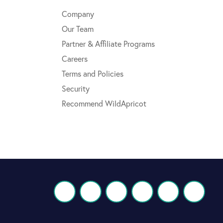
Company
Our Team
Partner & Affiliate Programs
Careers
Terms and Policies
Security
Recommend WildApricot