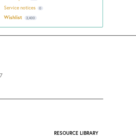
Service notices
0
Wishlist
3,400
L7
RESOURCE LIBRARY