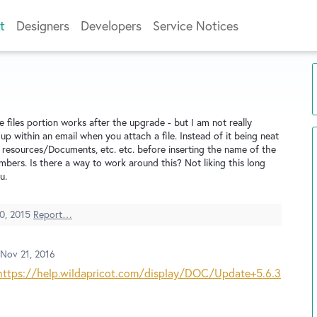
t
Designers
Developers
Service Notices
files portion works after the upgrade - but I am not really
up within an email when you attach a file. Instead of it being neat
 resources/Documents, etc. etc. before inserting the name of the
bers. Is there a way to work around this? Not liking this long
u.
0, 2015
Report…
Nov 21, 2016
https://help.wildapricot.com/display/DOC/Update+5.6.3