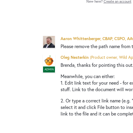
New here?
Create an account
Aaron Whittenberger, CBAP, CSPO, A
Please remove the path name from 
Oleg Nesterkin
(
Product owner, Wild Ap
Brenda, thanks for pointing this out. 
ADMIN
Meanwhile, you can either:
1. Edit link text for your need - fo
stuff. Link to the document will work
2. Or type a correct link name (e.g.
select it and click File button to ins
link to the file and it can be comple