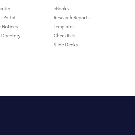
enter
eBooks
t Portal
Research Reports
e Notices
Templates
 Directory
Checklists
Slide Decks