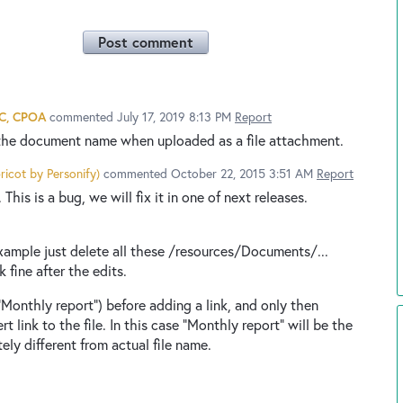
Post comment
AC, CPOA
commented
July 17, 2019 8:13 PM
Report
the document name when uploaded as a file attachment.
ricot by Personify
)
commented
October 22, 2015 3:51 AM
Report
This is a bug, we will fix it in one of next releases.
r example just delete all these /resources/Documents/...
 fine after the edits.
 "Monthly report") before adding a link, and only then
ert link to the file. In this case "Monthly report" will be the
tely different from actual file name.