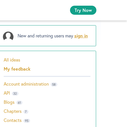
Try Now
New and returning users may
sign in
All ideas
Categories
My feedback
Account administration
58
API
32
Blogs
61
Chapters
7
Contacts
95