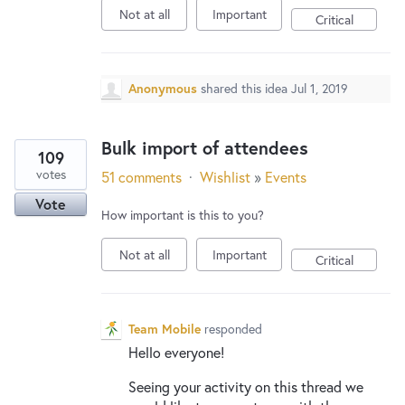
Not at all
Important
Critical
Anonymous
shared this idea
Jul 1, 2019
Bulk import of attendees
109
votes
51 comments
·
Wishlist
»
Events
Vote
How important is this to you?
Not at all
Important
Critical
Team Mobile
responded
Hello everyone!
Seeing your activity on this thread we