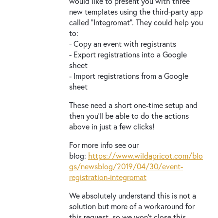
would like to present you with three
new templates using the third-party app
called “Integromat”. They could help you
to:
- Copy an event with registrants
- Export registrations into a Google
sheet
- Import registrations from a Google
sheet
These need a short one-time setup and
then you’ll be able to do the actions
above in just a few clicks!
For more info see our
blog:
https://www.wildapricot.com/blo
gs/newsblog/2019/04/30/event-
registration-integromat
We absolutely understand this is not a
solution but more of a workaround for
this request, so we won’t close this