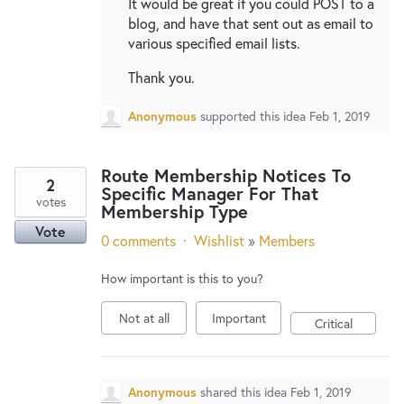
It would be great if you could POST to a
blog, and have that sent out as email to
various specified email lists.
Thank you.
Anonymous
supported this idea
Feb 1, 2019
Route Membership Notices To
2
Specific Manager For That
votes
Membership Type
Vote
0 comments
·
Wishlist
»
Members
How important is this to you?
Not at all
Important
Critical
Anonymous
shared this idea
Feb 1, 2019