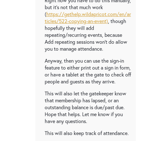
Right now you have to do this manually,
but it's not that much work
(
https://gethelp.wildapricot.com/en/ar
ticles/522-copying-an-event)
, though
hopefully they will add
repeating/recurring events, because
Add repeating sessions won't do allow
you to manage attendance.
Anyway, then you can use the sign-in
feature to either print out a sign in form,
or have a tablet at the gate to check off
people and guests as they arrive.
This will also let the gatekeeper know
that membership has lapsed, or an
outstanding balance is due/past due.
Hope that helps. Let me know if you
have any questions.
This will also keep track of attendance.