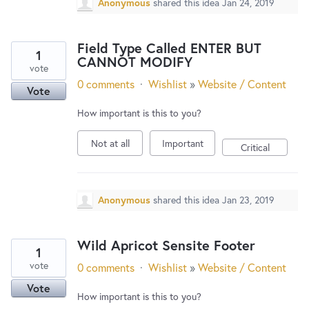
Anonymous
shared this idea
Jan 24, 2019
Field Type Called ENTER BUT
1
CANNOT MODIFY
vote
0 comments
·
Wishlist
»
Website / Content
Vote
How important is this to you?
Not at all
Important
Critical
Anonymous
shared this idea
Jan 23, 2019
Wild Apricot Sensite Footer
1
vote
0 comments
·
Wishlist
»
Website / Content
Vote
How important is this to you?