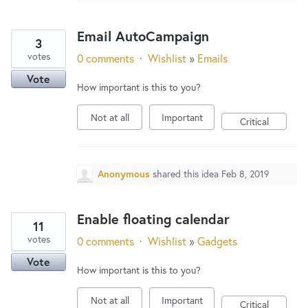
Email AutoCampaign
3
votes
0 comments
·
Wishlist
»
Emails
Vote
How important is this to you?
Not at all
Important
Critical
Anonymous
shared this idea
Feb 8, 2019
Enable floating calendar
11
votes
0 comments
·
Wishlist
»
Gadgets
Vote
How important is this to you?
Not at all
Important
Critical