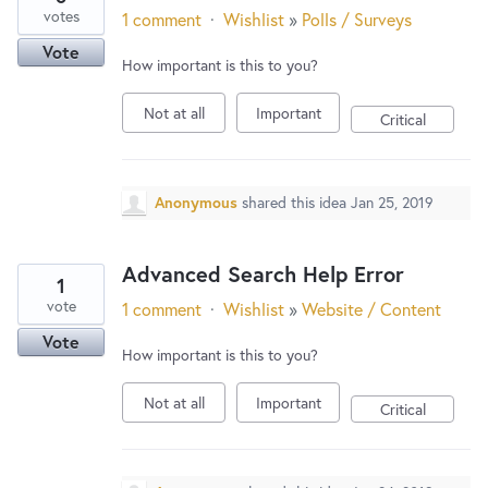
votes
1 comment
·
Wishlist
»
Polls / Surveys
Vote
How important is this to you?
Not at all
Important
Critical
Anonymous
shared this idea
Jan 25, 2019
Advanced Search Help Error
1
vote
1 comment
·
Wishlist
»
Website / Content
Vote
How important is this to you?
Not at all
Important
Critical