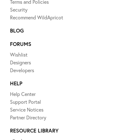
Terms and Policies
Security
Recommend WildApricot
BLOG
FORUMS
Wishlist
Designers
Developers
HELP
Help Center
Support Portal
Service Notices
Partner Directory
RESOURCE LIBRARY