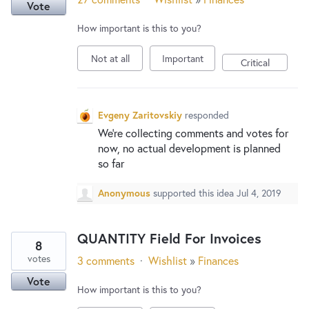
Vote
How important is this to you?
Not at all
Important
Critical
Evgeny Zaritovskiy
responded
We’re collecting comments and votes for
now, no actual development is planned
so far
Anonymous
supported this idea
Jul 4, 2019
QUANTITY Field For Invoices
8
votes
3 comments
·
Wishlist
»
Finances
Vote
How important is this to you?