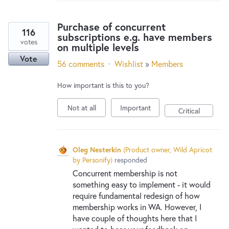
Purchase of concurrent
116
subscriptions e.g. have members
votes
on multiple levels
Vote
56 comments
·
Wishlist
»
Members
How important is this to you?
Not at all
Important
Critical
Oleg Nesterkin
(
Product owner, Wild Apricot
by Personify
)
responded
Concurrent membership is not
something easy to implement - it would
require fundamental redesign of how
membership works in WA. However, I
have couple of thoughts here that I