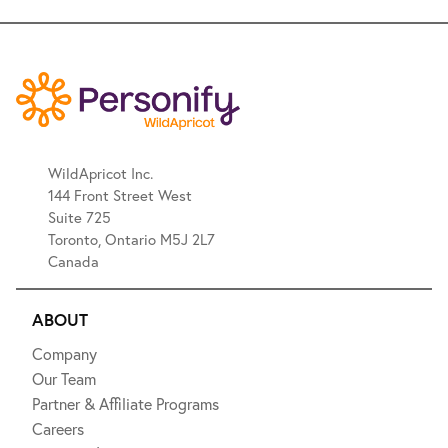
WildApricot Inc.
144 Front Street West
Suite 725
Toronto, Ontario M5J 2L7
Canada
ABOUT
Company
Our Team
Partner & Affiliate Programs
Careers