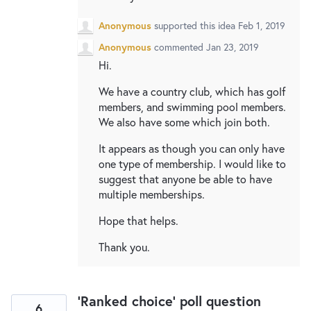
Anonymous
supported this idea
Feb 1, 2019
Anonymous
commented
Jan 23, 2019
Hi.
We have a country club, which has golf
members, and swimming pool members.
We also have some which join both.
It appears as though you can only have
one type of membership. I would like to
suggest that anyone be able to have
multiple memberships.
Hope that helps.
Thank you.
'Ranked choice' poll question
6