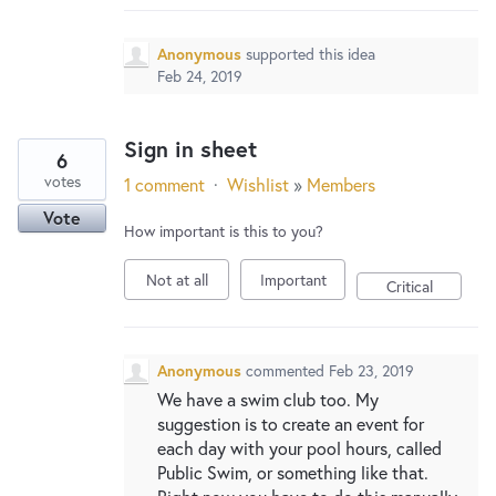
Anonymous
supported this idea
Feb 24, 2019
Sign in sheet
6
votes
1 comment
·
Wishlist
»
Members
Vote
How important is this to you?
Not at all
Important
Critical
Anonymous
commented
Feb 23, 2019
We have a swim club too. My
suggestion is to create an event for
each day with your pool hours, called
Public Swim, or something like that.