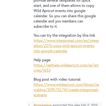
provide several templates for quick
start, and one of them allows to copy
Wild Apricot events into google
calendar. So you can share this google
calendar and you members can
subscribe to it.
You can try the integration by this link
https://www.integromat.com/en/integr
ation/2276-copy-wild-apricot-events-
into-google-calendar
Help page:
https://gethelp.wildapricot.com/en/art
icles/1653
Blog post with video tutorial:
https://www.wildapricot.com/blogs/ne
wsblog/2019/02/14/create-integromat-
scenario
Anonymous
supported this idea
Feb 5, 2019