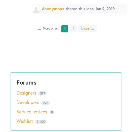
Anonymous
shared this idea
Jan 9, 2019
← Previous
1
2
Next →
Designers
377
Developers
223
Service notices
0
Wishlist
3,400