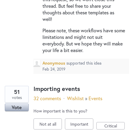
thread. But feel free to share your
thoughts about these templates as
well!
Please note, these workflows have some
limitations and might not suit
everybody. But we hope they will make
your life a bit easier.
Anonymous
supported this idea
Feb 24, 2019
Importing events
51
votes
32 comments
·
Wishlist
»
Events
Vote
How important is this to you?
Not at all
Important
Critical