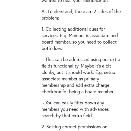
wanted to hear your feedback on.
As I understand, there are 2 sides of the
problem:
1. Collecting additional dues for
services. E.g. Member is associate and
board member, so you need to collect
both dues.
- This can be addressed using our extra
fields functionality. Maybe it's a bit
clunky, but it should work. E.g. setup
associate member as primary
membership and add extra charge
checkbox for being a board member.
- You can easily filter down any
members you need with advances
search by that extra field.
2. Setting correct permissions on