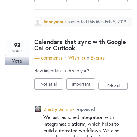
Anonymous
supported this idea
Feb 5, 2019
Calendars that sync with Google
93
Cal or Outlook
votes
44 comments
·
Wishlist
»
Events
Vote
How important is this to you?
Not at all
Important
Critical
Dmitry Smirnov
responded
We just launched integration with
Integromat platform, which helps to
build automated workflows. We also