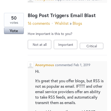
Blog Post Triggers Email Blast
50
votes
16 comments
·
Wishlist
»
Blogs
Vote
How important is this to you?
Not at all
Important
Critical
Anonymous
commented
Feb 1, 2019
Hi.
It's great that you offer blogs, but RSS is
not as popular as email. IFTTT and other
email service providers offer am ability
to take RSS feeds, and automatically
transmit them as emails.