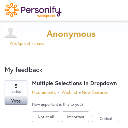
Try Now
Home
Anonymous
← WildApricot Forums
Wishlist
My feedback
Designers
Multiple Selections In Dropdown
5
23
Developers
votes
0 comments
·
Wishlist
»
New features
results
Vote
found
How important is this to you?
Service Notices
Not at all
Important
Critical