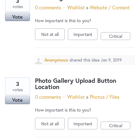
3
votes
0 comments
·
Wishlist
»
Website / Content
Vote
How important is this to you?
Not at all
Important
Critical
Anonymous
shared this idea
Jan 9, 2019
Photo Gallery Upload Button
3
Location
votes
0 comments
·
Wishlist
»
Photos / Files
Vote
How important is this to you?
Not at all
Important
Critical