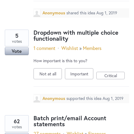
New and returning users may
sign in
Anonymous
shared this idea
Aug 1, 2019
Dropdown with multiple choice
5
functionality
votes
1 comment
·
Wishlist
»
Members
Vote
How important is this to you?
Not at all
Important
Critical
Anonymous
supported this idea
Aug 1, 2019
Batch print/email Account
62
statements
votes
27 comments
·
Wishlist
»
Finances