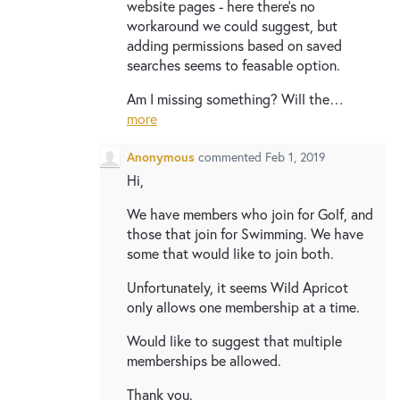
website pages - here there's no
workaround we could suggest, but
adding permissions based on saved
searches seems to feasable option.
Am I missing something? Will the…
more
Anonymous
commented
Feb 1, 2019
Hi,
We have members who join for Golf, and
those that join for Swimming. We have
some that would like to join both.
Unfortunately, it seems Wild Apricot
only allows one membership at a time.
Would like to suggest that multiple
memberships be allowed.
Thank you.