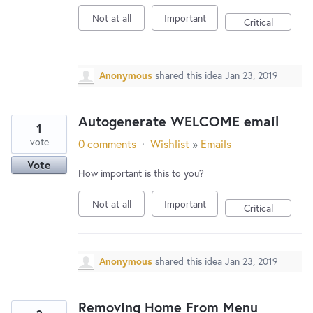
Not at all
Important
Critical
Anonymous
shared this idea
Jan 23, 2019
Autogenerate WELCOME email
1
vote
0 comments
·
Wishlist
»
Emails
Vote
How important is this to you?
Not at all
Important
Critical
Anonymous
shared this idea
Jan 23, 2019
Removing Home From Menu