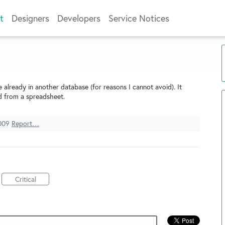
t
Designers
Developers
Service Notices
 already in another database (for reasons I cannot avoid). It
d from a spreadsheet.
009
Report…
Critical