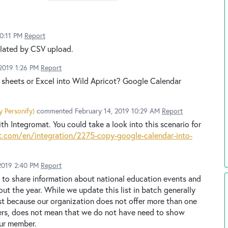
0:11 PM
Report
ulated by CSV upload.
2019 1:26 PM
Report
e sheets or Excel into Wild Apricot? Google Calendar
y Personify
)
commented
February 14, 2019 10:29 AM
Report
h Integromat. You could take a look into this scenario for
.com/en/integration/2275-copy-google-calendar-into-
2019 2:40 PM
Report
 to share information about national education events and
ut the year. While we update this list in batch generally
Just because our organization does not offer more than one
ers, does not mean that we do not have need to show
our member.