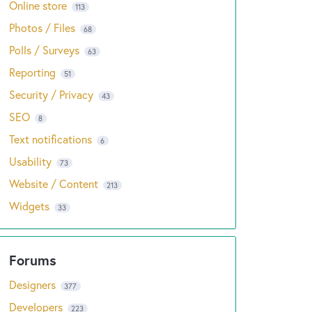
Online store
113
Photos / Files
68
Polls / Surveys
63
Reporting
51
Security / Privacy
43
SEO
8
Text notifications
6
Usability
73
Website / Content
213
Widgets
33
Designers
377
Developers
223