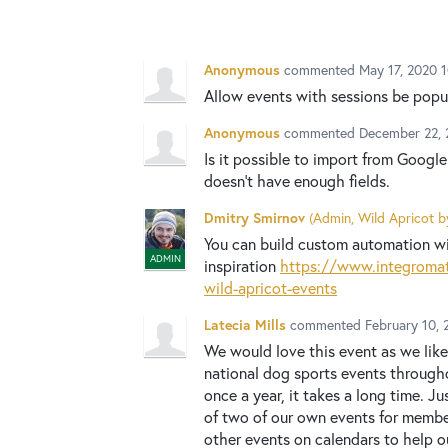
Anonymous
commented
May 17, 2020 1
Allow events with sessions be pop
Anonymous
commented
December 22, 
Is it possible to import from Googl
doesn't have enough fields.
Dmitry Smirnov
(
Admin, Wild Apricot b
You can build custom automation wit
ADMIN
inspiration
https://www.integromat
wild-apricot-events
Latecia Mills
commented
February 10, 
We would love this event as we like
national dog sports events througho
once a year, it takes a long time. 
of two of our own events for memb
other events on calendars to help 