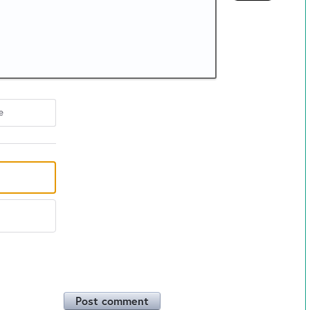
e
Post comment