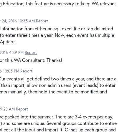
 Education, this feature is necessary to keep WA relevant
 24, 2016 10:35 AM
Report
information from either an sql, excel file or tab delimited
to enter three times a year. Now, each event has multiple
 Apricot.
 2016 4:39 PM
Report
for this WA Consultant. Thanks!
16 10:05 PM
Report
ur events all get defined two times a year, and there are a
 than import, allow non-admin users (event leads) to enter
vents manually, then hold the event to be modified and
 9:23 AM
Report
are packed into the summer. There are 3-4 events per day.
 and some are unique. Several groups contribute to entire
ollect all the input and import it. Or set up each group and