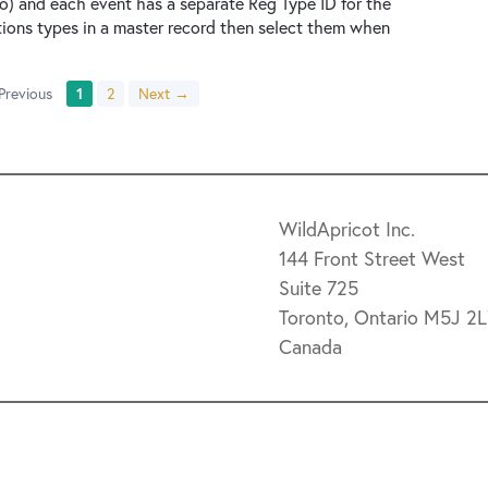
o) and each event has a separate Reg Type ID for the
tions types in a master record then select them when
Previous
1
2
Next →
WildApricot Inc.
144 Front Street West
Suite 725
Toronto, Ontario M5J 2
Canada