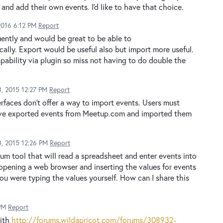
and add their own events. I'd like to have that choice.
2016 6:12 PM
Report
ntly and would be great to be able to
lly. Export would be useful also but import more useful.
apability via plugin so miss not having to do double the
, 2015 12:27 PM
Report
rfaces don't offer a way to import events. Users must
 I have exported events from Meetup.com and imported them
, 2015 12:26 PM
Report
m tool that will read a spreadsheet and enter events into
opening a web browser and inserting the values for events
ou were typing the values yourself. How can I share this
PM
Report
with
http://forums.wildapricot.com/forums/308932-