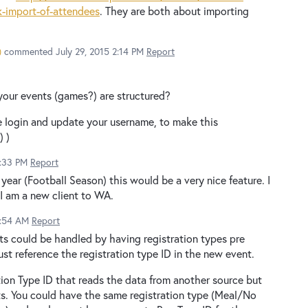
-import-of-attendees
. They are both about importing
)
commented
July 29, 2015 2:14 PM
Report
our events (games?) are structured?
se login and update your username, to make this
) )
1:33 PM
Report
year (Football Season) this would be a very nice feature. I
I am a new client to WA.
0:54 AM
Report
ts could be handled by having registration types pre
ust reference the registration type ID in the new event.
tion Type ID that reads the data from another source but
s. You could have the same registration type (Meal/No