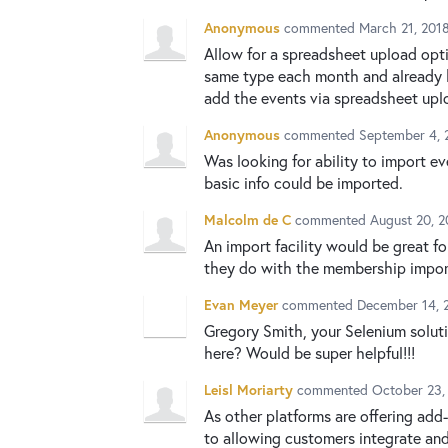
Anonymous
commented
March 21, 201
Allow for a spreadsheet upload opti
same type each month and already h
add the events via spreadsheet uplo
Anonymous
commented
September 4, 
Was looking for ability to import ev
basic info could be imported.
Malcolm de C
commented
August 20, 
An import facility would be great f
they do with the membership impor
Evan Meyer
commented
December 14, 
Gregory Smith, your Selenium soluti
here? Would be super helpful!!!
Leisl Moriarty
commented
October 23,
As other platforms are offering add
to allowing customers integrate an