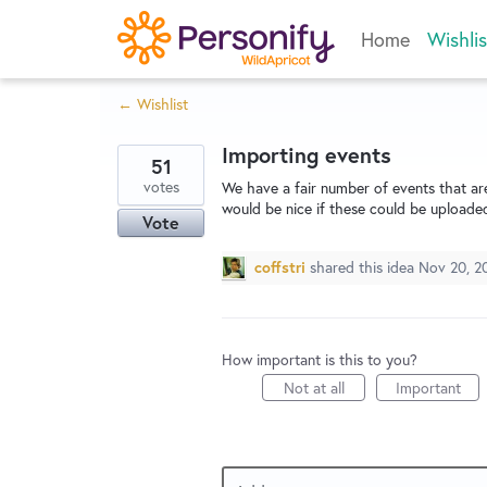
Skip
Home
Wishlis
to
content
← Wishlist
Importing events
51
votes
We have a fair number of events that are
would be nice if these could be uploade
Vote
coffstri
shared this idea
Nov 20, 2
How important is this to you?
Not at all
Important