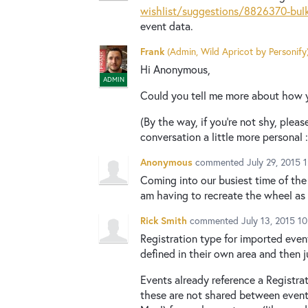
wishlist/suggestions/8826370-bulk
event data.
Frank
(
Admin, Wild Apricot by Personify
Hi Anonymous,
ADMIN
Could you tell me more about how y
(By the way, if you're not shy, plea
conversation a little more personal :
Anonymous
commented
July 29, 2015 
Coming into our busiest time of the 
am having to recreate the wheel as 
Rick Smith
commented
July 13, 2015 1
Registration type for imported even
defined in their own area and then j
Events already reference a Registra
these are not shared between event