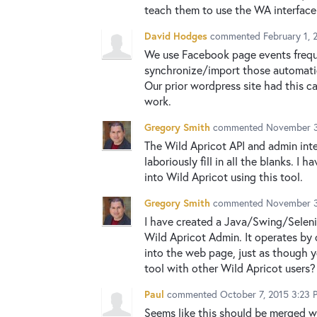
teach them to use the WA interface 
David Hodges
commented
February 1, 
We use Facebook page events freque
synchronize/import those automatica
Our prior wordpress site had this c
work.
Gregory Smith
commented
November 3
The Wild Apricot API and admin inte
laboriously fill in all the blanks.
into Wild Apricot using this tool.
Gregory Smith
commented
November 3
I have created a Java/Swing/Seleniu
Wild Apricot Admin. It operates by 
into the web page, just as though y
tool with other Wild Apricot users?
Paul
commented
October 7, 2015 3:23 
Seems like this should be merged 