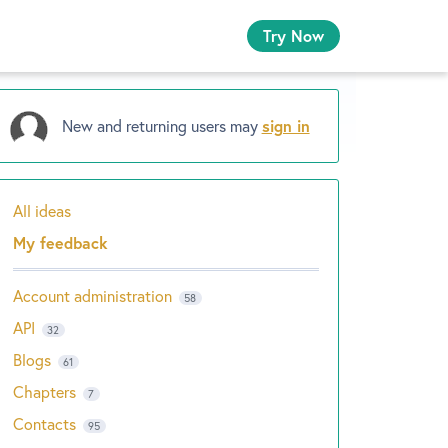
Try Now
New and returning users may
sign in
All ideas
Categories
My feedback
Account administration
58
API
32
Blogs
61
Chapters
7
Contacts
95