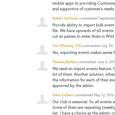
mobile apps to providing Continuing
and supportive of customer's needs.
Robert Holloran
commented
September
Provide ability to import bulk event 
file. We have upwards of 60 events 
cut an pastes to enter them in Wild
Tim Whitney, CTA
commented
July 30,
Yes, importing events makes sense 
Theresa Burkes
commented
June 4, 20
We need an import events feature. O
lot of them. Another solution, other
the information for each of their e
approved by the admin.
Trent Colbert
commented
May 12, 2016
Our club is seasonal. So all events 
Some of them are repeating (weekly)
list. I have a choice as the admin, c