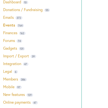
Dashboard
10
Donations / Fundraising
55
Emails
372
Events
764
Finances
162
Forums
74
Gadgets
131
Import / Export
39
Integration
47
Legal
6
Members
386
Mobile
97
New features
129
Online payments
47