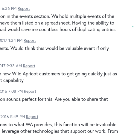
8 6:36 PM
Report
on in the events section. We hold multiple events of the
ave them listed on a spreadsheet. Having the ability to
ad would save me countless hours of duplicating entries.
2017 1:34 PM
Report
ents. Would think this would be valuable event if only
2017 9:33 AM
Report
or new Wild Apricot customers to get going quickly just as
t capability
2016 7:08 PM
Report
on sounds perfect for this. Are you able to share that
 2016 5:49 PM
Report
-ons to what WA provides, this function will be invaluable
d leverage other technologies that support our work. From