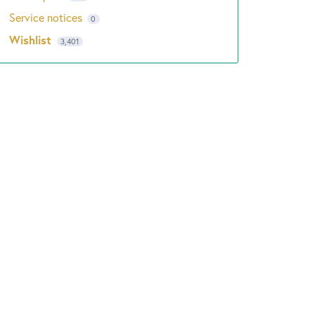
Service notices
0
Wishlist
3,401