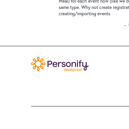
Meal) for each event now (like we d
same type. Why not create registra
creating/importing events
← 