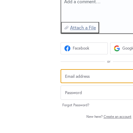
Add a comment…
Attach a File
Facebook
Googl
or
Forgot Password?
New here?
Create an account