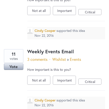
Not at all
Important
Critical
Cindy Cooper
supported this idea
Nov 22, 2016
Weekly Events Email
11
votes
3 comments
·
Wishlist
»
Events
Vote
How important is this to you?
Not at all
Important
Critical
Cindy Cooper
supported this idea
Nov 22, 2016