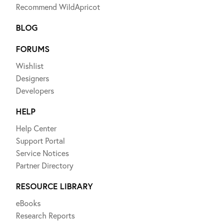
Recommend WildApricot
BLOG
FORUMS
Wishlist
Designers
Developers
HELP
Help Center
Support Portal
Service Notices
Partner Directory
RESOURCE LIBRARY
eBooks
Research Reports