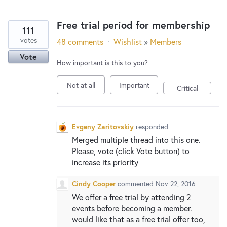
Free trial period for membership
111
votes
48 comments
·
Wishlist
»
Members
Vote
How important is this to you?
Not at all
Important
Critical
Evgeny Zaritovskiy
responded
Merged multiple thread into this one.
Please, vote (click Vote button) to
increase its priority
Cindy Cooper
commented
Nov 22, 2016
We offer a free trial by attending 2
events before becoming a member.
would like that as a free trial offer too,