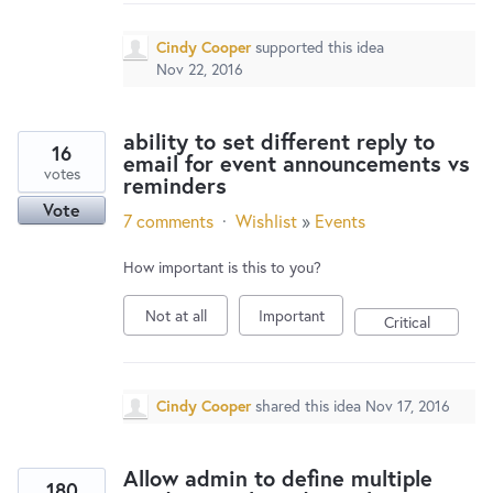
Cindy Cooper
supported this idea
Nov 22, 2016
ability to set different reply to
16
email for event announcements vs
votes
reminders
Vote
7 comments
·
Wishlist
»
Events
How important is this to you?
Not at all
Important
Critical
Cindy Cooper
shared this idea
Nov 17, 2016
Allow admin to define multiple
180