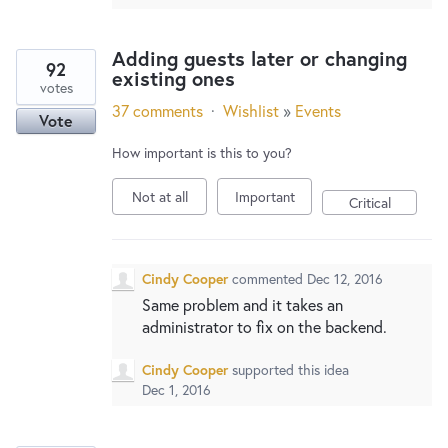
Adding guests later or changing
92
existing ones
votes
37 comments
·
Wishlist
»
Events
Vote
How important is this to you?
Not at all
Important
Critical
Cindy Cooper
commented
Dec 12, 2016
Same problem and it takes an
administrator to fix on the backend.
Cindy Cooper
supported this idea
Dec 1, 2016