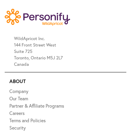
WildApricot Inc.
144 Front Street West
Suite 725
Toronto, Ontario M5J 2L7
Canada
ABOUT
Company
Our Team
Partner & Affiliate Programs
Careers
Terms and Policies
Security