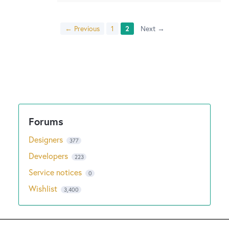
← Previous
1
2
Next →
Designers
377
Developers
223
Service notices
0
Wishlist
3,400