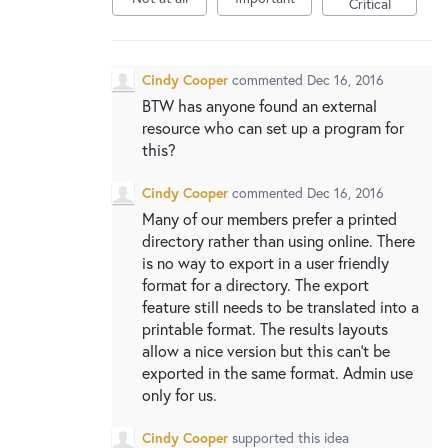
Critical
Cindy Cooper
commented
Dec 16, 2016
BTW has anyone found an external
resource who can set up a program for
this?
Cindy Cooper
commented
Dec 16, 2016
Many of our members prefer a printed
directory rather than using online. There
is no way to export in a user friendly
format for a directory. The export
feature still needs to be translated into a
printable format. The results layouts
allow a nice version but this can't be
exported in the same format. Admin use
only for us.
Cindy Cooper
supported this idea