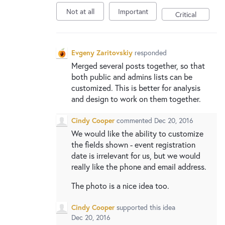
New and returning users may
sign in
Not at all
Important
Critical
Evgeny Zaritovskiy
responded
Merged several posts together, so that
both public and admins lists can be
customized. This is better for analysis
and design to work on them together.
Cindy Cooper
commented
Dec 20, 2016
We would like the ability to customize
the fields shown - event registration
date is irrelevant for us, but we would
really like the phone and email address.
The photo is a nice idea too.
Cindy Cooper
supported this idea
Dec 20, 2016