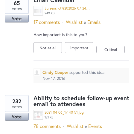
65
votes
Screenshot%202026-07-24%20152313.png
249 KB
Vote
17 comments
·
Wishlist
»
Emails
How important is this to you?
Not at all
Important
Critical
Cindy Cooper
supported this idea
Nov 17, 2016
Ability to schedule follow-up event
232
email to attendees
votes
2021-04-06_17-40-51.jpg
Vote
121 KB
78 comments
·
Wishlist
»
Events