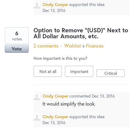
Cindy Cooper
supported this idea
Dec 13, 2016
Option to Remove "(USD)" Next to
6
All Dollar Amounts, etc.
votes
2 comments
·
Wishlist
»
Finances
Vote
How important is this to you?
Not at all
Important
Critical
Cindy Cooper
commented
Dec 13, 2016
It would simplify the look.
Cindy Cooper
supported this idea
Dec 13, 2016