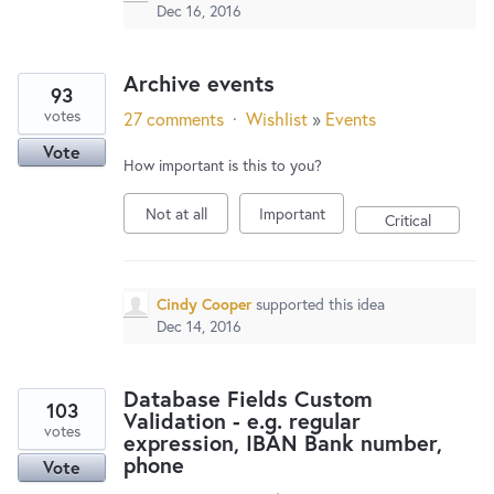
Dec 16, 2016
Archive events
93
votes
27 comments
·
Wishlist
»
Events
Vote
How important is this to you?
Not at all
Important
Critical
Cindy Cooper
supported this idea
Dec 14, 2016
Database Fields Custom
103
Validation - e.g. regular
votes
expression, IBAN Bank number,
phone
Vote