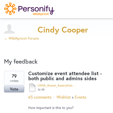
Try Now
Home
Cindy Cooper
← WildApricot Forums
Wishlist
My feedback
Designers
Customize event attendee list -
79
both public and admins sides
39
Developers
votes
results
USNA_Alumni_Association_Hampton_Roads_Chapter_-_Opening_Reception_-_"Thomas_Hart_Benton_and_the_Navy"_-_The_Chrysler_Museum_of_Art.pdf
Vote
found
36 KB
Service Notices
65 comments
·
Wishlist
»
Events
How important is this to you?