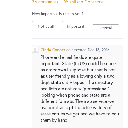
36 comments
·
Wishlist
»
Contacts
How important is this to you?
Not at all
Important
Critical
Cindy Cooper
commented
Dec 13, 2016
Phone and email fields are quite
important. State (in US) could be done
as dropdown I suppose but that is not
as user friendly as allowing only a two
digit state entry typed. The directory
and lists are not very "professional"
looking when phone and state are all
different formats. The map service we
use won't accept the wide variety of
state entries we get and we have to edit
them by hand.