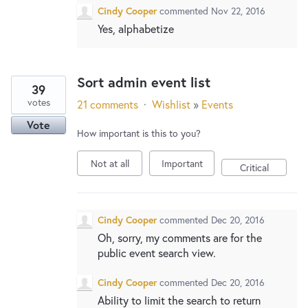
Cindy Cooper
commented
Nov 22, 2016
Yes, alphabetize
Sort admin event list
39
votes
21 comments
·
Wishlist
»
Events
Vote
How important is this to you?
Not at all
Important
Critical
Cindy Cooper
commented
Dec 20, 2016
Oh, sorry, my comments are for the
public event search view.
Cindy Cooper
commented
Dec 20, 2016
Ability to limit the search to return