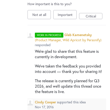
How important is this to you?
Not at all
Important
Critical
Gleb Kamenetsky
WORK IN PROGRESS
(
Product Manager, Wild Apricot by Personify
)
responded
We're glad to share that this feature is
currently in development.
We've taken the feedback you provided
into account — thank you for sharing it!
The release is currently planned for Q3
2026, and we'll update this thread once
the feature is live.
Cindy Cooper
supported this idea
Nov 17, 2016