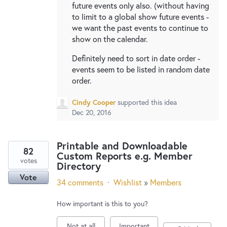
future events only also. (without having
to limit to a global show future events -
we want the past events to continue to
show on the calendar.
Definitely need to sort in date order -
events seem to be listed in random date
order.
Cindy Cooper
supported this idea
Dec 20, 2016
Printable and Downloadable
82
Custom Reports e.g. Member
votes
Directory
Vote
34 comments
·
Wishlist
»
Members
How important is this to you?
Not at all
Important