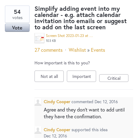
Simplify adding event into my
54
calendar - e.g. attach calendar
votes
invitation into emails or suggest
to add on the last screen
Vote
Screen Shot 2023-01-23 at 10.21.43 AM.png
103 KB
27 comments
·
Wishlist
»
Events
How important is this to you?
Not at all
Important
Critical
Cindy Cooper
commented
Dec 12, 2016
Agree and they don't want to add until
they have the confirmation.
Cindy Cooper
supported this idea
Dec 12, 2016