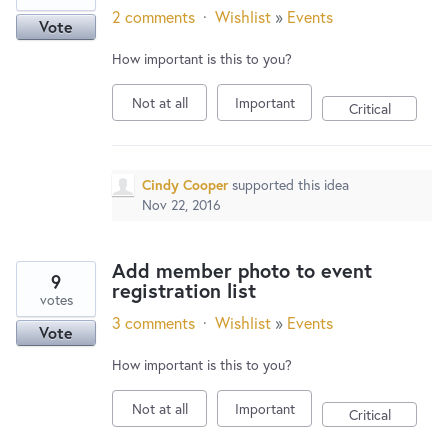
2 comments
·
Wishlist
»
Events
Vote
How important is this to you?
Not at all
Important
Critical
Cindy Cooper
supported this idea
Nov 22, 2016
Add member photo to event
9
registration list
votes
3 comments
·
Wishlist
»
Events
Vote
How important is this to you?
Not at all
Important
Critical