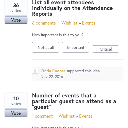
List all event attendees
36
individually on the Attendance
votes
Reports
Vote
6 comments
·
Wishlist
»
Events
How important is this to you?
Not at all
Important
Critical
Cindy Cooper
supported this idea
Nov 22, 2016
Number of events that a
10
particular guest can attend as a
votes
"guest"
Vote
1 comment
·
Wishlist
»
Events
How important is this to you?