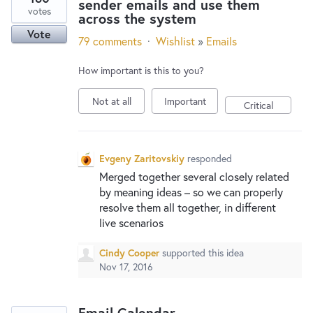
sender emails and use them
votes
across the system
Vote
79 comments
·
Wishlist
»
Emails
How important is this to you?
Not at all
Important
Critical
Evgeny Zaritovskiy
responded
Merged together several closely related
by meaning ideas – so we can properly
resolve them all together, in different
live scenarios
Cindy Cooper
supported this idea
Nov 17, 2016
Email Calendar