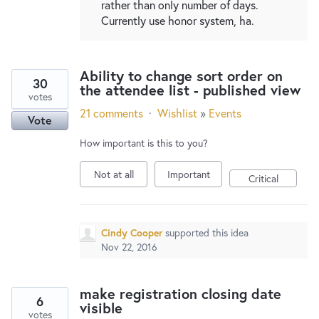
rather than only number of days.
Currently use honor system, ha.
Ability to change sort order on
30
the attendee list - published view
votes
21 comments
·
Wishlist
»
Events
Vote
How important is this to you?
Not at all
Important
Critical
Cindy Cooper
supported this idea
Nov 22, 2016
make registration closing date
6
visible
votes