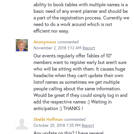
ability to book tables with multiple names is a
basic need of any event planner and should be
a part of the registration process. Currently we
need to do a work around which is not
efficient nor easy.
Anonymous
commented
November 2, 2018 1:12 AM
Report
Our events regularly offer Tables of 10"
members want to register early but aren't sure
who will be sitting with them. It causes huge
headache when they can't update their own
listof names as sometimes we get multiple
people calling about the same information.
Would be great if they could simply log in and
add the respective names :) Waiting in
anticipation :) THANKS !
Shelbi Hoffman
commented
October 25, 2018 7:25 PM
Report
Any update on this? I have several