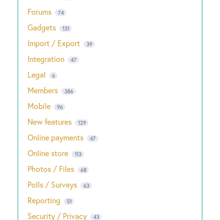
Forums
74
Gadgets
131
Import / Export
39
Integration
47
Legal
6
Members
386
Mobile
96
New features
129
Online payments
47
Online store
113
Photos / Files
68
Polls / Surveys
63
Reporting
51
Security / Privacy
43