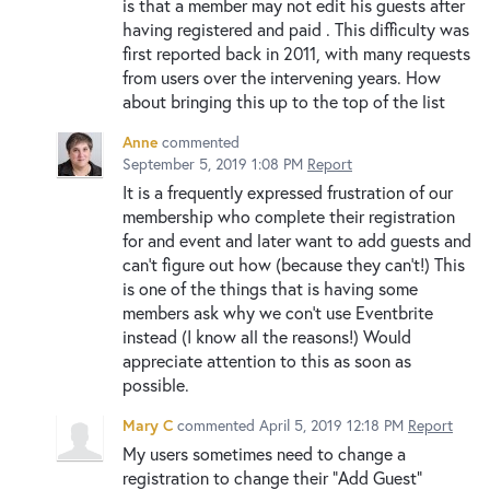
is that a member may not edit his guests after
having registered and paid . This difficulty was
first reported back in 2011, with many requests
from users over the intervening years. How
about bringing this up to the top of the list
Anne
commented
September 5, 2019 1:08 PM
Report
It is a frequently expressed frustration of our
membership who complete their registration
for and event and later want to add guests and
can't figure out how (because they can't!) This
is one of the things that is having some
members ask why we con't use Eventbrite
instead (I know all the reasons!) Would
appreciate attention to this as soon as
possible.
Mary C
commented
April 5, 2019 12:18 PM
Report
My users sometimes need to change a
registration to change their "Add Guest"