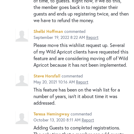
of time, to guests. Right now, if we do this,
the member goes back in to register their
guests and ends up registering twice, and then
we have to refund the money.
Shelbi Hoffman
commented
September 19, 2022 8:22 AM
Report
Please move this wishlist request up. Several
of my Wild Apricot clients have requested this
feature and are considering moving off of Wild
Apricot because it has not been implemented.
Steve Horsfall
commented
May 20, 2021 10:16 AM
Report
This feature has been on the wish list for a
number of years, isn’t it about time it was
addressed.
Teresa Hemingway
commented
October 13, 2020 8:11 AM
Report
Adding Guests to completed registrations.