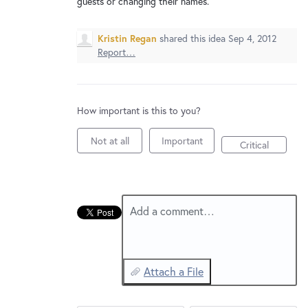
guests or changing their names.
New and returning users may
sign in
Kristin Regan
shared this idea
Sep 4, 2012
Report…
How important is this to you?
Not at all
Important
Critical
Add a comment…
Attach a File