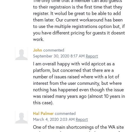
The only time that a member can add guests
to their registraion is the first time that they
register. It wolud be great to be able to add
them later. Our current workaround has been
to use the multiple registrations option but, if
you have different pricing for guests it doesnt
work.
John
commented
September 30, 2020 8:17 AM
Report
I am overall happy with wild apricot as a
platform, but concerned that there are a
number of issues raised where with a lot of
interest from the user community, but where
nothing has happened even though the issue
was raised many years ago (almost 10 years in
this case).
Hal Palmer
commented
March 4, 2020 2:03 AM
Report
One of the main shortcomings of the WA site