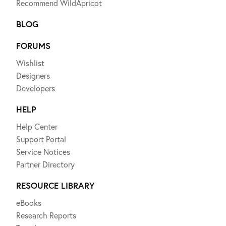
Recommend WildApricot
BLOG
FORUMS
Wishlist
Designers
Developers
HELP
Help Center
Support Portal
Service Notices
Partner Directory
RESOURCE LIBRARY
eBooks
Research Reports