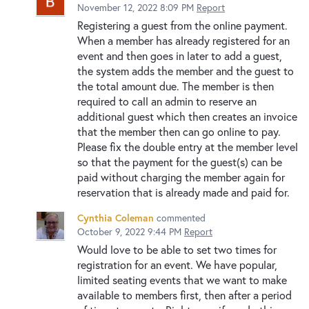
November 12, 2022 8:09 PM
Report
Registering a guest from the online payment.
When a member has already registered for an
event and then goes in later to add a guest,
the system adds the member and the guest to
the total amount due. The member is then
required to call an admin to reserve an
additional guest which then creates an invoice
that the member then can go online to pay.
Please fix the double entry at the member level
so that the payment for the guest(s) can be
paid without charging the member again for
reservation that is already made and paid for.
Cynthia Coleman
commented
October 9, 2022 9:44 PM
Report
Would love to be able to set two times for
registration for an event. We have popular,
limited seating events that we want to make
available to members first, then after a period