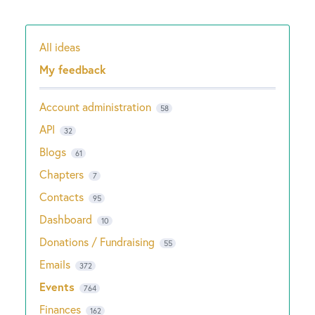
All ideas
Categories
My feedback
Account administration
58
API
32
Blogs
61
Chapters
7
Contacts
95
Dashboard
10
Donations / Fundraising
55
Emails
372
Events
764
Finances
162