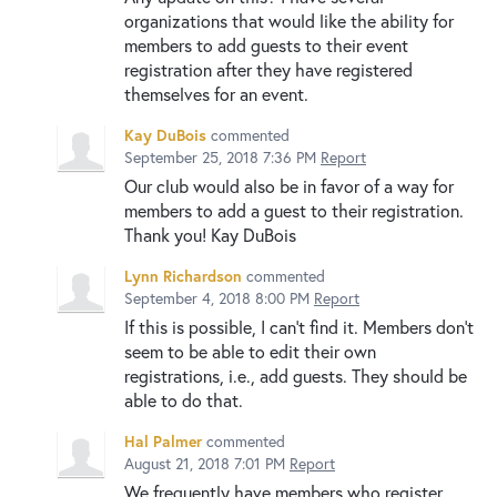
organizations that would like the ability for
members to add guests to their event
registration after they have registered
themselves for an event.
Kay DuBois
commented
September 25, 2018 7:36 PM
Report
Our club would also be in favor of a way for
members to add a guest to their registration.
Thank you! Kay DuBois
Lynn Richardson
commented
September 4, 2018 8:00 PM
Report
If this is possible, I can't find it. Members don't
seem to be able to edit their own
registrations, i.e., add guests. They should be
able to do that.
Hal Palmer
commented
August 21, 2018 7:01 PM
Report
We frequently have members who register