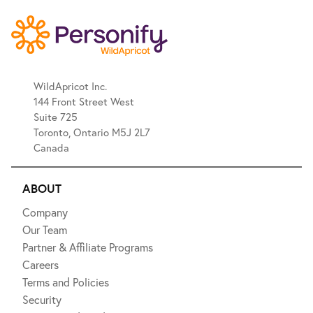
WildApricot Inc.
144 Front Street West
Suite 725
Toronto, Ontario M5J 2L7
Canada
ABOUT
Company
Our Team
Partner & Affiliate Programs
Careers
Terms and Policies
Security