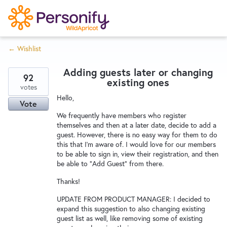
S
k
i
← Wishlist
p
Try Now
Home
t
Adding guests later or changing
o
92
existing ones
c
votes
Wishlist
Hello,
o
Vote
n
We frequently have members who register
Designers
t
themselves and then at a later date, decide to add a
guest. However, there is no easy way for them to do
e
this that I'm aware of. I would love for our members
n
to be able to sign in, view their registration, and then
Developers
t
be able to "Add Guest" from there.
Thanks!
Service Notices
UPDATE FROM PRODUCT MANAGER: I decided to
expand this suggestion to also changing existing
guest list as well, like removing some of existing