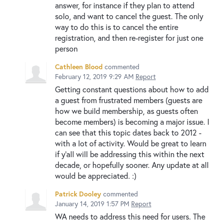
answer, for instance if they plan to attend
solo, and want to cancel the guest. The only
way to do this is to cancel the entire
registration, and then re-register for just one
person
Cathleen Blood
commented
February 12, 2019 9:29 AM
Report
Getting constant questions about how to add
a guest from frustrated members (guests are
how we build membership, as guests often
become members) is becoming a major issue. I
can see that this topic dates back to 2012 -
with a lot of activity. Would be great to learn
if y'all will be addressing this within the next
decade, or hopefully sooner. Any update at all
would be appreciated. :)
Patrick Dooley
commented
January 14, 2019 1:57 PM
Report
WA needs to address this need for users. The