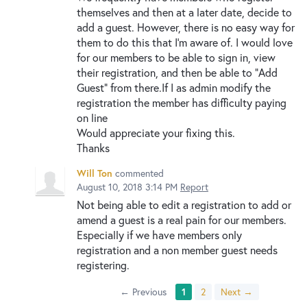
themselves and then at a later date, decide to
add a guest. However, there is no easy way for
them to do this that I'm aware of. I would love
for our members to be able to sign in, view
their registration, and then be able to "Add
Guest" from there.If I as admin modify the
registration the member has difficulty paying
on line
Would appreciate your fixing this.
Thanks
Will Ton
commented
August 10, 2018 3:14 PM
Report
Not being able to edit a registration to add or
amend a guest is a real pain for our members.
Especially if we have members only
registration and a non member guest needs
registering.
← Previous
1
2
Next →