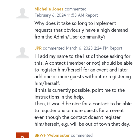
Michelle Jones
commented
February 6, 2024 11:53 AM
Report
Why does it take so long to implement
requests that obviously have a high demand
from the Admin/User community?
JPR
commented
March 6, 2023 2:24 PM
Report
I'll add my name to the list of those asking for
this. A contact (member or not) should be able
to register him/herself for an event and later
add one or more guests without re-registering
him/herself.
If this is currently possible, point me to the
instructions in the help.
Then, it would be nice for a contact to be able
to register one or more guests for an event
even though the contact doesn't register
him/herself, e.g. will be out of town that day.
BRWF Webmaster
commented