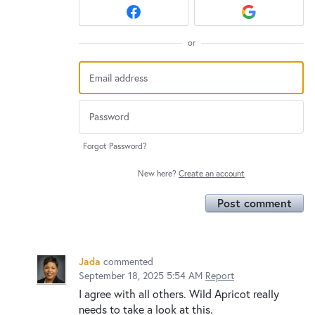
or
Forgot Password?
New here?
Create an account
Post comment
Jada
commented
September 18, 2025 5:54 AM
Report
I agree with all others. Wild Apricot really
needs to take a look at this.