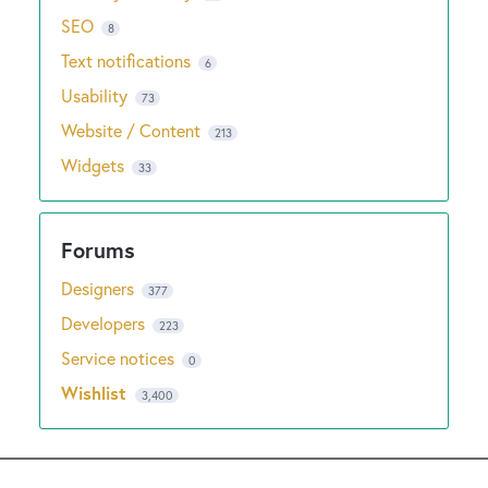
SEO
8
Text notifications
6
Usability
73
Website / Content
213
Widgets
33
Designers
377
Developers
223
Service notices
0
Wishlist
3,400