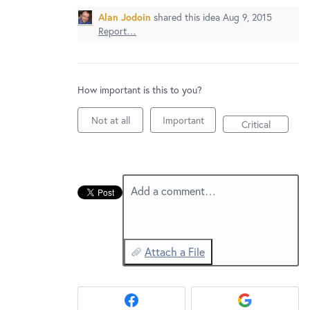
New and returning users may
sign in
Alan Jodoin
shared this idea
Aug 9, 2015
Report…
How important is this to you?
Not at all
Important
Critical
Add a comment…
Attach a File