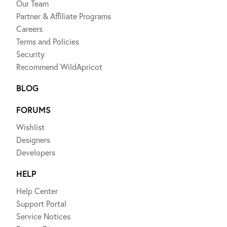
Our Team
Partner & Affiliate Programs
Careers
Terms and Policies
Security
Recommend WildApricot
BLOG
FORUMS
Wishlist
Designers
Developers
HELP
Help Center
Support Portal
Service Notices