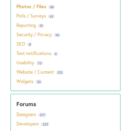
Photos / Files
68
Polls / Surveys
63
Reporting
51
Security / Privacy
43
SEO
8
Text notifications
6
Usability
73
Website / Content
213
Widgets
33
Designers
377
Developers
223