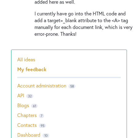
added here as well.
I currently have go into the HTML code and
add a target=_blank attribute to the <A> tag
manually for each document link, which is very
error-prone. Thanks!
All ideas
Categories
My feedback
Account administration
58
API
32
Blogs
61
Chapters
7
Contacts
95
Dashboard
10