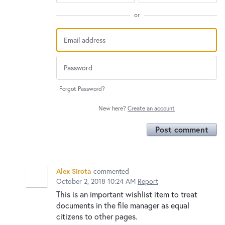
or
Forgot Password?
New here?
Create an account
Post comment
Alex Sirota
commented
October 2, 2018 10:24 AM
Report
This is an important wishlist item to treat
documents in the file manager as equal
citizens to other pages.