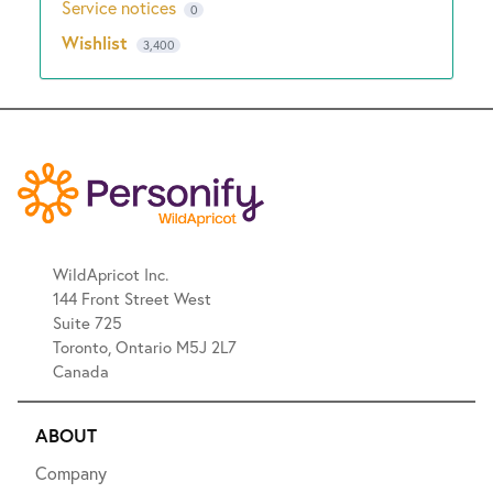
Service notices
0
Wishlist
3,400
WildApricot Inc.
144 Front Street West
Suite 725
Toronto, Ontario M5J 2L7
Canada
ABOUT
Company