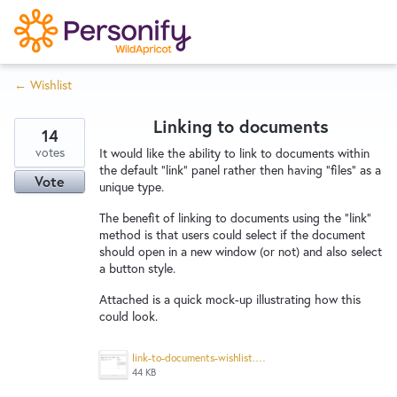
S
k
i
← Wishlist
p
Try Now
Home
t
Linking to documents
o
14
c
votes
Wishlist
It would like the ability to link to documents within
the default "link" panel rather then having "files" as a
o
Vote
unique type.
n
Designers
t
The benefit of linking to documents using the "link"
method is that users could select if the document
e
should open in a new window (or not) and also select
n
a button style.
Developers
t
Attached is a quick mock-up illustrating how this
could look.
Service Notices
link-to-documents-wishlist.png
44 KB