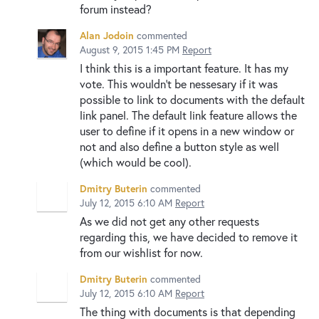
forum instead?
Alan Jodoin
commented
August 9, 2015 1:45 PM
Report
I think this is a important feature. It has my
vote. This wouldn't be nessesary if it was
possible to link to documents with the default
link panel. The default link feature allows the
user to define if it opens in a new window or
not and also define a button style as well
(which would be cool).
Dmitry Buterin
commented
July 12, 2015 6:10 AM
Report
As we did not get any other requests
regarding this, we have decided to remove it
from our wishlist for now.
Dmitry Buterin
commented
July 12, 2015 6:10 AM
Report
The thing with documents is that depending