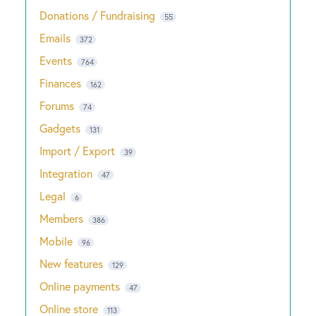
Donations / Fundraising
55
Emails
372
Events
764
Finances
162
Forums
74
Gadgets
131
Import / Export
39
Integration
47
Legal
6
Members
386
Mobile
96
New features
129
Online payments
47
Online store
113