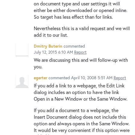
on document type and user settings it will
either be either downloaded or opened inline.
So target has less effect than for links.
Nevertheless this is a valid request and we will
add it to our list.
Dmitry Buterin
commented
July 12, 2015 6:10 AM
Report
We are discussing this and will follow-up with
you.
egerter
commented
April 10, 2008 5:51 AM
Report
If you add a link to a webpage, the Edit Link
dialog includes an option to have the link
Open in a New Window or the Same Window.
If you add a document to a webpage, the
Insert Document dialog does not include this
option and always opens in the Same Window.
It would be very convenient if this option were