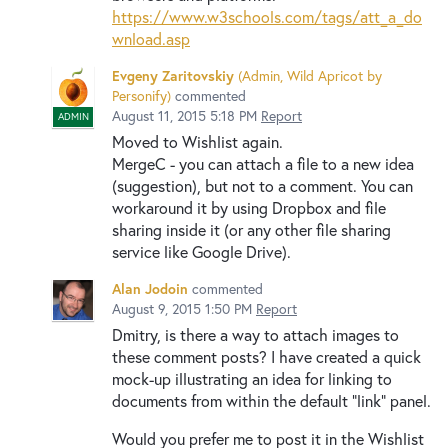
https://www.w3schools.com/tags/att_a_do
wnload.asp
Evgeny Zaritovskiy
(
Admin, Wild Apricot by
Personify
)
commented
August 11, 2015 5:18 PM
Report
ADMIN
Moved to Wishlist again.
MergeC - you can attach a file to a new idea
(suggestion), but not to a comment. You can
workaround it by using Dropbox and file
sharing inside it (or any other file sharing
service like Google Drive).
Alan Jodoin
commented
August 9, 2015 1:50 PM
Report
Dmitry, is there a way to attach images to
these comment posts? I have created a quick
mock-up illustrating an idea for linking to
documents from within the default "link" panel.
Would you prefer me to post it in the Wishlist