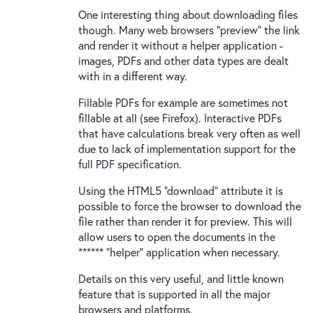
One interesting thing about downloading files
though. Many web browsers "preview" the link
and render it without a helper application -
images, PDFs and other data types are dealt
with in a different way.
Fillable PDFs for example are sometimes not
fillable at all (see Firefox). Interactive PDFs
that have calculations break very often as well
due to lack of implementation support for the
full PDF specification.
Using the HTML5 "download" attribute it is
possible to force the browser to download the
file rather than render it for preview. This will
allow users to open the documents in the
****** "helper" application when necessary.
Details on this very useful, and little known
feature that is supported in all the major
browsers and platforms.