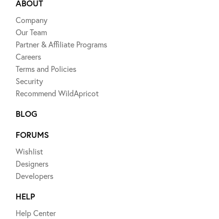
ABOUT
Company
Our Team
Partner & Affiliate Programs
Careers
Terms and Policies
Security
Recommend WildApricot
BLOG
FORUMS
Wishlist
Designers
Developers
HELP
Help Center