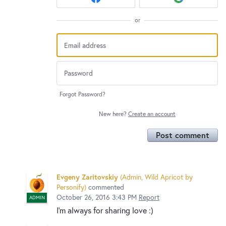
or
Forgot Password?
New here?
Create an account
Post comment
Evgeny Zaritovskiy
(
Admin, Wild Apricot by
Personify
)
commented
October 26, 2016 3:43 PM
Report
ADMIN
I'm always for sharing love :)