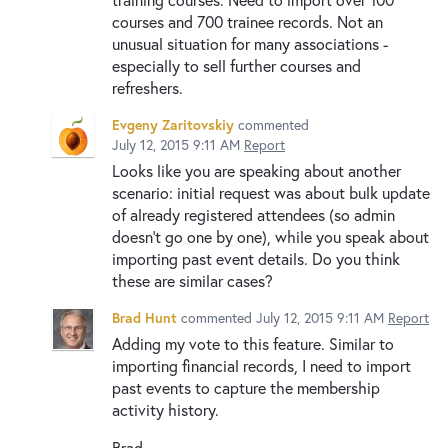
courses and 700 trainee records. Not an
unusual situation for many associations -
especially to sell further courses and
refreshers.
Evgeny Zaritovskiy
commented
July 12, 2015 9:11 AM
Report
Looks like you are speaking about another
scenario: initial request was about bulk update
of already registered attendees (so admin
doesn't go one by one), while you speak about
importing past event details. Do you think
these are similar cases?
Brad Hunt
commented
July 12, 2015 9:11 AM
Report
Adding my vote to this feature. Similar to
importing financial records, I need to import
past events to capture the membership
activity history.
Brad