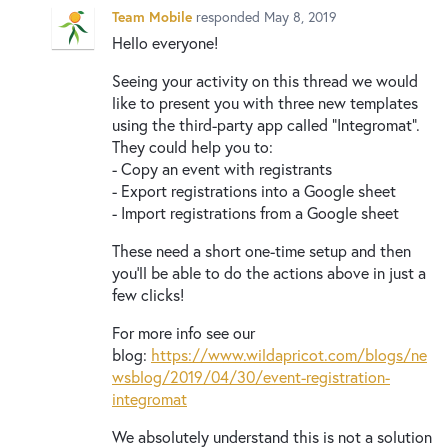
New and returning users may
sign in
Team Mobile
responded
May 8, 2019
Hello everyone!
Seeing your activity on this thread we would
like to present you with three new templates
using the third-party app called “Integromat”.
They could help you to:
- Copy an event with registrants
- Export registrations into a Google sheet
- Import registrations from a Google sheet
These need a short one-time setup and then
you’ll be able to do the actions above in just a
few clicks!
For more info see our
blog:
https://www.wildapricot.com/blogs/ne
wsblog/2019/04/30/event-registration-
integromat
We absolutely understand this is not a solution