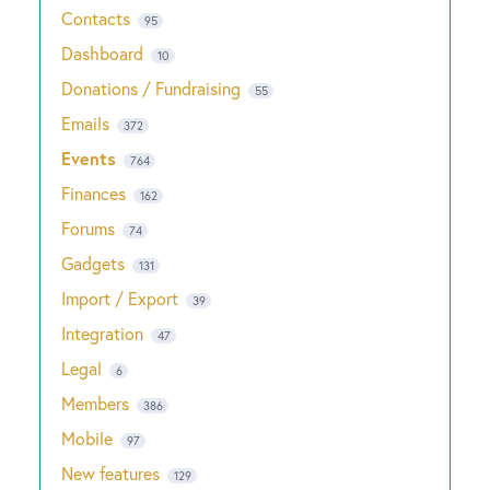
Contacts
95
Dashboard
10
Donations / Fundraising
55
Emails
372
Events
764
Finances
162
Forums
74
Gadgets
131
Import / Export
39
Integration
47
Legal
6
Members
386
Mobile
97
New features
129