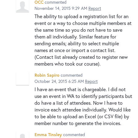
OCC
commented
November 14, 2015 9:29 AM
Report
The ability to upload a registration list for an
event or a way to choose multiple members at
the same time so you do not have to save
them all individually. Similar feature for
sending emails; ability to select multiple
names at once or import a contact list.
(Contact list already created to register new
members who took our course).
Robin Sapiro
commented
October 24, 2015 6:25 AM
Report
I have an event that is chargeable. I did not
use an event in WA to identify participants but
do have a list of attendees. Now I have to
invoice each attendee individually. Would like
to be able to upload an Excel (or CSV file) by
member number to generate the invoices.
Emma Tinsley
commented