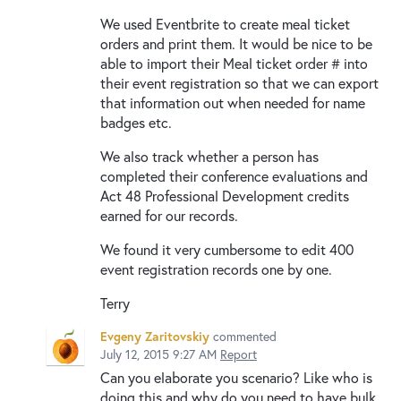
We used Eventbrite to create meal ticket
orders and print them. It would be nice to be
able to import their Meal ticket order # into
their event registration so that we can export
that information out when needed for name
badges etc.
We also track whether a person has
completed their conference evaluations and
Act 48 Professional Development credits
earned for our records.
We found it very cumbersome to edit 400
event registration records one by one.
Terry
Evgeny Zaritovskiy
commented
July 12, 2015 9:27 AM
Report
Can you elaborate you scenario? Like who is
doing this and why do you need to have bulk