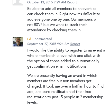
October 13, 2015 9:29 AM
Report
Be able to add all members to an event so I
can check them in. Right now it's difficult to
add everyone one by one. Our members will
not RSVP but we want to track their
attendance by checking them in.
Ed T
commented
September 27, 2015 9:24 AM
Report
I would like the ability to register to an event a
whole membership level with one click with
the option of those added to automatically
get confirmation email notifications
We are presently having an event in which
members are free but non members get
charged. It took me over a half an hour to find,
add, and send notification of their free
registration to just 15 people in 2 membership
levels.