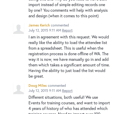
import instead of simple editing records one
by one? You comments will help with analysis
and design (when it comes to this point)
James Kerich
commented
July 12, 2015 9:11 AM
Report
I am in agreement with this request. We would
really like the ability to load the attendee list
from a spreadsheet. This is useful when the
registration process is done offline of WA. The
way it is now, we have manually go in and add
them which takes a significant amount of time.
Having the ability to just load the list would
be great.
Doug Miles
commented
July 12, 2015 9:11 AM
Report
Different situations, both useful! We use
Events for training courses, and want to import
4 years of history of who has attended which
training courses. Need to import over 100