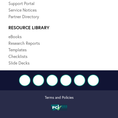
Support Portal
Service Notices
Partner Directory
RESOURCE LIBRARY
eBooks
Research Reports
Templates
Checklists
Slide Decks
Terms and Policies