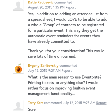
Katie Radosevic
commented
August 20, 2015 1:15 PM
Report
Yes, in addition to adding an attendee list from
a spreadsheet, I would LOVE to be able to add
a whole "Group" of contacts to be registered
for a particular event. This way they get the
automatic event reminders for events they
have already committed to.
Thank you for your consideration! This would
save lots of time on our end.
Evgeny Zaritovskiy
commented
July 12, 2015 9:27 AM
Report
What is the main reason to use Eventbrite?
Printing tickets, or anything else? I would
rather focus on improving built-in event
management functionality...
Terry Kerr
commented
July 12, 2015 9:27 AM
Report
Sure.