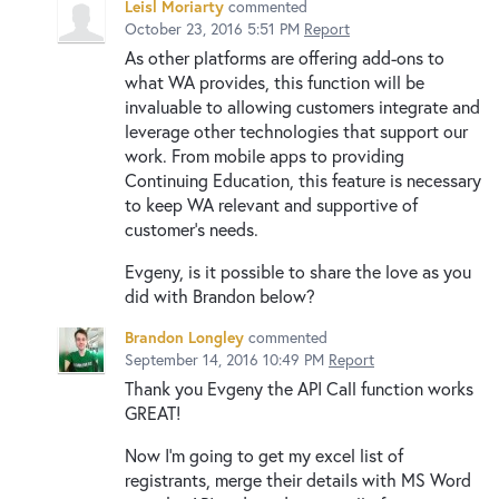
Leisl Moriarty
commented
October 23, 2016 5:51 PM
Report
As other platforms are offering add-ons to
what WA provides, this function will be
invaluable to allowing customers integrate and
leverage other technologies that support our
work. From mobile apps to providing
Continuing Education, this feature is necessary
to keep WA relevant and supportive of
customer's needs.
Evgeny, is it possible to share the love as you
did with Brandon below?
Brandon Longley
commented
September 14, 2016 10:49 PM
Report
Thank you Evgeny the API Call function works
GREAT!
Now I'm going to get my excel list of
registrants, merge their details with MS Word