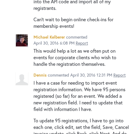
into the API code and import all of my
registrants.
Can't wait to begin online check-ins for
membership events!
Michael Kelberer
commented
April 30, 2016 6:08 PM
Report
This would help a lot as we often put on
events for corporate clients who wish to
handle the registration themselves.
Dennis
commented
April 30, 2016 12:31 PM
Report
I have a case for needing to import event
registration information. We have 95 persons
registered (so far) for an event. We added a
new registration field. I need to update that
field with information I have.
To update 95 registrations, I have to go into
each one, click edit, set the field, Save, Cancel
invoice update, click Back, click Next. And do