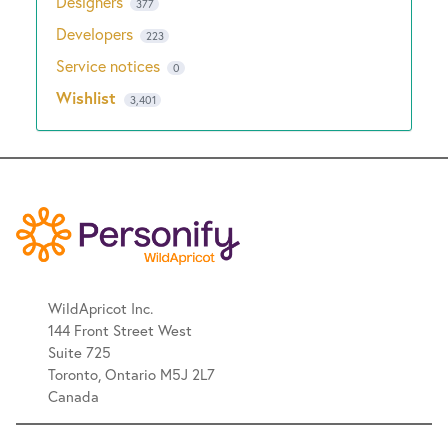
Designers
377
Developers
223
Service notices
0
Wishlist
3,401
WildApricot Inc.
144 Front Street West
Suite 725
Toronto, Ontario M5J 2L7
Canada