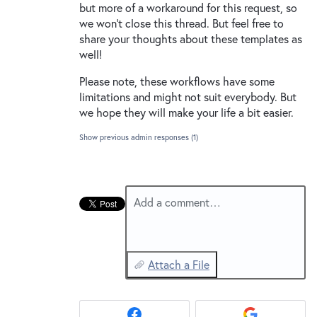
but more of a workaround for this request, so
we won’t close this thread. But feel free to
share your thoughts about these templates as
well!
Please note, these workflows have some
limitations and might not suit everybody. But
we hope they will make your life a bit easier.
Show previous admin responses
(1)
Add a comment…
Attach a File