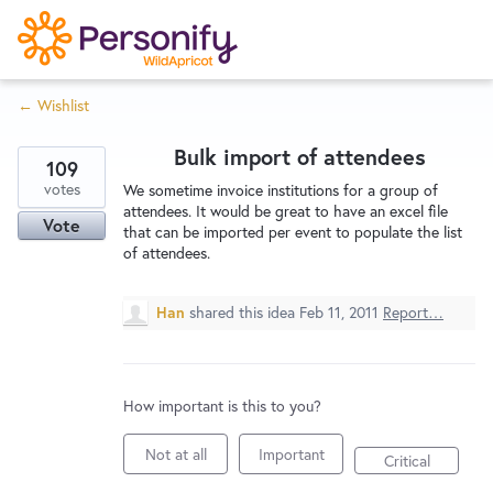
S
k
i
← Wishlist
p
Try Now
Home
t
Bulk import of attendees
o
109
c
votes
Wishlist
We sometime invoice institutions for a group of
attendees. It would be great to have an excel file
o
Vote
that can be imported per event to populate the list
n
of attendees.
Designers
t
e
Han
shared this idea
Feb 11, 2011
Report…
n
Developers
t
How important is this to you?
Service Notices
Not at all
Important
Critical