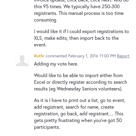
this 95 times. We typically have 250-300
registrants. This manual process is too time
consuming.
I would like it if I could export registrations to
XLS, make edits, then import back to the
event.
Ruthi
commented
February 1, 2016 11:00 PM
Report
Adding my vote here.
Would like to be able to import either from
Excel or directly register according to search
results (eg Wednesday Seniors volunteers).
As it is I have to print out a list, go to event,
add registrant, search for name, create
registration, go back, add registrant.... This
gets pretty frustrating when you've got 50
participants.