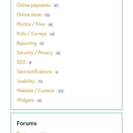
Online payments
47
Online store
113
Photos / Files
68
Polls / Surveys
63
Reporting
51
Security / Privacy
43
SEO
8
Text notifications
6
Usability
73
Website / Content
213
Widgets
33