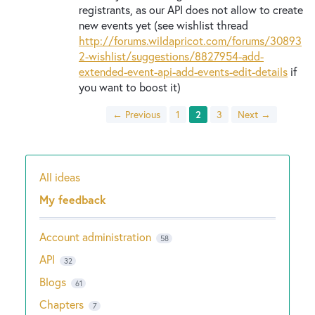
registrants, as our API does not allow to create
new events yet (see wishlist thread
http://forums.wildapricot.com/forums/30893
2-wishlist/suggestions/8827954-add-
extended-event-api-add-events-edit-details
if
you want to boost it)
← Previous
1
2
3
Next →
All ideas
Categories
My feedback
Account administration
58
API
32
Blogs
61
Chapters
7