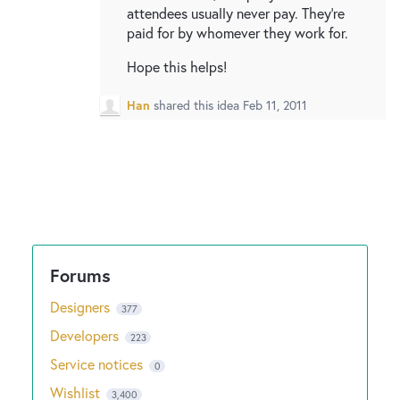
attendees usually never pay. They're
paid for by whomever they work for.
Hope this helps!
Han
shared this idea
Feb 11, 2011
Designers
377
Developers
223
Service notices
0
Wishlist
3,400