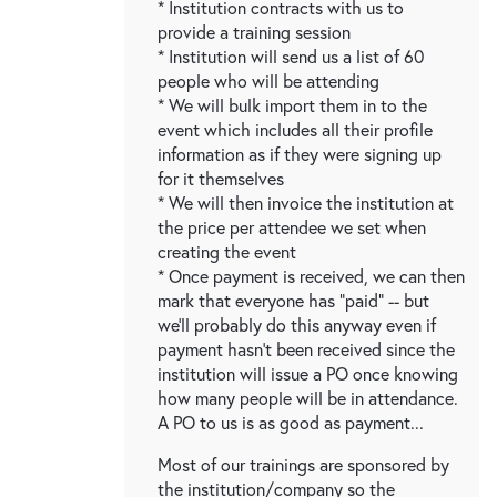
* Institution contracts with us to
provide a training session
* Institution will send us a list of 60
people who will be attending
* We will bulk import them in to the
event which includes all their profile
information as if they were signing up
for it themselves
* We will then invoice the institution at
the price per attendee we set when
creating the event
* Once payment is received, we can then
mark that everyone has "paid" -- but
we'll probably do this anyway even if
payment hasn't been received since the
institution will issue a PO once knowing
how many people will be in attendance.
A PO to us is as good as payment...
Most of our trainings are sponsored by
the institution/company so the