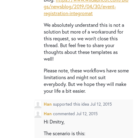
gs/newsblog/2019/04/30/event-
registration-integromat
We absolutely understand this is not a
solution but more of a workaround for
this request, so we won’t close this
thread. But feel free to share your
thoughts about these templates as
well!
Please note, these workflows have some
limitations and might not suit
everybody. But we hope they will make
your life a bit easier.
Han
supported this idea
Jul 12, 2015
Han
commented
Jul 12, 2015
Hi Dmitry,
The scenario is this: