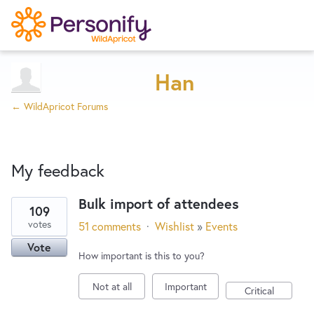
Try Now
Home
Han
← WildApricot Forums
Wishlist
My feedback
Designers
Bulk import of attendees
109
1
Developers
votes
51 comments
·
Wishlist
»
Events
result
Vote
found
How important is this to you?
Service Notices
Not at all
Important
Critical