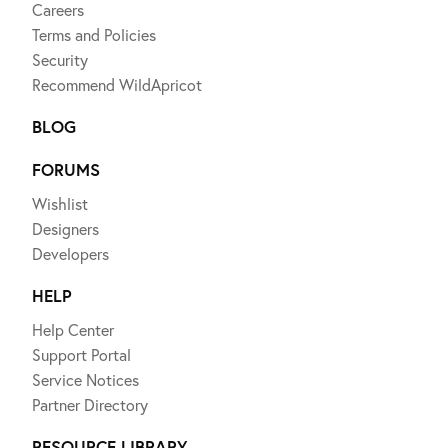
Careers
Terms and Policies
Security
Recommend WildApricot
BLOG
FORUMS
Wishlist
Designers
Developers
HELP
Help Center
Support Portal
Service Notices
Partner Directory
RESOURCE LIBRARY