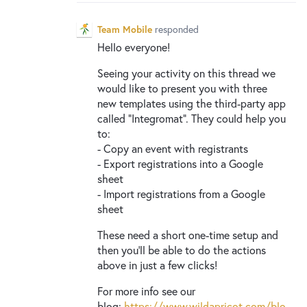
New and returning users may
sign in
Team Mobile
responded
Hello everyone!
Seeing your activity on this thread we
would like to present you with three
new templates using the third-party app
called “Integromat”. They could help you
to:
- Copy an event with registrants
- Export registrations into a Google
sheet
- Import registrations from a Google
sheet
These need a short one-time setup and
then you’ll be able to do the actions
above in just a few clicks!
For more info see our
blog:
https://www.wildapricot.com/blo