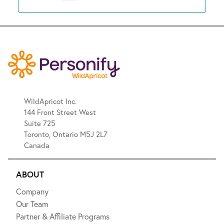
WildApricot Inc.
144 Front Street West
Suite 725
Toronto, Ontario M5J 2L7
Canada
ABOUT
Company
Our Team
Partner & Affiliate Programs