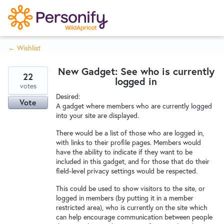
S
k
i
← Wishlist
p
Try Now
Home
t
New Gadget: See who is currently
o
22
logged in
c
votes
Wishlist
Desired:
o
Vote
A gadget where members who are currently logged
n
into your site are displayed.
Designers
t
There would be a list of those who are logged in,
e
with links to their profile pages. Members would
n
have the ability to indicate if they want to be
Developers
t
included in this gadget, and for those that do their
field-level privacy settings would be respected.
This could be used to show visitors to the site, or
Service Notices
logged in members (by putting it in a member
restricted area), who is currently on the site which
can help encourage communication between people