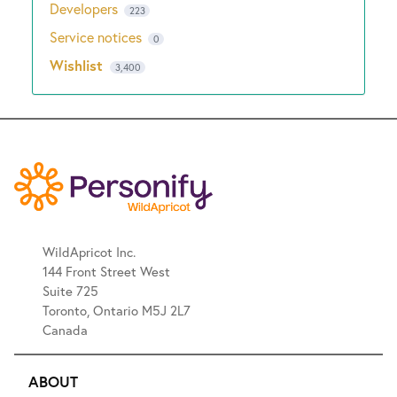
Developers
223
Service notices
0
Wishlist
3,400
WildApricot Inc.
144 Front Street West
Suite 725
Toronto, Ontario M5J 2L7
Canada
ABOUT