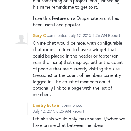
him something on a project, and just seeing
his name reminds me to get to it.
I use this feature on a Drupal site and it has
been useful and popular.
Gary C
commented
July 12, 2015 8:26 AM
Report
Online chat would be nice, with configurable
chat rooms. I'd love to have a widget that
could be placed in the header or footer (or
near the menu) that displays either the count
of people that are currently visiting the site
(sessions) or the count of members currently
logged in. The count of members could
optionally link to a page with the list of
members.
Dmitry Buterin
commented
July 12, 2015 8:26 AM
Report
I think this would only make sense if/when we
have online chat between members.