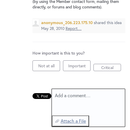
New and returning users may
sign in
(by using the Member contact form, mailing them
directly, or forums and blog comments).
anonymous_206.223.175.10
shared this idea
May 28, 2010
Report…
How important is this to you?
Not at all
Important
Critical
Add a comment…
Attach a File