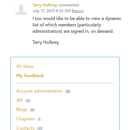
Terry Holbrey
commented
July 12, 2015 8:26 AM
Report
I too would like to be able to view a dynamic
list of which members (particularly
administrators) are signed in, on demand.
Terry Holbrey.
All ideas
Categories
My feedback
Account administration
58
API
32
Blogs
61
Chapters
7
Contacts
95