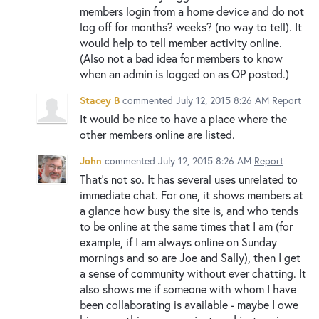
members login from a home device and do not
log off for months? weeks? (no way to tell). It
would help to tell member activity online.
(Also not a bad idea for members to know
when an admin is logged on as OP posted.)
Stacey B
commented
July 12, 2015 8:26 AM
Report
It would be nice to have a place where the
other members online are listed.
John
commented
July 12, 2015 8:26 AM
Report
That's not so. It has several uses unrelated to
immediate chat. For one, it shows members at
a glance how busy the site is, and who tends
to be online at the same times that I am (for
example, if I am always online on Sunday
mornings and so are Joe and Sally), then I get
a sense of community without ever chatting. It
also shows me if someone with whom I have
been collaborating is available - maybe I owe