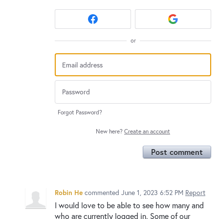
or
Forgot Password?
New here?
Create an account
Post comment
Robin He
commented
June 1, 2023 6:52 PM
Report
I would love to be able to see how many and
who are currently logged in. Some of our