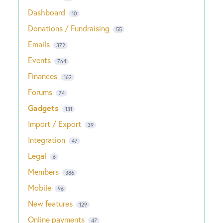
Dashboard
10
Donations / Fundraising
55
Emails
372
Events
764
Finances
162
Forums
74
Gadgets
131
Import / Export
39
Integration
47
Legal
6
Members
386
Mobile
96
New features
129
Online payments
47