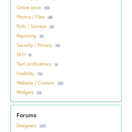
Online store
113
Photos / Files
68
Polls / Surveys
63
Reporting
51
Security / Privacy
43
SEO
8
Text notifications
6
Usability
73
Website / Content
213
Widgets
33
Designers
377