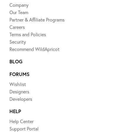
Company
Our Team
Partner & Affiliate Programs
Careers
Terms and Policies
Security
Recommend WildApricot
BLOG
FORUMS
Wishlist
Designers
Developers
HELP
Help Center
Support Portal