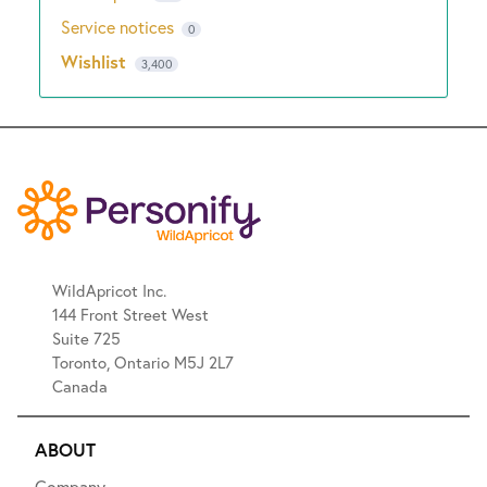
Service notices
0
Wishlist
3,400
WildApricot Inc.
144 Front Street West
Suite 725
Toronto, Ontario M5J 2L7
Canada
ABOUT
Company