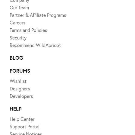
Our Team
Partner & Affiliate Programs
Careers
Terms and Policies
Security
Recommend WildApricot
BLOG
FORUMS
Wishlist
Designers
Developers
HELP
Help Center
Support Portal
Service Notices