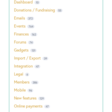
Dashboard
10
Donations / Fundraising
55
Emails
372
Events
764
Finances
162
Forums
74
Gadgets
131
Import / Export
39
Integration
47
Legal
6
Members
386
Mobile
96
New features
129
Online payments
47