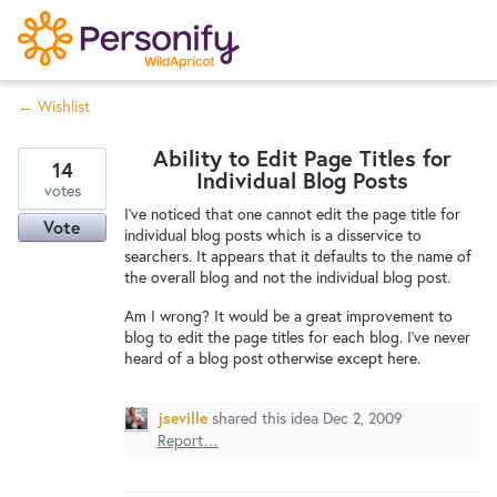
S
k
i
← Wishlist
p
Try Now
Home
t
Ability to Edit Page Titles for
o
14
Individual Blog Posts
c
votes
Wishlist
I've noticed that one cannot edit the page title for
o
Vote
individual blog posts which is a disservice to
n
searchers. It appears that it defaults to the name of
Designers
t
the overall blog and not the individual blog post.
e
Am I wrong? It would be a great improvement to
n
blog to edit the page titles for each blog. I've never
Developers
t
heard of a blog post otherwise except here.
jseville
shared this idea
Dec 2, 2009
Service Notices
Report…