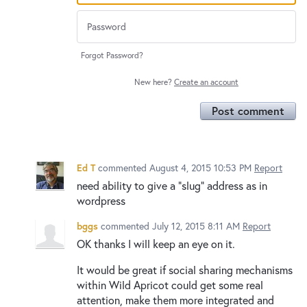
Forgot Password?
New here?
Create an account
Post comment
Ed T
commented
August 4, 2015 10:53 PM
Report
need ability to give a "slug" address as in
wordpress
bggs
commented
July 12, 2015 8:11 AM
Report
OK thanks I will keep an eye on it.
It would be great if social sharing mechanisms
within Wild Apricot could get some real
attention, make them more integrated and