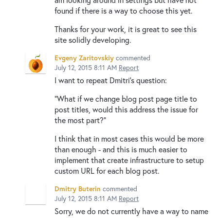
found if there is a way to choose this yet.
Thanks for your work, it is great to see this
site solidly developing.
Evgeny Zaritovskiy
commented
July 12, 2015 8:11 AM
Report
I want to repeat Dmitri's question:
"What if we change blog post page title to
post titles, would this address the issue for
the most part?"
I think that in most cases this would be more
than enough - and this is much easier to
implement that create infrastructure to setup
custom URL for each blog post.
Dmitry Buterin
commented
July 12, 2015 8:11 AM
Report
Sorry, we do not currently have a way to name