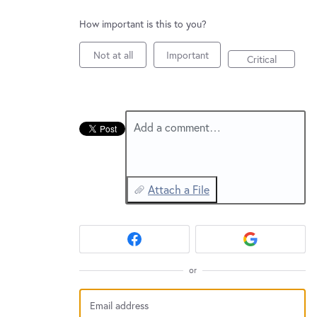
New and returning users may
sign in
How important is this to you?
Not at all
Important
Critical
Add a comment…
Attach a File
or