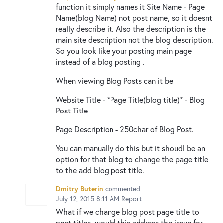
function it simply names it Site Name - Page
Name(blog Name) not post name, so it doesnt
really describe it. Also the description is the
main site description not the blog description.
So you look like your posting main page
instead of a blog posting .
When viewing Blog Posts can it be
Website Title - *Page Title(blog title)* - Blog
Post Title
Page Description - 250char of Blog Post.
You can manually do this but it shoudl be an
option for that blog to change the page title
to the add blog post title.
Dmitry Buterin
commented
July 12, 2015 8:11 AM
Report
What if we change blog post page title to
post titles, would this address the issue for