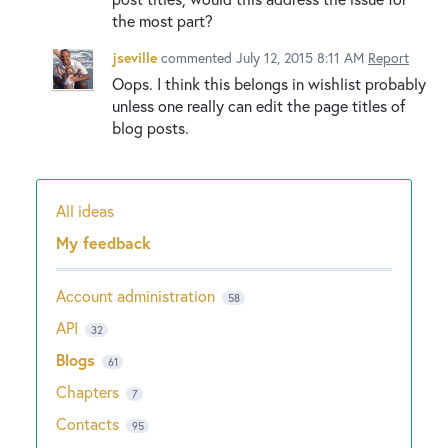
the most part?
jseville
commented
July 12, 2015 8:11 AM
Report
Oops. I think this belongs in wishlist probably
unless one really can edit the page titles of
blog posts.
All ideas
Categories
My feedback
Account administration
58
API
32
Blogs
61
Chapters
7
Contacts
95