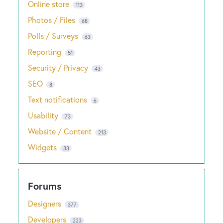
Online store
113
Photos / Files
68
Polls / Surveys
63
Reporting
51
Security / Privacy
43
SEO
8
Text notifications
6
Usability
73
Website / Content
213
Widgets
33
Designers
377
Developers
223