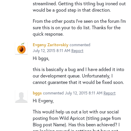
streamlined. Getting this titling bug ironed out
would be a good step in that direction.
From the other posts I've seen on the forum I'm
sure this is on your to do list. Thanks for the
quick response.
Evgeny Zaritovskiy
commented
July 12, 2015 8:11 AM
Report
Hi bggs,
this is basically a bug and I have added it into
our development queue. Unfortunately, I
cannot guarantee that it would be fixed soon.
bggs
commented
July 12, 2015 8:11 AM
Report
Hi Evgeny,
This would help us out a lot with our social
posting from Wild Apricot (titling page from
Blog post Name). Has this been achieved? I
am looking around in settings but have not