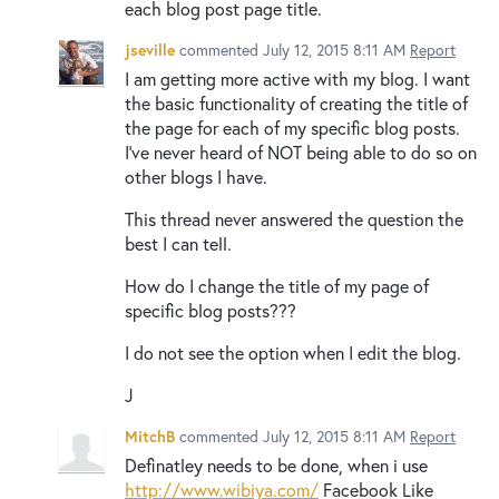
each blog post page title.
jseville
commented
July 12, 2015 8:11 AM
Report
I am getting more active with my blog. I want
the basic functionality of creating the title of
the page for each of my specific blog posts.
I've never heard of NOT being able to do so on
other blogs I have.
This thread never answered the question the
best I can tell.
How do I change the title of my page of
specific blog posts???
I do not see the option when I edit the blog.
J
MitchB
commented
July 12, 2015 8:11 AM
Report
Definatley needs to be done, when i use
http://www.wibiya.com/
Facebook Like