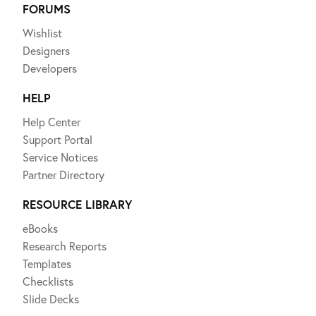
FORUMS
Wishlist
Designers
Developers
HELP
Help Center
Support Portal
Service Notices
Partner Directory
RESOURCE LIBRARY
eBooks
Research Reports
Templates
Checklists
Slide Decks