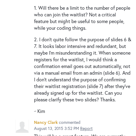
1. Will there be a limit to the number of people
who can join the waitlist? Not a critical
feature but might be useful to some people,
while your coding things.
2. I don't quite follow the purpose of slides 6 &
7. It looks labor intensive and redundant, but
maybe I'm misunderstanding it. When someone
registers for the waitlist, I would think a
confirmation email goes out automatically, not
via a manual email from an admin (slide 6). And
I don't understand the purpose of confirming
their waitlist registration (slide 7) after they've
already signed up for the waitlist. Can you
please clarify these two slides? Thanks.
~ Kim
Nancy Clark
commented
August 13, 2015 3:52 PM
Report