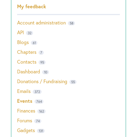
Categories
My feedback
Account administration
58
API
32
Blogs
61
Chapters
7
Contacts
95
Dashboard
10
Donations / Fundraising
55
Emails
372
Events
764
Finances
162
Forums
74
Gadgets
131