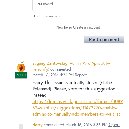
Forgot Password?
New here?
Create an account
Post comment
Evgeny Zaritovskiy
(
Admin, Wild Apricot by
Personify
)
commented
March 16, 2016 4:24 PM
Report
ADMIN
Harry, this issue is actually closed (status:
Released). Please, vote for this suggestion
instead
https://forums.wildapricot.com/forums/3089
32-wishlist/suggestions/11472270-enable-
admins-to-manually-add-members-to-waitlist
Harry
commented
March 16, 2016 3:33 PM
Report