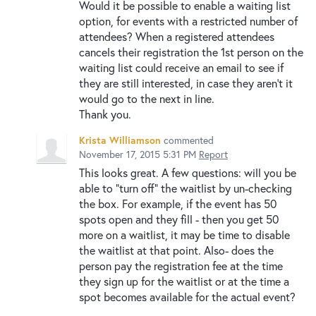
Would it be possible to enable a waiting list
option, for events with a restricted number of
attendees? When a registered attendees
cancels their registration the 1st person on the
waiting list could receive an email to see if
they are still interested, in case they aren't it
would go to the next in line.
Thank you.
Krista Williamson
commented
November 17, 2015 5:31 PM
Report
This looks great. A few questions: will you be
able to "turn off" the waitlist by un-checking
the box. For example, if the event has 50
spots open and they fill - then you get 50
more on a waitlist, it may be time to disable
the waitlist at that point. Also- does the
person pay the registration fee at the time
they sign up for the waitlist or at the time a
spot becomes available for the actual event?