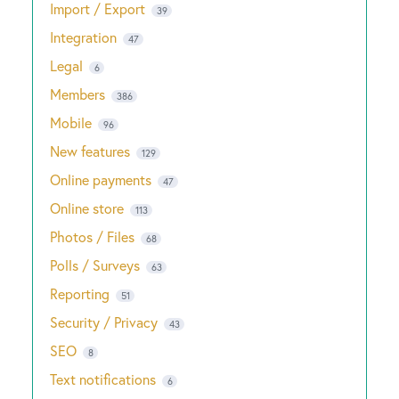
Import / Export
39
Integration
47
Legal
6
Members
386
Mobile
96
New features
129
Online payments
47
Online store
113
Photos / Files
68
Polls / Surveys
63
Reporting
51
Security / Privacy
43
SEO
8
Text notifications
6