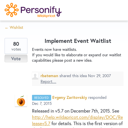
S
k
i
← Wishlist
p
Try Now
Home
t
Implement Event Waitlist
o
80
c
votes
Wishlist
Events now have waitlists.
If you would like to elaborate or expand our waitlist
o
Vote
capabilities please post a new idea.
n
Designers
t
rbateman
shared this idea
Nov 29, 2007
e
Report…
n
Developers
t
Evgeny Zaritovskiy
responded
RESOLVED
Dec 7, 2015
Service Notices
Released in v5.7 on December 7th, 2015. See
http://help.wildapricot.com/display/DOC/Re
lease+5.7
for details. This is the first version of