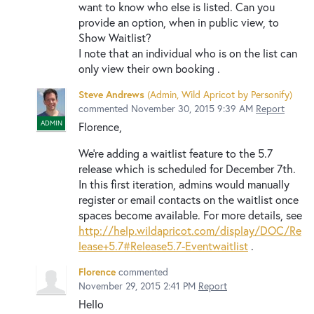
want to know who else is listed. Can you
provide an option, when in public view, to
Show Waitlist?
I note that an individual who is on the list can
only view their own booking .
Steve Andrews
(
Admin, Wild Apricot by Personify
)
commented
November 30, 2015 9:39 AM
Report
ADMIN
Florence,
We're adding a waitlist feature to the 5.7
release which is scheduled for December 7th.
In this first iteration, admins would manually
register or email contacts on the waitlist once
spaces become available. For more details, see
http://help.wildapricot.com/display/DOC/Re
lease+5.7#Release5.7-Eventwaitlist
.
Florence
commented
November 29, 2015 2:41 PM
Report
Hello