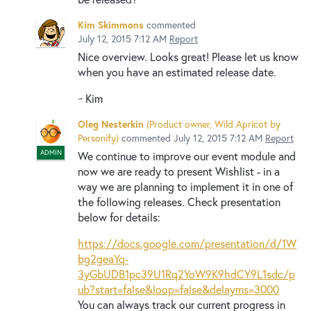
Kim Skimmons
commented
July 12, 2015 7:12 AM
Report
Nice overview. Looks great! Please let us know
when you have an estimated release date.
~ Kim
Oleg Nesterkin
(
Product owner, Wild Apricot by
Personify
)
commented
July 12, 2015 7:12 AM
Report
ADMIN
We continue to improve our event module and
now we are ready to present Wishlist - in a
way we are planning to implement it in one of
the following releases. Check presentation
below for details:
https://docs.google.com/presentation/d/1W
bg2geaYq-
3yGbUDB1pc39U1Rq2YoW9K9hdCY9L1sdc/p
ub?start=false&loop=false&delayms=3000
You can always track our current progress in