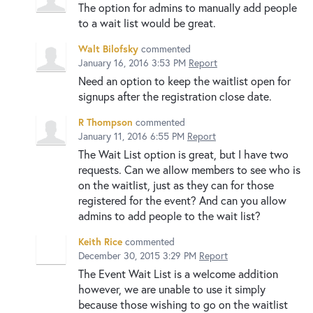
The option for admins to manually add people
to a wait list would be great.
Walt Bilofsky
commented
January 16, 2016 3:53 PM
Report
Need an option to keep the waitlist open for
signups after the registration close date.
R Thompson
commented
January 11, 2016 6:55 PM
Report
The Wait List option is great, but I have two
requests. Can we allow members to see who is
on the waitlist, just as they can for those
registered for the event? And can you allow
admins to add people to the wait list?
Keith Rice
commented
December 30, 2015 3:29 PM
Report
The Event Wait List is a welcome addition
however, we are unable to use it simply
because those wishing to go on the waitlist