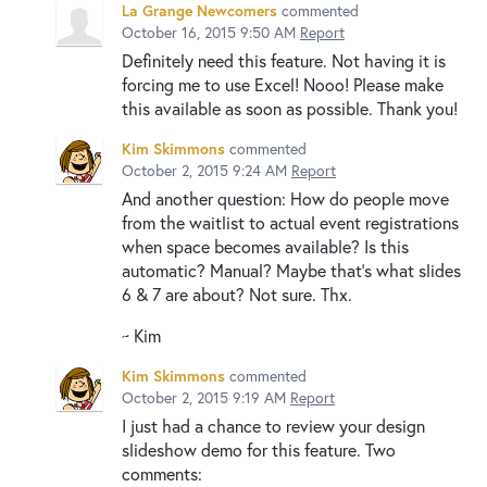
La Grange Newcomers
commented
October 16, 2015 9:50 AM
Report
Definitely need this feature. Not having it is
forcing me to use Excel! Nooo! Please make
this available as soon as possible. Thank you!
Kim Skimmons
commented
October 2, 2015 9:24 AM
Report
And another question: How do people move
from the waitlist to actual event registrations
when space becomes available? Is this
automatic? Manual? Maybe that's what slides
6 & 7 are about? Not sure. Thx.
~ Kim
Kim Skimmons
commented
October 2, 2015 9:19 AM
Report
I just had a chance to review your design
slideshow demo for this feature. Two
comments: