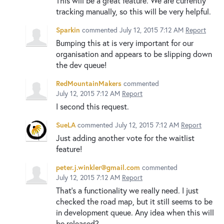
This will be a great feature. We are currently
tracking manually, so this will be very helpful.
Sparkin
commented
July 12, 2015 7:12 AM
Report
Bumping this at is very important for our
organisation and appears to be slipping down
the dev queue!
RedMountainMakers
commented
July 12, 2015 7:12 AM
Report
I second this request.
SueLA
commented
July 12, 2015 7:12 AM
Report
Just adding another vote for the waitlist
feature!
peter.j.winkler@gmail.com
commented
July 12, 2015 7:12 AM
Report
That's a functionality we really need. I just
checked the road map, but it still seems to be
in development queue. Any idea when this will
be released?