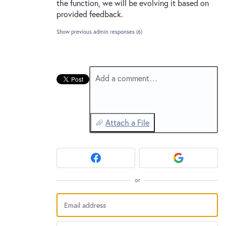
New and returning users may
sign in
the function, we will be evolving it based on
provided feedback.
Show previous admin responses
(6)
Add a comment…
Attach a File
or