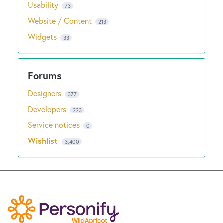
Usability
73
Website / Content
213
Widgets
33
Designers
377
Developers
223
Service notices
0
Wishlist
3,400