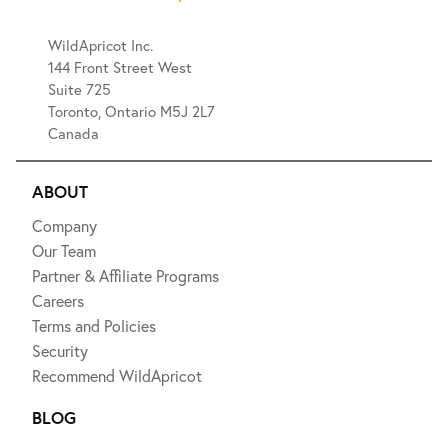
WildApricot Inc.
144 Front Street West
Suite 725
Toronto, Ontario M5J 2L7
Canada
ABOUT
Company
Our Team
Partner & Affiliate Programs
Careers
Terms and Policies
Security
Recommend WildApricot
BLOG