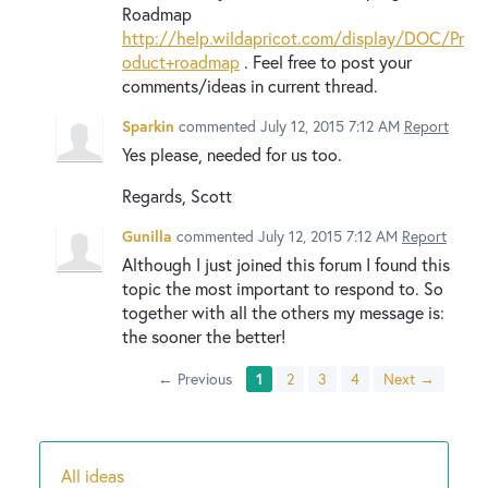
Roadmap
http://help.wildapricot.com/display/DOC/Pr
oduct+roadmap
. Feel free to post your
comments/ideas in current thread.
Sparkin
commented
July 12, 2015 7:12 AM
Report
Yes please, needed for us too.
Regards, Scott
Gunilla
commented
July 12, 2015 7:12 AM
Report
Although I just joined this forum I found this
topic the most important to respond to. So
together with all the others my message is:
the sooner the better!
← Previous
1
2
3
4
Next →
All ideas