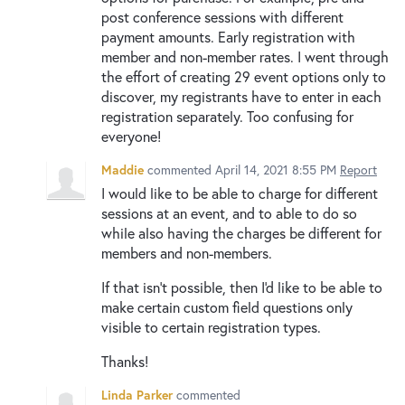
post conference sessions with different
payment amounts. Early registration with
member and non-member rates. I went through
the effort of creating 29 event options only to
discover, my registrants have to enter in each
registration separately. Too confusing for
everyone!
Maddie
commented
April 14, 2021 8:55 PM
Report
I would like to be able to charge for different
sessions at an event, and to able to do so
while also having the charges be different for
members and non-members.
If that isn't possible, then I'd like to be able to
make certain custom field questions only
visible to certain registration types.
Thanks!
Linda Parker
commented