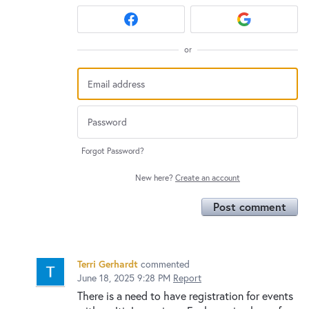
or
Forgot Password?
New here?
Create an account
Post comment
Terri Gerhardt
commented
June 18, 2025 9:28 PM
Report
There is a need to have registration for events