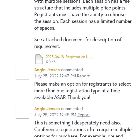
with multiple sessions. Each session has a fee
structure that includes multiple price points.
Registrants must have the ability to choose
the session. Each session has a limited number
of spaces.
See attached document for description of
requirement.
2025-06-18_Registration Updates.pdf
120 KB
Angie Jensen
commented
July 25, 2022 12:47 PM
Report
Please make an option for registrants to select
more than one registration type at a time
available ASAP. Thank you!
Angie Jensen
commented
July 25, 2022 12:45 PM
Report
This is something I desperately need also.
Conference registrations often require multiple
options for purchase. For example, pre and