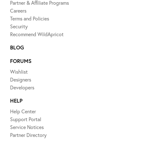
Partner & Affiliate Programs
Careers
Terms and Policies
Security
Recommend WildApricot
BLOG
FORUMS
Wishlist
Designers
Developers
HELP
Help Center
Support Portal
Service Notices
Partner Directory