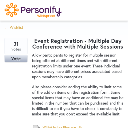
S
k
i
← Wishlist
p
Try Now
Home
t
Event Registration - Multiple Day
o
31
Conference with Multiple Sessions
c
votes
Wishlist
Allow participants to register for multiple session
o
Vote
being offered at different times and with different
n
registration limits under one event. These individual
Designers
t
sessions may have different prices associated based
e
upon membership categories.
n
Also please consider adding the ability to limit some
Developers
t
of the add on items on the registration form. Some
special items that may have an additional fee may be
limited in the number that can be purchased and this
Service Notices
is difficult to do if you have to check it constantly to
make sure that you don't exceed the available limit.
WSAA Indoor Blueface - Three Locations - 26-28 February 2021.pdf