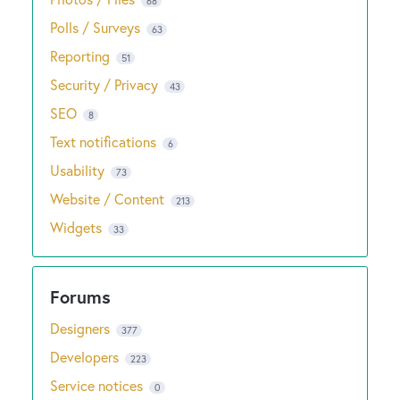
68
Polls / Surveys
63
Reporting
51
Security / Privacy
43
SEO
8
Text notifications
6
Usability
73
Website / Content
213
Widgets
33
Designers
377
Developers
223
Service notices
0