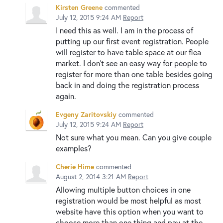
Kirsten Greene
commented
July 12, 2015 9:24 AM
Report
I need this as well. I am in the process of
putting up our first event registration. People
will register to have table space at our flea
market. I don't see an easy way for people to
register for more than one table besides going
back in and doing the registration process
again.
Evgeny Zaritovskiy
commented
July 12, 2015 9:24 AM
Report
Not sure what you mean. Can you give couple
examples?
Cherie Hime
commented
August 2, 2014 3:21 AM
Report
Allowing multiple button choices in one
registration would be most helpful as most
website have this option when you want to
choose more than one thing and pay at the