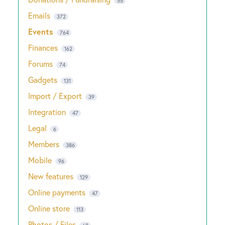
55
Emails
372
Events
764
Finances
162
Forums
74
Gadgets
131
Import / Export
39
Integration
47
Legal
6
Members
386
Mobile
96
New features
129
Online payments
47
Online store
113
Photos / Files