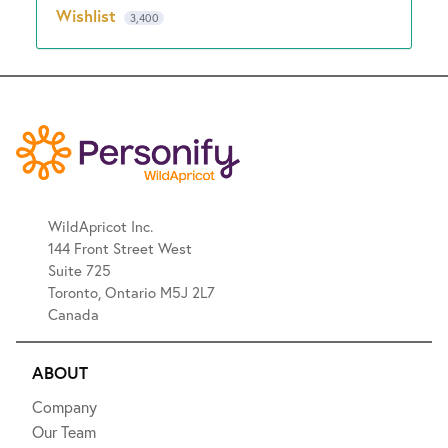
Wishlist
3,400
WildApricot Inc.
144 Front Street West
Suite 725
Toronto, Ontario M5J 2L7
Canada
ABOUT
Company
Our Team