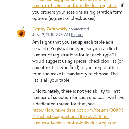
number-of-selection-for-individual-registrat
- if
you present your sessions as registration form
options (e.g. set of checkboxes)
Evgeny Zaritovskiy
commented
July 12, 2015 9:24 AM
Report
Am I right that you set up each table as a
separate Registration type, so you can limit
number of registrations for for each type? I
would suggest using special checkblox list (or
any other list type field) in your registration
form and make it mandatory to choose. The
list is all your table.
Unfortunately, there is not yet ability to limit
number of selection for such choices - we have
a dedicated thread for that, see
http://forums.wildapricot.com/forums/30893
2-wishlist/suggestions/8825575-limit-
number-of-selection-for-individual-registrat