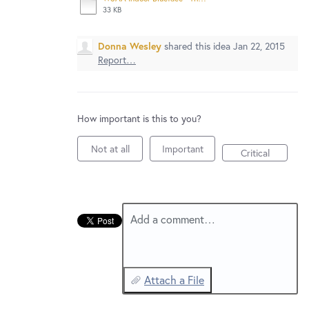
New and returning users may
sign in
33 KB
Donna Wesley
shared this idea
Jan 22, 2015
Report…
How important is this to you?
Not at all
Important
Critical
Add a comment…
Attach a File