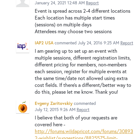
January 24, 2021 12:48 AM
Report
Event is spread across 2-4 different locations
Each location has multiple start times
(sessions) on multiple days
Attendees may choose two sessions
IAP2 USA
commented
July 24, 2016 9:25 AM
Report
I am gearing up to set up an event with
multiple sessions, different registration limits,
different pricing for members, non-members
each session, register for multiple events at
the same time/date not allowed using extra
cost fields. If there's a different/better way to
do this, please let me know. Thank you!
Evgeny Zaritovskiy
commented
July 12, 2015 9:26 AM
Report
I believe that both of your requests are
covered here -
http://forums.wildapricot.com/forums/30893
2-wishlist/suggestions/8825575-limit-