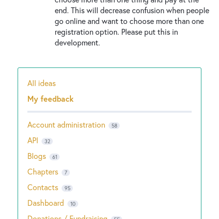
end. This will decrease confusion when people
go online and want to choose more than one
registration option. Please put this in
development.
All ideas
Categories
My feedback
Account administration
58
API
32
Blogs
61
Chapters
7
Contacts
95
Dashboard
10
Donations / Fundraising