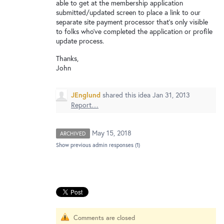
New and returning users may
sign in
able to get at the membership application
submitted/updated screen to place a link to our
separate site payment processor that's only visible
to folks who've completed the application or profile
update process.
Thanks,
John
JEnglund
shared this idea
Jan 31, 2013
Report…
May 15, 2018
ARCHIVED
Show previous admin responses
(1)
Comments are closed