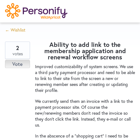
S
k
i
← Wishlist
p
Try Now
Home
t
Ability to add link to the
o
2
membership application and
c
votes
Wishlist
renewal workflow screens
o
Vote
Improved customizability of system screens. We use
n
a third party payment processor and need to be able
Designers
t
to link to their site from the screen a new or
e
renewing member sees after creating or updating
their profile.
n
Developers
t
We currently send them an invoice with a link to the
payment processor site. Of course the
new/renewing members don't read the invoice so
Service Notices
they don't click the link. Instead, they e-mail or call
us.
In the abscence of a "shopping cart" I need to be