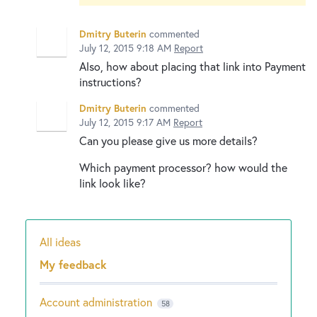
Dmitry Buterin
commented
July 12, 2015 9:18 AM
Report
Also, how about placing that link into Payment
instructions?
Dmitry Buterin
commented
July 12, 2015 9:17 AM
Report
Can you please give us more details?
Which payment processor? how would the
link look like?
All ideas
Categories
My feedback
Account administration
58