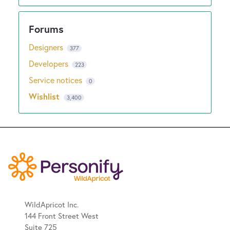
Designers
377
Developers
223
Service notices
0
Wishlist
3,400
WildApricot Inc.
144 Front Street West
Suite 725