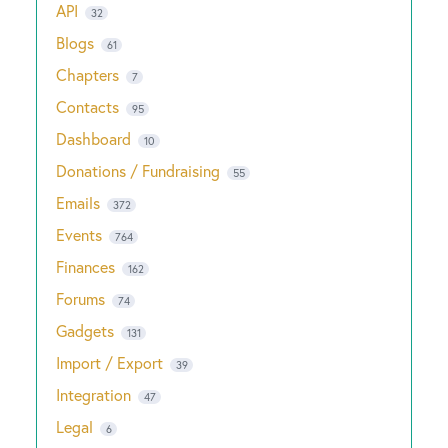
API
32
Blogs
61
Chapters
7
Contacts
95
Dashboard
10
Donations / Fundraising
55
Emails
372
Events
764
Finances
162
Forums
74
Gadgets
131
Import / Export
39
Integration
47
Legal
6