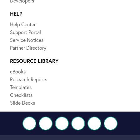
Developers
HELP
Help Center
Support Portal
Service Notices
Partner Directory
RESOURCE LIBRARY
eBooks
Research Reports
Templates
Checklists
Slide Decks