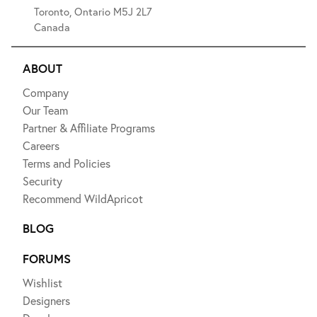
Toronto, Ontario M5J 2L7
Canada
ABOUT
Company
Our Team
Partner & Affiliate Programs
Careers
Terms and Policies
Security
Recommend WildApricot
BLOG
FORUMS
Wishlist
Designers