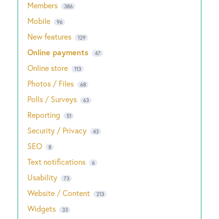
Members
386
Mobile
96
New features
129
Online payments
47
Online store
113
Photos / Files
68
Polls / Surveys
63
Reporting
51
Security / Privacy
43
SEO
8
Text notifications
6
Usability
73
Website / Content
213
Widgets
33