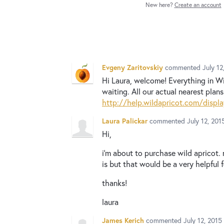
New here?
Create an account
Evgeny Zaritovskiy
commented
July 1
Hi Laura, welcome! Everything in Wis
waiting. All our actual nearest plan
http://help.wildapricot.com/dis
Laura Palickar
commented
July 12, 20
Hi,
i'm about to purchase wild apricot. 
is but that would be a very helpful f
thanks!
laura
James Kerich
commented
July 12, 201