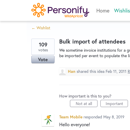
Skip
Home
Wishlis
to
content
← Wishlist
Bulk import of attendees
109
votes
We sometime invoice institutions for a g
be imported per event to populate the li
Vote
Han
shared this idea
Feb 11, 2011
R
How important is this to you?
Not at all
Important
Team Mobile
responded
May 8, 2019
Hello everyone!