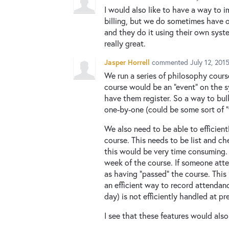
I would also like to have a way to i
billing, but we do sometimes have o
and they do it using their own syst
really great.
Jasper Horrell
commented
July 12, 201
We run a series of philosophy cours
course would be an "event" on the s
have them register. So a way to bul
one-by-one (could be some sort of "
We also need to be able to efficien
course. This needs to be list and c
this would be very time consuming. I
week of the course. If someone atte
as having "passed" the course. This 
an efficient way to record attendanc
day) is not efficiently handled at pr
I see that these features would also