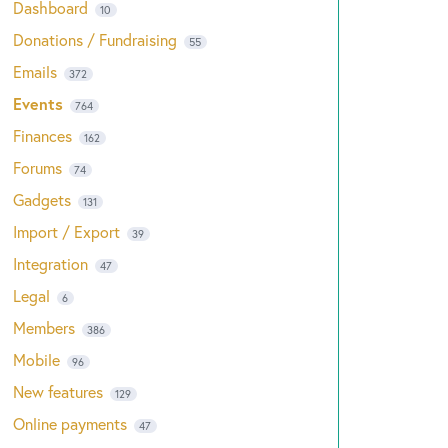
Dashboard
10
Donations / Fundraising
55
Emails
372
Events
764
Finances
162
Forums
74
Gadgets
131
Import / Export
39
Integration
47
Legal
6
Members
386
Mobile
96
New features
129
Online payments
47