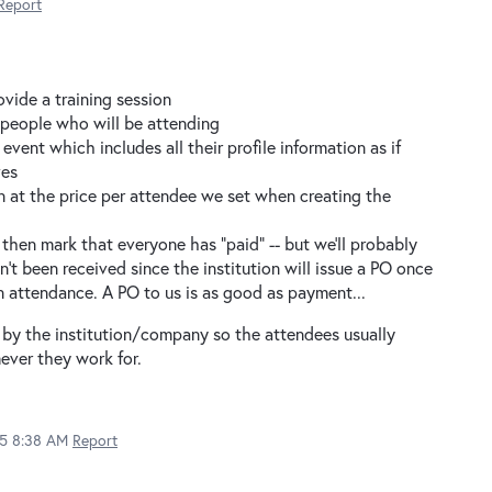
Report
ovide a training session
60 people who will be attending
event which includes all their profile information as if
ves
on at the price per attendee we set when creating the
then mark that everyone has "paid" -- but we'll probably
't been received since the institution will issue a PO once
 attendance. A PO to us is as good as payment...
 by the institution/company so the attendees usually
ever they work for.
15 8:38 AM
Report