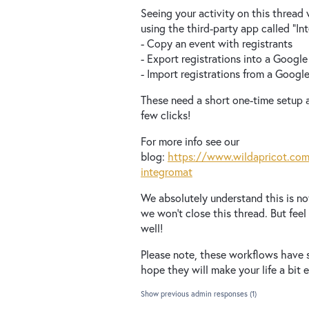
Seeing your activity on this thread
using the third-party app called “I
- Copy an event with registrants
- Export registrations into a Googl
- Import registrations from a Googl
These need a short one-time setup a
few clicks!
For more info see our
blog:
https://www.wildapricot.com
integromat
We absolutely understand this is no
we won’t close this thread. But fee
well!
Please note, these workflows have 
hope they will make your life a bit e
Show previous admin responses
(1)