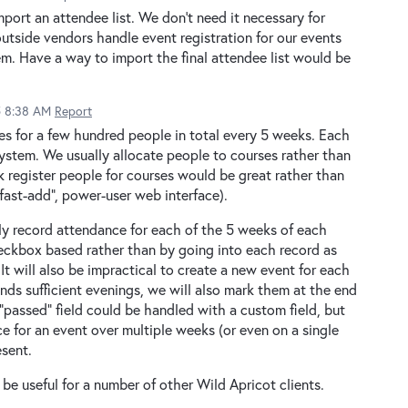
mport an attendee list. We don't need it necessary for
utside vendors handle event registration for our events
em. Have a way to import the final attendee list would be
5 8:38 AM
Report
es for a few hundred people in total every 5 weeks. Each
ystem. We usually allocate people to courses rather than
k register people for courses would be great rather than
fast-add", power-user web interface).
tly record attendance for each of the 5 weeks of each
heckbox based rather than by going into each record as
t will also be impractical to create a new event for each
nds sufficient evenings, we will also mark them at the end
"passed" field could be handled with a custom field, but
e for an event over multiple weeks (or even on a single
esent.
 be useful for a number of other Wild Apricot clients.