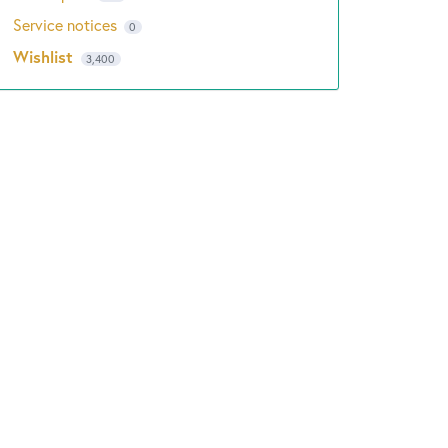
Service notices
0
Wishlist
3,400