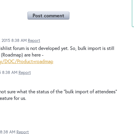
Post comment
2, 2015 8:38 AM
Report
hlist forum is not developed yet. So, bulk import is still
s (Roadmap) are here -
play/DOC/Product+roadmap
15 8:38 AM
Report
not sure what the status of the "bulk import of attendees"
eature for us.
5 8:38 AM
Report