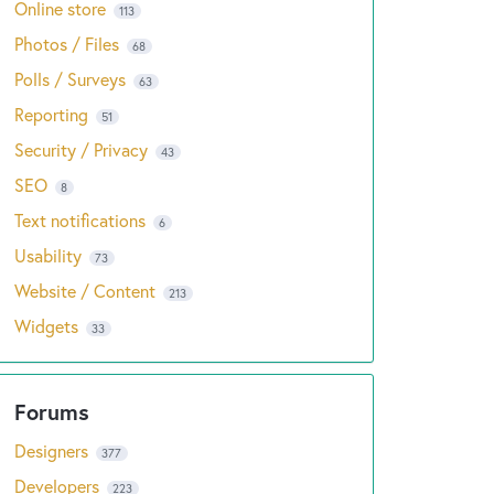
Online store
113
Photos / Files
68
Polls / Surveys
63
Reporting
51
Security / Privacy
43
SEO
8
Text notifications
6
Usability
73
Website / Content
213
Widgets
33
Designers
377
Developers
223