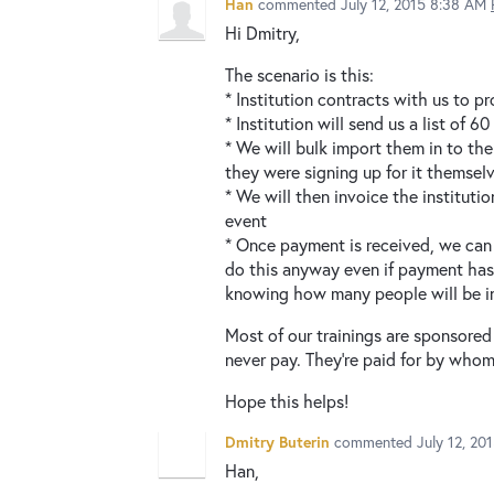
Han
commented
July 12, 2015 8:38 AM
Hi Dmitry,
The scenario is this:
* Institution contracts with us to pr
* Institution will send us a list of 
* We will bulk import them in to the 
they were signing up for it themsel
* We will then invoice the instituti
event
* Once payment is received, we can 
do this anyway even if payment hasn
knowing how many people will be in
Most of our trainings are sponsored
never pay. They're paid for by whom
Hope this helps!
Dmitry Buterin
commented
July 12, 20
Han,