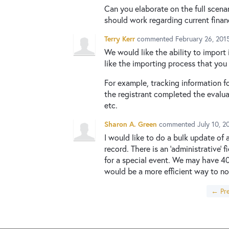
Can you elaborate on the full scena
should work regarding current fina
Terry Kerr
commented
February 26, 201
We would like the ability to import 
like the importing process that you
For example, tracking information fo
the registrant completed the evalua
etc.
Sharon A. Green
commented
July 10, 
I would like to do a bulk update of
record. There is an 'administrative
for a special event. We may have 40
would be a more efficient way to no
← Pre