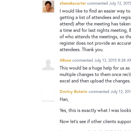
shenekacarter
commented
July 12, 20
I would like to find an easier way t
getting a list of attendees and regi
attend) after the meeting has taken
a time and for last nights meeting,
of who attends the meetings, so the
register does not provide an accurat
attendees. Thank you.
ARose
commented
July 12, 2015 8:38 A
This would be a huge help for us as
multiple changes to them once rec'd
excel and then upload the changes..
Dmitry Buterin
commented
July 12, 20
Han,
Yes, this is exactly what I was looki
Now let's see if other clients suppo