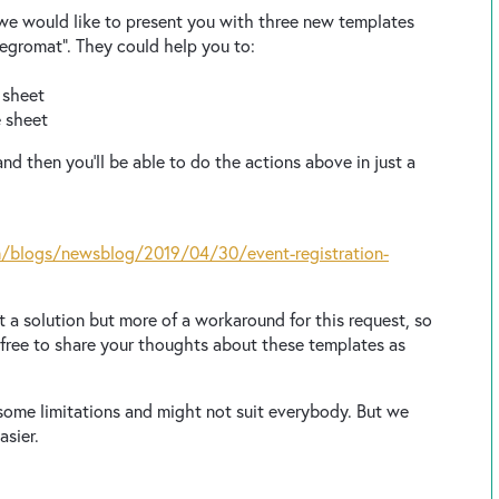
 we would like to present you with three new templates
ntegromat”. They could help you to:
e sheet
e sheet
nd then you’ll be able to do the actions above in just a
/blogs/newsblog/2019/04/30/event-registration-
t a solution but more of a workaround for this request, so
l free to share your thoughts about these templates as
some limitations and might not suit everybody. But we
asier.