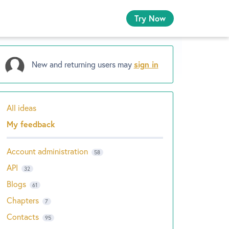
Try Now
New and returning users may
sign in
All ideas
Categories
My feedback
Account administration
58
API
32
Blogs
61
Chapters
7
Contacts
95