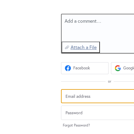
Add a comment…
Attach a File
Facebook
Googl
or
Forgot Password?