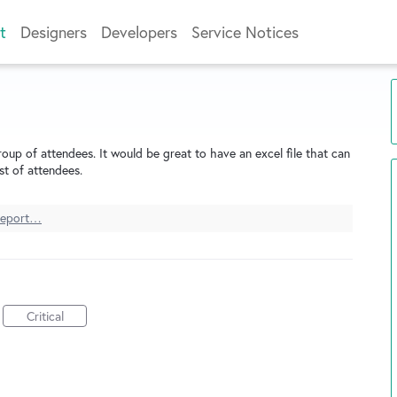
t
Designers
Developers
Service Notices
roup of attendees. It would be great to have an excel file that can
st of attendees.
eport…
Critical