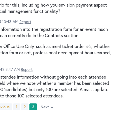
rio for this, including how you envision payment aspect
ncial management functionality?
5 10:43 AM
Report
information into the registration form for an event much
 can currently do in the Contacts section.
r Office Use Only, such as meal ticket order #'s, whether
tion form or not, professional development hours earned,
2012 3:47 AM
Report
 attendee information without going into each attendee
' field where we note whether a member has been selected
0 'candidates', but only 100 are selected. A mass update
te those 100 selected attendees.
vious
1
2
3
Next →