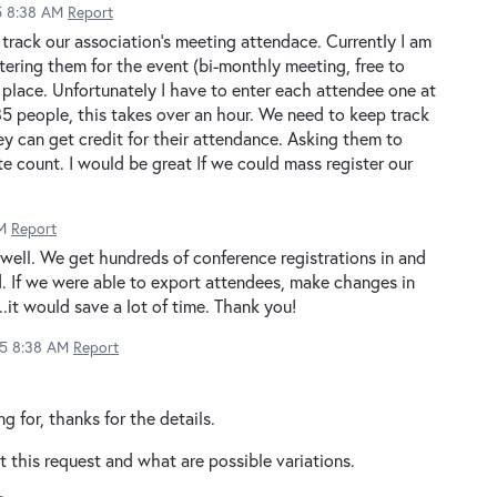
15 8:38 AM
Report
o track our association's meeting attendace. Currently I am
stering them for the event (bi-monthly meeting, free to
 place. Unfortunately I have to enter each attendee one at
 85 people, this takes over an hour. We need to keep track
y can get credit for their attendance. Asking them to
e count. I would be great If we could mass register our
M
Report
 well. We get hundreds of conference registrations in and
. If we were able to export attendees, make changes in
.it would save a lot of time. Thank you!
15 8:38 AM
Report
ng for, thanks for the details.
rt this request and what are possible variations.