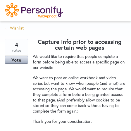
S
k
i
← Wishlist
p
Try Now
Home
t
Capture info prior to accessing
o
4
certain web pages
c
votes
Wishlist
We would like to require that people complete a
o
Vote
form before being able to access a specific page on
n
our website
Designers
t
We want to post an online workbook and video
e
series but want to know when people (and who!) are
n
accessing the page. We would want to require that
Developers
t
they complete a form before being granted access
to that page. (And preferably allow cookies to be
stored so they can come back without having to
Service Notices
complete the form again.)
Thank you for your consideration.