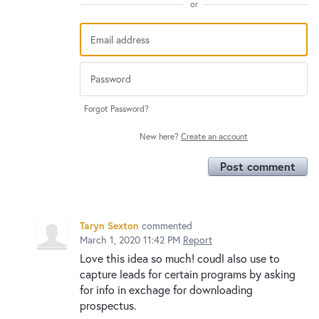
or
Forgot Password?
New here?
Create an account
Post comment
Taryn Sexton
commented
March 1, 2020 11:42 PM
Report
Love this idea so much! coudl also use to
capture leads for certain programs by asking
for info in exchage for downloading
prospectus.