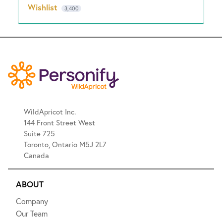
Wishlist
3,400
WildApricot Inc.
144 Front Street West
Suite 725
Toronto, Ontario M5J 2L7
Canada
ABOUT
Company
Our Team