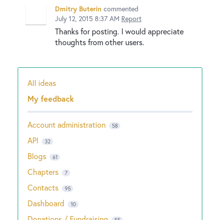
Dmitry Buterin
commented
July 12, 2015 8:37 AM
Report
Thanks for posting. I would appreciate
thoughts from other users.
All ideas
Categories
My feedback
Account administration
58
API
32
Blogs
61
Chapters
7
Contacts
95
Dashboard
10
Donations / Fundraising
55