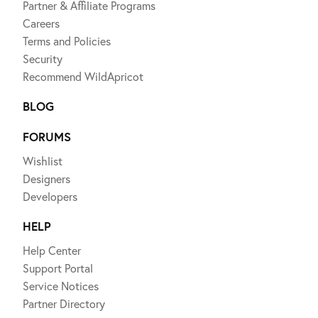
Partner & Affiliate Programs
Careers
Terms and Policies
Security
Recommend WildApricot
BLOG
FORUMS
Wishlist
Designers
Developers
HELP
Help Center
Support Portal
Service Notices
Partner Directory