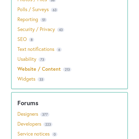
Polls / Surveys
63
Reporting
51
Security / Privacy
43
SEO
8
Text notifications
6
Usability
73
Website / Content
213
Widgets
33
Designers
377
Developers
223
Service notices
0