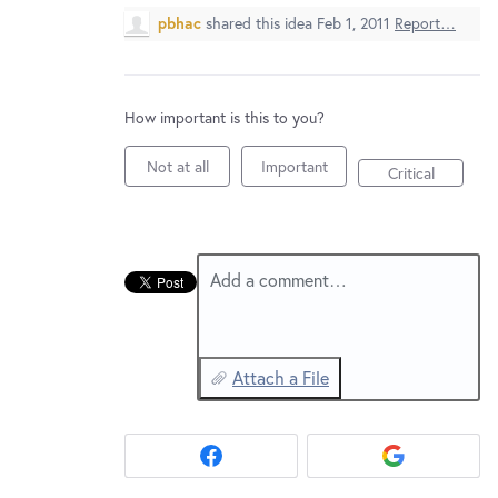
New and returning users may
sign in
pbhac
shared this idea
Feb 1, 2011
Report…
How important is this to you?
Not at all
Important
Critical
Add a comment…
Attach a File