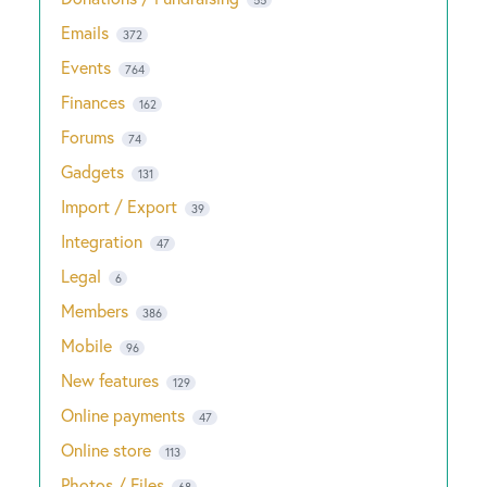
Emails
372
Events
764
Finances
162
Forums
74
Gadgets
131
Import / Export
39
Integration
47
Legal
6
Members
386
Mobile
96
New features
129
Online payments
47
Online store
113
Photos / Files
68