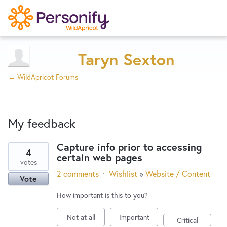
Try Now
Home
Taryn Sexton
← WildApricot Forums
Wishlist
My feedback
Designers
Capture info prior to accessing
4
certain web pages
45
Developers
votes
results
2 comments
·
Wishlist
»
Website / Content
Vote
found
Service Notices
How important is this to you?
Not at all
Important
Critical