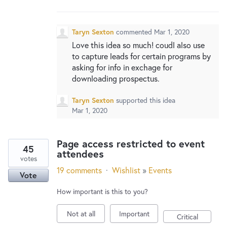
New and returning users may
sign in
Taryn Sexton
commented
Mar 1, 2020
Love this idea so much! coudl also use
to capture leads for certain programs by
asking for info in exchage for
downloading prospectus.
Taryn Sexton
supported this idea
Mar 1, 2020
Page access restricted to event
45
attendees
votes
19 comments
·
Wishlist
»
Events
Vote
How important is this to you?
Not at all
Important
Critical