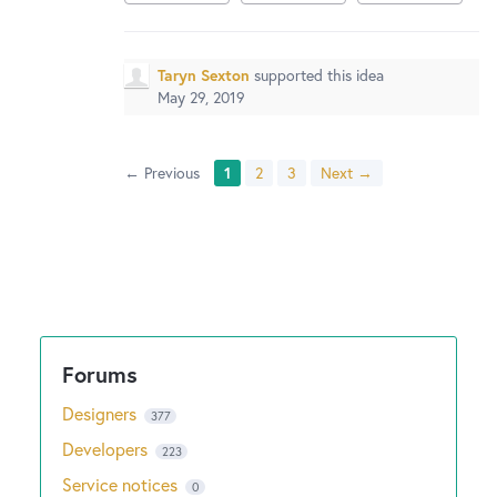
Taryn Sexton
supported this idea
May 29, 2019
← Previous
1
2
3
Next →
Designers
377
Developers
223
Service notices
0