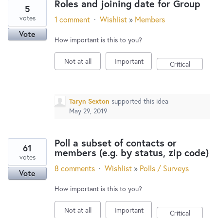
Roles and joining date for Group
5
votes
1 comment
·
Wishlist
»
Members
Vote
How important is this to you?
Not at all
Important
Critical
Taryn Sexton
supported this idea
May 29, 2019
Poll a subset of contacts or
61
members (e.g. by status, zip code)
votes
8 comments
·
Wishlist
»
Polls / Surveys
Vote
How important is this to you?
Not at all
Important
Critical