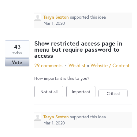
Taryn Sexton
supported this idea
Mar 1, 2020
Show restricted access page in
43
menu but require password to
votes
access
Vote
29 comments
·
Wishlist
»
Website / Content
How important is this to you?
Not at all
Important
Critical
Taryn Sexton
supported this idea
Mar 1, 2020