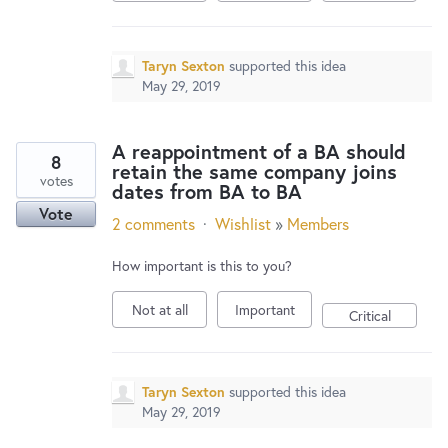
Taryn Sexton
supported this idea
May 29, 2019
A reappointment of a BA should
8
retain the same company joins
votes
dates from BA to BA
Vote
2 comments
·
Wishlist
»
Members
How important is this to you?
Not at all
Important
Critical
Taryn Sexton
supported this idea
May 29, 2019