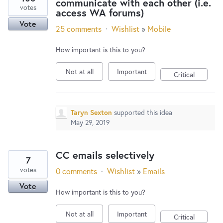
communicate with each other (i.e.
votes
access WA forums)
Vote
25 comments
·
Wishlist
»
Mobile
How important is this to you?
Not at all
Important
Critical
Taryn Sexton
supported this idea
May 29, 2019
CC emails selectively
7
votes
0 comments
·
Wishlist
»
Emails
Vote
How important is this to you?
Not at all
Important
Critical