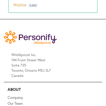
Wishlist
3,400
WildApricot Inc.
144 Front Street West
Suite 725
Toronto, Ontario M5J 2L7
Canada
ABOUT
Company
Our Team