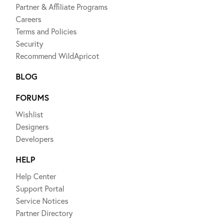
Partner & Affiliate Programs
Careers
Terms and Policies
Security
Recommend WildApricot
BLOG
FORUMS
Wishlist
Designers
Developers
HELP
Help Center
Support Portal
Service Notices
Partner Directory