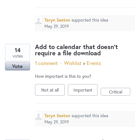
Taryn Sexton
supported this idea
May 29, 2019
Add to calendar that doesn't
14
require a file download
votes
1 comment
·
Wishlist
»
Events
Vote
How important is this to you?
Not at all
Important
Critical
Taryn Sexton
supported this idea
May 29, 2019