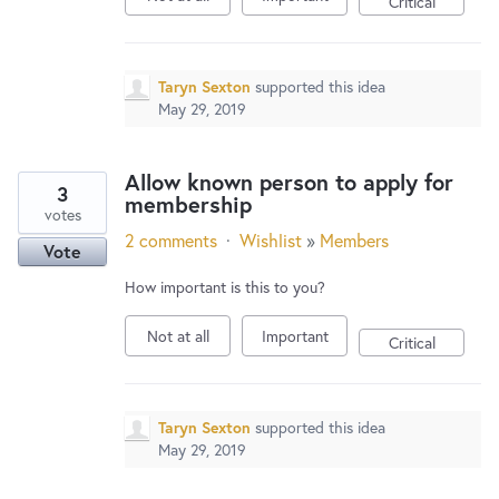
Critical
Taryn Sexton
supported this idea
May 29, 2019
Allow known person to apply for
3
membership
votes
2 comments
·
Wishlist
»
Members
Vote
How important is this to you?
Not at all
Important
Critical
Taryn Sexton
supported this idea
May 29, 2019