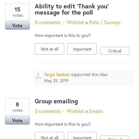
Ability to edit 'Thank you'
15
message for the poll
votes
0 comments
·
Wishlist
»
Polls / Surveys
Vote
How important is this to you?
Not at all
Important
Critical
Taryn Sexton
supported this idea
May 29, 2019
Group emailing
8
votes
0 comments
·
Wishlist
»
Emails
Vote
How important is this to you?
Not at all
Important