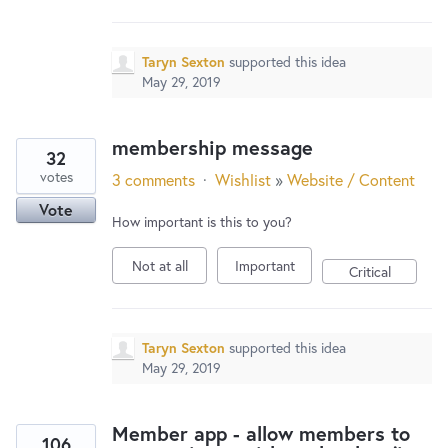
Taryn Sexton
supported this idea
May 29, 2019
membership message
32
votes
3 comments
·
Wishlist
»
Website / Content
Vote
How important is this to you?
Not at all
Important
Critical
Taryn Sexton
supported this idea
May 29, 2019
Member app - allow members to
106