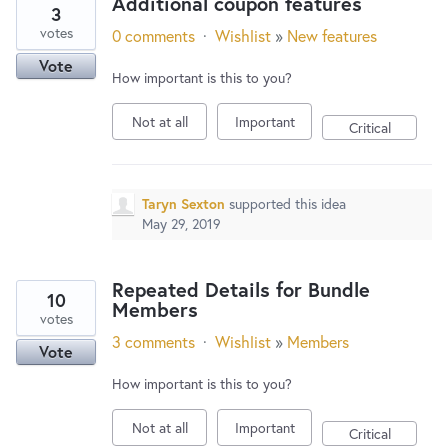
Additional coupon features
3
votes
0 comments
·
Wishlist
»
New features
Vote
How important is this to you?
Not at all
Important
Critical
Taryn Sexton
supported this idea
May 29, 2019
Repeated Details for Bundle
10
Members
votes
3 comments
·
Wishlist
»
Members
Vote
How important is this to you?
Not at all
Important
Critical