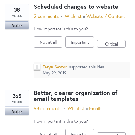
Scheduled changes to website
38
votes
2 comments
·
Wishlist
»
Website / Content
Vote
How important is this to you?
Not at all
Important
Critical
Taryn Sexton
supported this idea
May 29, 2019
Better, clearer organization of
265
email templates
votes
98 comments
·
Wishlist
»
Emails
Vote
How important is this to you?
Not at all
Important