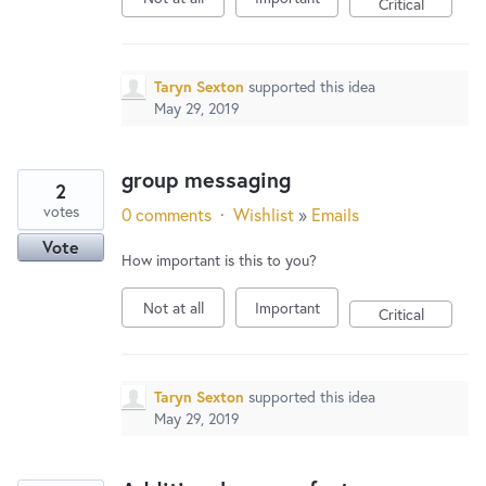
Critical
Taryn Sexton
supported this idea
May 29, 2019
group messaging
2
votes
0 comments
·
Wishlist
»
Emails
Vote
How important is this to you?
Not at all
Important
Critical
Taryn Sexton
supported this idea
May 29, 2019