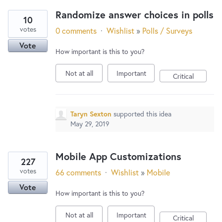
Randomize answer choices in polls
10
votes
0 comments
·
Wishlist
»
Polls / Surveys
Vote
How important is this to you?
Not at all
Important
Critical
Taryn Sexton
supported this idea
May 29, 2019
Mobile App Customizations
227
votes
66 comments
·
Wishlist
»
Mobile
Vote
How important is this to you?
Not at all
Important
Critical